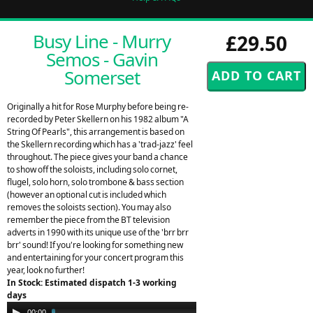
Busy Line - Murry
£29.50
Semos - Gavin
Somerset
Originally a hit for Rose Murphy before being re-
recorded by Peter Skellern on his 1982 album "A
String Of Pearls", this arrangement is based on
the Skellern recording which has a 'trad-jazz' feel
throughout. The piece gives your band a chance
to show off the soloists, including solo cornet,
flugel, solo horn, solo trombone & bass section
(however an optional cut is included which
removes the soloists section). You may also
remember the piece from the BT television
adverts in 1990 with its unique use of the 'brr brr
brr' sound! If you're looking for something new
and entertaining for your concert program this
year, look no further!
In Stock: Estimated dispatch 1-3 working
days
Audio
00:00
03:08