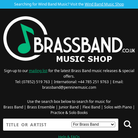
Searching for Wind Band Music? Visit the
Wind Band Music Shop
Sign-up to our
mailing list
for the latest Brass Band music releases & special
offers.
Tel: (07852) 519 763 | International: +44 785 251 9763 | Email:
brassband@penninemusic.com
Use the search box below to search for music for
Brass Band
|
Brass Ensemble
|
Junior Band
|
Flexi Band
|
Solos with Piano
|
Practice & Solo Books
Help & FAQs