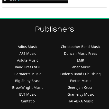
Player
Publishers
Adios Music
Christopher Bond Music
AFS Music
Duncan Music Press
Astute Music
EMR
Band Press VOF
Faber Music
Bernaerts Music
Foden's Band Publishing
Big Shiny Brass
Forton Music
BrookWright Music
Geert Jan Kroon
BVT Music
Gramercy Music
Cantatio
HAFABRA Music