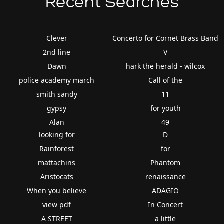
Recent Searches
Clever
Concerto for Cornet Brass Band
2nd line
V
Dawn
hark the herald - wilcox
police academy march
Call of the
smith sandy
11
gypsy
for youth
Alan
49
looking for
D
Rainforest
for
mattachins
Phantom
Aristocats
renaissance
When you believe
ADAGIO
view pdf
In Concert
A STREET
a little