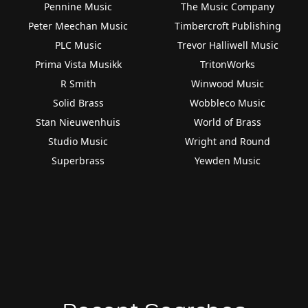
Pennine Music
The Music Company
Peter Meechan Music
Timbercroft Publishing
PLC Music
Trevor Halliwell Music
Prima Vista Musikk
TritonWorks
R Smith
Winwood Music
Solid Brass
Wobbleco Music
Stan Nieuwenhuis
World of Brass
Studio Music
Wright and Round
Superbrass
Yewden Music