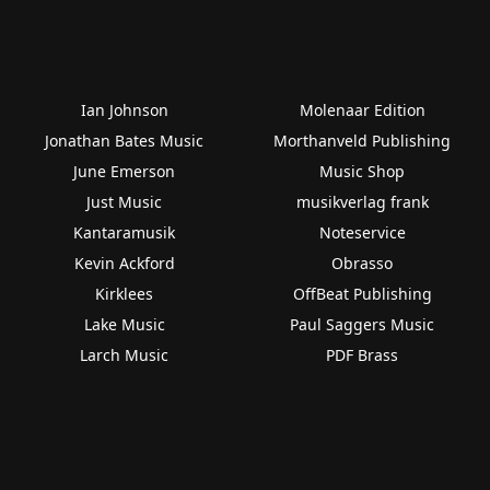
Ian Johnson
Molenaar Edition
Jonathan Bates Music
Morthanveld Publishing
June Emerson
Music Shop
Just Music
musikverlag frank
Kantaramusik
Noteservice
Kevin Ackford
Obrasso
Kirklees
OffBeat Publishing
Lake Music
Paul Saggers Music
Larch Music
PDF Brass