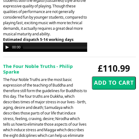
students both the legato (sustained) style and the
expressive quality of playing. Though these
qualities of performance are not generally
considered fun by younger students, compared to
playing fast, exciting music with more technical
demands, it actually requires a great deal more
musical maturity and ability.
Estimated dispatch 5-14 working days
Audio
00:00
00:00
Player
£110.99
The Four Noble Truths - Philip
Sparke
The Four Noble Truths are the most basic
expression of the teaching of Buddha and
therefore still form the guidelines for Buddhists to
this day. The four truths are Dukkha, which
describes times of major stress in our lives - birth,
aging, desire and death; Samudaya which
describes those parts of our life that induce
stress, feeling, craving, desire; Nirodha which
tells us how to eliminate those aspects of our lives
which induce stress and Magga which describes
the eight didciplines which can help us eliminate