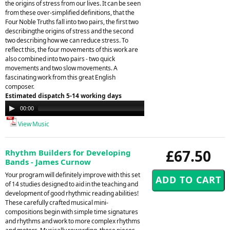
the origins of stress from our lives. It can be seen
from these over-simplified definitions, that the
Four Noble Truths fall into two pairs, the first two
describingthe origins of stress and the second
two describing how we can reduce stress. To
reflect this, the four movements of this work are
also combined into two pairs - two quick
movements and two slow movements. A
fascinating work from this great English
composer.
Estimated dispatch 5-14 working days
Audio
00:00
00:00
Player
View Music
£67.50
Rhythm Builders for Developing
Bands - James Curnow
Your program will definitely improve with this set
of 14 studies designed to aid in the teaching and
development of good rhythmic reading abilities!
These carefully crafted musical mini-
compositions begin with simple time signatures
and rhythms and work to more complex rhythms