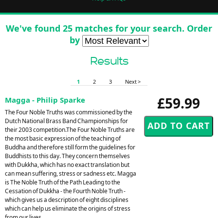
We've found 25 matches for your search. Order
by
Results
1
2
3
Next >
£59.99
Magga - Philip Sparke
The Four Noble Truths was commissioned by the
Dutch National Brass Band Championships for
their 2003 competition.The Four Noble Truths are
the most basic expression of the teaching of
Buddha and therefore still form the guidelines for
Buddhists to this day. They concern themselves
with Dukkha, which has no exact translation but
can mean suffering, stress or sadness etc. Magga
is The Noble Truth of the Path Leading to the
Cessation of Dukkha - the Fourth Noble Truth -
which gives us a description of eight disciplines
which can help us eliminate the origins of stress
from our lives.