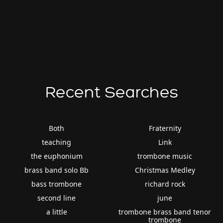
Recent Searches
Both
Fraternity
teaching
Link
the euphonium
trombone music
brass band solo Bb
Christmas Medley
bass trombone
richard rock
second line
june
a little
trombone brass band tenor
trombone