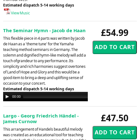
Estimated dispatch 5-14 working days
View Music
£54.99
The Seminar Hymn - Jacob de Haan
This flexible piece in 4 parts was written by Jacob
de Haan as a 'theme tune' for the Yamaha
teaching method seminars in Germany. The
solemn and dignified hymn-like melody will add a
touch ofgrandeur to any performance. Its
simplicity and rich harmonies suggest overtones
of Land of Hope and Glory and this would be a
good item to bring a deep and uplifting sense of
occasion to your concert.
Estimated dispatch 5-14 working days
Audio
00:00
00:00
Player
£47.50
Largo - Georg Friedrich Händel -
James Curnow
This arrangement of Handels beautiful melody
was created as an educational tool for teaching