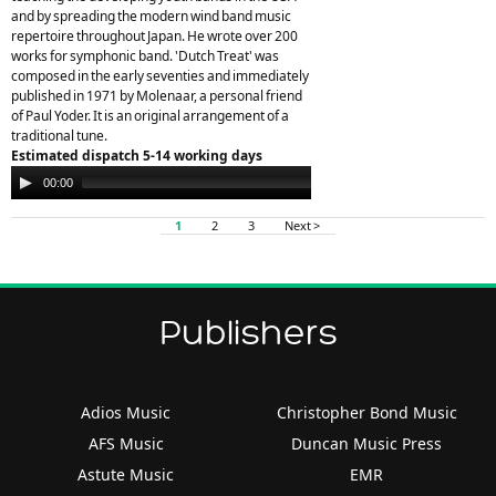
and by spreading the modern wind band music
repertoire throughout Japan. He wrote over 200
works for symphonic band. 'Dutch Treat' was
composed in the early seventies and immediately
published in 1971 by Molenaar, a personal friend
of Paul Yoder. It is an original arrangement of a
traditional tune.
Estimated dispatch 5-14 working days
Audio
00:00
00:00
Player
1
2
3
Next >
Publishers
Adios Music
Christopher Bond Music
AFS Music
Duncan Music Press
Astute Music
EMR