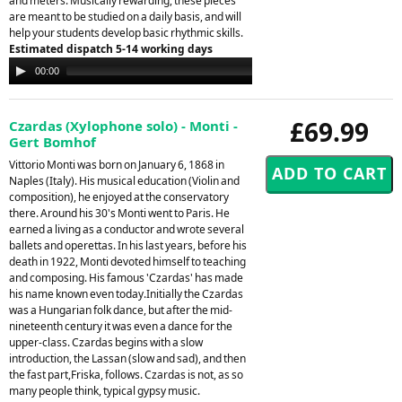
and meters. Musically rewarding, these pieces
are meant to be studied on a daily basis, and will
help your students develop basic rhythmic skills.
Estimated dispatch 5-14 working days
Audio
00:00
00:00
Player
£69.99
Czardas (Xylophone solo) - Monti -
Gert Bomhof
Vittorio Monti was born on January 6, 1868 in
Naples (Italy). His musical education (Violin and
composition), he enjoyed at the conservatory
there. Around his 30's Monti went to Paris. He
earned a living as a conductor and wrote several
ballets and operettas. In his last years, before his
death in 1922, Monti devoted himself to teaching
and composing. His famous 'Czardas' has made
his name known even today.Initially the Czardas
was a Hungarian folk dance, but after the mid-
nineteenth century it was even a dance for the
upper-class. Czardas begins with a slow
introduction, the Lassan (slow and sad), and then
the fast part,Friska, follows. Czardas is not, as so
many people think, typical gypsy music.