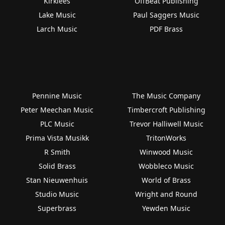
Kirklees
OffBeat Publishing
Lake Music
Paul Saggers Music
Larch Music
PDF Brass
Pennine Music
The Music Company
Peter Meechan Music
Timbercroft Publishing
PLC Music
Trevor Halliwell Music
Prima Vista Musikk
TritonWorks
R Smith
Winwood Music
Solid Brass
Wobbleco Music
Stan Nieuwenhuis
World of Brass
Studio Music
Wright and Round
Superbrass
Yewden Music