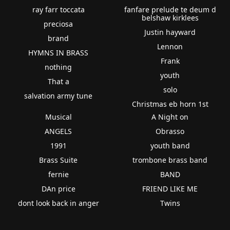
ray farr toccata
fanfare prelude te deum d
belshaw kirklees
preciosa
Justin hayward
brand
Lennon
HYMNS IN BRASS
Frank
nothing
youth
That a
solo
salvation army tune
Christmas eb horn 1st
Musical
A Night on
ANGELS
Obrasso
1991
youth band
Brass Suite
trombone brass band
fernie
BAND
DAn price
FRIEND LIKE ME
dont look back in anger
Twins