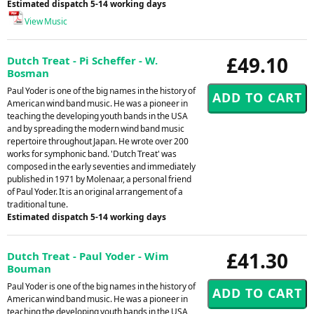
Estimated dispatch 5-14 working days
View Music
£49.10
Dutch Treat - Pi Scheffer - W.
Bosman
Paul Yoder is one of the big names in the history of
American wind band music. He was a pioneer in
teaching the developing youth bands in the USA
and by spreading the modern wind band music
repertoire throughout Japan. He wrote over 200
works for symphonic band. 'Dutch Treat' was
composed in the early seventies and immediately
published in 1971 by Molenaar, a personal friend
of Paul Yoder. It is an original arrangement of a
traditional tune.
Estimated dispatch 5-14 working days
£41.30
Dutch Treat - Paul Yoder - Wim
Bouman
Paul Yoder is one of the big names in the history of
American wind band music. He was a pioneer in
teaching the developing youth bands in the USA