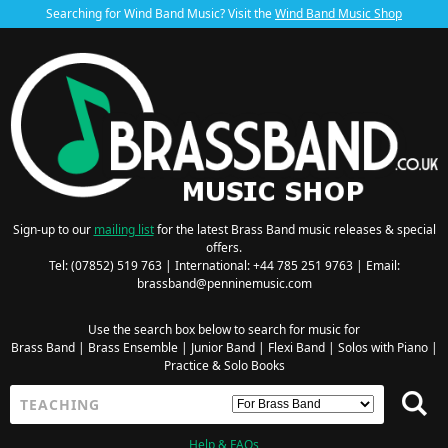
Searching for Wind Band Music? Visit the
Wind Band Music Shop
Sign-up to our
mailing list
for the latest Brass Band music releases & special
offers.
Tel: (07852) 519 763 | International: +44 785 251 9763 | Email:
brassband@penninemusic.com
Use the search box below to search for music for
Brass Band
|
Brass Ensemble
|
Junior Band
|
Flexi Band
|
Solos with Piano
|
Practice & Solo Books
Help & FAQs