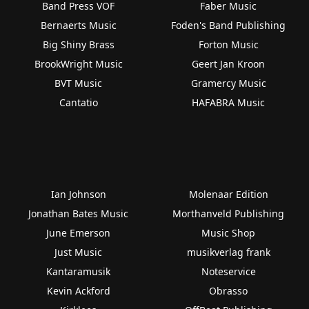
Band Press VOF
Faber Music
Bernaerts Music
Foden's Band Publishing
Big Shiny Brass
Forton Music
BrookWright Music
Geert Jan Kroon
BVT Music
Gramercy Music
Cantatio
HAFABRA Music
Ian Johnson
Molenaar Edition
Jonathan Bates Music
Morthanveld Publishing
June Emerson
Music Shop
Just Music
musikverlag frank
Kantaramusik
Noteservice
Kevin Ackford
Obrasso