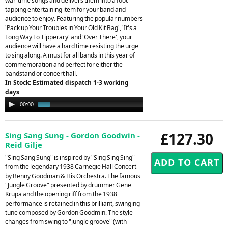
war-time songs and delivers them into a foot
tapping entertaining item for your band and
audience to enjoy. Featuring the popular numbers
'Pack up Your Troubles in Your Old Kit Bag', 'It's a
Long Way To Tipperary' and 'Over There', your
audience will have a hard time resisting the urge
to sing along. A must for all bands in this year of
commemoration and perfect for either the
bandstand or concert hall.
In Stock: Estimated dispatch 1-3 working
days
Audio
00:00
00:48
Player
£127.30
Sing Sang Sung - Gordon Goodwin -
Reid Gilje
"Sing Sang Sung" is inspired by "Sing Sing Sing"
from the legendary 1938 Carnegie Hall Concert
by Benny Goodman & His Orchestra. The famous
"Jungle Groove" presented by drummer Gene
Krupa and the opening riff from the 1938
performance is retained in this brilliant, swinging
tune composed by Gordon Goodmin. The style
changes from swing to "jungle groove" (with