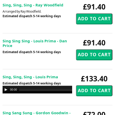
£91.40
Sing, Sing, Sing - Ray Woodfield
Arranged by Ray Woodfield.
Estimated dispatch 5-14 working days
£91.40
Sing Sing Sing - Louis Prima - Dan
Price
Estimated dispatch 5-14 working days
£133.40
Sing, Sing, Sing - Louis Prima
Estimated dispatch 5-14 working days
Audio
00:00
00:00
Player
£72.00
Sing Sang Sung - Gordon Goodwin -