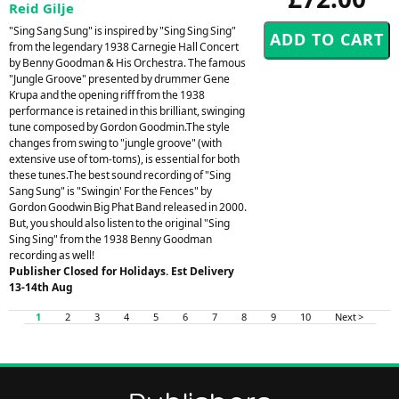
Reid Gilje
"Sing Sang Sung" is inspired by "Sing Sing Sing"
from the legendary 1938 Carnegie Hall Concert
by Benny Goodman & His Orchestra. The famous
"Jungle Groove" presented by drummer Gene
Krupa and the opening riff from the 1938
performance is retained in this brilliant, swinging
tune composed by Gordon Goodmin.The style
changes from swing to "jungle groove" (with
extensive use of tom-toms), is essential for both
these tunes.The best sound recording of "Sing
Sang Sung" is "Swingin' For the Fences" by
Gordon Goodwin Big Phat Band released in 2000.
But, you should also listen to the original "Sing
Sing Sing" from the 1938 Benny Goodman
recording as well!
Publisher Closed for Holidays. Est Delivery
13-14th Aug
1
2
3
4
5
6
7
8
9
10
Next >