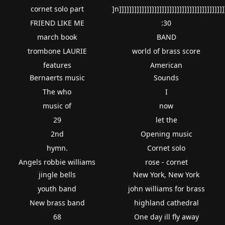
cornet solo part
]n]]]]]]]]]]]]]]]]]]]]]]]]]]]]]]]]]]]]]]]]]]
FRIEND LIKE ME
:30
march book
BAND
trombone LAURIE
world of brass score
features
American
Bernaerts music
Sounds
The who
I
music of
now
29
let the
2nd
Opening music
hymn.
Cornet solo
Angels robbie williams
rose - cornet
jingle bells
New York, New York
youth band
john williams for brass
New brass band
highland cathedral
68
One day ill fly away