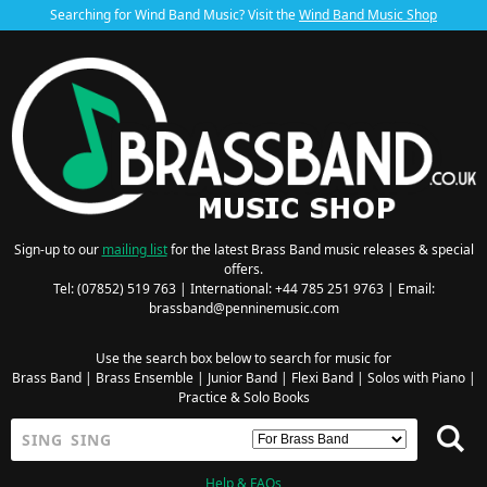
Searching for Wind Band Music? Visit the
Wind Band Music Shop
Sign-up to our
mailing list
for the latest Brass Band music releases & special
offers.
Tel: (07852) 519 763 | International: +44 785 251 9763 | Email:
brassband@penninemusic.com
Use the search box below to search for music for
Brass Band
|
Brass Ensemble
|
Junior Band
|
Flexi Band
|
Solos with Piano
|
Practice & Solo Books
Help & FAQs