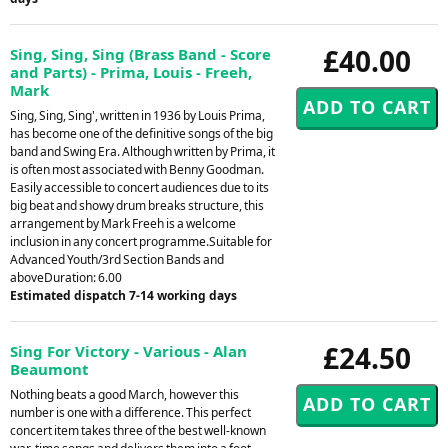
£40.00
Sing, Sing, Sing (Brass Band - Score
and Parts) - Prima, Louis - Freeh,
Mark
Sing, Sing, Sing', written in 1936 by Louis Prima,
has become one of the definitive songs of the big
band and Swing Era. Although written by Prima, it
is often most associated with Benny Goodman.
Easily accessible to concert audiences due to its
big beat and showy drum breaks structure, this
arrangement by Mark Freeh is a welcome
inclusion in any concert programme.Suitable for
Advanced Youth/3rd Section Bands and
aboveDuration: 6.00
Estimated dispatch 7-14 working days
£24.50
Sing For Victory - Various - Alan
Beaumont
Nothing beats a good March, however this
number is one with a difference. This perfect
concert item takes three of the best well-known