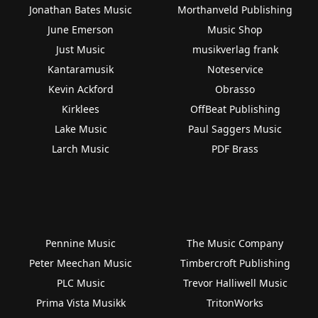
Jonathan Bates Music
Morthanveld Publishing
June Emerson
Music Shop
Just Music
musikverlag frank
Kantaramusik
Noteservice
Kevin Ackford
Obrasso
Kirklees
OffBeat Publishing
Lake Music
Paul Saggers Music
Larch Music
PDF Brass
Pennine Music
The Music Company
Peter Meechan Music
Timbercroft Publishing
PLC Music
Trevor Halliwell Music
Prima Vista Musikk
TritonWorks