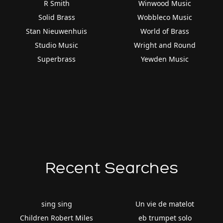
R Smith
Winwood Music
Solid Brass
Wobbleco Music
Stan Nieuwenhuis
World of Brass
Studio Music
Wright and Round
Superbrass
Yewden Music
Recent Searches
sing sing
Un vie de matelot
Children Robert Miles
eb trumpet solo