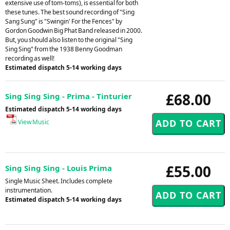
extensive use of tom-toms), is essential for both
these tunes. The best sound recording of "Sing
Sang Sung" is "Swingin' For the Fences" by
Gordon Goodwin Big Phat Band released in 2000.
But, you should also listen to the original "Sing
Sing Sing" from the 1938 Benny Goodman
recording as well!
Estimated dispatch 5-14 working days
£68.00
Sing Sing Sing - Prima - Tinturier
Estimated dispatch 5-14 working days
View Music
£55.00
Sing Sing Sing - Louis Prima
Single Music Sheet. Includes complete
instrumentation.
Estimated dispatch 5-14 working days