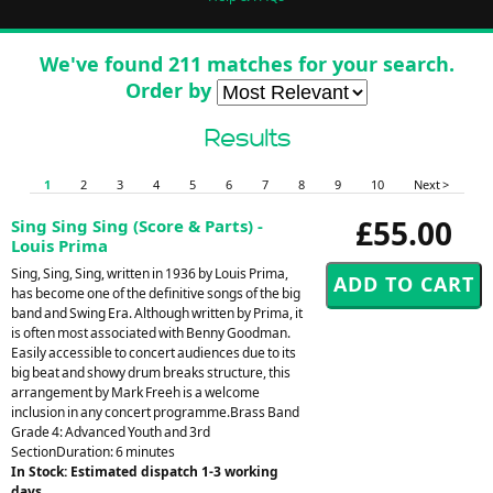
We've found 211 matches for your search.
Order by
Results
1
2
3
4
5
6
7
8
9
10
Next >
£55.00
Sing Sing Sing (Score & Parts) -
Louis Prima
Sing, Sing, Sing, written in 1936 by Louis Prima,
has become one of the definitive songs of the big
band and Swing Era. Although written by Prima, it
is often most associated with Benny Goodman.
Easily accessible to concert audiences due to its
big beat and showy drum breaks structure, this
arrangement by Mark Freeh is a welcome
inclusion in any concert programme.Brass Band
Grade 4: Advanced Youth and 3rd
SectionDuration: 6 minutes
In Stock: Estimated dispatch 1-3 working
days