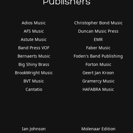
Publishers
Adios Music
Christopher Bond Music
AFS Music
Duncan Music Press
Astute Music
EMR
Band Press VOF
Faber Music
Bernaerts Music
Foden's Band Publishing
Big Shiny Brass
Forton Music
BrookWright Music
Geert Jan Kroon
BVT Music
Gramercy Music
Cantatio
HAFABRA Music
Ian Johnson
Molenaar Edition