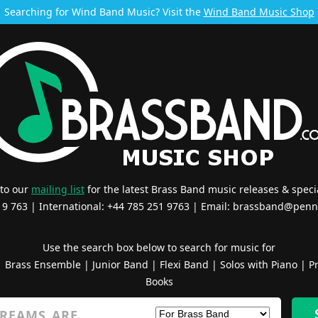
Searching for Wind Band Music? Visit the
Wind Band Music Shop
 to our
mailing list
for the latest Brass Band music releases & specia
519 763 | International: +44 785 251 9763 | Email:
brassband@penn
Use the search box below to search for music for
|
Brass Ensemble
|
Junior Band
|
Flexi Band
|
Solos with Piano
|
Pr
Books