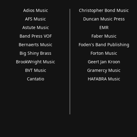
Adios Music
Christopher Bond Music
AFS Music
Duncan Music Press
Astute Music
EMR
Band Press VOF
Faber Music
Bernaerts Music
Foden's Band Publishing
Big Shiny Brass
Forton Music
BrookWright Music
Geert Jan Kroon
BVT Music
Gramercy Music
Cantatio
HAFABRA Music