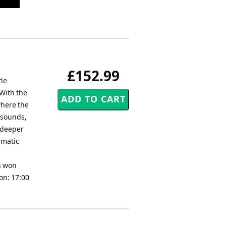
£152.99
tle
 With the
where the
 sounds,
r deeper
amatic
as won
on: 17:00