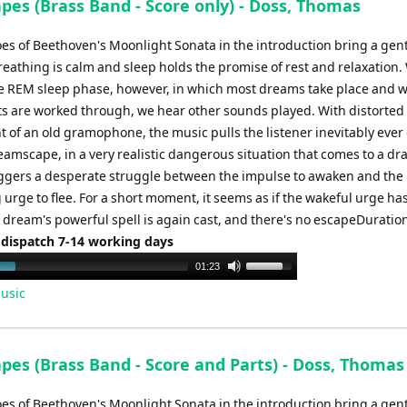
pes (Brass Band - Score only) - Doss, Thomas
es of Beethoven's Moonlight Sonata in the introduction bring a gen
eathing is calm and sleep holds the promise of rest and relaxation.
he REM sleep phase, however, in which most dreams take place and 
ts are worked through, we hear other sounds played. With distorted
t of an old gramophone, the music pulls the listener inevitably eve
eamscape, in a very realistic dangerous situation that comes to a dr
riggers a desperate struggle between the impulse to awaken and the
urge to flee. For a short moment, it seems as if the wakeful urge h
 dream's powerful spell is again cast, and there's no escapeDuration
 dispatch 7-14 working days
Use
01:23
Up/Down
usic
Arrow
keys
to
pes (Brass Band - Score and Parts) - Doss, Thomas
increase
or
es of Beethoven's Moonlight Sonata in the introduction bring a gen