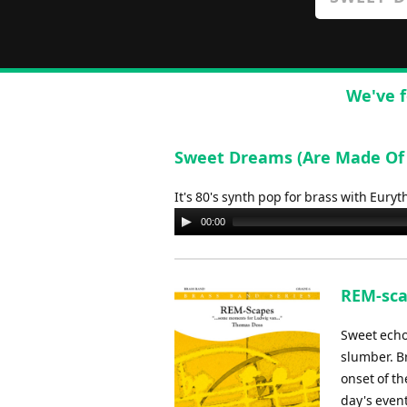
We've f
Sweet Dreams (Are Made Of T
It's 80's synth pop for brass with Eury
Audio
00:00
Player
REM-sca
Sweet echo
slumber. B
onset of t
day's even