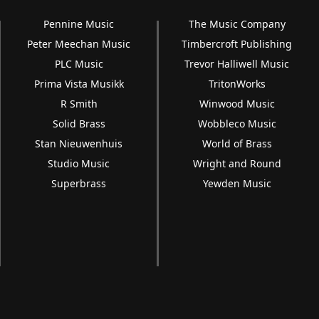
Pennine Music
The Music Company
Peter Meechan Music
Timbercroft Publishing
PLC Music
Trevor Halliwell Music
Prima Vista Musikk
TritonWorks
R Smith
Winwood Music
Solid Brass
Wobbleco Music
Stan Nieuwenhuis
World of Brass
Studio Music
Wright and Round
Superbrass
Yewden Music