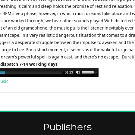
decrease
eathing is calm and sleep holds the promise of rest and relaxation.
volume.
he REM sleep phase, however, in which most dreams take place and 
ts are worked through, we hear other sounds played.With distorted
t of an old gramophone, the music pulls the listener inevitably eve
eamscape, in a very realistic dangerous situation that comes to a dr
riggers a desperate struggle between the impulse to awaken and the
urge to flee. For a short moment, it seems as if the wakeful urge h
 dream's powerful spell is again cast, and there's no escape...Durati
 dispatch 7-14 working days
Use
01:23
Up/Down
usic
Arrow
keys
to
increase
or
decrease
Publishers
volume.