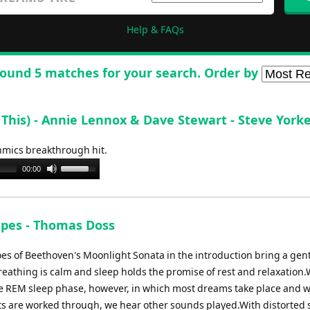
Help & FAQs
ound 5 matches for your search. Order by
his) - Annie Lennox & Dave Stewart - Steve York
thmics breakthrough hit.
Use
00:00
Up/Down
Arrow
keys
pes - Thomas Doss
to
increase
es of Beethoven's Moonlight Sonata in the introduction bring a gen
or
reathing is calm and sleep holds the promise of rest and relaxation.
decrease
he REM sleep phase, however, in which most dreams take place and 
volume.
ts are worked through, we hear other sounds played.With distorted