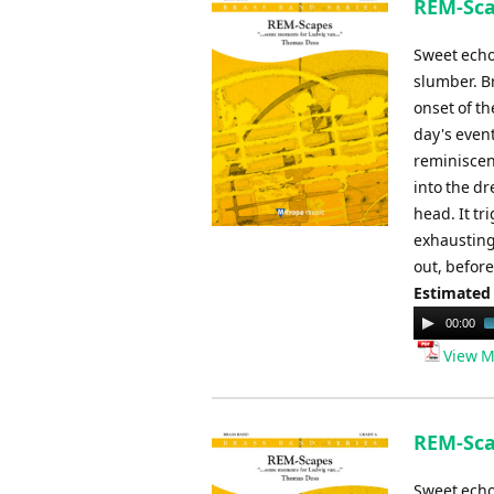
REM-Sca
Sweet echo
slumber. Br
onset of t
day's even
reminiscen
into the dr
head. It t
exhausting 
out, before
Estimated
Audio
00:00
Player
View M
REM-Sca
Sweet echo