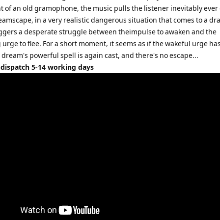
t of an old gramophone, the music pulls the listener inevitably eve
eamscape, in a very realistic dangerous situation that comes to a dr
riggers a desperate struggle between theimpulse to awaken and the
urge to flee. For a short moment, it seems as if the wakeful urge h
 dream's powerful spell is again cast, and there's no escape...
 dispatch 5-14 working days