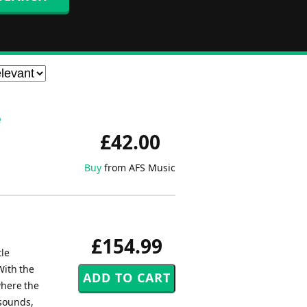
e
£42.00
Buy
from AFS Music
£154.99
tle
With the
where the
 sounds,