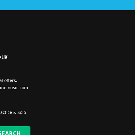
l offers.
inemusic.com
actice & Solo