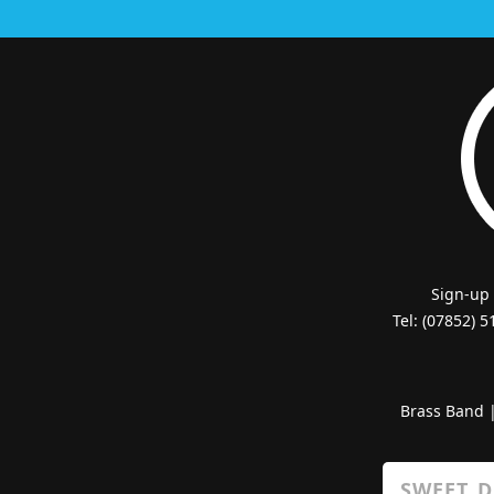
Sign-up
Tel: (07852) 
Brass Band