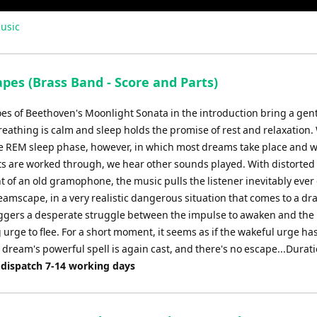
usic
pes (Brass Band - Score and Parts)
es of Beethoven's Moonlight Sonata in the introduction bring a gen
eathing is calm and sleep holds the promise of rest and relaxation.
he REM sleep phase, however, in which most dreams take place and 
ts are worked through, we hear other sounds played. With distorted
t of an old gramophone, the music pulls the listener inevitably eve
eamscape, in a very realistic dangerous situation that comes to a dr
riggers a desperate struggle between the impulse to awaken and the
urge to flee. For a short moment, it seems as if the wakeful urge h
 dream's powerful spell is again cast, and there's no escape...Durati
 dispatch 7-14 working days