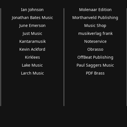
Ian Johnson
Molenaar Edition
Jonathan Bates Music
Morthanveld Publishing
June Emerson
Music Shop
Just Music
musikverlag frank
Kantaramusik
Noteservice
Kevin Ackford
Obrasso
Kirklees
OffBeat Publishing
Lake Music
Paul Saggers Music
Larch Music
PDF Brass