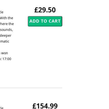
£29.50
tle
 With the
where the
 sounds,
r deeper
amatic
as won
: 17:00
£154.99
tle