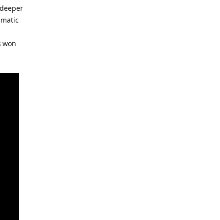
r deeper
amatic
as won