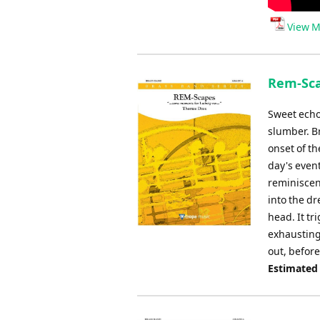
View M
Rem-Sca
Sweet echo
slumber. Br
onset of t
day's even
reminiscen
into the dr
head. It t
exhausting 
out, before
Estimated