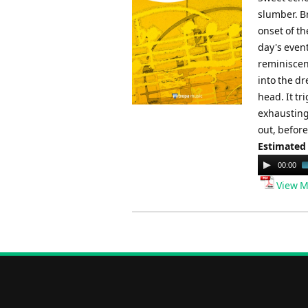
slumber. Br
onset of t
day's even
reminiscen
into the dr
head. It t
exhausting 
out, before
Estimated
Audio
00:00
Player
View M