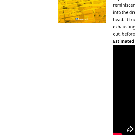
reminiscen
into the dr
head. It t
exhausting 
out, before
Estimated