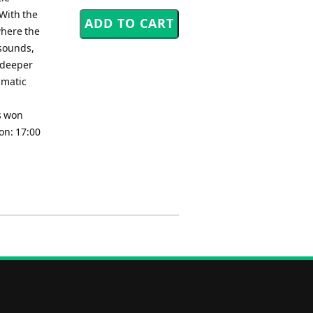
 With the
where the
 sounds,
r deeper
amatic
as won
on: 17:00