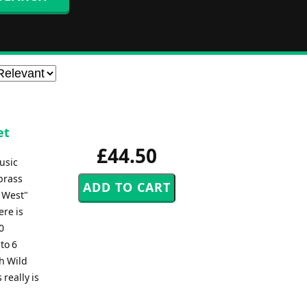
et
£44.50
usic
 brass
 West"
ere is
0
to 6
th Wild
 really is