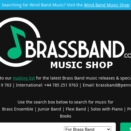
Searching for Wind Band Music? Visit the
Wind Band Music Shop
 to our
mailing list
for the latest Brass Band music releases & specia
519 763 | International: +44 785 251 9763 | Email:
brassband@penn
Use the search box below to search for music for
|
Brass Ensemble
|
Junior Band
|
Flexi Band
|
Solos with Piano
|
Pr
Books