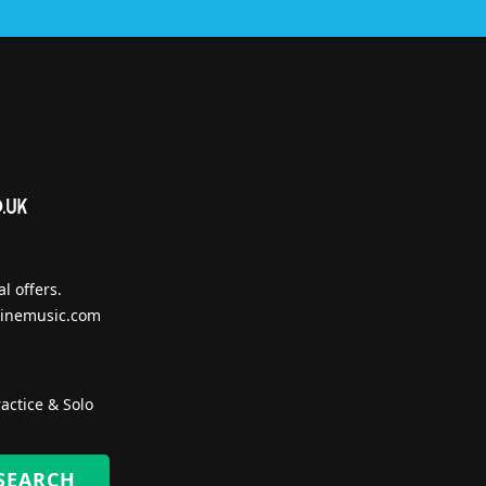
l offers.
inemusic.com
actice & Solo