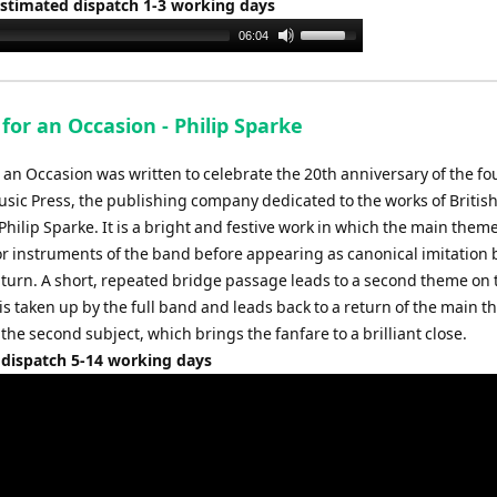
Estimated dispatch 1-3 working days
Use
06:04
Up/Down
Arrow
keys
for an Occasion - Philip Sparke
to
increase
r an Occasion was written to celebrate the 20th anniversary of the f
or
usic Press, the publishing company dedicated to the works of Britis
decrease
hilip Sparke. It is a bright and festive work in which the main theme
volume.
or instruments of the band before appearing as canonical imitation b
n turn. A short, repeated bridge passage leads to a second theme on 
is taken up by the full band and leads back to a return of the main 
 the second subject, which brings the fanfare to a brilliant close.
 dispatch 5-14 working days