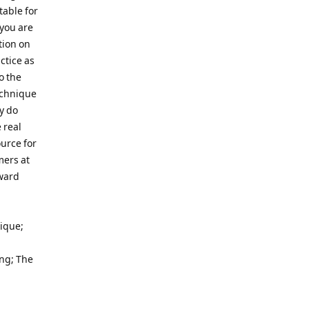
table for
 you are
tion on
ctice as
o the
echnique
y do
 real
urce for
mers at
rward
ique;
ng; The