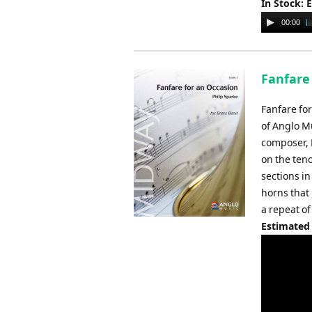
In Stock: 
Audio
00:00
Player
Fanfare 
Fanfare fo
of Anglo M
composer, P
on the ten
sections i
horns that 
a repeat of
Estimated