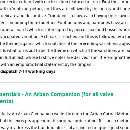
f concerto for band with each section featured in turn. First the corn
 with a 'moto perpetuo', and they are followed by the horns and flug
s delicate and decorative. Trombones follow, each having there own 
hen combining them together. Euphoniums and baritones have an
 funeral march which is interrupted by percussion and basses who 
yncopated variation. A climax is reached and this is followed by a f
the theme) against which snatches of the preceding variations appe
ds what turns out to be the theme on which all the variations are b
n full at last, whose first five notes are derived from the 'enigma' t
 with an emphatic final statement by the timpani.
 dispatch 7-14 working days
sentials - An Arban Companion (for all valve
ents)
ntials: An Arban Companion works through the Arban Cornet Method
at the excerpts appear in the original publication. It is not a metho
 a way to address the building blocks of a solid technique - good sou