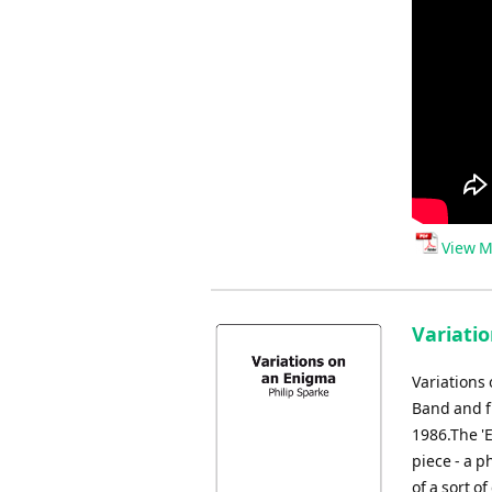
View M
Variati
Variations
Band and f
1986.The '
piece - a 
of a sort o