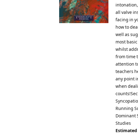
intonation,
all valve i
facing in y
how to deal
well as su
most basic
whilst add
from time t
attention 
teachers he
any point i
when dealin
counts!Sect
Syncopatio
Running Sc
Dominant S
Studies
Estimated