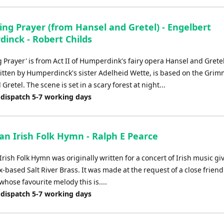
ing Prayer (from Hansel and Gretel) - Engelbert
inck - Robert Childs
 Prayer' is from Act II of Humperdink's fairy opera Hansel and Grete
written by Humperdinck's sister Adelheid Wette, is based on the Grim
Gretel. The scene is set in a scary forest at night...
 dispatch 5-7 working days
 an Irish Folk Hymn - Ralph E Pearce
 Irish Folk Hymn was originally written for a concert of Irish music gi
-based Salt River Brass. It was made at the request of a close friend
hose favourite melody this is....
 dispatch 5-7 working days