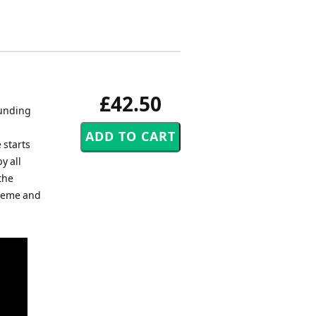
£42.50
ounding
h
 starts
y all
the
theme and