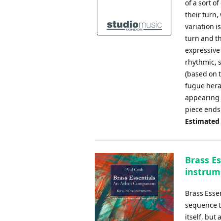
of a sort o
their turn,
variation i
turn and t
expressive
rhythmic, s
(based on 
fugue heral
appearing i
piece ends
Estimated
Brass Es
instrum
Brass Esse
sequence th
itself, but