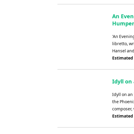
An Even
Humperd
'An Evening
libretto, 
Hansel and 
Estimated
Idyll on
Idyll on an
the Phoenix
composer, w
Estimated