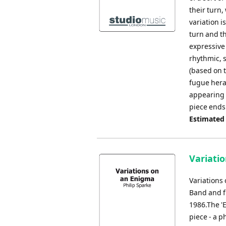
their turn,
variation i
turn and t
expressive
rhythmic, s
(based on 
fugue heral
appearing i
piece ends
Estimated
Variati
Variations
Band and f
1986.The '
piece - a 