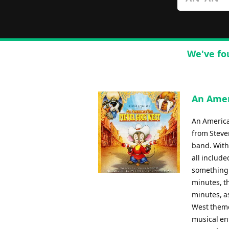
We've fo
An Amer
An America
from Steven
band. With
all include
something 
minutes, th
minutes, as
West themes
musical ent