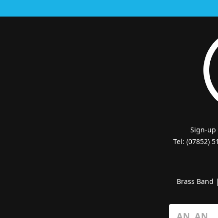
Sign-up
Tel: (07852) 
Brass Band