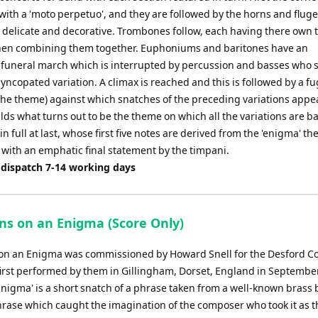
 with a 'moto perpetuo', and they are followed by the horns and flug
s delicate and decorative. Trombones follow, each having there own 
hen combining them together. Euphoniums and baritones have an
 funeral march which is interrupted by percussion and basses who 
yncopated variation. A climax is reached and this is followed by a f
the theme) against which snatches of the preceding variations appe
ds what turns out to be the theme on which all the variations are b
n full at last, whose first five notes are derived from the 'enigma' t
 with an emphatic final statement by the timpani.
 dispatch 7-14 working days
ons on an Enigma (Score Only)
 on an Enigma was commissioned by Howard Snell for the Desford Co
irst performed by them in Gillingham, Dorset, England in Septembe
Enigma' is a short snatch of a phrase taken from a well-known brass 
phrase which caught the imagination of the composer who took it as t