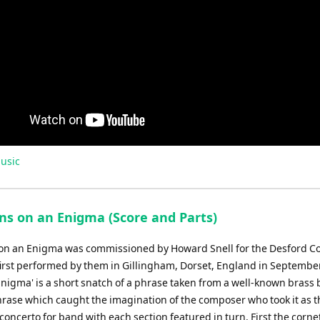
usic
ons on an Enigma (Score and Parts)
 on an Enigma was commissioned by Howard Snell for the Desford Co
irst performed by them in Gillingham, Dorset, England in Septembe
Enigma' is a short snatch of a phrase taken from a well-known brass 
phrase which caught the imagination of the composer who took it as t
f concerto for band with each section featured in turn. First the corn