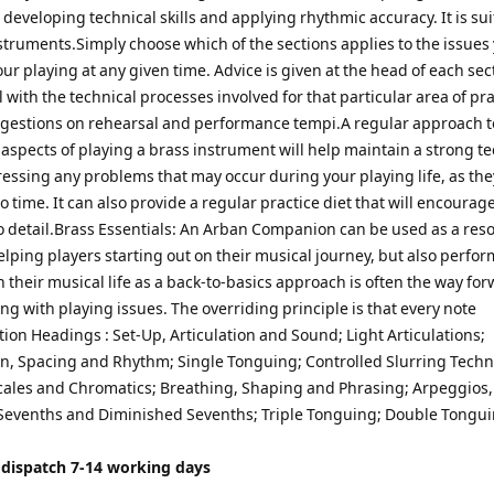
 developing technical skills and applying rhythmic accuracy. It is sui
nstruments.Simply choose which of the sections applies to the issues
our playing at any given time. Advice is given at the head of each sec
 with the technical processes involved for that particular area of pra
ggestions on rehearsal and performance tempi.A regular approach t
 aspects of playing a brass instrument will help maintain a strong t
ressing any problems that may occur during your playing life, as the
o time. It can also provide a regular practice diet that will encourage
to detail.Brass Essentials: An Arban Companion can be used as a reso
lping players starting out on their musical journey, but also perfor
n their musical life as a back-to-basics approach is often the way fo
g with playing issues. The overriding principle is that every note
ion Headings : Set-Up, Articulation and Sound; Light Articulations;
n, Spacing and Rhythm; Single Tonguing; Controlled Slurring Techn
ales and Chromatics; Breathing, Shaping and Phrasing; Arpeggios,
evenths and Diminished Sevenths; Triple Tonguing; Double Tongui
 dispatch 7-14 working days