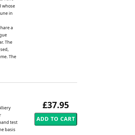
el whose
tune in
share a
ugue
ar. The
ased,
heme. The
£37.95
lliery
r
band test
he basis