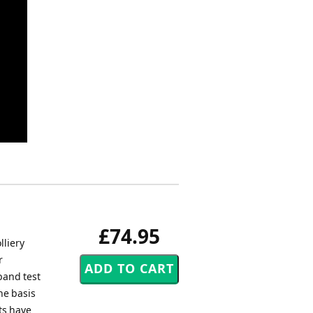
£74.95
lliery
r
band test
he basis
ets have