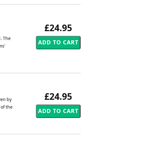
£24.95
l. The
ms'
£24.95
ven by
 of the