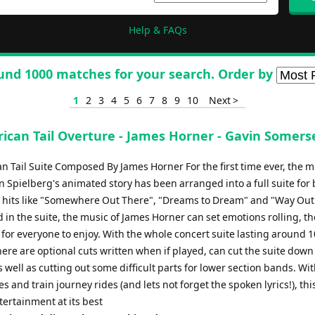
Help & FAQs
und 1000 matches for your search. Order by
1
2
3
4
5
6
7
8
9
10
Next >
ican Tail Overture - James Horner - Gavin Somers
n Tail Suite Composed By James Horner For the first time ever, the m
 Spielberg's animated story has been arranged into a full suite for
 hits like "Somewhere Out There", "Dreams to Dream" and "Way Out
d in the suite, the music of James Horner can set emotions rolling, th
for everyone to enjoy. With the whole concert suite lasting around 1
ere are optional cuts written when if played, can cut the suite down 
 well as cutting out some difficult parts for lower section bands. Wi
 and train journey rides (and lets not forget the spoken lyrics!), this
ertainment at its best