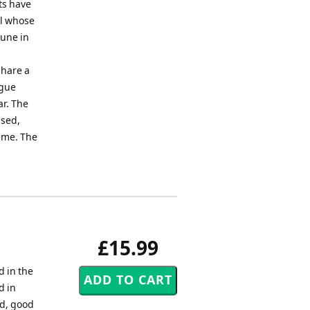
ets have
el whose
tune in
share a
ugue
ar. The
ased,
heme. The
£15.99
 in the
d in
nd, good