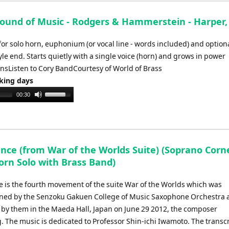
ound of Music - Rodgers & Hammerstein - Harper,
for solo horn, euphonium (or vocal line - words included) and option
le end. Starts quietly with a single voice (horn) and grows in power
nsListen to Cory BandCourtesy of World of Brass
rking days
Use
00:30
Up/Down
Arrow
keys
to
ance (from War of the Worlds Suite) (Soprano Corn
increase
orn Solo with Brass Band)
or
decrease
e is the fourth movement of the suite War of the Worlds which was
volume.
ed by the Senzoku Gakuen College of Music Saxophone Orchestra a
by them in the Maeda Hall, Japan on June 29 2012, the composer
. The music is dedicated to Professor Shin-ichi Iwamoto. The transc