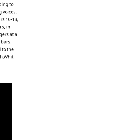
ping to
g voices.
rs 10-13,
rs, in
gers at a
 bars.
 to the
gh,Whit