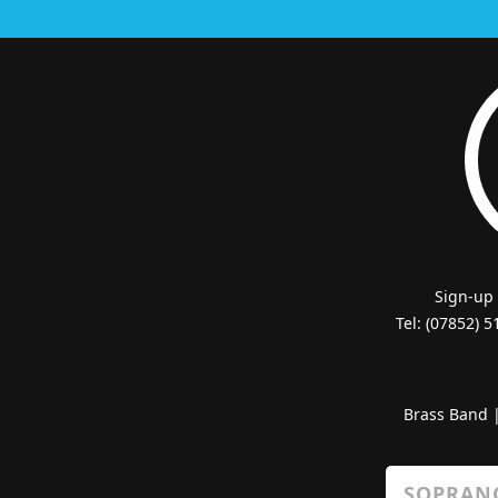
Sign-up
Tel: (07852) 
Brass Band