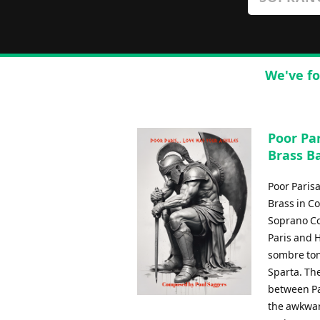
We've fo
Poor Par
Brass B
Poor Paris
Brass in C
Soprano Cor
Paris and 
sombre tone
Sparta. Th
between Pa
the awkwar