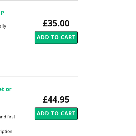
 P
£35.00
ally
et or
£44.95
nd first
ription