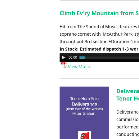
Climb Ev'ry Mountain from S
Hit from The Sound of Music, features 
soprano cornet with 'McArthur Park' sty
throughout.3rd section +Duration 4 mi
In Stock: Estimated dispatch 1-3 wo
Audio
00:00
Player
View Music
Deliver
Tenor H
Deliveranc
commission
performed 
conducting