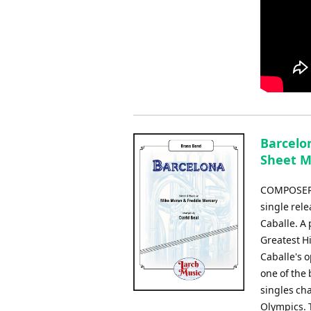
Barcelo
Sheet M
COMPOSER:
single rel
Caballe. A 
Greatest Hi
Caballe's o
one of the 
singles ch
Olympics. T