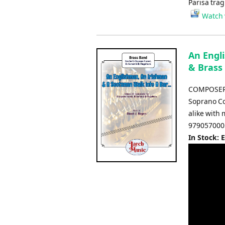
Parisa trag
Watch 
An Engl
& Brass
COMPOSER: S
Soprano Co
alike with
979057000
In Stock: 