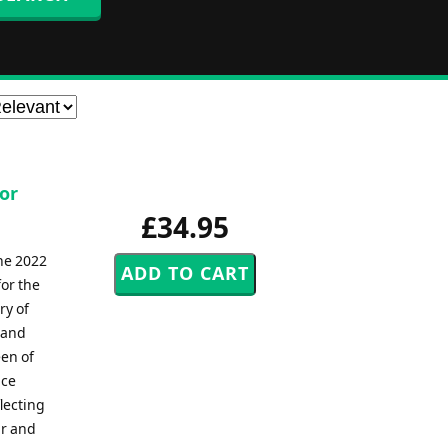
for
£34.95
he 2022
or the
ry of
 and
een of
nce
lecting
ar and