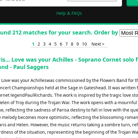
Help & FAQs
und 212 matches for your search. Order by
1
2
3
4
5
6
7
8
9
10
Next >
is... Love was your Achilles - Soprano Cornet solo 
and - Paul Saggers
a Love was your Achilleswas commissioned by the Flowers Band for t
oncert Championships held at the Sage in Gateshead. It was written f
net legendPaulRichards. The work is inspired by the tragic love sto
Helen of Troy during the Trojan War. The work opens with a mournful
, reflecting the sadness of Parisa destiny to fall in love with the qu
e melody becomes more optimistic, reflecting the blossoming roma
ris and Helen. However, the music returns taking a sombre turn, ref
dness of the situation, representing the beginning of the Trojan W