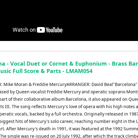
na - Vocal Duet or Cornet & Euphonium - Brass Ba
usic Full Score & Parts - LMAM054
 Mike Moran & Freddie MercuryARRANGER: David Beal"Barcelona" 
eased by Queen vocalist Freddie Mercury and operatic soprano Mont
part of their collaborative album Barcelona, it also appeared on Que
ts III. The song reflects Mercury's love of opera with his high notes 
peratic vocals, backed by a full orchestra. Originally released in 1987
biggest hits of Mercury's solo career, reaching number eight in the 
art. After Mercury's death in 1991, it was featured at the 1992 Summ
he single was re-issued on 20 July 1992, after which the track clim