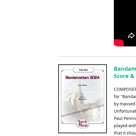
Bandamo
Score &
COMPOSER: 
for "Banda
by massed 
Unfortunat
Paul Penni
played with
that it sho