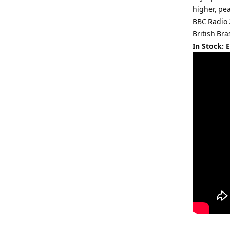
higher, pe
BBC Radio 
British Bra
In Stock: 