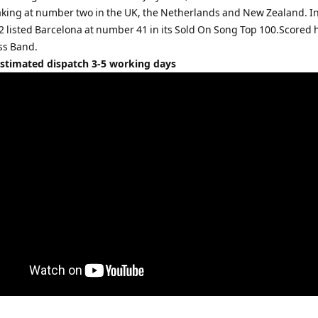
aking at number two in the UK, the Netherlands and New Zealand. In
2 listed Barcelona at number 41 in its Sold On Song Top 100.Scored 
ss Band.
Estimated dispatch 3-5 working days