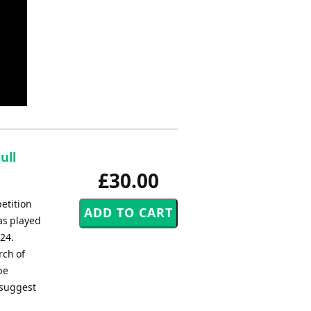
ull
£30.00
etition
as played
24.
rch of
be
 suggest