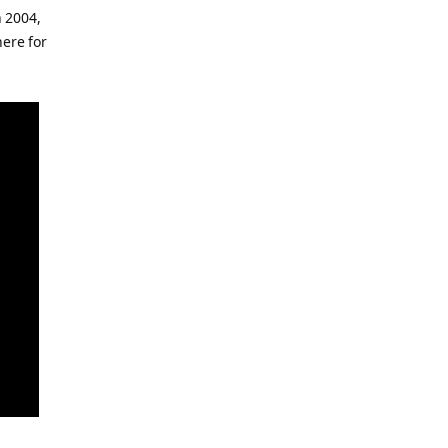
 2004,
here for