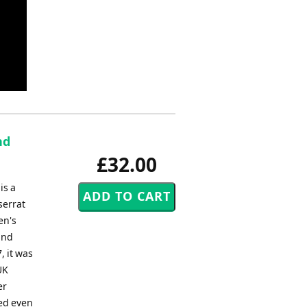
nd
£32.00
is a
serrat
en's
and
, it was
UK
er
bed even