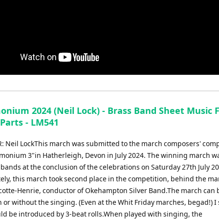
nium 2024 (Neil Lock) - Brass Band Sheet Music F
 Parts - LM541
Neil LockThis march was submitted to the march composers' comp
monium 3"in Hatherleigh, Devon in July 2024. The winning march w
bands at the conclusion of the celebrations on Saturday 27th July 20
ely, this march took second place in the competition, behind the ma
cotte-Henrie, conductor of Okehampton Silver Band.The march can 
 or without the singing. (Even at the Whit Friday marches, begad!) I
uld be introduced by 3-beat rolls.When played with singing, the