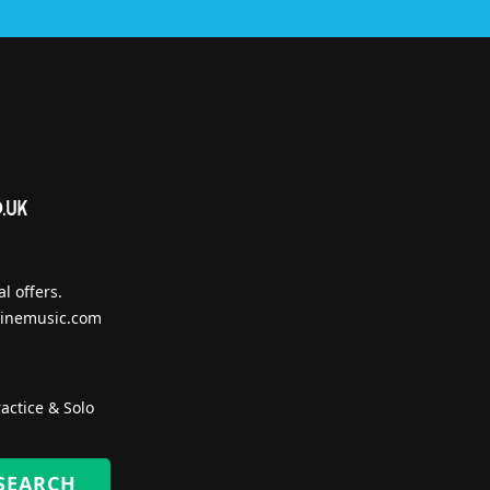
l offers.
inemusic.com
actice & Solo