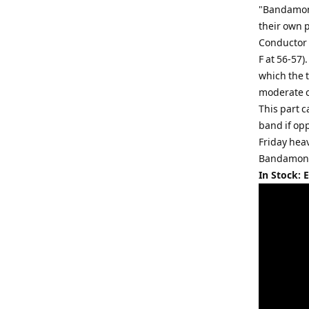
"Bandamoniu
their own p
Conductor 
F at 56-57)
which the 
moderate c
This part c
band if opp
Friday hea
Bandamoni
In Stock: 