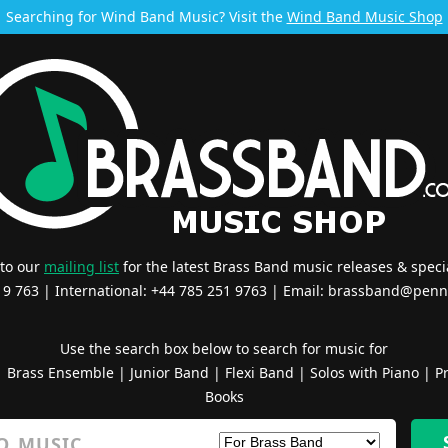
Searching for Wind Band Music? Visit the
Wind Band Music Shop
 to our
mailing list
for the latest Brass Band music releases & specia
519 763 | International: +44 785 251 9763 | Email:
brassband@penn
Use the search box below to search for music for
|
Brass Ensemble
|
Junior Band
|
Flexi Band
|
Solos with Piano
|
Pr
Books