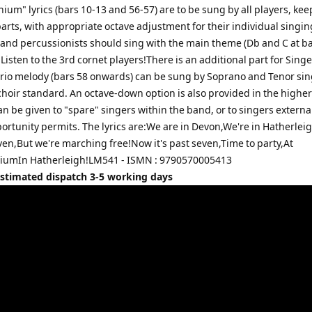
m" lyrics (bars 10-13 and 56-57) are to be sung by all players, kee
arts, with appropriate octave adjustment for their individual singin
and percussionists should sing with the main theme (Db and C at ba
. Listen to the 3rd cornet players!There is an additional part for Singe
trio melody (bars 58 onwards) can be sung by Soprano and Tenor sin
hoir standard. An octave-down option is also provided in the higher
an be given to "spare" singers within the band, or to singers external
ortunity permits. The lyrics are:We are in Devon,We're in Hatherlei
ven,But we're marching free!Now it's past seven,Time to party,At
umIn Hatherleigh!LM541 - ISMN : 9790570005413
Estimated dispatch 3-5 working days