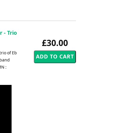
 - Trio
£30.00
rio of Eb
 band
MN :