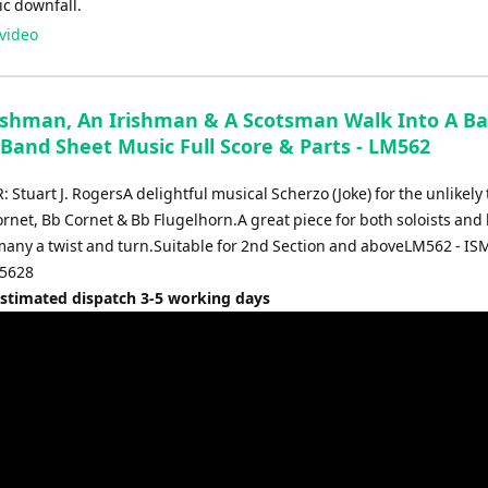
ic downfall.
video
ishman, An Irishman & A Scotsman Walk Into A Bar
 Band Sheet Music Full Score & Parts - LM562
tuart J. RogersA delightful musical Scherzo (Joke) for the unlikely t
rnet, Bb Cornet & Bb Flugelhorn.A great piece for both soloists and
 many a twist and turn.Suitable for 2nd Section and aboveLM562 - IS
5628
Estimated dispatch 3-5 working days