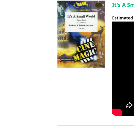
It's A S
Estimated