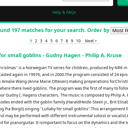
Help & FAQs
und 197 matches for your search. Order by
1
2
3
4
5
6
7
8
9
10
Next >
for small goblins - Gudny Hagen - Philip A. Kruse
hristmas" is a Norwegian TV series for children, produced by NRK in
asted again in 19976, and in 2000.The program consisted of 24 epi
s Amalie Wang (Anne Marie Ottesen) making preperations forChrist
here there lived goblins. The program was the first of many to foll
hor Gudny I. Hagens characters. The music is composed by Philip A. 
sodes ended with the goblin family (HaraldHeide-Steen jr., Brit Elisa
og Pia Borgli) singing "Lullaby for small goblins".This arrangement 
nd may be performed with different instrumental soloist or vocalist
d for piano/guitar. It isimportant to focus on the dynamics and the 