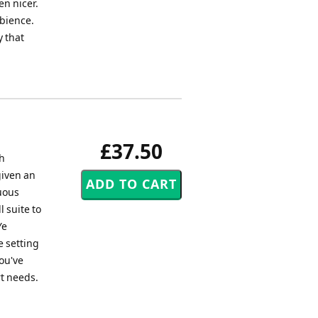
en nicer.
mbience.
y that
£37.50
sh
given an
uous
l suite to
Ye
e setting
ou've
rt needs.