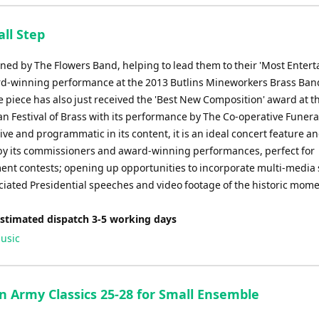
to
increase
ll Step
or
decrease
ed by The Flowers Band, helping to lead them to their 'Most Entert
volume.
d-winning performance at the 2013 Butlins Mineworkers Brass Ban
e piece has also just received the 'Best New Composition' award at t
an Festival of Brass with its performance by The Co-operative Funera
e and programmatic in its content, it is an ideal concert feature an
by its commissioners and award-winning performances, perfect for
ent contests; opening up opportunities to incorporate multi-media
ciated Presidential speeches and video footage of the historic mome
Estimated dispatch 3-5 working days
usic
n Army Classics 25-28 for Small Ensemble