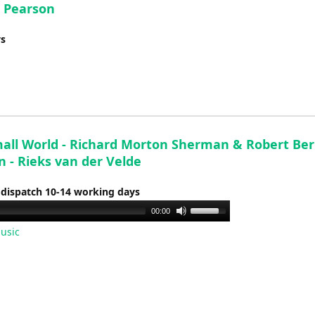
- Pearson
ys
Small World - Richard Morton Sherman & Robert Be
 - Rieks van der Velde
 dispatch 10-14 working days
Use
00:00
Up/Down
usic
Arrow
keys
to
increase
or