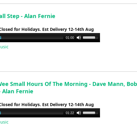
decrease
volume.
l Step - Alan Fernie
Closed for Holidays. Est Delivery 12-14th Aug
Use
01:00
Up/Down
usic
Arrow
keys
to
increase
or
Wee Small Hours Of The Morning - Dave Mann, Bob
decrease
 - Alan Fernie
volume.
Closed for Holidays. Est Delivery 12-14th Aug
Use
01:22
Up/Down
usic
Arrow
keys