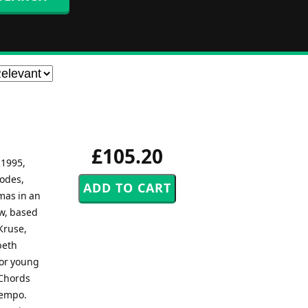
£105.20
 1995,
sodes,
mas in an
ow, based
Kruse,
beth
for young
.Chords
tempo.