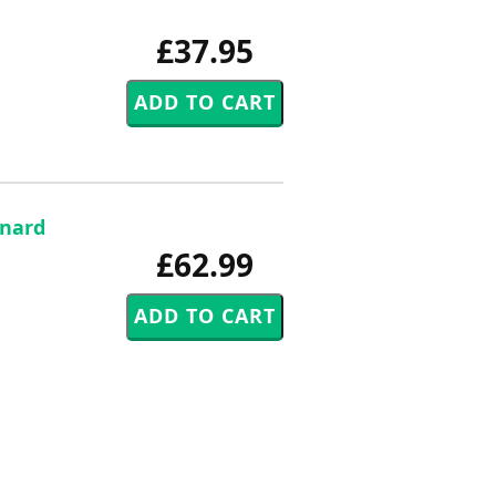
£37.95
rnard
£62.99