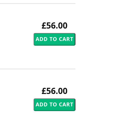
£56.00
£56.00