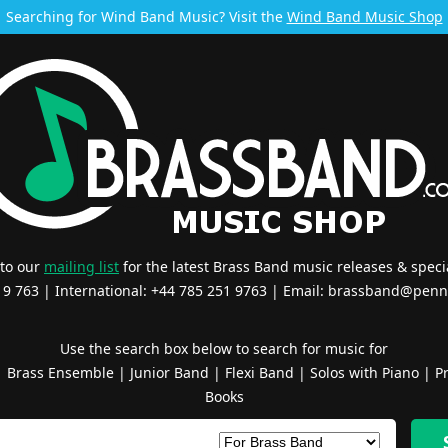
Searching for Wind Band Music? Visit the
Wind Band Music Shop
 to our
mailing list
for the latest Brass Band music releases & specia
519 763 | International: +44 785 251 9763 | Email:
brassband@penn
Use the search box below to search for music for
|
Brass Ensemble
|
Junior Band
|
Flexi Band
|
Solos with Piano
|
Pr
Books