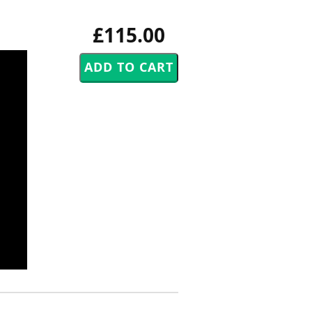
£115.00