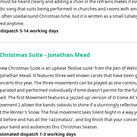
 must be heard clearly and adding a choir in the refrains makes it ev
lodic song that suits being performed in churches and rooms with a
 often usedaround Christmas time, but it is written as a small lullab
yed anytime.
 dispatch 5-14 working days
 Christmas Suite - Jonathan Mead
new Christmas Suite is an upbeat 'festive suite' from the pen of Wel
Jonathan Mead. It features three well known carols that have been 
oncerts this year. The three movements can be played as one contin
eparated and performed individually if time doesn't permit for the ful
ed. The first Movement features a 'jazzed up' version of O Come All 
ovement 2 allows the bands soloists to shine if a stunningly reflectiv
d the Winter's Snow. The final movement sees Silent Night in a way y
 before and has all the 'razzmatazz', and big finish that your conce
 your band and audiences this Christmas Season.
Estimated dispatch 1-3 working days