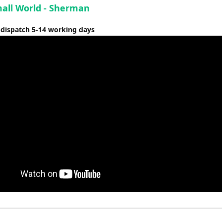
mall World - Sherman
 dispatch 5-14 working days