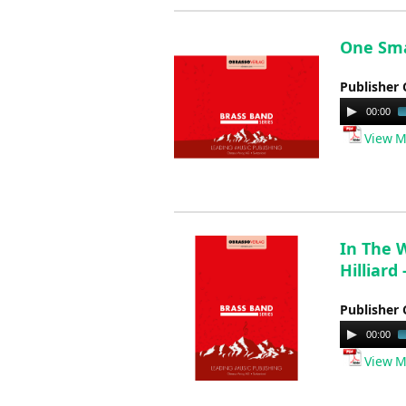
One Smal
Publisher 
Audio
00:00
Player
View M
In The 
Hilliard
Publisher 
Audio
00:00
Player
View M