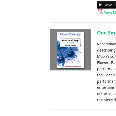
Audio
00:00
Player
View M
One Sma
Recommende
describing
Moon's sur
Flowers Ba
performanc
the 'Best N
performance
entertainm
of the ass
the piece d