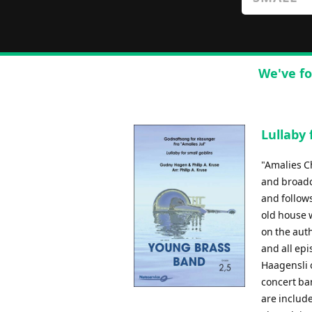
We've fo
Lullaby 
"Amalies C
and broadc
and follow
old house w
on the aut
and all epi
Haagensli 
concert ba
are include