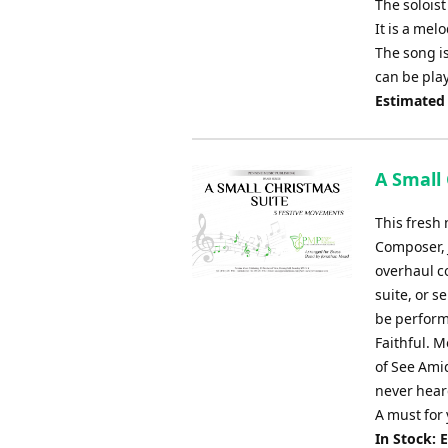
The soloist
It is a me
The song is
can be pla
Estimated
A Small
This fresh 
Composer, 
overhaul c
suite, or s
be perform
Faithful. M
of See Ami
never heard
A must for
In Stock: 