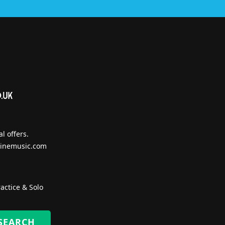
l offers.
inemusic.com
actice & Solo