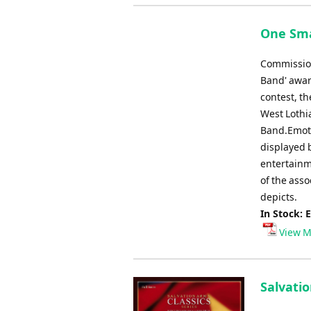
One Sma
Commission
Band' awar
contest, th
West Lothi
Band.Emotiv
displayed 
entertainm
of the asso
depicts.
In Stock: 
View M
Salvatio