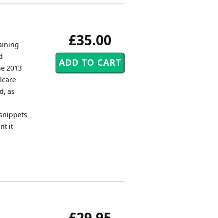
£35.00
aining
d
he 2013
lcare
d, as
 snippets
nt it
£29.95