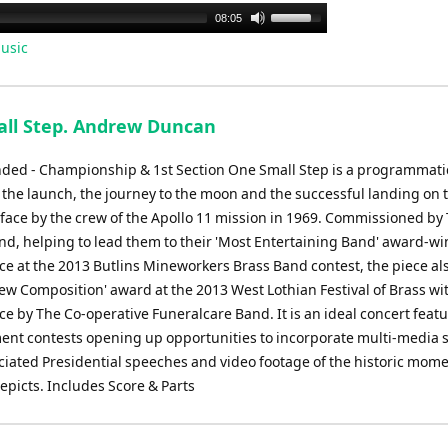
Use
08:05
Up/Down
usic
Arrow
keys
to
ll Step. Andrew Duncan
increase
or
d - Championship & 1st Section One Small Step is a programmati
decrease
 the launch, the journey to the moon and the successful landing on 
volume.
face by the crew of the Apollo 11 mission in 1969. Commissioned by
nd, helping to lead them to their 'Most Entertaining Band' award-w
e at the 2013 Butlins Mineworkers Brass Band contest, the piece al
ew Composition' award at the 2013 West Lothian Festival of Brass wit
 by The Co-operative Funeralcare Band. It is an ideal concert featu
ent contests opening up opportunities to incorporate multi-media 
ociated Presidential speeches and video footage of the historic mome
epicts. Includes Score & Parts