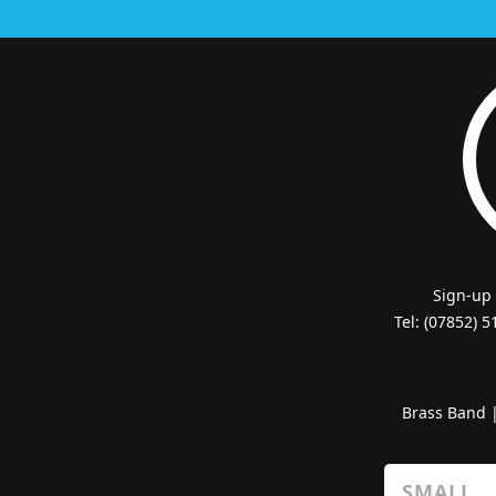
Sign-up
Tel: (07852) 
Brass Band