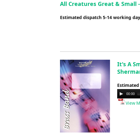
All Creatures Great & Small 
Estimated dispatch 5-14 working da
It's A 
Sherman
Estimated
Audio
00:00
Player
View M