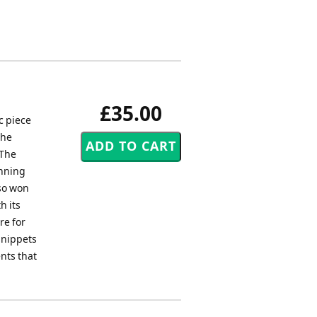
£35.00
c piece
the
 The
inning
so won
h its
re for
snippets
nts that