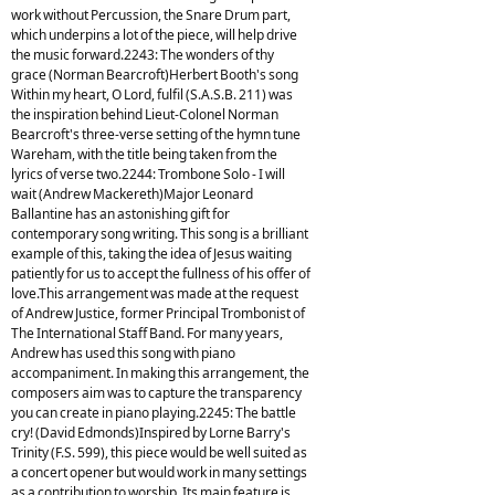
work without Percussion, the Snare Drum part,
which underpins a lot of the piece, will help drive
the music forward.2243: The wonders of thy
grace (Norman Bearcroft)Herbert Booth's song
Within my heart, O Lord, fulfil (S.A.S.B. 211) was
the inspiration behind Lieut-Colonel Norman
Bearcroft's three-verse setting of the hymn tune
Wareham, with the title being taken from the
lyrics of verse two.2244: Trombone Solo - I will
wait (Andrew Mackereth)Major Leonard
Ballantine has an astonishing gift for
contemporary song writing. This song is a brilliant
example of this, taking the idea of Jesus waiting
patiently for us to accept the fullness of his offer of
love.This arrangement was made at the request
of Andrew Justice, former Principal Trombonist of
The International Staff Band. For many years,
Andrew has used this song with piano
accompaniment. In making this arrangement, the
composers aim was to capture the transparency
you can create in piano playing.2245: The battle
cry! (David Edmonds)Inspired by Lorne Barry's
Trinity (F.S. 599), this piece would be well suited as
a concert opener but would work in many settings
as a contribution to worship. Its main feature is