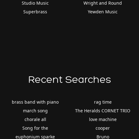
Studio Music
Wright and Round
Superbrass
Yewden Music
Recent Searches
brass band with piano
rag time
march song
The Heralds CORNET TRIO
chorale all
love machine
Song for the
cooper
euphonium sparke
Bruno