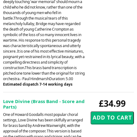
deeply touching 'war memorial' should mourn a
child who he did not know, rather than one of the
thousands of young men who fell in
battle.Through the musical tears of this
melancholy lullaby, Bridge may have regarded
the death of young Catherine Crompton as
symbolic of the loss of so many innocent lives in
wartime. His response to this personal tragedy
was characteristically spontaneous and utterly
sincere. It is one of his most effective miniatures,
poignant yet restrained in its lyrical beauty, with a
compelling directness and simplicity of
construction.This brass band transcription is
pitched one tone lower than the original for string
orchestra.- Paul HindmarshDuration: 5.00
Estimated dispatch 7-14 working days
£34.99
Love Divine (Brass Band - Score and
Parts)
One of Howard Goodalls most popular choral
settings, Love Divine has been skilfully arranged
for brass band by Andrew Wainwright, with the
approval of the composer. This version is based
on the setting with piano and strings and can be