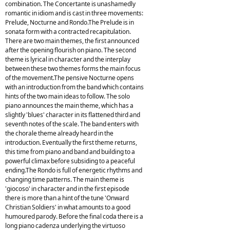
combination. The Concertante is unashamedly
romantic in idiom and is cast in three movements:
Prelude, Nocturne and Rondo.The Prelude is in
sonata form with a contracted recapitulation.
There are two main themes, the first announced
after the opening flourish on piano. The second
theme is lyrical in character and the interplay
between these two themes forms the main focus
of the movement.The pensive Nocturne opens
with an introduction from the band which contains
hints of the two main ideas to follow. The solo
piano announces the main theme, which has a
slightly 'blues' character in its flattened third and
seventh notes of the scale. The band enters with
the chorale theme already heard in the
introduction. Eventually the first theme returns,
this time from piano and band and building to a
powerful climax before subsiding to a peaceful
ending.The Rondo is full of energetic rhythms and
changing time patterns. The main theme is
'giocoso' in character and in the first episode
there is more than a hint of the tune 'Onward
Christian Soldiers' in what amounts to a good
humoured parody. Before the final coda there is a
long piano cadenza underlying the virtuoso