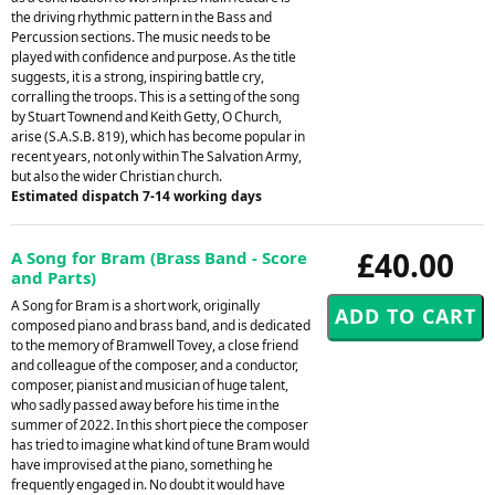
the driving rhythmic pattern in the Bass and
Percussion sections. The music needs to be
played with confidence and purpose. As the title
suggests, it is a strong, inspiring battle cry,
corralling the troops. This is a setting of the song
by Stuart Townend and Keith Getty, O Church,
arise (S.A.S.B. 819), which has become popular in
recent years, not only within The Salvation Army,
but also the wider Christian church.
Estimated dispatch 7-14 working days
£40.00
A Song for Bram (Brass Band - Score
and Parts)
A Song for Bram is a short work, originally
composed piano and brass band, and is dedicated
to the memory of Bramwell Tovey, a close friend
and colleague of the composer, and a conductor,
composer, pianist and musician of huge talent,
who sadly passed away before his time in the
summer of 2022. In this short piece the composer
has tried to imagine what kind of tune Bram would
have improvised at the piano, something he
frequently engaged in. No doubt it would have