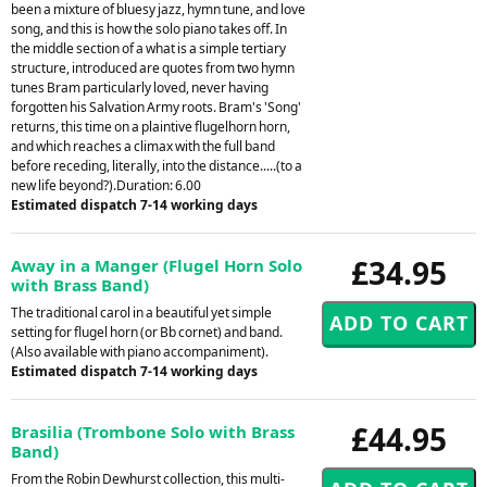
been a mixture of bluesy jazz, hymn tune, and love
song, and this is how the solo piano takes off. In
the middle section of a what is a simple tertiary
structure, introduced are quotes from two hymn
tunes Bram particularly loved, never having
forgotten his Salvation Army roots. Bram's 'Song'
returns, this time on a plaintive flugelhorn horn,
and which reaches a climax with the full band
before receding, literally, into the distance.....(to a
new life beyond?).Duration: 6.00
Estimated dispatch 7-14 working days
£34.95
Away in a Manger (Flugel Horn Solo
with Brass Band)
The traditional carol in a beautiful yet simple
setting for flugel horn (or Bb cornet) and band.
(Also available with piano accompaniment).
Estimated dispatch 7-14 working days
£44.95
Brasilia (Trombone Solo with Brass
Band)
From the Robin Dewhurst collection, this multi-