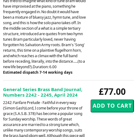
has tried to imagine what kind of tune Bram would
have improvised at the piano, something he
frequently engaged in. No doubt it would have
been a mixture of bluesy jazz, hymn tune, and love
song, and this is how the solo piano takes off. In
the middle section of a what is a simple tertiary
structure, introduced are quotes from two hymn
tunes Bram particularly loved, never having
forgotten his Salvation Army roots. Bram's 'Song'
returns, this time on a plaintive flugelhorn horn,
and which reaches a climax with the full band
before receding, literally, into the distance.....(to a
new life beyond?).Duration: 6.00
Estimated dispatch 7-14 working days
£77.00
General Series Brass Band Journal,
Numbers 2242 - 2245, April 2024
2242: Fanfare Prelude - Faithful in every way
(Simon Gash)Lord, I come before your throne of
grace (S.A.S.B. 378) has become a popular song
for Sunday worship. These words of great
assurance are married to a strong tune which,
unlike many contemporary worship songs, suits
the brass band idiom well. Although this piece will