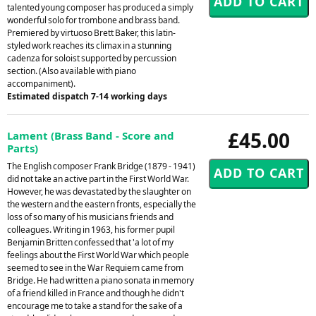
talented young composer has produced a simply
wonderful solo for trombone and brass band.
Premiered by virtuoso Brett Baker, this latin-
styled work reaches its climax in a stunning
cadenza for soloist supported by percussion
section. (Also available with piano
accompaniment).
Estimated dispatch 7-14 working days
£45.00
Lament (Brass Band - Score and
Parts)
The English composer Frank Bridge (1879 - 1941)
did not take an active part in the First World War.
However, he was devastated by the slaughter on
the western and the eastern fronts, especially the
loss of so many of his musicians friends and
colleagues. Writing in 1963, his former pupil
Benjamin Britten confessed that 'a lot of my
feelings about the First World War which people
seemed to see in the War Requiem came from
Bridge. He had written a piano sonata in memory
of a friend killed in France and though he didn't
encourage me to take a stand for the sake of a