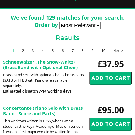
We've found 129 matches for your search.
Order by
Results
1
2
3
4
5
6
7
8
9
10
Next >
£37.95
Schneewalzer (The Snow-Waltz)
(Brass Band with Optional Choir)
Brass Band Set - With optional Choir. Chorus parts
(SATB or TTBB with Piano) are available
separately.
Estimated dispatch 7-14 working days
£95.00
Concertante (Piano Solo with Brass
Band - Score and Parts)
This work was written in 1966, when I was a
student at the Royal Academy of Music in London.
It was the first major work to be written for this