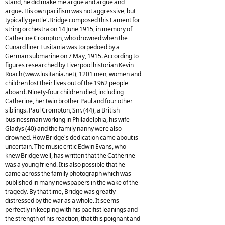
stand, he did make me argue and argue and
argue. His own pacifism was not aggressive, but
typically gentle'.Bridge composed this Lament for
string orchestra on 14 June 1915, in memory of
Catherine Crompton, who drowned when the
Cunard liner Lusitania was torpedoed by a
German submarine on 7 May, 1915. According to
figures researched by Liverpool historian Kevin
Roach (www.lusitania.net), 1201 men, women and
children lost their lives out of the 1962 people
aboard. Ninety-four children died, including
Catherine, her twin brother Paul and four other
siblings. Paul Crompton, Snr. (44), a British
businessman working in Philadelphia, his wife
Gladys (40) and the family nanny were also
drowned. How Bridge's dedication came about is
uncertain. The music critic Edwin Evans, who
knew Bridge well, has written that the Catherine
was a young friend. It is also possible that he
came across the family photograph which was
published in many newspapers in the wake of the
tragedy. By that time, Bridge was greatly
distressed by the war as a whole. It seems
perfectly in keeping with his pacifist leanings and
the strength of his reaction, that this poignant and