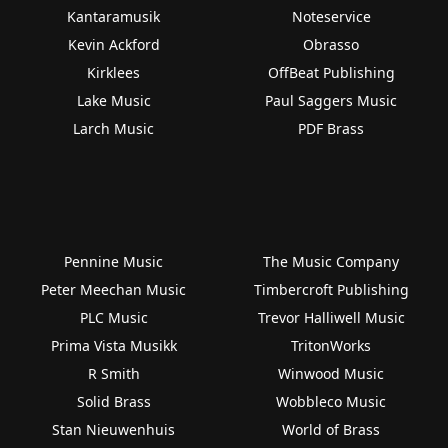
Kantaramusik
Noteservice
Kevin Ackford
Obrasso
Kirklees
OffBeat Publishing
Lake Music
Paul Saggers Music
Larch Music
PDF Brass
Pennine Music
The Music Company
Peter Meechan Music
Timbercroft Publishing
PLC Music
Trevor Halliwell Music
Prima Vista Musikk
TritonWorks
R Smith
Winwood Music
Solid Brass
Wobbleco Music
Stan Nieuwenhuis
World of Brass