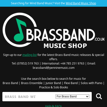
Searching for Wind Band Music? Visit the
Wind Band Music Shop
Sign-up to our
mailing list
for the latest Brass Band music releases & special
offers.
Tel: (07852) 519 763 | International: +44 785 251 9763 | Email:
brassband@penninemusic.com
Use the search box below to search for music for
Brass Band
|
Brass Ensemble
|
Junior Band
|
Flexi Band
|
Solos with Piano
|
Practice & Solo Books
Help & FAQs