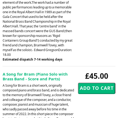
element of the work.The work had a number of
public performances leading up to a memorable
one in the Royal Albert Hall in 1989 as part of the
Gala Concert that used to be held after the
National Brass Band Championship in the Royal
Albert Hall. That year, the 'centre band' in the
massed bands concert were the GUS Band (then
known for sponsorship reasons as 'Rigid
Containers Group Band'!) conducted by my great
friend and champion, Bramwell Tovey, with
myself as the soloist.- Edward GregsonDuration:
18.00
Estimated dispatch 7-14 working days
£45.00
A Song for Bram (Piano Solo with
Brass Band - Score and Parts)
A Song for Bram is a short work, originally
composed piano and brass band, and is dedicated
to the memory of Bramwell Tovey, a close friend
and colleague of the composer, and a conductor,
composer, pianist and musician of huge talent,
who sadly passed away before his time in the
summer of 2022. In this short piece the composer