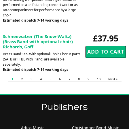
performed as a self-standing concert work or as
an accompaniment for performance by a large
choir.
Estimated dispatch 7-14 working days
£37.95
Schneewalzer (The Snow-Waltz)
(Brass Band with optional choir) -
Richards, Goff
Brass Band Set - With optional Choir. Chorus parts
(SATB or TTBB with Piano) are available
separately.
Estimated dispatch 7-14 working days
1
2
3
4
5
6
7
8
9
10
Next >
Publishers
Adios Music
Christopher Bond Music