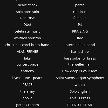
heart of oak
para*
Solo horn solo
Glorious
Red roSe
famous:
DUet
Pit
celebrate music
PRAISING
whitney houston
side
christmas carol brass band
intermediate band
ALAN FERNIE
hampshire
lake
bass solos for brass
concert piece
the wellerman
anthony
How deep is your love
hymn tune - peace
Saint Saens Organ Symphony
PEACE
within
the army
Solo English
above
This is Brass
peter Graham
FRIEND LIKE ME