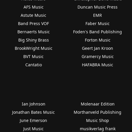
AFS Music
Duncan Music Press
Astute Music
EMR
Band Press VOF
Faber Music
Bernaerts Music
Foden's Band Publishing
Big Shiny Brass
Forton Music
BrookWright Music
Geert Jan Kroon
BVT Music
Gramercy Music
Cantatio
HAFABRA Music
Ian Johnson
Molenaar Edition
Jonathan Bates Music
Morthanveld Publishing
June Emerson
Music Shop
Just Music
musikverlag frank