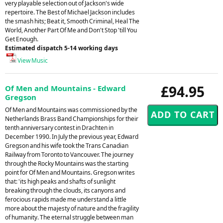
very playable selection out of Jackson's wide
repertoire. The Best of Michael Jackson includes
the smash hits; Beat it, Smooth Criminal, Heal The
World, Another Part Of Me and Don't Stop 'till You
Get Enough.
Estimated dispatch 5-14 working days
View Music
£94.95
Of Men and Mountains - Edward
Gregson
Of Men and Mountains was commissioned by the
Netherlands Brass Band Championships for their
tenth anniversary contest in Drachten in
December 1990. In July the previous year, Edward
Gregson and his wife took the Trans Canadian
Railway from Toronto to Vancouver. The journey
through the Rocky Mountains was the starting
point for Of Men and Mountains. Gregson writes
that: 'its high peaks and shafts of sunlight
breaking through the clouds, its canyons and
ferocious rapids made me understand a little
more about the majesty of nature and the fragility
of humanity. The eternal struggle between man