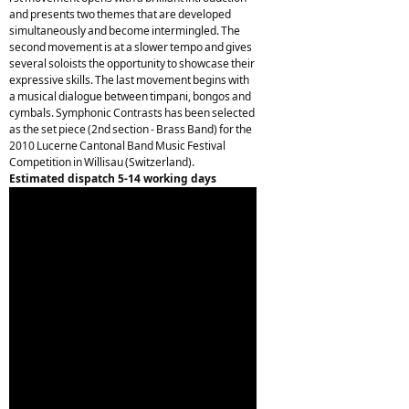
and presents two themes that are developed
simultaneously and become intermingled. The
second movement is at a slower tempo and gives
several soloists the opportunity to showcase their
expressive skills. The last movement begins with
a musical dialogue between timpani, bongos and
cymbals. Symphonic Contrasts has been selected
as the set piece (2nd section - Brass Band) for the
2010 Lucerne Cantonal Band Music Festival
Competition in Willisau (Switzerland).
Estimated dispatch 5-14 working days