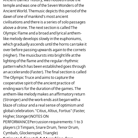
temple and was one of the Seven Wonders of the
Ancient World. Themusic depicts this period of the
dawn of one of mankind's most ancient
civilisations and there is a series of solo passages
above a drone. The next section is called The
Olympic Flame and a broad and lyrical anthem-
like melody develops slowly in the euphoniums,
which gradually ascends until the horns can take it
over before passing upwards again to the cornets
(Higher). The musicbursts into bright life at the
lighting of the flame and the regular rhythmic
pattern which has been established goes through
an accelerando (Faster). The final section is called
The Olympic Truce and aims to capture the
cooperative spirit of the ancient practice of
ending wars for the duration of the games. The
anthem-like melody makes an affirmatory return
(Stronger) and the work ends asit began with a
blaze of colour and a real sense of optimism and
global celebration. "Citius, Altius, Fortius" (Faster,
Higher, Stonger)NOTES ON
PERFORMANCEPercussion requirements: 1 to 3
players (3 Timpani, Snare Drum, Tenor Drum,
Cymbals, Glockenspiel, Triangle)