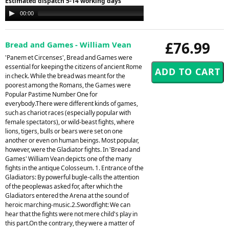
Estimated dispatch 5-14 working days
Audio
00:00
00:00
Player
£76.99
Bread and Games - William Vean
'Panem et Circenses', Bread and Games were
essential for keeping the citizens of ancient Rome
in check. While the bread was meant for the
poorest among the Romans, the Games were
Popular Pastime Number One for
everybody.There were different kinds of games,
such as chariot races (especially popular with
female spectators), or wild-beast fights, where
lions, tigers, bulls or bears were set on one
another or even on human beings. Most popular,
however, were the Gladiator fights. In 'Bread and
Games' William Vean depicts one of the many
fights in the antique Colosseum. 1. Entrance of the
Gladiators: By powerful bugle-calls the attention
of the peoplewas asked for, after which the
Gladiators entered the Arena at the sound of
heroic marching-music.2.Swordfight: We can
hear that the fights were not mere child's play in
this part.On the contrary, they were a matter of