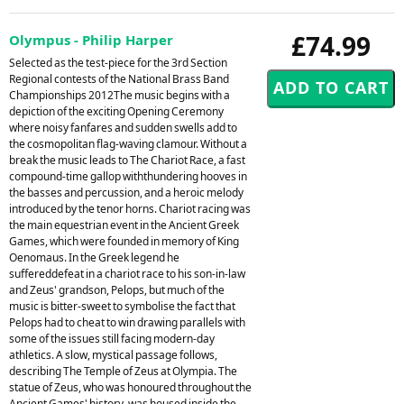
£74.99
Olympus - Philip Harper
Selected as the test-piece for the 3rd Section
Regional contests of the National Brass Band
Championships 2012The music begins with a
depiction of the exciting Opening Ceremony
where noisy fanfares and sudden swells add to
the cosmopolitan flag-waving clamour. Without a
break the music leads to The Chariot Race, a fast
compound-time gallop withthundering hooves in
the basses and percussion, and a heroic melody
introduced by the tenor horns. Chariot racing was
the main equestrian event in the Ancient Greek
Games, which were founded in memory of King
Oenomaus. In the Greek legend he
suffereddefeat in a chariot race to his son-in-law
and Zeus' grandson, Pelops, but much of the
music is bitter-sweet to symbolise the fact that
Pelops had to cheat to win drawing parallels with
some of the issues still facing modern-day
athletics. A slow, mystical passage follows,
describing The Temple of Zeus at Olympia. The
statue of Zeus, who was honoured throughout the
Ancient Games' history, was housed inside the