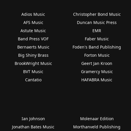
Adios Music
Christopher Bond Music
AFS Music
Duncan Music Press
Astute Music
EMR
Band Press VOF
Faber Music
Bernaerts Music
Foden's Band Publishing
Big Shiny Brass
Forton Music
BrookWright Music
Geert Jan Kroon
BVT Music
Gramercy Music
Cantatio
HAFABRA Music
Ian Johnson
Molenaar Edition
Jonathan Bates Music
Morthanveld Publishing