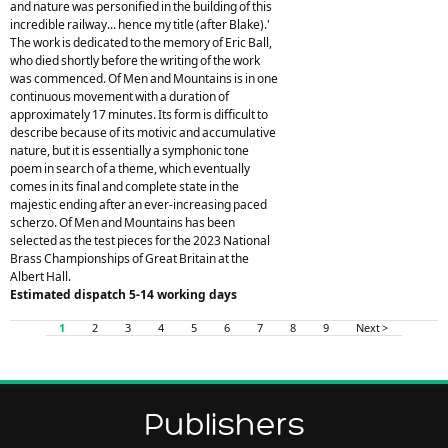
and nature was personified in the building of this
incredible railway... hence my title (after Blake).'
The work is dedicated to the memory of Eric Ball,
who died shortly before the writing of the work
was commenced. Of Men and Mountains is in one
continuous movement with a duration of
approximately 17 minutes. Its form is difficult to
describe because of its motivic and accumulative
nature, but it is essentially a symphonic tone
poem in search of a theme, which eventually
comes in its final and complete state in the
majestic ending after an ever-increasing paced
scherzo. Of Men and Mountains has been
selected as the test pieces for the 2023 National
Brass Championships of Great Britain at the
Albert Hall.
Estimated dispatch 5-14 working days
1
2
3
4
5
6
7
8
9
Next >
Publishers