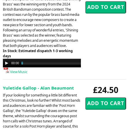
Brass' was the winning entry from the 2024
British Bandsman composition contest. The
contest was run by the popular brass band media
outlet to encourage new composers to create a
new piece for lower section and youth bands.
Following an array of wonderful entries, 'Shining
Brass' was selected as the winner, featuring
pleasing melodies and an energetic momentum
that both players and audiences will love.
In Stock: Estimated dispatch 1-3 working
days
Audio
00:00
03:49
Player
View Music
£24.50
Yuletide Gallop - Alan Beaumont
If your looking for something a little bit different
this Christmas, look no further! Whilst most bands
and audiences are familiar with the 'Post Horn
Gallop', the 'Yuletide Gallop' draws on the same
theme, whilst surrounding the courageous post
horn calls with Christmas tunes. Arranged of
course for a solo Post Horn player and band, this