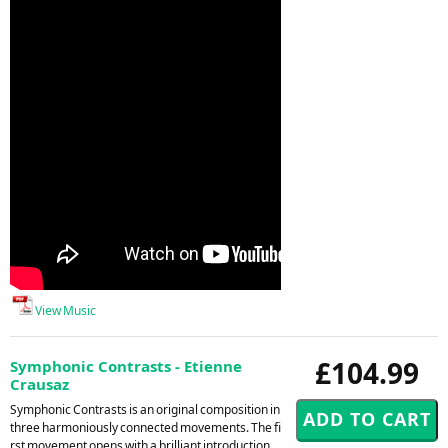
View Music
£104.99
Symphonic Contrasts - Etienne
Crausaz
Symphonic Contrasts is an original composition in
three harmoniously connected movements. The fi
rst movement opens with a brilliant introduction