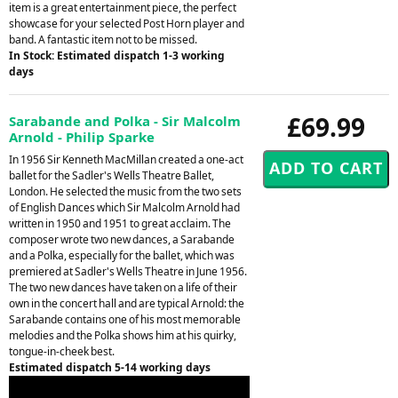
item is a great entertainment piece, the perfect
showcase for your selected Post Horn player and
band. A fantastic item not to be missed.
In Stock: Estimated dispatch 1-3 working
days
£69.99
Sarabande and Polka - Sir Malcolm
Arnold - Philip Sparke
In 1956 Sir Kenneth MacMillan created a one-act
ballet for the Sadler's Wells Theatre Ballet,
London. He selected the music from the two sets
of English Dances which Sir Malcolm Arnold had
written in 1950 and 1951 to great acclaim. The
composer wrote two new dances, a Sarabande
and a Polka, especially for the ballet, which was
premiered at Sadler's Wells Theatre in June 1956.
The two new dances have taken on a life of their
own in the concert hall and are typical Arnold: the
Sarabande contains one of his most memorable
melodies and the Polka shows him at his quirky,
tongue-in-cheek best.
Estimated dispatch 5-14 working days