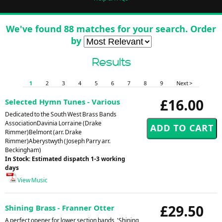
We've found 88 matches for your search. Order
by
Results
1
2
3
4
5
6
7
8
9
Next >
£16.00
Selected Hymn Tunes - Various
Dedicated to the South West Brass Bands
AssociationDavinia Lorraine (Drake
Rimmer)Belmont (arr. Drake
Rimmer)Aberystwyth (Joseph Parry arr.
Beckingham)
In Stock: Estimated dispatch 1-3 working
days
View Music
£29.50
Shining Brass - Franner Otter
A perfect opener for lower section bands, 'Shining