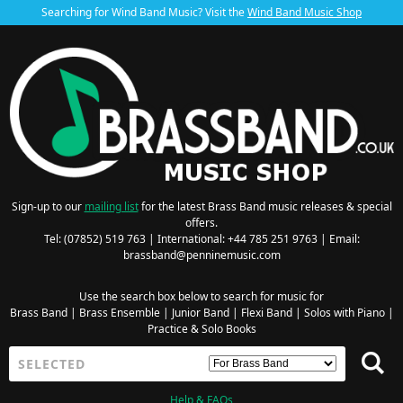
Searching for Wind Band Music? Visit the
Wind Band Music Shop
Sign-up to our
mailing list
for the latest Brass Band music releases & special
offers.
Tel: (07852) 519 763 | International: +44 785 251 9763 | Email:
brassband@penninemusic.com
Use the search box below to search for music for
Brass Band
|
Brass Ensemble
|
Junior Band
|
Flexi Band
|
Solos with Piano
|
Practice & Solo Books
Help & FAQs