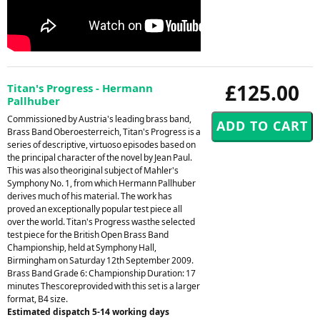
£125.00
Titan's Progress - Hermann
Pallhuber
Commissioned by Austria's leading brass band,
Brass Band Oberoesterreich, Titan's Progress is a
series of descriptive, virtuoso episodes based on
the principal character of the novel by Jean Paul.
This was also theoriginal subject of Mahler's
Symphony No. 1, from which Hermann Pallhuber
derives much of his material. The work has
proved an exceptionally popular test piece all
over the world. Titan's Progress wasthe selected
test piece for the British Open Brass Band
Championship, held at Symphony Hall,
Birmingham on Saturday 12th September 2009.
Brass Band Grade 6: Championship Duration: 17
minutes Thescoreprovided with this set is a larger
format, B4 size.
Estimated dispatch 5-14 working days