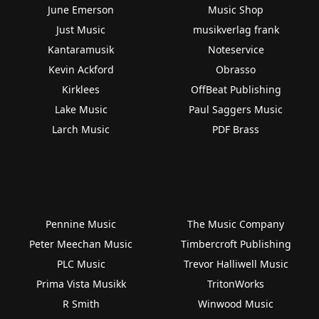
June Emerson
Music Shop
Just Music
musikverlag frank
Kantaramusik
Noteservice
Kevin Ackford
Obrasso
Kirklees
OffBeat Publishing
Lake Music
Paul Saggers Music
Larch Music
PDF Brass
Pennine Music
The Music Company
Peter Meechan Music
Timbercroft Publishing
PLC Music
Trevor Halliwell Music
Prima Vista Musikk
TritonWorks
R Smith
Winwood Music