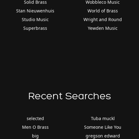
Solid Brass
Wobbleco Music
Stan Nieuwenhuis
World of Brass
Studio Music
Wright and Round
Superbrass
Yewden Music
Recent Searches
selected
Tuba muckl
Men O Brass
Someone Like You
big
gregson edward