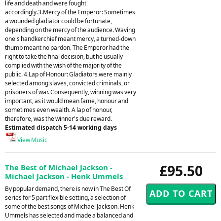
life and death and were fought
accordingly.3.Mercy of the Emperor: Sometimes
a wounded gladiator could be fortunate,
depending on the mercy of the audience. Waving
one's handkerchief meant mercy, a turned-down
thumb meant no pardon. The Emperor had the
right to take the final decision, but he usually
complied with the wish of the majority of the
public. 4.Lap of Honour: Gladiators were mainly
selected among slaves, convicted criminals, or
prisoners of war. Consequently, winning was very
important, as it would mean fame, honour and
sometimes even wealth. A lap of honour,
therefore, was the winner's due reward.
Estimated dispatch 5-14 working days
View Music
£95.50
The Best of Michael Jackson -
Michael Jackson - Henk Ummels
By popular demand, there is now in The Best Of
series for 5 part flexible setting, a selection of
some of the best songs of Michael Jackson. Henk
Ummels has selected and made a balanced and