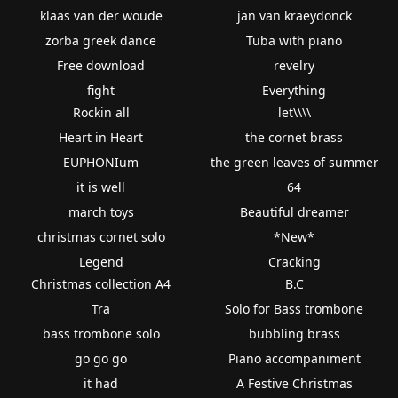
klaas van der woude
jan van kraeydonck
zorba greek dance
Tuba with piano
Free download
revelry
fight
Everything
Rockin all
let\\\\
Heart in Heart
the cornet brass
EUPHONIum
the green leaves of summer
it is well
64
march toys
Beautiful dreamer
christmas cornet solo
*New*
Legend
Cracking
Christmas collection A4
B.C
Tra
Solo for Bass trombone
bass trombone solo
bubbling brass
go go go
Piano accompaniment
it had
A Festive Christmas