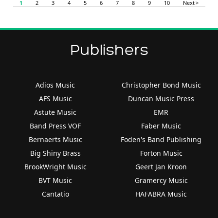
1
2
3
4
5
6
7
8
9
10
Next >
Publishers
Adios Music
Christopher Bond Music
AFS Music
Duncan Music Press
Astute Music
EMR
Band Press VOF
Faber Music
Bernaerts Music
Foden's Band Publishing
Big Shiny Brass
Forton Music
BrookWright Music
Geert Jan Kroon
BVT Music
Gramercy Music
Cantatio
HAFABRA Music