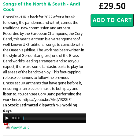
£29.50
Songs of the North & South - Andi
Cook
BrassFesk UK is back for 2022 after a break
following the pandemic and with it, comes the
traditional new commission and anthem.
Recorded by the European Champions, the Cory
Band, this year's anthem is an arrangement of
well-known UK traditional songs to coincide with
the Queen's Jubilee. The work has been written in
the style of Gordon Langford, one of the Brass
Band world's leading arrangers and so as you
expect, there are some fantastic parts to play for
all areas of the band to enjoy. This foot-tapping
release continues to follow the previous
BrassFest UK anthems that have gone before it,
ensuring a fun piece of music to both play and
listen to. You can see Cory Band performing the
work here:- https://youtu.be/MrqVf328tFI
In Stock: Estimated dispatch 1-3 working
days
Audio
00:00
03:48
Player
View Music