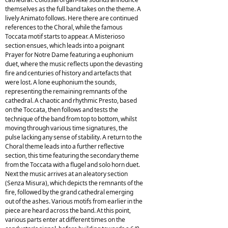
themselves as the full band takes on the theme. A
lively Animato follows. Here there are continued
references to the Choral, while the famous
Toccata motif starts to appear. A Misterioso
section ensues, which leads into a poignant
Prayer for Notre Dame featuring a euphonium
duet, where the music reflects upon the devasting
fire and centuries of history and artefacts that
were lost. A lone euphonium the sounds,
representing the remaining remnants of the
cathedral. A chaotic and rhythmic Presto, based
on the Toccata, then follows and tests the
technique of the band from top to bottom, whilst
moving through various time signatures, the
pulse lacking any sense of stability. A return to the
Choral theme leads into a further reflective
section, this time featuring the secondary theme
from the Toccata with a flugel and solo horn duet.
Next the music arrives at an aleatory section
(Senza Misura), which depicts the remnants of the
fire, followed by the grand cathedral emerging
out of the ashes. Various motifs from earlier in the
piece are heard across the band. At this point,
various parts enter at different times on the