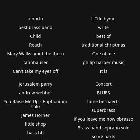
a north
LiTtle hymn
best brass band
write
Child
best of
Reach
traditional christmas
Mary Walks amid the thorn
One of use
tannhauser
philip harper music
Can't take my eyes off
It is
jerusalem parry
Concert
andrew webber
BLUES
You Raise Me Up - Euphonium
fame bernaerts
solo
superbrass
James Horner
if you leave me now obrasso
little shop
Brass band soprano solo
bass bb
score parts