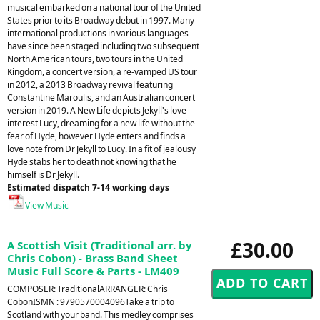
musical embarked on a national tour of the United
States prior to its Broadway debut in 1997. Many
international productions in various languages
have since been staged including two subsequent
North American tours, two tours in the United
Kingdom, a concert version, a re-vamped US tour
in 2012, a 2013 Broadway revival featuring
Constantine Maroulis, and an Australian concert
version in 2019. A New Life depicts Jekyll's love
interest Lucy, dreaming for a new life without the
fear of Hyde, however Hyde enters and finds a
love note from Dr Jekyll to Lucy. In a fit of jealousy
Hyde stabs her to death not knowing that he
himself is Dr Jekyll.
Estimated dispatch 7-14 working days
View Music
£30.00
A Scottish Visit (Traditional arr. by
Chris Cobon) - Brass Band Sheet
Music Full Score & Parts - LM409
COMPOSER: TraditionalARRANGER: Chris
CobonISMN : 9790570004096Take a trip to
Scotland with your band. This medley comprises