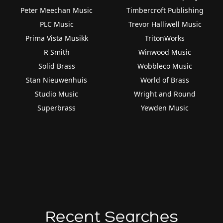
Peter Meechan Music
Timbercroft Publishing
PLC Music
Trevor Halliwell Music
Prima Vista Musikk
TritonWorks
R Smith
Winwood Music
Solid Brass
Wobbleco Music
Stan Nieuwenhuis
World of Brass
Studio Music
Wright and Round
Superbrass
Yewden Music
Recent Searches