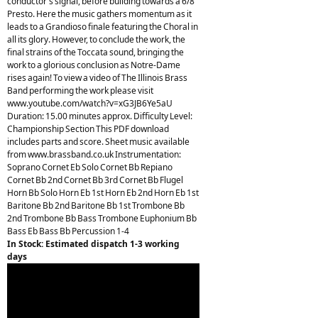
conductor's signal, before building towards a 6/8
Presto. Here the music gathers momentum as it
leads to a Grandioso finale featuring the Choral in
all its glory. However, to conclude the work, the
final strains of the Toccata sound, bringing the
work to a glorious conclusion as Notre-Dame
rises again! To view a video of The Illinois Brass
Band performing the work please visit
www.youtube.com/watch?v=xG3JB6Ye5aU
Duration: 15.00 minutes approx. Difficulty Level:
Championship Section This PDF download
includes parts and score. Sheet music available
from www.brassband.co.uk Instrumentation:
Soprano Cornet Eb Solo Cornet Bb Repiano
Cornet Bb 2nd Cornet Bb 3rd Cornet Bb Flugel
Horn Bb Solo Horn Eb 1st Horn Eb 2nd Horn Eb 1st
Baritone Bb 2nd Baritone Bb 1st Trombone Bb
2nd Trombone Bb Bass Trombone Euphonium Bb
Bass Eb Bass Bb Percussion 1-4
In Stock: Estimated dispatch 1-3 working
days