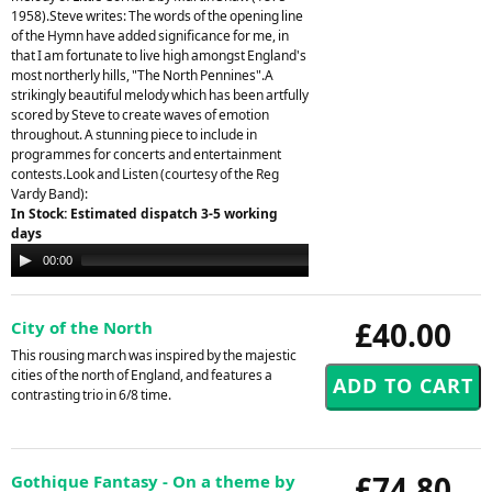
1958).Steve writes: The words of the opening line
of the Hymn have added significance for me, in
that I am fortunate to live high amongst England's
most northerly hills, "The North Pennines".A
strikingly beautiful melody which has been artfully
scored by Steve to create waves of emotion
throughout. A stunning piece to include in
programmes for concerts and entertainment
contests.Look and Listen (courtesy of the Reg
Vardy Band):
In Stock: Estimated dispatch 3-5 working
days
Audio
00:00
00:00
Player
£40.00
City of the North
This rousing march was inspired by the majestic
cities of the north of England, and features a
contrasting trio in 6/8 time.
£74.80
Gothique Fantasy - On a theme by