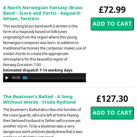
£72.99
A North Norwegian Fantasy (Brass
Band - Score and Parts) - Aagaard-
Nilsen, Torstein
This exciting brass band work is written in the
form of a rhapsody based on folk tunes
originating from the region where this young
Norwegian composer was born. In addition to
traditional harmonies the composer makes use of
modal chords to create the appropriate
atmosphere for this beautiful region of
Norway.Duration: 7:00
Estimated dispatch 7-14 working days
Audio
00:00
01:21
Player
£127.30
The Boatmen's Ballad - A Song
Without Words - Frode Rydland
The Boatmen's Ballad describes the families of
the coast guards, who are left at home hoping
their beloved husband or father will survive yet
another storm. To be a boatman was a very
dangerous work and everybody knew that it was