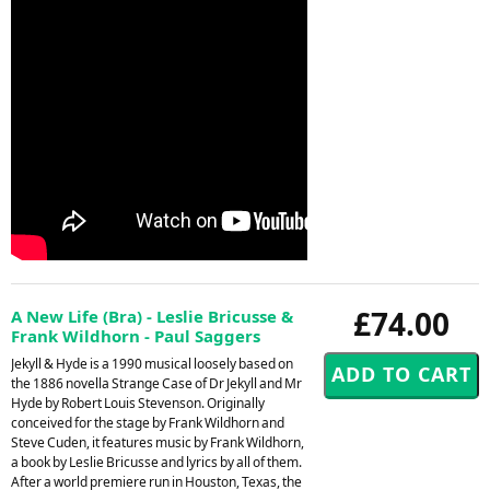
£74.00
A New Life (Bra) - Leslie Bricusse &
Frank Wildhorn - Paul Saggers
Jekyll & Hyde is a 1990 musical loosely based on
the 1886 novella Strange Case of Dr Jekyll and Mr
Hyde by Robert Louis Stevenson. Originally
conceived for the stage by Frank Wildhorn and
Steve Cuden, it features music by Frank Wildhorn,
a book by Leslie Bricusse and lyrics by all of them.
After a world premiere run in Houston, Texas, the