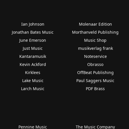
Ian Johnson
Molenaar Edition
Jonathan Bates Music
Morthanveld Publishing
June Emerson
Music Shop
Just Music
musikverlag frank
Kantaramusik
Noteservice
Kevin Ackford
Obrasso
Kirklees
OffBeat Publishing
Lake Music
Paul Saggers Music
Larch Music
PDF Brass
Pennine Music
The Music Company