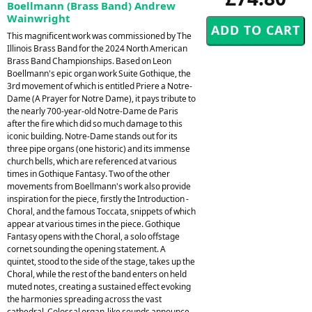
Boellmann (Brass Band) Andrew
Wainwright
This magnificent work was commissioned by The
Illinois Brass Band for the 2024 North American
Brass Band Championships. Based on Leon
Boellmann's epic organ work Suite Gothique, the
3rd movement of which is entitled Priere a Notre-
Dame (A Prayer for Notre Dame), it pays tribute to
the nearly 700-year-old Notre-Dame de Paris
after the fire which did so much damage to this
iconic building. Notre-Dame stands out for its
three pipe organs (one historic) and its immense
church bells, which are referenced at various
times in Gothique Fantasy. Two of the other
movements from Boellmann's work also provide
inspiration for the piece, firstly the Introduction -
Choral, and the famous Toccata, snippets of which
appear at various times in the piece. Gothique
Fantasy opens with the Choral, a solo offstage
cornet sounding the opening statement. A
quintet, stood to the side of the stage, takes up the
Choral, while the rest of the band enters on held
muted notes, creating a sustained effect evoking
the harmonies spreading across the vast
cathedral. Colossal organ-like sounds announce