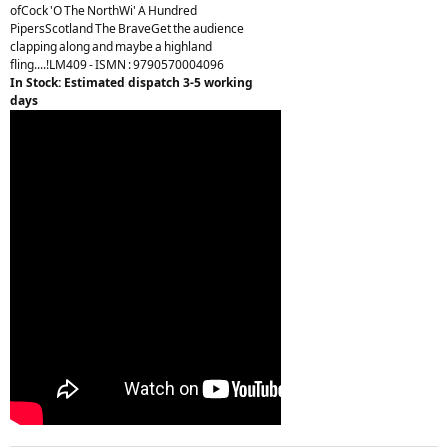
ofCock 'O The NorthWi' A Hundred
PipersScotland The BraveGet the audience
clapping along and maybe a highland
fling....!LM409 - ISMN : 9790570004096
In Stock: Estimated dispatch 3-5 working
days