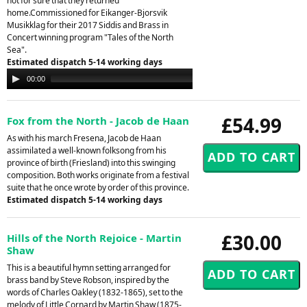
not for sure that they returned
home.Commissioned for Eikanger-Bjorsvik
Musikklag for their 2017 Siddis and Brass in
Concert winning program "Tales of the North
Sea".
Estimated dispatch 5-14 working days
Audio
00:00
00:00
Player
£54.99
Fox from the North - Jacob de Haan
As with his march Fresena, Jacob de Haan
assimilated a well-known folksong from his
province of birth (Friesland) into this swinging
composition. Both works originate from a festival
suite that he once wrote by order of this province.
Estimated dispatch 5-14 working days
£30.00
Hills of the North Rejoice - Martin
Shaw
This is a beautiful hymn setting arranged for
brass band by Steve Robson, inspired by the
words of Charles Oakley (1832-1865), set to the
melody of Little Cornard by Martin Shaw (1875-