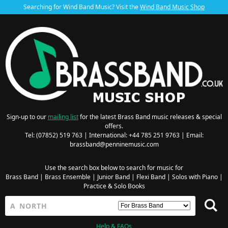
Searching for Wind Band Music? Visit the
Wind Band Music Shop
Sign-up to our
mailing list
for the latest Brass Band music releases & special
offers.
Tel: (07852) 519 763 | International: +44 785 251 9763 | Email:
brassband@penninemusic.com
Use the search box below to search for music for
Brass Band
|
Brass Ensemble
|
Junior Band
|
Flexi Band
|
Solos with Piano
|
Practice & Solo Books
Help & FAQs