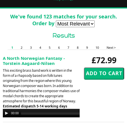
We've found 123 matches for your search.
Order by
Results
1
2
3
4
5
6
7
8
9
10
Next >
£72.99
A North Norwegian Fantasy -
Torstein Aagaard-Nilsen
This exciting brass band work is written in the
form of a rhapsody based on folk tunes
originating from the region where this young
Norwegian composer was born. In addition to
traditional harmonies the composer makes use of
modal chords to create the appropriate
atmosphere for this beautiful region of Norway.
Estimated dispatch 5-14 working days
Audio
00:00
00:00
Player