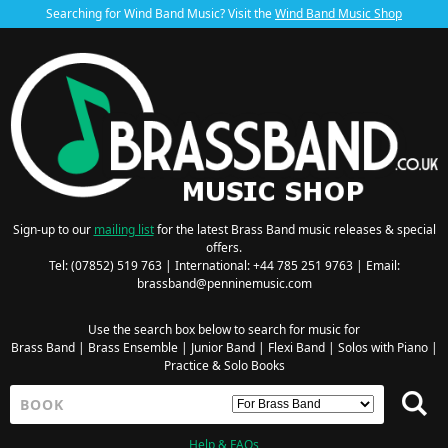
Searching for Wind Band Music? Visit the
Wind Band Music Shop
Sign-up to our
mailing list
for the latest Brass Band music releases & special
offers.
Tel: (07852) 519 763 | International: +44 785 251 9763 | Email:
brassband@penninemusic.com
Use the search box below to search for music for
Brass Band
|
Brass Ensemble
|
Junior Band
|
Flexi Band
|
Solos with Piano
|
Practice & Solo Books
Help & FAQs