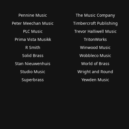
Pennine Music
The Music Company
Peter Meechan Music
Timbercroft Publishing
PLC Music
Trevor Halliwell Music
Prima Vista Musikk
TritonWorks
R Smith
Winwood Music
Solid Brass
Wobbleco Music
Stan Nieuwenhuis
World of Brass
Studio Music
Wright and Round
Superbrass
Yewden Music