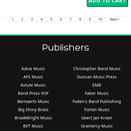
1
2
3
4
5
6
7
8
9
10
Next >
Publishers
Adios Music
Christopher Bond Music
AFS Music
Duncan Music Press
Astute Music
EMR
Band Press VOF
Faber Music
Bernaerts Music
Foden's Band Publishing
Big Shiny Brass
Forton Music
BrookWright Music
Geert Jan Kroon
BVT Music
Gramercy Music