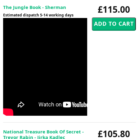
£115.00
The Jungle Book - Sherman
Estimated dispatch 5-14 working days
£105.80
National Treasure Book Of Secret -
Trevor Rabin - Jirka Kadlec