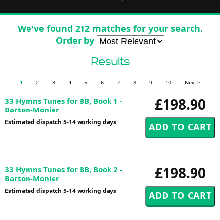
We've found 212 matches for your search.
Order by
Results
1
2
3
4
5
6
7
8
9
10
Next >
£198.90
33 Hymns Tunes for BB, Book 1 -
Barton-Monier
Estimated dispatch 5-14 working days
£198.90
33 Hymns Tunes for BB, Book 2 -
Barton-Monier
Estimated dispatch 5-14 working days