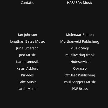
Cantatio
HAFABRA Music
Ian Johnson
Molenaar Edition
Jonathan Bates Music
Morthanveld Publishing
June Emerson
Music Shop
Just Music
musikverlag frank
Kantaramusik
Noteservice
Kevin Ackford
Obrasso
Kirklees
OffBeat Publishing
Lake Music
Paul Saggers Music
Larch Music
PDF Brass