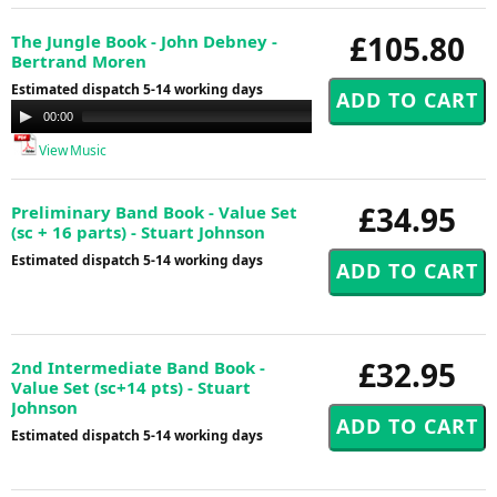
£105.80
The Jungle Book - John Debney -
Bertrand Moren
Estimated dispatch 5-14 working days
Audio
00:00
00:00
Player
View Music
£34.95
Preliminary Band Book - Value Set
(sc + 16 parts) - Stuart Johnson
Estimated dispatch 5-14 working days
£32.95
2nd Intermediate Band Book -
Value Set (sc+14 pts) - Stuart
Johnson
Estimated dispatch 5-14 working days