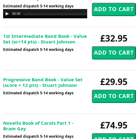
Estimated dispatch 5-14 working days
Audio
00:00
00:00
Player
£32.95
1st Intermediate Band Book - Value
Set (sc+14 pts) - Stuart Johnson
Estimated dispatch 5-14 working days
£29.95
Progressive Band Book - Value Set
(score + 12 pts) - Stuart Johnson
Estimated dispatch 5-14 working days
£74.95
Novello Book of Carols Part 1 -
Bram Gay
Estimated dispatch 5-14 working days