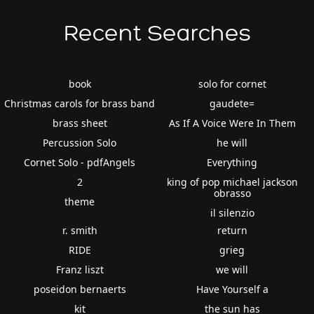
Recent Searches
book
solo for cornet
Christmas carols for brass band
gaudete=
brass sheet
As If A Voice Were In Them
Percussion Solo
he will
Cornet Solo - pdfAngels
Everything
2
king of pop michael jackson
obrasso
theme
il silenzio
r. smith
return
RIDE
grieg
Franz liszt
we will
poseidon bernaerts
Have Yourself a
kit
the sun has