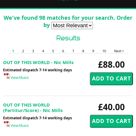
We've found 98 matches for your search. Order
by
Results
1
2
3
4
5
6
7
8
9
10
Next >
£88.00
OUT OF THIS WORLD - Nic Mills
Estimated dispatch 7-14 working days
View Music
£40.00
OUT OF THIS WORLD
(Partitur/Score) - Nic Mills
Estimated dispatch 7-14 working days
View Music