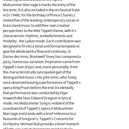
Midsummer Marriage it marks the entry of the
Ancients. It is also included in the orchestral Suite
in D (1948), for the Birthday of Prince Charles.I
invited five of the leading contemporary voices in
brass band music to add their own creative
perspectives to the little Tippett theme, with it's
characteristic rhythms, embellishments and
modality - the Lydian mode. Each contribution was
designed to fit into a tonal and formal template to
give the whole work a flow and continuity. In
Danse des Amis, Bramwell Tovey has composed a
jazzy, humorous variation. Inspiration came from
Tippett's love of jazz and, more personally, from
the characteristically syncopated gait of the
distinguished music critic John Amis, who Tovey
once observed leaving a performance of Tippett's
opera King Priam before the end. Incidentally,
that performance was conducted by Elgar
Howarth.We hear Edward Gregson in lyrical
mode. His Midsummer Song is redolent of the
sound world of Tippett's opera A Midsummer
Marriage and it ends with a brief reference to a
favourite of Gregson's, Tippett's Concerto for
Orchestra. Michael Ball provides a brief moment