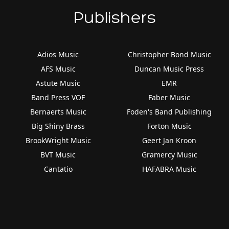
Publishers
Adios Music
Christopher Bond Music
AFS Music
Duncan Music Press
Astute Music
EMR
Band Press VOF
Faber Music
Bernaerts Music
Foden's Band Publishing
Big Shiny Brass
Forton Music
BrookWright Music
Geert Jan Kroon
BVT Music
Gramercy Music
Cantatio
HAFABRA Music