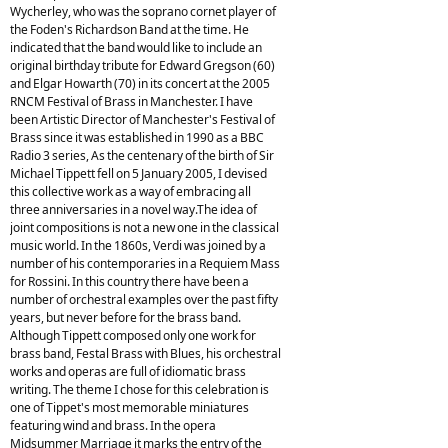
Wycherley, who was the soprano cornet player of
the Foden's Richardson Band at the time. He
indicated that the band would like to include an
original birthday tribute for Edward Gregson (60)
and Elgar Howarth (70) in its concert at the 2005
RNCM Festival of Brass in Manchester. I have
been Artistic Director of Manchester's Festival of
Brass since it was established in 1990 as a BBC
Radio 3 series, As the centenary of the birth of Sir
Michael Tippett fell on 5 January 2005, I devised
this collective work as a way of embracing all
three anniversaries in a novel way.The idea of
joint compositions is not a new one in the classical
music world. In the 1860s, Verdi was joined by a
number of his contemporaries in a Requiem Mass
for Rossini. In this country there have been a
number of orchestral examples over the past fifty
years, but never before for the brass band.
Although Tippett composed only one work for
brass band, Festal Brass with Blues, his orchestral
works and operas are full of idiomatic brass
writing. The theme I chose for this celebration is
one of Tippet's most memorable miniatures
featuring wind and brass. In the opera
Midsummer Marriage it marks the entry of the