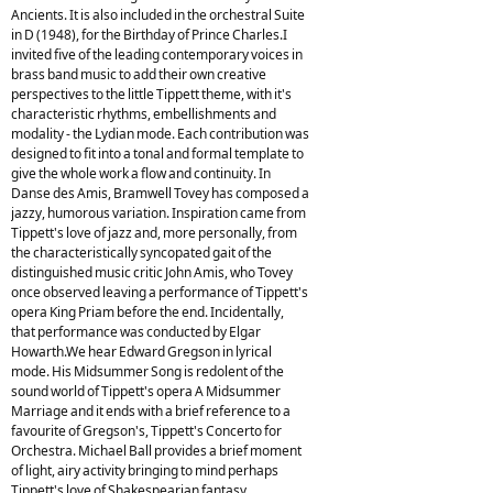
Ancients. It is also included in the orchestral Suite
in D (1948), for the Birthday of Prince Charles.I
invited five of the leading contemporary voices in
brass band music to add their own creative
perspectives to the little Tippett theme, with it's
characteristic rhythms, embellishments and
modality - the Lydian mode. Each contribution was
designed to fit into a tonal and formal template to
give the whole work a flow and continuity. In
Danse des Amis, Bramwell Tovey has composed a
jazzy, humorous variation. Inspiration came from
Tippett's love of jazz and, more personally, from
the characteristically syncopated gait of the
distinguished music critic John Amis, who Tovey
once observed leaving a performance of Tippett's
opera King Priam before the end. Incidentally,
that performance was conducted by Elgar
Howarth.We hear Edward Gregson in lyrical
mode. His Midsummer Song is redolent of the
sound world of Tippett's opera A Midsummer
Marriage and it ends with a brief reference to a
favourite of Gregson's, Tippett's Concerto for
Orchestra. Michael Ball provides a brief moment
of light, airy activity bringing to mind perhaps
Tippett's love of Shakespearian fantasy,