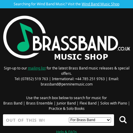
Searching for Wind Band Music? Visit the
Wind Band Music Shop
Sign-up to our
mailing list
for the latest Brass Band music releases & special
offers.
Tel: (07852) 519 763 | International: +44 785 251 9763 | Email:
brassband@penninemusic.com
Use the search box below to search for music for
Brass Band
|
Brass Ensemble
|
Junior Band
|
Flexi Band
|
Solos with Piano
|
Practice & Solo Books
Help & FAQs