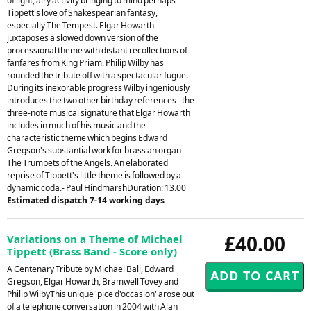
of light, airy activity bringing to mind perhaps
Tippett's love of Shakespearian fantasy,
especially The Tempest. Elgar Howarth
juxtaposes a slowed down version of the
processional theme with distant recollections of
fanfares from King Priam. Philip Wilby has
rounded the tribute off with a spectacular fugue.
During its inexorable progress Wilby ingeniously
introduces the two other birthday references - the
three-note musical signature that Elgar Howarth
includes in much of his music and the
characteristic theme which begins Edward
Gregson's substantial work for brass an organ
The Trumpets of the Angels. An elaborated
reprise of Tippett's little theme is followed by a
dynamic coda.- Paul HindmarshDuration: 13.00
Estimated dispatch 7-14 working days
£40.00
Variations on a Theme of Michael
Tippett (Brass Band - Score only)
A Centenary Tribute by Michael Ball, Edward
Gregson, Elgar Howarth, Bramwell Tovey and
Philip WilbyThis unique 'pice d'occasion' arose out
of a telephone conversation in 2004 with Alan