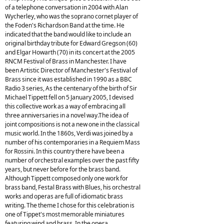
of a telephone conversation in 2004 with Alan
Wycherley, who was the soprano cornet player of
the Foden's Richardson Band at the time. He
indicated that the band would like to include an
original birthday tribute for Edward Gregson (60)
and Elgar Howarth (70) in its concert at the 2005
RNCM Festival of Brass in Manchester. I have
been Artistic Director of Manchester's Festival of
Brass since it was established in 1990 as a BBC
Radio 3 series, As the centenary of the birth of Sir
Michael Tippett fell on 5 January 2005, I devised
this collective work as a way of embracing all
three anniversaries in a novel way.The idea of
joint compositions is not a new one in the classical
music world. In the 1860s, Verdi was joined by a
number of his contemporaries in a Requiem Mass
for Rossini. In this country there have been a
number of orchestral examples over the past fifty
years, but never before for the brass band.
Although Tippett composed only one work for
brass band, Festal Brass with Blues, his orchestral
works and operas are full of idiomatic brass
writing. The theme I chose for this celebration is
one of Tippet's most memorable miniatures
featuring wind and brass. In the opera