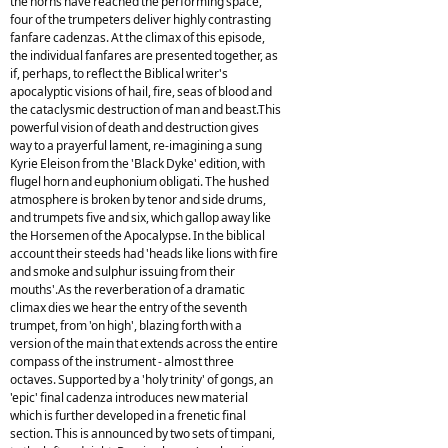
the horns have reached the performing space,
four of the trumpeters deliver highly contrasting
fanfare cadenzas. At the climax of this episode,
the individual fanfares are presented together, as
if, perhaps, to reflect the Biblical writer's
apocalyptic visions of hail, fire, seas of blood and
the cataclysmic destruction of man and beast.This
powerful vision of death and destruction gives
way to a prayerful lament, re-imagining a sung
Kyrie Eleison from the 'Black Dyke' edition, with
flugel horn and euphonium obligati. The hushed
atmosphere is broken by tenor and side drums,
and trumpets five and six, which gallop away like
the Horsemen of the Apocalypse. In the biblical
account their steeds had 'heads like lions with fire
and smoke and sulphur issuing from their
mouths'.As the reverberation of a dramatic
climax dies we hear the entry of the seventh
trumpet, from 'on high', blazing forth with a
version of the main that extends across the entire
compass of the instrument - almost three
octaves. Supported by a 'holy trinity' of gongs, an
'epic' final cadenza introduces new material
which is further developed in a frenetic final
section. This is announced by two sets of timpani,