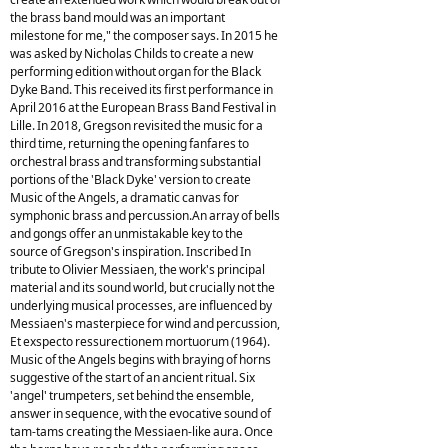
the brass band mould was an important
milestone for me," the composer says. In 2015 he
was asked by Nicholas Childs to create a new
performing edition without organ for the Black
Dyke Band. This received its first performance in
April 2016 at the European Brass Band Festival in
Lille. In 2018, Gregson revisited the music for a
third time, returning the opening fanfares to
orchestral brass and transforming substantial
portions of the 'Black Dyke' version to create
Music of the Angels, a dramatic canvas for
symphonic brass and percussion.An array of bells
and gongs offer an unmistakable key to the
source of Gregson's inspiration. Inscribed In
tribute to Olivier Messiaen, the work's principal
material and its sound world, but crucially not the
underlying musical processes, are influenced by
Messiaen's masterpiece for wind and percussion,
Et exspecto ressurectionem mortuorum (1964).
Music of the Angels begins with braying of horns
suggestive of the start of an ancient ritual. Six
'angel' trumpeters, set behind the ensemble,
answer in sequence, with the evocative sound of
tam-tams creating the Messiaen-like aura. Once