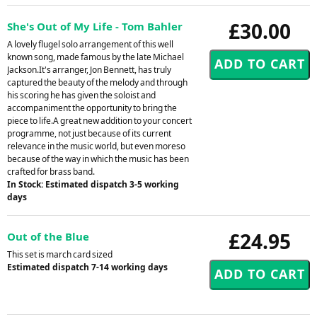
£30.00
She's Out of My Life - Tom Bahler
A lovely flugel solo arrangement of this well
known song, made famous by the late Michael
Jackson.It's arranger, Jon Bennett, has truly
captured the beauty of the melody and through
his scoring he has given the soloist and
accompaniment the opportunity to bring the
piece to life.A great new addition to your concert
programme, not just because of its current
relevance in the music world, but even moreso
because of the way in which the music has been
crafted for brass band.
In Stock: Estimated dispatch 3-5 working
days
£24.95
Out of the Blue
This set is march card sized
Estimated dispatch 7-14 working days