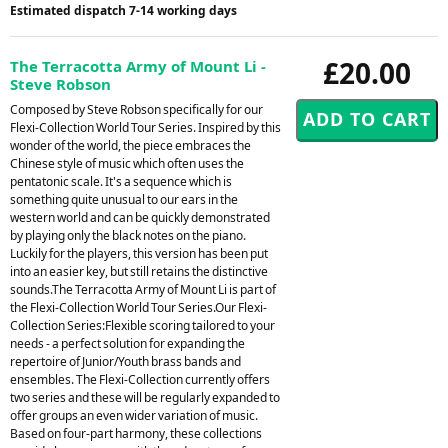
Estimated dispatch 7-14 working days
£20.00
The Terracotta Army of Mount Li -
Steve Robson
Composed by Steve Robson specifically for our
Flexi-Collection World Tour Series. Inspired by this
wonder of the world, the piece embraces the
Chinese style of music which often uses the
pentatonic scale. It's a sequence which is
something quite unusual to our ears in the
western world and can be quickly demonstrated
by playing only the black notes on the piano.
Luckily for the players, this version has been put
into an easier key, but still retains the distinctive
sounds.The Terracotta Army of Mount Li is part of
the Flexi-Collection World Tour Series.Our Flexi-
Collection Series:Flexible scoring tailored to your
needs - a perfect solution for expanding the
repertoire of Junior/Youth brass bands and
ensembles. The Flexi-Collection currently offers
two series and these will be regularly expanded to
offer groups an even wider variation of music.
Based on four-part harmony, these collections