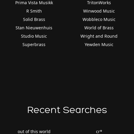
Prima Vista Musikk
TritonWorks
R Smith
Winwood Music
Solid Brass
Wobbleco Music
Stan Nieuwenhuis
World of Brass
Studio Music
Wright and Round
Superbrass
Yewden Music
Recent Searches
out of this world
cr*