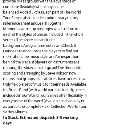
provide brass groups with the advantage of
complete flexibility when may not be
balanced.Added Extras:Each part of The World
Tour Series also includes rudimentary theory
reference sheet andLearn Together
Moments(warm-up passages which relate to
each of the styles of pieces included in the whole
series). The score also includes
background/programme notes andCheck It
Outideas to encourage the players to find out
more about the music style and/or inspiration
behind the piece.If players or instruments are
missing, the show can still go on! The thoughtful
scoring and arranging by Steve Robson now
means that groups of all abilities have access to a
truly flexible set of music for their needs.Available
for Brass Band (with world parts included), pieces
included in our World Tour Series offer flexibility in
every sense of the word.(Available individually or
as part of the completeFlexi-Collection World Tour
Series Album).
In Stock: Estimated dispatch 3-5 working
days