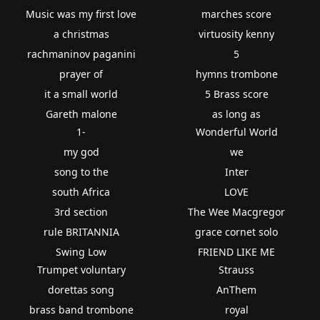
Music was my first love
marches score
a christmas
virtuosity kenny
rachmaninov paganini
5
prayer of
hymns trombone
it a small world
5 Brass score
Gareth malone
as long as
1-
Wonderful World
my god
we
song to the
Inter
south Africa
LOVE
3rd section
The Wee Macgregor
rule BRITANNIA
grace cornet solo
Swing Low
FRIEND LIKE ME
Trumpet voluntary
Strauss
dorettas song
AnThem
brass band trombone
royal