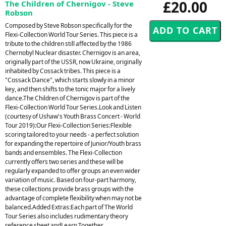
£20.00
The Children of Chernigov - Steve
Robson
Composed by Steve Robson specifically for the
Flexi-Collection World Tour Series. This piece is a
tribute to the children still affected by the 1986
Chernobyl Nuclear disaster. Chernigov is an area,
originally part of the USSR, now Ukraine, originally
inhabited by Cossack tribes. This piece is a
"Cossack Dance", which starts slowly in a minor
key, and then shifts to the tonic major for a lively
dance.The Children of Chernigov is part of the
Flexi-Collection World Tour Series.Look and Listen
(courtesy of Ushaw's Youth Brass Concert - World
Tour 2019):Our Flexi-Collection Series:Flexible
scoring tailored to your needs - a perfect solution
for expanding the repertoire of Junior/Youth brass
bands and ensembles. The Flexi-Collection
currently offers two series and these will be
regularly expanded to offer groups an even wider
variation of music. Based on four-part harmony,
these collections provide brass groups with the
advantage of complete flexibility when may not be
balanced.Added Extras:Each part of The World
Tour Series also includes rudimentary theory
reference sheet andLearn Together