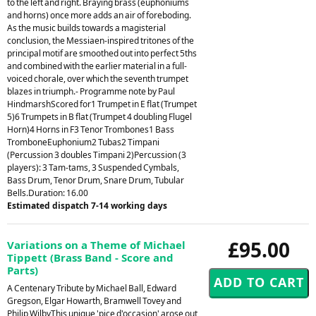
to the left and right. Braying brass (euphoniums
and horns) once more adds an air of foreboding.
As the music builds towards a magisterial
conclusion, the Messiaen-inspired tritones of the
principal motif are smoothed out into perfect 5ths
and combined with the earlier material in a full-
voiced chorale, over which the seventh trumpet
blazes in triumph.- Programme note by Paul
HindmarshScored for1 Trumpet in E flat (Trumpet
5)6 Trumpets in B flat (Trumpet 4 doubling Flugel
Horn)4 Horns in F3 Tenor Trombones1 Bass
TromboneEuphonium2 Tubas2 Timpani
(Percussion 3 doubles Timpani 2)Percussion (3
players): 3 Tam-tams, 3 Suspended Cymbals,
Bass Drum, Tenor Drum, Snare Drum, Tubular
Bells.Duration: 16.00
Estimated dispatch 7-14 working days
£95.00
Variations on a Theme of Michael
Tippett (Brass Band - Score and
Parts)
A Centenary Tribute by Michael Ball, Edward
Gregson, Elgar Howarth, Bramwell Tovey and
Philip WilbyThis unique 'pice d'occasion' arose out