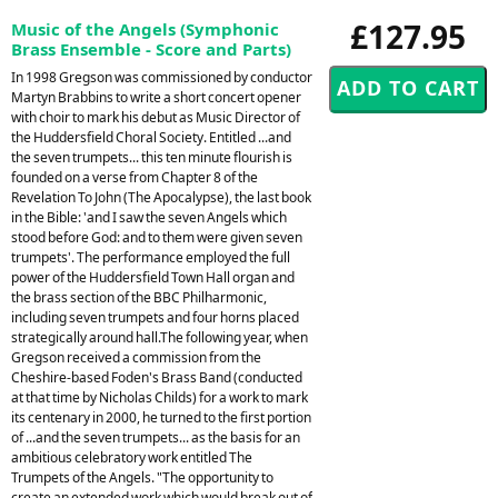
£127.95
Music of the Angels (Symphonic
Brass Ensemble - Score and Parts)
In 1998 Gregson was commissioned by conductor
Martyn Brabbins to write a short concert opener
with choir to mark his debut as Music Director of
the Huddersfield Choral Society. Entitled ...and
the seven trumpets... this ten minute flourish is
founded on a verse from Chapter 8 of the
Revelation To John (The Apocalypse), the last book
in the Bible: 'and I saw the seven Angels which
stood before God: and to them were given seven
trumpets'. The performance employed the full
power of the Huddersfield Town Hall organ and
the brass section of the BBC Philharmonic,
including seven trumpets and four horns placed
strategically around hall.The following year, when
Gregson received a commission from the
Cheshire-based Foden's Brass Band (conducted
at that time by Nicholas Childs) for a work to mark
its centenary in 2000, he turned to the first portion
of ...and the seven trumpets... as the basis for an
ambitious celebratory work entitled The
Trumpets of the Angels. "The opportunity to
create an extended work which would break out of