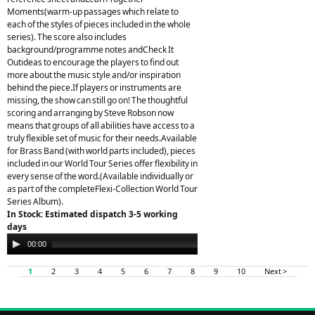
Moments(warm-up passages which relate to
each of the styles of pieces included in the whole
series). The score also includes
background/programme notes andCheck It
Outideas to encourage the players to find out
more about the music style and/or inspiration
behind the piece.If players or instruments are
missing, the show can still go on! The thoughtful
scoring and arranging by Steve Robson now
means that groups of all abilities have access to a
truly flexible set of music for their needs.Available
for Brass Band (with world parts included), pieces
included in our World Tour Series offer flexibility in
every sense of the word.(Available individually or
as part of the completeFlexi-Collection World Tour
Series Album).
In Stock: Estimated dispatch 3-5 working
days
Audio
00:00
00:00
Player
1
2
3
4
5
6
7
8
9
10
Next >