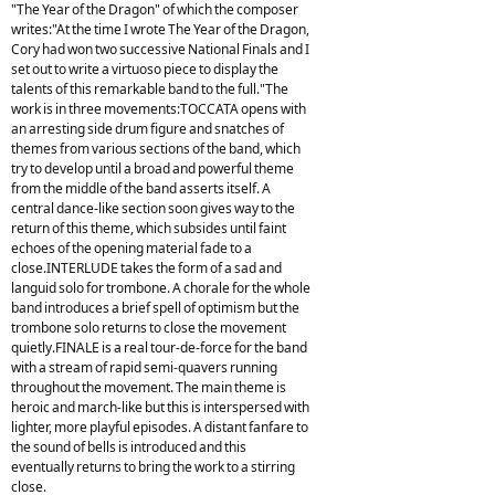
"The Year of the Dragon" of which the composer
writes:"At the time I wrote The Year of the Dragon,
Cory had won two successive National Finals and I
set out to write a virtuoso piece to display the
talents of this remarkable band to the full."The
work is in three movements:TOCCATA opens with
an arresting side drum figure and snatches of
themes from various sections of the band, which
try to develop until a broad and powerful theme
from the middle of the band asserts itself. A
central dance-like section soon gives way to the
return of this theme, which subsides until faint
echoes of the opening material fade to a
close.INTERLUDE takes the form of a sad and
languid solo for trombone. A chorale for the whole
band introduces a brief spell of optimism but the
trombone solo returns to close the movement
quietly.FINALE is a real tour-de-force for the band
with a stream of rapid semi-quavers running
throughout the movement. The main theme is
heroic and march-like but this is interspersed with
lighter, more playful episodes. A distant fanfare to
the sound of bells is introduced and this
eventually returns to bring the work to a stirring
close.