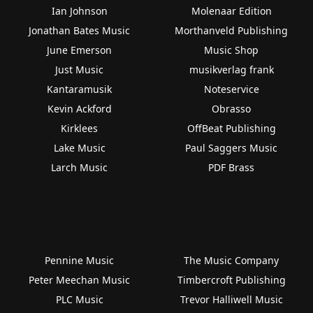
Ian Johnson
Molenaar Edition
Jonathan Bates Music
Morthanveld Publishing
June Emerson
Music Shop
Just Music
musikverlag frank
Kantaramusik
Noteservice
Kevin Ackford
Obrasso
Kirklees
OffBeat Publishing
Lake Music
Paul Saggers Music
Larch Music
PDF Brass
Pennine Music
The Music Company
Peter Meechan Music
Timbercroft Publishing
PLC Music
Trevor Halliwell Music