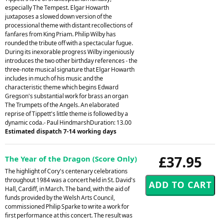
especially The Tempest. Elgar Howarth
juxtaposes a slowed down version of the
processional theme with distant recollections of
fanfares from King Priam. Philip Wilby has
rounded the tribute off with a spectacular fugue.
During its inexorable progress Wilby ingeniously
introduces the two other birthday references - the
three-note musical signature that Elgar Howarth
includes in much of his music and the
characteristic theme which begins Edward
Gregson's substantial work for brass an organ
The Trumpets of the Angels. An elaborated
reprise of Tippett's little theme is followed by a
dynamic coda.- Paul HindmarshDuration: 13.00
Estimated dispatch 7-14 working days
£37.95
The Year of the Dragon (Score Only)
The highlight of Cory's centenary celebrations
throughout 1984 was a concert held in St. David's
Hall, Cardiff, in March. The band, with the aid of
funds provided by the Welsh Arts Council,
commissioned Philip Sparke to write a work for
first performance at this concert. The result was