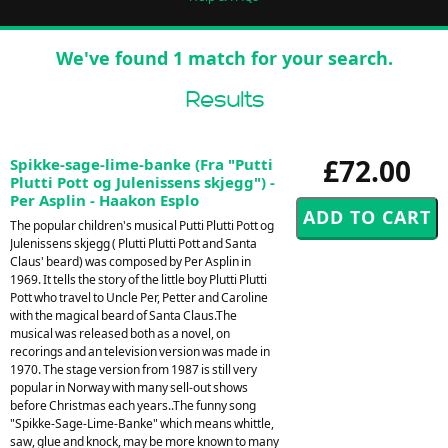
We've found 1 match for your search.
Results
£72.00
Spikke-sage-lime-banke (Fra "Putti
Plutti Pott og Julenissens skjegg") -
Per Asplin - Haakon Esplo
The popular children's musical Putti Plutti Pott og
Julenissens skjegg ( Plutti Plutti Pott and Santa
Claus' beard) was composed by Per Asplin in
1969. It tells the story of the little boy Plutti Plutti
Pott who travel to Uncle Per, Petter and Caroline
with the magical beard of Santa Claus.The
musical was released both as a novel, on
recorings and an television version was made in
1970. The stage version from 1987 is still very
popular in Norway with many sell-out shows
before Christmas each years..The funny song
"Spikke-Sage-Lime-Banke" which means whittle,
saw, glue and knock, may be more known to many