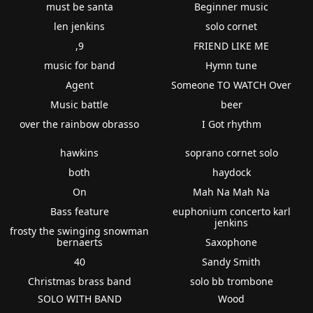
must be santa
Beginner music
len jenkins
solo cornet
,9
FRIEND LIKE ME
music for band
Hymn tune
Agent
Someone TO WATCH Over
Music battle
beer
over the rainbow obrasso
I Got rhythm
hawkins
soprano cornet solo
both
haydock
On
Mah Na Mah Na
Bass feature
euphonium concerto karl
jenkins
frosty the swinging snowman
bernaerts
Saxophone
40
Sandy Smith
Christmas brass band
solo bb trombone
SOLO WITH BAND
Wood