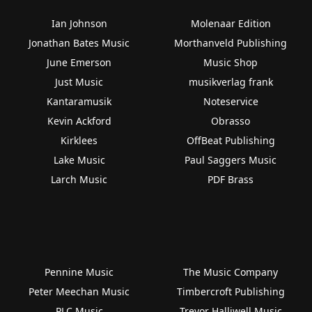
Ian Johnson
Molenaar Edition
Jonathan Bates Music
Morthanveld Publishing
June Emerson
Music Shop
Just Music
musikverlag frank
Kantaramusik
Noteservice
Kevin Ackford
Obrasso
Kirklees
OffBeat Publishing
Lake Music
Paul Saggers Music
Larch Music
PDF Brass
Pennine Music
The Music Company
Peter Meechan Music
Timbercroft Publishing
PLC Music
Trevor Halliwell Music