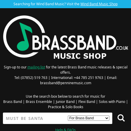
Searching for Wind Band Music? Visit the
Wind Band Music Shop
Sign-up to our
mailing list
for the latest Brass Band music releases & special
offers.
Tel: (07852) 519 763 | International: +44 785 251 9763 | Email:
brassband@penninemusic.com
Use the search box below to search for music for
Brass Band
|
Brass Ensemble
|
Junior Band
|
Flexi Band
|
Solos with Piano
|
Practice & Solo Books
Help & FAQs