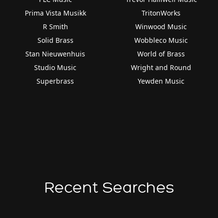
Prima Vista Musikk
TritonWorks
R Smith
Winwood Music
Solid Brass
Wobbleco Music
Stan Nieuwenhuis
World of Brass
Studio Music
Wright and Round
Superbrass
Yewden Music
Recent Searches