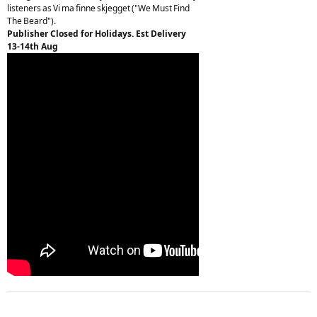
listeners as Vi ma finne skjegget ("We Must Find
The Beard").
Publisher Closed for Holidays. Est Delivery
13-14th Aug