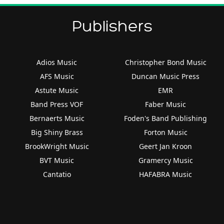
Publishers
Adios Music
Christopher Bond Music
AFS Music
Duncan Music Press
Astute Music
EMR
Band Press VOF
Faber Music
Bernaerts Music
Foden's Band Publishing
Big Shiny Brass
Forton Music
BrookWright Music
Geert Jan Kroon
BVT Music
Gramercy Music
Cantatio
HAFABRA Music