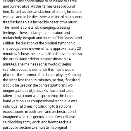
captured and condemned to be nailed to a tree
and burned alive. As the flames creep around
him, Taras has the satisfaction of seeing histroops
escape, and as he dies, sees a vision of his country
freed at last.This is incredibly descriptive music.
The mood is constantly changing, creating
feelings of love and anger, celebration and
melancholy, despair and triumph.This Brass Band
EditionThe duration of the original symphonic
rhapsody, three movements, is approximately 23
minutes. I chose the first and third movements, so
the Brass Band edition is approximately 14
minutes. The main reason is twofold: Being
realistic about the demands this music would
place on the stamina of the brass player; Keeping
the piece less than 15 minutes, so that, if desired,
it could be used on the contest platform.Two
unique qualities of Janacek's music had to be
taken into account when preparing this brass
band version. His compositional technique was
individual, at times not sticking to traditional
expectations, in both form and orchestration. I
imagined what the genius himself would have
said looking at my work, and how to tackle a
particular section to emulate his original