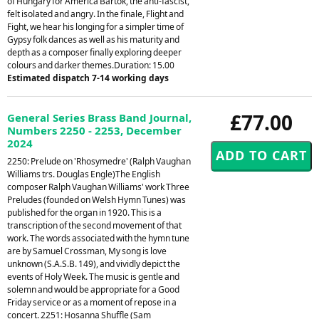
of Hungary for America Bartok, the anti-fascist,
felt isolated and angry. In the finale, Flight and
Fight, we hear his longing for a simpler time of
Gypsy folk dances as well as his maturity and
depth as a composer finally exploring deeper
colours and darker themes.Duration: 15.00
Estimated dispatch 7-14 working days
£77.00
General Series Brass Band Journal,
Numbers 2250 - 2253, December
2024
2250: Prelude on 'Rhosymedre' (Ralph Vaughan
Williams trs. Douglas Engle)The English
composer Ralph Vaughan Williams' work Three
Preludes (founded on Welsh Hymn Tunes) was
published for the organ in 1920. This is a
transcription of the second movement of that
work. The words associated with the hymn tune
are by Samuel Crossman, My song is love
unknown (S.A.S.B. 149), and vividly depict the
events of Holy Week. The music is gentle and
solemn and would be appropriate for a Good
Friday service or as a moment of repose in a
concert. 2251: Hosanna Shuffle (Sam