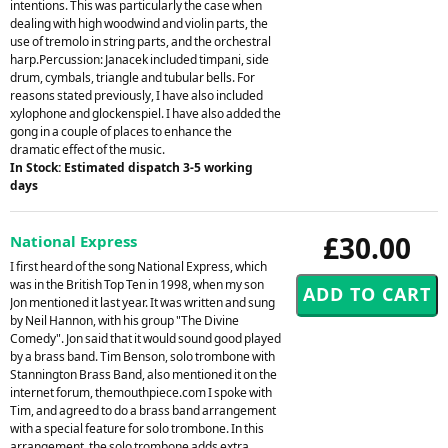
intentions. This was particularly the case when
dealing with high woodwind and violin parts, the
use of tremolo in string parts, and the orchestral
harp.Percussion: Janacek included timpani, side
drum, cymbals, triangle and tubular bells. For
reasons stated previously, I have also included
xylophone and glockenspiel. I have also added the
gong in a couple of places to enhance the
dramatic effect of the music.
In Stock: Estimated dispatch 3-5 working
days
£30.00
National Express
I first heard of the song National Express, which
was in the British Top Ten in 1998, when my son
Jon mentioned it last year. It was written and sung
by Neil Hannon, with his group "The Divine
Comedy". Jon said that it would sound good played
by a brass band. Tim Benson, solo trombone with
Stannington Brass Band, also mentioned it on the
internet forum, themouthpiece.com I spoke with
Tim, and agreed to do a brass band arrangement
with a special feature for solo trombone. In this
arrangement, the solo trombone adds extra