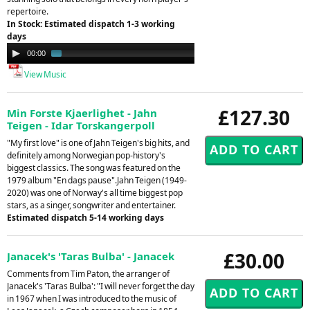
repertoire.
In Stock: Estimated dispatch 1-3 working
days
Audio
00:00
01:19
Player
View Music
£127.30
Min Forste Kjaerlighet - Jahn
Teigen - Idar Torskangerpoll
"My first love" is one of Jahn Teigen's big hits, and
definitely among Norwegian pop-history's
biggest classics. The song was featured on the
1979 album "En dags pause".Jahn Teigen (1949-
2020) was one of Norway's all time biggest pop
stars, as a singer, songwriter and entertainer.
Estimated dispatch 5-14 working days
£30.00
Janacek's 'Taras Bulba' - Janacek
Comments from Tim Paton, the arranger of
Janacek's 'Taras Bulba': "I will never forget the day
in 1967 when I was introduced to the music of