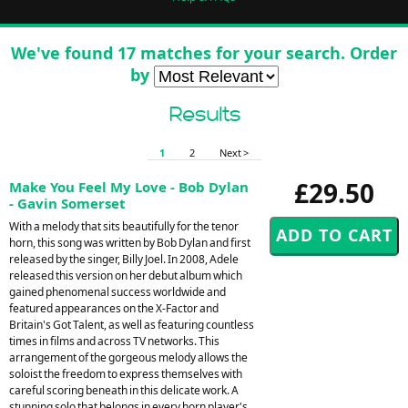
We've found 17 matches for your search. Order
by
Results
1
2
Next >
£29.50
Make You Feel My Love - Bob Dylan
- Gavin Somerset
With a melody that sits beautifully for the tenor
horn, this song was written by Bob Dylan and first
released by the singer, Billy Joel. In 2008, Adele
released this version on her debut album which
gained phenomenal success worldwide and
featured appearances on the X-Factor and
Britain's Got Talent, as well as featuring countless
times in films and across TV networks. This
arrangement of the gorgeous melody allows the
soloist the freedom to express themselves with
careful scoring beneath in this delicate work. A
stunning solo that belongs in every horn player's