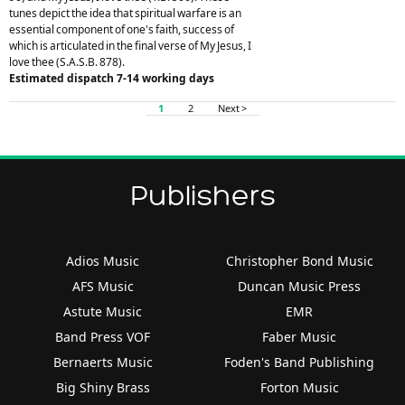
tunes depict the idea that spiritual warfare is an
essential component of one's faith, success of
which is articulated in the final verse of My Jesus, I
love thee (S.A.S.B. 878).
Estimated dispatch 7-14 working days
1
2
Next >
Publishers
Adios Music
Christopher Bond Music
AFS Music
Duncan Music Press
Astute Music
EMR
Band Press VOF
Faber Music
Bernaerts Music
Foden's Band Publishing
Big Shiny Brass
Forton Music