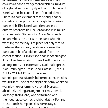
colour to a band arrangement which is a mixture
of big band and country style. The trombone part
is well within the capabilities of a good player.
There is a comic element to this song, and the
cornets and flugel contain an eight bar spoken
part, which, if included, would enhance it's
entertainment value.Tim Benson took the music
to rehearsal at Stannington Brass Band and it
instantly became a hit with the band who left
whistling the melody. The piece not only retains
the fun of the original, but it cleverly uses the
band, and a bit of additional vocals from the
cornet section. "Tim Benson and the Stannington
Brass Band would like to thank Tim Paton for the
arrangement." (Tim Benson)."National Express"
is on Stannington Brass Band's latest CD, "AND
ALL THAT BRASS", available from
stanningtonbrassband@btinternet.com
."Pontins
was brilliant... one of the highlights of my weekend
was playing/performing National Express...
absolutely belting arrangement Tim... I love it!"
Message from Fiona, who performed with
themouthpiece.com scratch band at the Pontins
Brass Band Championships in Prestatyn.