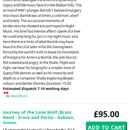
Gypsy and folk music heard in the Balkan hills. The
arrival of WW1 plunges Bartok's beloved Hungary
into chaos.Bartok was at times a cold man, aloof
and lonely. The occasional moments of
tenderness he showed are portrayed in Night
Music. His brief but intense affairs speak of a love
he could only long for. Jazz is my night music and
here there are hints of what Bartok may have
heard in the USA later in his life.Having been
forced by the world's evils to leave his homeland
of Hungary for America Bartok, the anti-fascist,
felt isolated and angry. In the finale, Flight and
Fight, we hear his longing for a simpler time of
Gypsy folk dances as well as his maturity and
depth as a composer finally exploring deeper
colours and darker themes.Duration: 15.00
Estimated dispatch 7-14 working days
View Music
£95.00
Journey of the Lone Wolf (Brass
Band - Score and Parts) - Dobson,
Simon
Championship Section Test Piece for the 2016