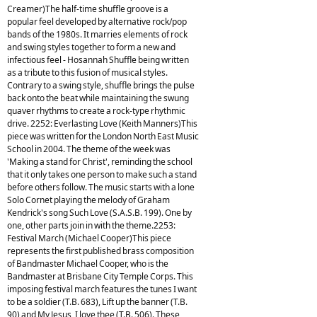
Creamer)The half-time shuffle groove is a
popular feel developed by alternative rock/pop
bands of the 1980s. It marries elements of rock
and swing styles together to form a new and
infectious feel - Hosannah Shuffle being written
as a tribute to this fusion of musical styles.
Contrary to a swing style, shuffle brings the pulse
back onto the beat while maintaining the swung
quaver rhythms to create a rock-type rhythmic
drive. 2252: Everlasting Love (Keith Manners)This
piece was written for the London North East Music
School in 2004. The theme of the week was
'Making a stand for Christ', reminding the school
that it only takes one person to make such a stand
before others follow. The music starts with a lone
Solo Cornet playing the melody of Graham
Kendrick's song Such Love (S.A.S.B. 199). One by
one, other parts join in with the theme.2253:
Festival March (Michael Cooper)This piece
represents the first published brass composition
of Bandmaster Michael Cooper, who is the
Bandmaster at Brisbane City Temple Corps. This
imposing festival march features the tunes I want
to be a soldier (T.B. 683), Lift up the banner (T.B.
90) and My Jesus, I love thee (T.B. 506). These