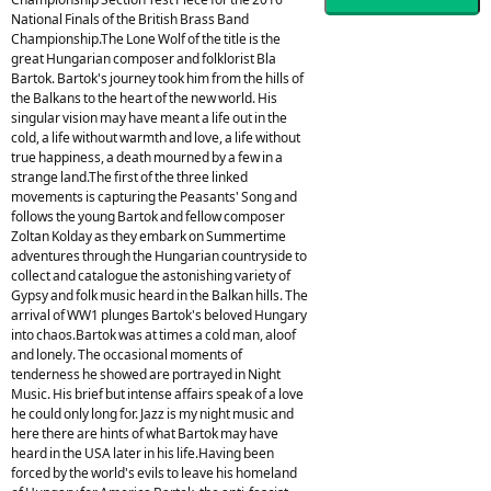
National Finals of the British Brass Band
Championship.The Lone Wolf of the title is the
great Hungarian composer and folklorist Bla
Bartok. Bartok's journey took him from the hills of
the Balkans to the heart of the new world. His
singular vision may have meant a life out in the
cold, a life without warmth and love, a life without
true happiness, a death mourned by a few in a
strange land.The first of the three linked
movements is capturing the Peasants' Song and
follows the young Bartok and fellow composer
Zoltan Kolday as they embark on Summertime
adventures through the Hungarian countryside to
collect and catalogue the astonishing variety of
Gypsy and folk music heard in the Balkan hills. The
arrival of WW1 plunges Bartok's beloved Hungary
into chaos.Bartok was at times a cold man, aloof
and lonely. The occasional moments of
tenderness he showed are portrayed in Night
Music. His brief but intense affairs speak of a love
he could only long for. Jazz is my night music and
here there are hints of what Bartok may have
heard in the USA later in his life.Having been
forced by the world's evils to leave his homeland