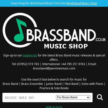
Searching for Wind Band Music? Visit the
Wind Band Music Shop
Sign-up to our
mailing list
for the latest Brass Band music releases & special
offers.
Tel: (07852) 519 763 | International: +44 785 251 9763 | Email:
brassband@penninemusic.com
Use the search box below to search for music for
Brass Band
|
Brass Ensemble
|
Junior Band
|
Flexi Band
|
Solos with Piano
|
Practice & Solo Books
Help & FAQs