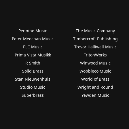
Pennine Music
The Music Company
Peter Meechan Music
Timbercroft Publishing
PLC Music
Trevor Halliwell Music
Prima Vista Musikk
TritonWorks
R Smith
Winwood Music
Solid Brass
Wobbleco Music
Stan Nieuwenhuis
World of Brass
Studio Music
Wright and Round
Superbrass
Yewden Music