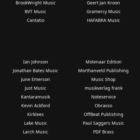
BrookWright Music
Geert Jan Kroon
BVT Music
Gramercy Music
Cantatio
HAFABRA Music
Ian Johnson
Molenaar Edition
Jonathan Bates Music
Morthanveld Publishing
June Emerson
Music Shop
Just Music
musikverlag frank
Kantaramusik
Noteservice
Kevin Ackford
Obrasso
Kirklees
OffBeat Publishing
Lake Music
Paul Saggers Music
Larch Music
PDF Brass