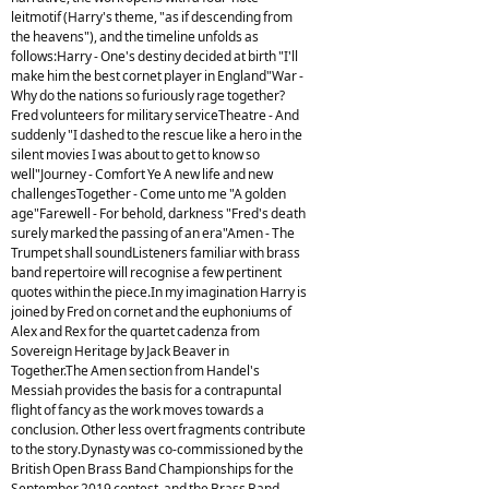
leitmotif (Harry's theme, "as if descending from
the heavens"), and the timeline unfolds as
follows:Harry - One's destiny decided at birth "I'll
make him the best cornet player in England"War -
Why do the nations so furiously rage together?
Fred volunteers for military serviceTheatre - And
suddenly "I dashed to the rescue like a hero in the
silent movies I was about to get to know so
well"Journey - Comfort Ye A new life and new
challengesTogether - Come unto me "A golden
age"Farewell - For behold, darkness "Fred's death
surely marked the passing of an era"Amen - The
Trumpet shall soundListeners familiar with brass
band repertoire will recognise a few pertinent
quotes within the piece.In my imagination Harry is
joined by Fred on cornet and the euphoniums of
Alex and Rex for the quartet cadenza from
Sovereign Heritage by Jack Beaver in
Together.The Amen section from Handel's
Messiah provides the basis for a contrapuntal
flight of fancy as the work moves towards a
conclusion. Other less overt fragments contribute
to the story.Dynasty was co-commissioned by the
British Open Brass Band Championships for the
September 2019 contest, and the Brass Band