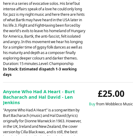
here in a series of evocative solos. His brief but
intense affairs speak of a love he could only long
for. Jazz is my night music and here there are hints
of what Bartk may have heard in the USA later in
his life.3. Flight and FightHaving been forced by
the world's evils to leave his homeland of Hungary
for America, Bartk, the anti-fascist, felt isolated
and angry. In this movement we hear his longing
for a simpler time of gypsy folk dances as well as
his maturity and depth as a composer finally
exploring deeper colours and darker themes.
Duration: 15 minutes.Level: Championship
In Stock: Estimated dispatch 1-3 working
days
£25.00
Anyone Who Had A Heart - Burt
Bacharach and Hal David - Len
Jenkins
Buy
from Wobbleco Music
"Anyone Who Had A Heart" is a song written by
Burt Bacharach (music) and Hal David (lyrics)
originally for Dionne Warwick in 1963. However,
in the UK, Ireland and New Zealand, the cover
version by Cilla Black was, and is still, the best