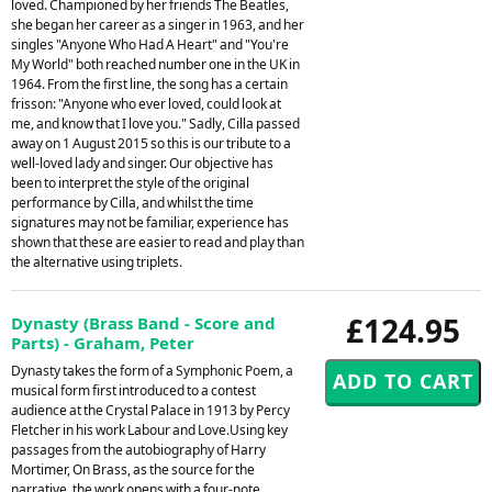
loved. Championed by her friends The Beatles,
she began her career as a singer in 1963, and her
singles "Anyone Who Had A Heart" and "You're
My World" both reached number one in the UK in
1964. From the first line, the song has a certain
frisson: "Anyone who ever loved, could look at
me, and know that I love you." Sadly, Cilla passed
away on 1 August 2015 so this is our tribute to a
well-loved lady and singer. Our objective has
been to interpret the style of the original
performance by Cilla, and whilst the time
signatures may not be familiar, experience has
shown that these are easier to read and play than
the alternative using triplets.
£124.95
Dynasty (Brass Band - Score and
Parts) - Graham, Peter
Dynasty takes the form of a Symphonic Poem, a
musical form first introduced to a contest
audience at the Crystal Palace in 1913 by Percy
Fletcher in his work Labour and Love.Using key
passages from the autobiography of Harry
Mortimer, On Brass, as the source for the
narrative, the work opens with a four-note