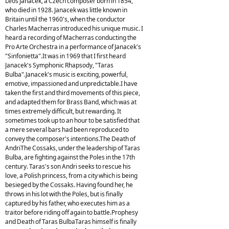
Leos Janacek, a Czech composer born in 1854,
who died in 1928. Janacek was little known in
Britain until the 1960's, when the conductor
Charles Macherras introduced his unique music. I
heard a recording of Macherras conducting the
Pro Arte Orchestra in a performance of Janacek's
"Sinfonietta".It was in 1969 that I first heard
Janacek's Symphonic Rhapsody, "Taras
Bulba".Janacek's music is exciting, powerful,
emotive, impassioned and unpredictable.I have
taken the first and third movements of this piece,
and adapted them for Brass Band, which was at
times extremely difficult, but rewarding. It
sometimes took up to an hour to be satisfied that
a mere several bars had been reproduced to
convey the composer's intentions.The Death of
AndriThe Cossaks, under the leadership of Taras
Bulba, are fighting against the Poles in the 17th
century. Taras's son Andri seeks to rescue his
love, a Polish princess, from a city which is being
besieged by the Cossaks. Having found her, he
throws in his lot with the Poles, but is finally
captured by his father, who executes him as a
traitor before riding off again to battle.Prophesy
and Death of Taras BulbaTaras himself is finally