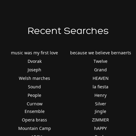
Recent Searches
music was my first love
because we believe bernaerts
Dvorak
Twelve
Joseph
Grand
Welsh marches
HEAVEN
Sound
la fiesta
People
Henry
Curnow
Silver
Ensemble
Jingle
Opera brass
ZIMMER
Mountain Camp
hAPPY