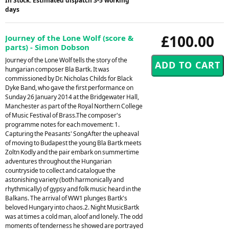
In Stock: Estimated dispatch 3-5 working
days
£100.00
Journey of the Lone Wolf (score &
parts) - Simon Dobson
Journey of the Lone Wolf tells the story of the
hungarian composer Bla Bartk. It was
commissioned by Dr. Nicholas Childs for Black
Dyke Band, who gave the first performance on
Sunday 26 January 2014 at the Bridgewater Hall,
Manchester as part of the Royal Northern College
of Music Festival of Brass.The composer's
programme notes for each movement: 1.
Capturing the Peasants' SongAfter the upheaval
of moving to Budapest the young Bla Bartk meets
Zoltn Kodly and the pair embark on summertime
adventures throughout the Hungarian
countryside to collect and catalogue the
astonishing variety (both harmonically and
rhythmically) of gypsy and folk music heard in the
Balkans. The arrival of WW1 plunges Bartk's
beloved Hungary into chaos.2. Night MusicBartk
was at times a cold man, aloof and lonely. The odd
moments of tenderness he showed are portrayed