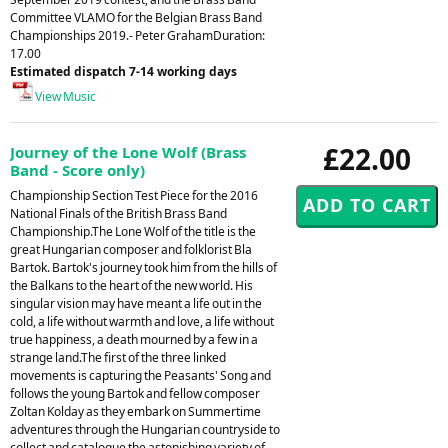
Committee VLAMO for the Belgian Brass Band
Championships 2019.- Peter GrahamDuration:
17.00
Estimated dispatch 7-14 working days
View Music
£22.00
Journey of the Lone Wolf (Brass
Band - Score only)
Championship Section Test Piece for the 2016
National Finals of the British Brass Band
Championship.The Lone Wolf of the title is the
great Hungarian composer and folklorist Bla
Bartok. Bartok's journey took him from the hills of
the Balkans to the heart of the new world. His
singular vision may have meant a life out in the
cold, a life without warmth and love, a life without
true happiness, a death mourned by a few in a
strange land.The first of the three linked
movements is capturing the Peasants' Song and
follows the young Bartok and fellow composer
Zoltan Kolday as they embark on Summertime
adventures through the Hungarian countryside to
collect and catalogue the astonishing variety of