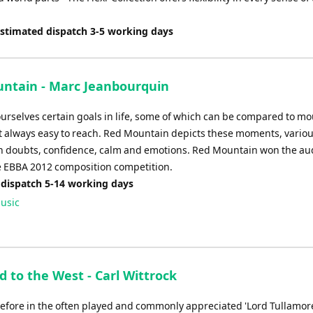
Estimated dispatch 3-5 working days
ntain - Marc Jeanbourquin
ourselves certain goals in life, some of which can be compared to m
t always easy to reach. Red Mountain depicts these moments, variou
h doubts, confidence, calm and emotions. Red Mountain won the au
he EBBA 2012 composition competition.
 dispatch 5-14 working days
usic
 to the West - Carl Wittrock
before in the often played and commonly appreciated 'Lord Tullamore