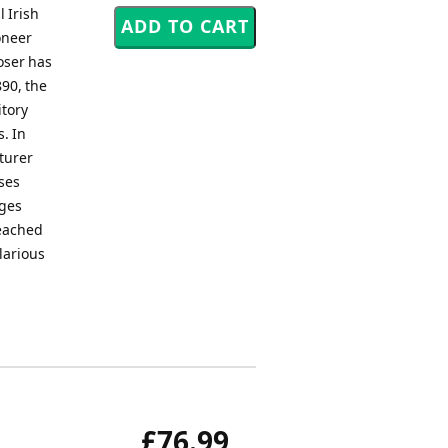
 Irish
oneer
oser has
890, the
itory
. In
nturer
ses
nges
reached
larious
£76.99