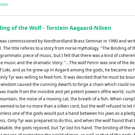
Up/Down
usic
Arrow
keys
to
ing of the Wolf - Torstein Aagaard-Nilsen
increase
or
 was commissioned by Nordhordland Brass Seminar in 1990 and writ
decrease
 The title referes to a story from norse mythology. "The Binding of 
volume.
ogrammatic piece of music, but I felt that there was a kind of cohere
e music and the dramatic story: "...The wolf Fenrir was one of the d
of Loki, and as he grew up in Asgard among the gods, he became so
 only Tyr was willing to feed him. It was decided that he must be bo
s wisdom caused the cunning dwarfs to forge a chain which could no
 was made from the invisible and yet potent powers ofthe world, such
mountain, the noise of a moving cat, the breath of a fish. When comp
seemed to be no more than a silken cord, but the wolf refused to let i
nless one of the gods would put a hand between his jaws as a pledge
ss. Only Tyr was prepared to do this, and when the wolf found that 
able, the gods rejoiced, but Tyr lost his hand. The binding of the 
a means of protecting the world of men, as well as that of the gods,