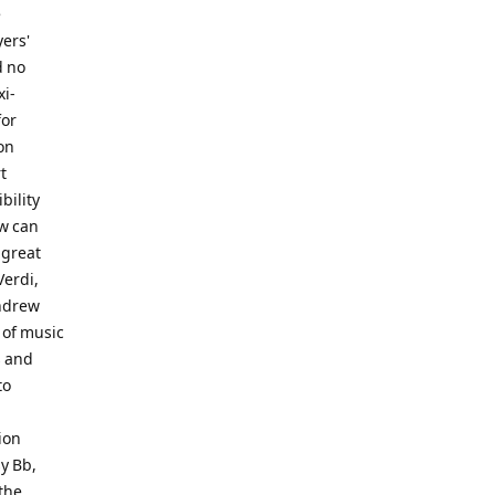
e
yers'
d no
xi-
for
on
t
bility
ow can
 great
Verdi,
Andrew
t of music
s and
to
ion
y Bb,
 the