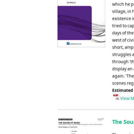
which he po
village, in
existence 
tried to ca
days of the
west of civ
short, ampl
struggles 
through 't
display an 
again. 'Th
scenes regu
Estimated
View M
The Sou