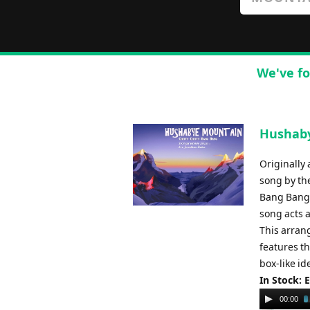
We've fo
Hushaby
Originally
song by th
Bang Bang.
song acts a
This arran
features th
box-like i
In Stock: 
Audio
00:00