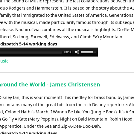
l The Sound of Music represents the last collaborations between th
 duo Rodgers and Hammerstein. It is based on the story about the A
family that immigrated to the United States of America. Generations
love with the musical, made particularily famous through its subsequ
release. Naohiro Iwai combines all the musical's highlights: Do-Re-M
therd, So Long, Farewell, Edelweiss, and Climb Ev'ry Mountain.
 dispatch 5-14 working days
Use
00:00
Up/Down
usic
Arrow
keys
to
Around the World - James Christensen
increase
or
 Disney fan, this is your moment! This medley for brass band by Jame
decrease
 contains many of the great hits from the rich Disney repertoire: Ali
volume.
 Colonel Hathi's March, I Wanna Be Like You (Jungle Book), It's A S
's Go Fly A Kate (Mary Poppins), Night on Bald Mountain, Robin Hood
 Apprentice, Under the Sea and Zip-A-Dee-Doo-Dah.
 dispatch 5-14 working days