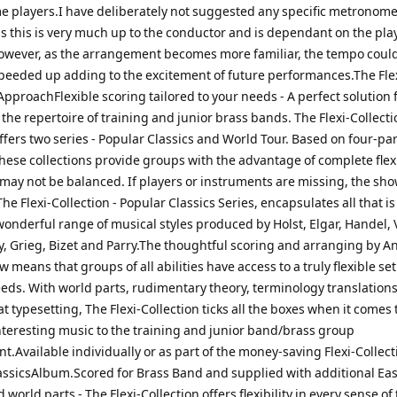
e players.I have deliberately not suggested any specific metronom
s this is very much up to the conductor and is dependant on the pla
 However, as the arrangement becomes more familiar, the tempo coul
peeded up adding to the excitement of future performances.The Fle
ApproachFlexible scoring tailored to your needs - A perfect solution 
he repertoire of training and junior brass bands. The Flexi-Collecti
ffers two series - Popular Classics and World Tour. Based on four-par
ese collections provide groups with the advantage of complete flexi
may not be balanced. If players or instruments are missing, the sh
!The Flexi-Collection - Popular Classics Series, encapsulates all that is
onderful range of musical styles produced by Holst, Elgar, Handel, 
y, Grieg, Bizet and Parry.The thoughtful scoring and arranging by 
means that groups of all abilities have access to a truly flexible se
needs. With world parts, rudimentary theory, terminology translation
t typesetting, The Flexi-Collection ticks all the boxes when it comes 
nteresting music to the training and junior band/brass group
.Available individually or as part of the money-saving Flexi-Collect
assicsAlbum.Scored for Brass Band and supplied with additional Eas
 world parts - The Flexi-Collection offers flexibility in every sense of