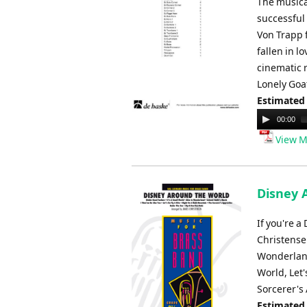
The musica
successful
Von Trapp 
fallen in 
cinematic 
Lonely Goa
Estimated
Audio
00:00
Player
View M
Disney 
If you're a
Christensen
Wonderland,
World, Let
Sorcerer's
Estimated