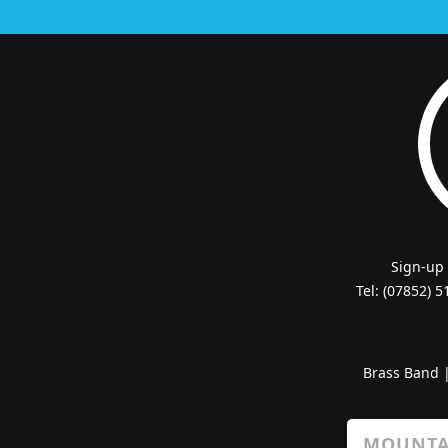
Sign-up
Tel: (07852) 
Brass Band