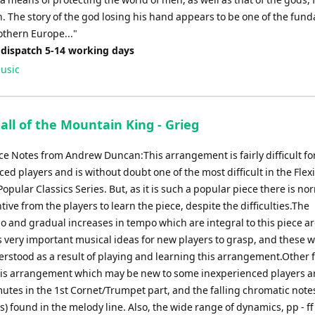
n. The story of the god losing his hand appears to be one of the fun
othern Europe..."
 dispatch 5-14 working days
usic
all of the Mountain King - Grieg
e Notes from Andrew Duncan:This arrangement is fairly difficult fo
ed players and is without doubt one of the most difficult in the Flexi
Popular Classics Series. But, as it is such a popular piece there is no
tive from the players to learn the piece, despite the difficulties.The
 and gradual increases in tempo which are integral to this piece ar
 very important musical ideas for new players to grasp, and these wi
erstood as a result of playing and learning this arrangement.Other 
his arrangement which may be new to some inexperienced players a
mutes in the 1st Cornet/Trumpet part, and the falling chromatic note
s) found in the melody line. Also, the wide range of dynamics, pp - ff