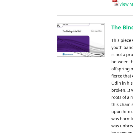
Player
View M
The Bind
This piece
youth band.
is not a pr
between th
offspring 
fierce that
Odin in hi
broken. It
roots of a 
this chain 
upon him u
was harmle
was unbreak
be seen as 