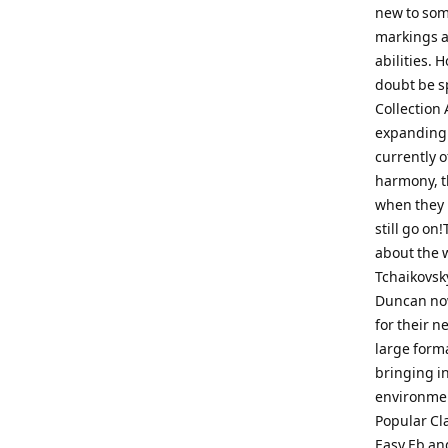
new to som
markings a
abilities.
doubt be s
Collection 
expanding t
currently o
harmony, th
when they 
still go on
about the w
Tchaikovsk
Duncan now 
for their 
large forma
bringing i
environment
Popular Cl
Easy Eb and