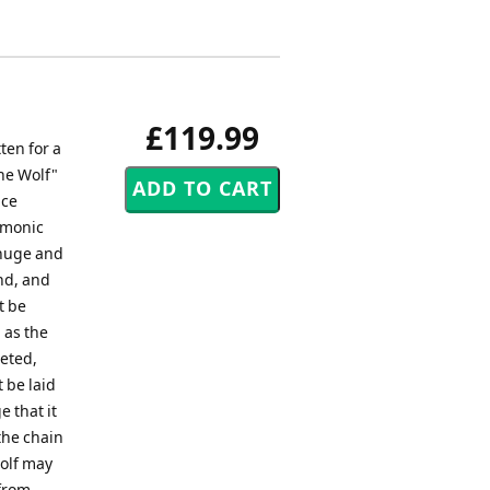
£119.99
ten for a
the Wolf"
nce
emonic
 huge and
und, and
t be
 as the
leted,
t be laid
 that it
the chain
wolf may
 from