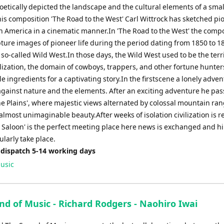
etically depicted the landscape and the cultural elements of a small
 his composition 'The Road to the West' Carl Wittrock has sketched pi
in America in a cinematic manner.In 'The Road to the West' the comp
pture images of pioneer life during the period dating from 1850 to 1
 so-called Wild West.In those days, the Wild West used to be the terr
ilization, the domain of cowboys, trappers, and other fortune hunters
e ingredients for a captivating story.In the firstscene a lonely adve
against nature and the elements. After an exciting adventure he pas
he Plains', where majestic views alternated by colossal mountain ra
almost unimaginable beauty.After weeks of isolation civilization is 
e Saloon' is the perfect meeting place here news is exchanged and hi
larly take place.
 dispatch 5-14 working days
usic
nd of Music - Richard Rodgers - Naohiro Iwai