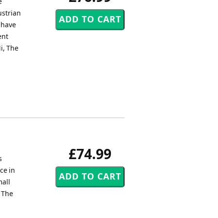
e
ustrian
 have
ent
i, The
£74.99
s
ce in
mall
, The