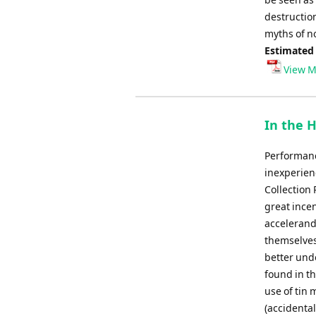
destructio
myths of n
Estimated
View M
In the H
Performanc
inexperienc
Collection 
great incen
accelerando
themselves
better und
found in t
use of tin 
(accidental