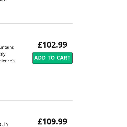
£102.99
ountains
sly
dience's
£109.99
', in