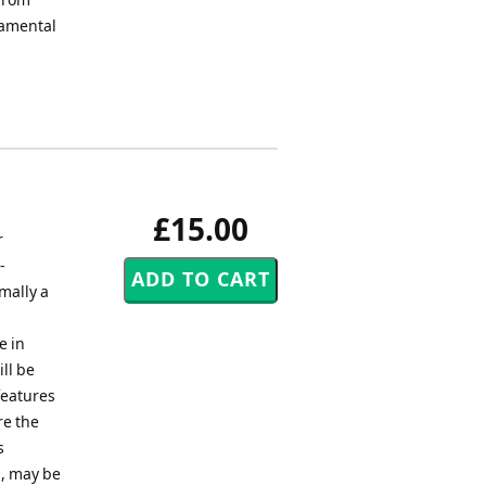
damental
£15.00
r
-
rmally a
e in
ll be
features
re the
s
 , may be