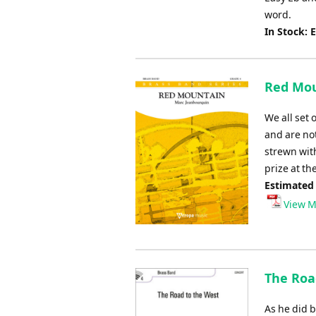
word.
In Stock: 
Red Mou
We all set 
and are no
strewn wit
prize at t
Estimated
View M
The Road
As he did 