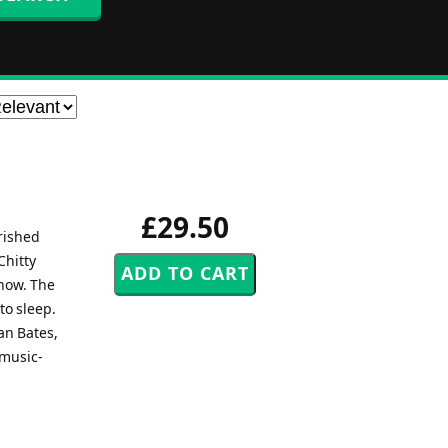
£29.50
rished
Chitty
how. The
to sleep.
an Bates,
 music-