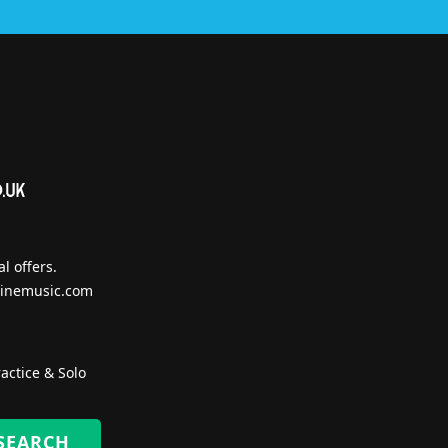
l offers.
inemusic.com
actice & Solo