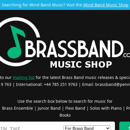
Searching for Wind Band Music? Visit the
Wind Band Music Shop
 to our
mailing list
for the latest Brass Band music releases & specia
519 763 | International: +44 785 251 9763 | Email:
brassband@penn
Use the search box below to search for music for
|
Brass Ensemble
|
Junior Band
|
Flexi Band
|
Solos with Piano
|
Pr
Books