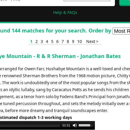
Help & FAQs
und 144 matches for your search. Order by
1
2
3
4
5
6
7
8
9
10
Next >
e Mountain - R & R Sherman - Jonathan Bates
 arranged for Owen Farr, Hushabye Mountain is a well-loved and che
e renowned Sherman Brothers from the 1968 motion picture, Chitty 
 The work is undoubtedly one of the most popular songs from the s
s an idyllic lullaby, sang by Caracatus Potts as he sends his children 
gement, as a tenor horn solo by Fodens Band's Principal horn Jonath
e tuned percussion throughout, and sets the melody initially over a
dea, before more dreamy and tranquil soundscapes enter.
Estimated dispatch 1-3 working days
Use
01:51