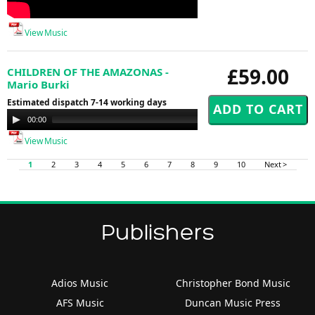
View Music
£59.00
CHILDREN OF THE AMAZONAS -
Mario Burki
Estimated dispatch 7-14 working days
Audio
00:00
00:00
Player
View Music
1
2
3
4
5
6
7
8
9
10
Next >
Publishers
Adios Music
Christopher Bond Music
AFS Music
Duncan Music Press