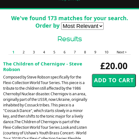
We've found 173 matches for your search.
Order by
Results
1
2
3
4
5
6
7
8
9
10
Next >
£20.00
The Children of Chernigov - Steve
Robson
Composed by Steve Robson specifically for the
Flexi-Collection World Tour Series. This piece is a
tribute to the children still affected by the 1986
Chernobyl Nuclear disaster. Chernigov is an area,
originally part of the USSR, now Ukraine, originally
inhabited by Cossack tribes. This piece is a
"Cossack Dance", which starts slowly in a minor
key, and then shifts to the tonic major for a lively
dance.The Children of Chernigov is part of the
Flexi-Collection World Tour Series.Look and Listen
(courtesy of Ushaw's Youth Brass Concert - World
Tour 2019):Our Flexi-Collection Series:Flexible