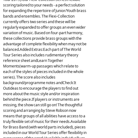
scoring tailored to your needs - a perfect solution
for expanding the repertoire of Junior/Youth brass
bands and ensembles. The Flexi-Collection
currently offers two series and these will be
regularly expanded to offer groups an even wider
variation of music. Based on four-part harmony,
these collections provide brass groups with the
advantage of complete flexibility when may not be
balanced.Added Extras:Each part of The World
Tour Series also includes rudimentary theory
reference sheet andLearn Together
Moments(warm-up passages which relate to
each of the styles of pieces included in the whole
series). The score also includes
background/programme notes andCheck It
Outideas to encourage the players to find out
more about the music style and/or inspiration
behind the piece.If players or instruments are
missing, the show can still go on! The thoughtful
scoring and arranging by Steve Robson now
means that groups of all abilities have access to a
truly flexible set of music for their needs.Available
for Brass Band (with world parts included), pieces
included in our World Tour Series offer flexibility in