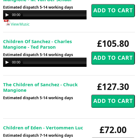
Estimated dispatch 5-14 working days
Audio
00:00
00:00
Player
View Music
£105.80
Children Of Sanchez - Charles
Mangione - Ted Parson
Estimated dispatch 5-14 working days
Audio
00:00
00:00
Player
£127.30
The Children of Sanchez - Chuck
Mangione
Estimated dispatch 5-14 working days
£72.00
Children of Eden - Vertommen Luc
Estimated dispatch 7-14 working days