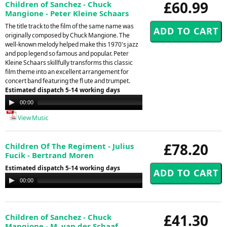
£60.99
Children of Sanchez - Chuck
Mangione - Peter Kleine Schaars
The title track to the film of the same name was
originally composed by Chuck Mangione. The
well-known melody helped make this 1970's jazz
and pop legend so famous and popular. Peter
Kleine Schaars skillfully transforms this classic
film theme into an excellent arrangement for
concert band featuring the fl ute and trumpet.
Estimated dispatch 5-14 working days
Audio
00:00
00:00
Player
View Music
£78.20
Children Of The Regiment - Julius
Fucik - Bertrand Moren
Estimated dispatch 5-14 working days
Audio
00:00
00:00
Player
£41.30
Children of Sanchez - Chuck
Mangione - M. van der Schaaf