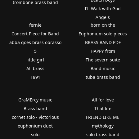
trombone brass band
I'll Walk with God
Angels
fernie
born on the
Concert Piece for Band
Euphonium solo pieces
abba goes brass obrasso
BRASS BAND PDF
5
HAPPY from
little girl
The severn suite
All brass
Band music
1891
tuba brass band
GraMErcy music
All for love
Brass band
That life
cornet solo - victorious
FRIEND LIKE ME
euphonium duet
mythology
solo
solo brass band