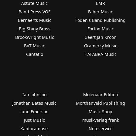
Astute Music
EMR
Band Press VOF
Faber Music
Bernaerts Music
Foden's Band Publishing
Big Shiny Brass
Forton Music
BrookWright Music
Geert Jan Kroon
BVT Music
Gramercy Music
Cantatio
HAFABRA Music
Ian Johnson
Molenaar Edition
Jonathan Bates Music
Morthanveld Publishing
June Emerson
Music Shop
Just Music
musikverlag frank
Kantaramusik
Noteservice