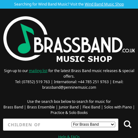
Searching for Wind Band Music? Visit the
Wind Band Music Shop
Sign-up to our
mailing list
for the latest Brass Band music releases & special
offers.
Tel: (07852) 519 763 | International: +44 785 251 9763 | Email:
brassband@penninemusic.com
Use the search box below to search for music for
Brass Band
|
Brass Ensemble
|
Junior Band
|
Flexi Band
|
Solos with Piano
|
Practice & Solo Books
Help & FAQs