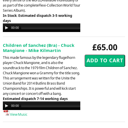
every sense of the word.(Available individually or
as part of the completeFlexi-Collection World Tour
Series Album).
In Stock: Estimated dispatch 3-5 working
days
Audio
00:00
00:00
Player
£65.00
Children of Sanchez (Bra) - Chuck
Mangione - Mike Kilmartin
This made famous by the legendary flugelhorn
player Chuck Mangione, and is also the
soundtrack to the 1979 film Children of Sanchez.
Chuck Mangione won a Grammy for the title song.
This arrangement was written for the Unite the
Union Band for 2014 Butlins Brass Band
Championships. It is powerful and will kick start
any concert or concert off with a bang.
Estimated dispatch 7-14 working days
Audio
00:00
00:00
Player
View Music