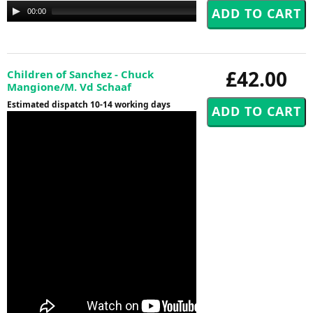
Audio
00:00
00:00
Player
£42.00
Children of Sanchez - Chuck
Mangione/M. Vd Schaaf
Estimated dispatch 10-14 working days