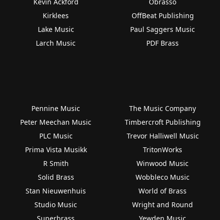
Kevin Ackford
Obrasso
Kirklees
OffBeat Publishing
Lake Music
Paul Saggers Music
Larch Music
PDF Brass
Pennine Music
The Music Company
Peter Meechan Music
Timbercroft Publishing
PLC Music
Trevor Halliwell Music
Prima Vista Musikk
TritonWorks
R Smith
Winwood Music
Solid Brass
Wobbleco Music
Stan Nieuwenhuis
World of Brass
Studio Music
Wright and Round
Superbrass
Yewden Music