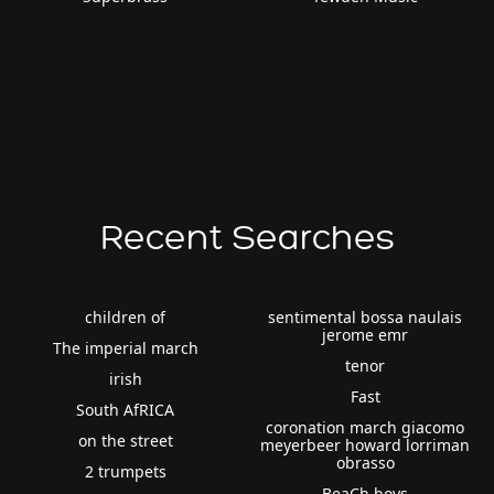
Recent Searches
children of
sentimental bossa naulais
jerome emr
The imperial march
tenor
irish
Fast
South AfRICA
coronation march giacomo
on the street
meyerbeer howard lorriman
obrasso
2 trumpets
BeaCh boys