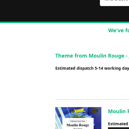
We've f
Theme from Moulin Rouge -
Estimated dispatch 5-14 working da
Moulin R
Estimated