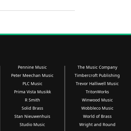
Pennine Music
The Music Company
Peter Meechan Music
Timbercroft Publishing
PLC Music
Trevor Halliwell Music
Prima Vista Musikk
TritonWorks
R Smith
Winwood Music
Solid Brass
Wobbleco Music
Stan Nieuwenhuis
World of Brass
Studio Music
Wright and Round