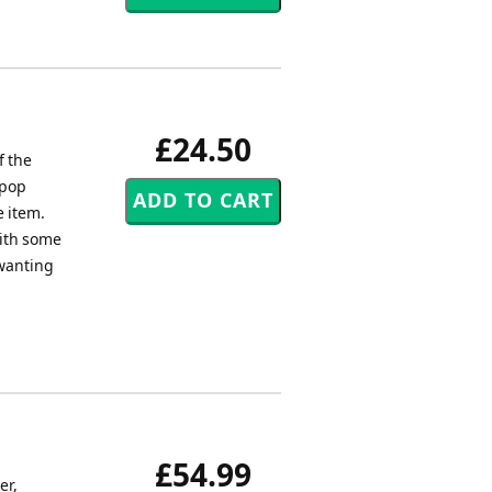
£24.50
f the
 pop
e item.
with some
 wanting
£54.99
er,