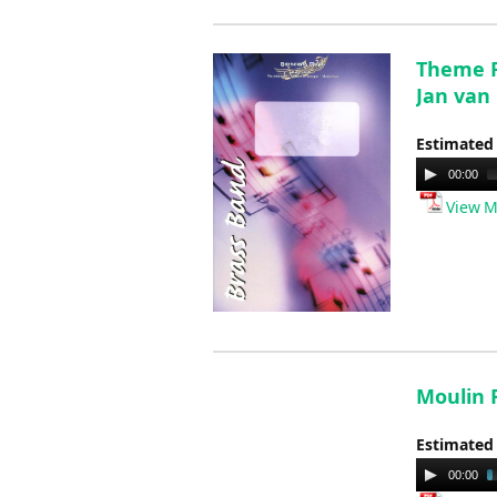
Theme F
Jan van
Estimated
Audio
00:00
Player
View M
Moulin R
Estimated
Audio
00:00