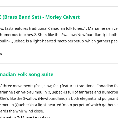
Brass Band Set) - Morley Calvert
ow, fast) features traditional Canadian folk tunes;1. Marianne s'en va
d humorous touches.2. She's like the Swallow (Newfoundland) is both
oulin (Quebec) is a light-hearted 'moto perpetuo' which gathers pa
ys
anadian Folk Song Suite
of three movements (fast, slow, fast) features traditional Canadian fo
arianne s'en va-t-au moulin (Quebec) is full of fanfares and humoro
 She's like the Swallow (Newfoundland) is both elegant and poignant
le moulin (Quebec) is a light-hearted 'moto perpetuo' which gathers
ards the whirlwind close.
 dispatch 7-14 working days