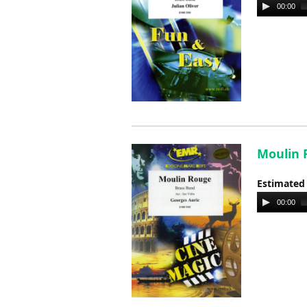
Audio
00:00
Player
Moulin R
Estimated
Audio
00:00
Player