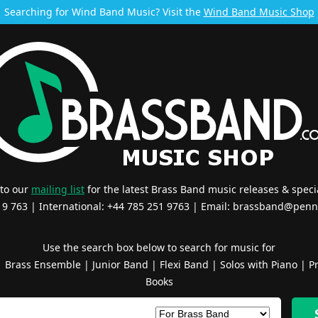
Searching for Wind Band Music? Visit the
Wind Band Music Shop
 to our
mailing list
for the latest Brass Band music releases & specia
519 763 | International: +44 785 251 9763 | Email:
brassband@penn
Use the search box below to search for music for
|
Brass Ensemble
|
Junior Band
|
Flexi Band
|
Solos with Piano
|
Pr
Books