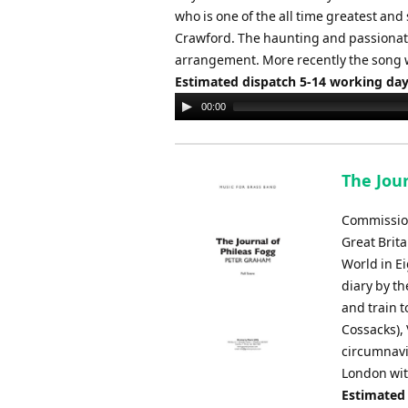
who is one of the all time greatest and
Crawford. The haunting and passionate 
arrangement. More recently the song 
Estimated dispatch 5-14 working da
Audio
00:00
Player
The Jou
Commission
Great Brit
World in Ei
diary by th
and train 
Cossacks), 
circumnavi
London with
Estimated