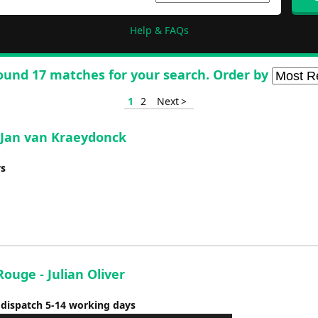
Help & FAQs
ound 17 matches for your search. Order by
1
2
Next >
 Jan van Kraeydonck
ys
ouge - Julian Oliver
 dispatch 5-14 working days