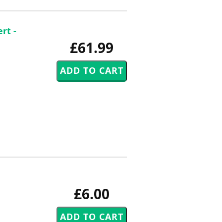
rt -
£61.99
£6.00