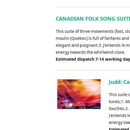
CANADIAN FOLK SONG SUITE (
This suite of three movements (fast, sl
moulin (Quebec) is full of fanfares an
elegant and poignant.3. J'entends le m
energy towards the whirlwind close.
Estimated dispatch 7-14 working da
Judd: C
This suite 
tunes;1. M
touches.2.
J'entends 
energy tow
Estimated