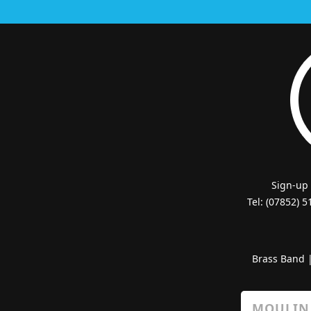
Sign-up
Tel: (07852) 
Brass Band