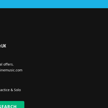
l offers.
inemusic.com
actice & Solo