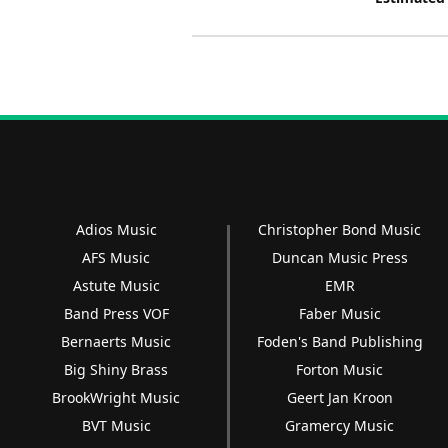
Adios Music
Christopher Bond Music
AFS Music
Duncan Music Press
Astute Music
EMR
Band Press VOF
Faber Music
Bernaerts Music
Foden's Band Publishing
Big Shiny Brass
Forton Music
BrookWright Music
Geert Jan Kroon
BVT Music
Gramercy Music