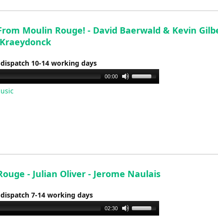
decrease
volume.
rom Moulin Rouge! - David Baerwald & Kevin Gilbe
 Kraeydonck
 dispatch 10-14 working days
Use
00:00
Up/Down
usic
Arrow
keys
to
increase
or
decrease
volume.
ouge - Julian Oliver - Jerome Naulais
 dispatch 7-14 working days
Use
02:30