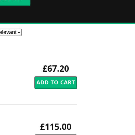
£67.20
£115.00