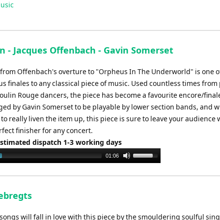
Up/Down
usic
Arrow
keys
to
increase
an - Jacques Offenbach - Gavin Somerset
or
 from Offenbach's overture to "Orpheus In The Underworld" is one o
decrease
s finales to any classical piece of music. Used countless times from
volume.
oulin Rouge dancers, the piece has become a favourite encore/final
ed by Gavin Somerset to be playable by lower section bands, and 
 to really liven the item up, this piece is sure to leave your audience
fect finisher for any concert.
Estimated dispatch 1-3 working days
Use
01:06
Up/Down
Arrow
keys
Sebregts
to
increase
ongs will fall in love with this piece by the smouldering soulful sing