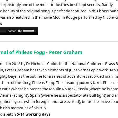
or
 surprisingly one of the music industries best-kept secrets, Randy
decrease
beauty of the original song is perfectly captured in this brass ban
volume.
was also featured in the movie Moulin Rouge performed by Nicole 
ys
Use
00:00
Up/Down
Arrow
keys
rnal of Phileas Fogg - Peter Graham
to
increase
ed in 2012 by Dr Nicholas Childs for the National Childrens Brass 
or
ain, Peter Graham has taken elements of Jules Vernes epic work, Aro
decrease
ghty Days, as the outline for a series of adventures recorded inan i
volume.
e hero of the story, Phileas Fogg. The ensuing journey takes Phileas 
to Paris (where he passes the Moulin Rouge), Russia (where he is cha
Vienna (at night), Spain (where he is a spectator ata bull fight) and a 
gation by sea (when foreign lands are evoked), before he arrives bac
 rich memories of his trip.
 dispatch 5-14 working days