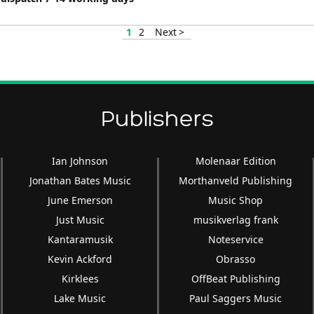
1
2
Next >
Publishers
Ian Johnson
Molenaar Edition
Jonathan Bates Music
Morthanveld Publishing
June Emerson
Music Shop
Just Music
musikverlag frank
Kantaramusik
Noteservice
Kevin Ackford
Obrasso
Kirklees
OffBeat Publishing
Lake Music
Paul Saggers Music