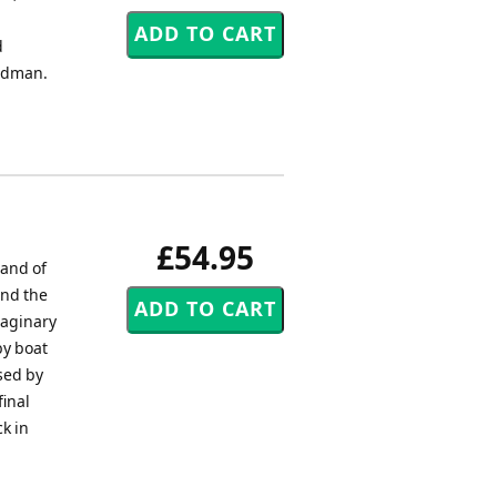
d
Kidman.
£54.95
Band of
und the
maginary
by boat
sed by
final
k in