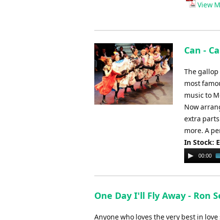
Player
View M
Can - C
The gallop
most famou
music to M
Now arrang
extra parts
more. A per
In Stock: 
Audio
00:00
Player
One Day I'll Fly Away - Ron 
Anyone who loves the very best in love s