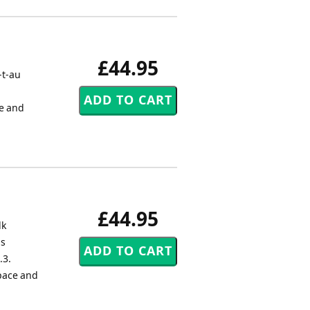
£44.95
-t-au
ce and
£44.95
lk
us
.3.
 pace and