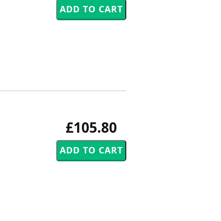
£105.80