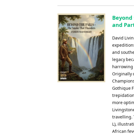
Beyond 
and Par
David Livi
expeditions
and souther
legacy beca
harrowing a
Originally
Championsh
Gothique F
trepidation
more optimi
Livingston
travelling.
L), illustr
African fev