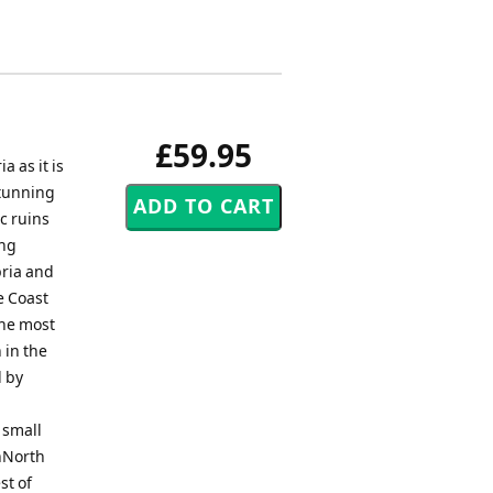
£59.95
as it is
stunning
c ruins
ing
bria and
e Coast
the most
 in the
d by
 small
nNorth
st of