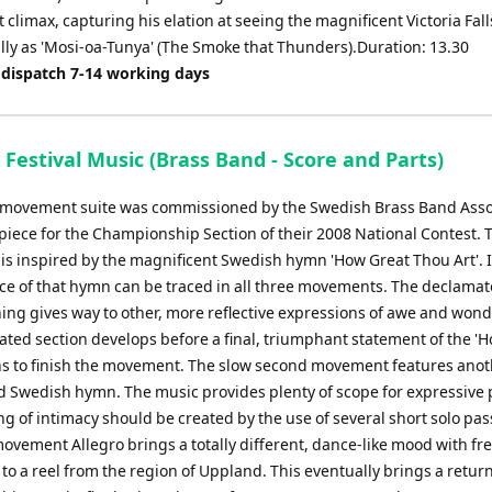
climax, capturing his elation at seeing the magnificent Victoria Fall
lly as 'Mosi-oa-Tunya' (The Smoke that Thunders).Duration: 13.30
 dispatch 7-14 working days
Festival Music (Brass Band - Score and Parts)
-movement suite was commissioned by the Swedish Brass Band Asso
 piece for the Championship Section of their 2008 National Contest. T
s inspired by the magnificent Swedish hymn 'How Great Thou Art'.
nce of that hymn can be traced in all three movements. The declamato
ing gives way to other, more reflective expressions of awe and wond
ted section develops before a final, triumphant statement of the 'H
ns to finish the movement. The slow second movement features ano
 Swedish hymn. The music provides plenty of scope for expressive 
ng of intimacy should be created by the use of several short solo pa
movement Allegro brings a totally different, dance-like mood with fr
to a reel from the region of Uppland. This eventually brings a return