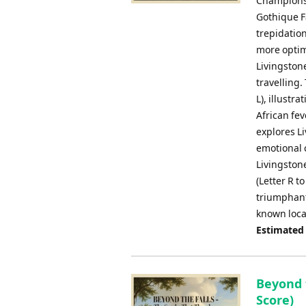
Championsh
Gothique F
trepidation
more optimi
Livingston
travelling.
L), illustr
African fev
explores L
emotional 
Livingston
(Letter R t
triumphant 
known loca
Estimated
Beyond 
Score)