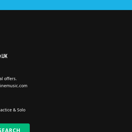
l offers.
inemusic.com
actice & Solo