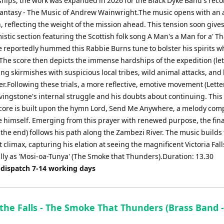
ips, the work was expanded in 2026 for the Black Dyke Band's reco
antasy - The Music of Andrew Wainwright.The music opens with an a
, reflecting the weight of the mission ahead. This tension soon gives
stic section featuring the Scottish folk song A Man's a Man for a' Th
e reportedly hummed this Rabbie Burns tune to bolster his spirits w
 The score then depicts the immense hardships of the expedition (lett
ating skirmishes with suspicious local tribes, wild animal attacks, and
er.Following these trials, a more reflective, emotive movement (Letter
ivingstone's internal struggle and his doubts about continuing. This
core is built upon the hymn Lord, Send Me Anywhere, a melody com
e himself. Emerging from this prayer with renewed purpose, the fina
o the end) follows his path along the Zambezi River. The music builds 
climax, capturing his elation at seeing the magnificent Victoria Fall
lly as 'Mosi-oa-Tunya' (The Smoke that Thunders).Duration: 13.30
 dispatch 7-14 working days
the Falls - The Smoke That Thunders (Brass Band 