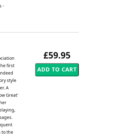
s -
£59.95
ciation
he first
 Indeed
ry style
er. A
ow Great'
ther
playing,
ssages.
equent
 to the