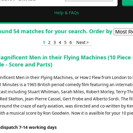
Help & FAQs
ound 54 matches for your search. Order by
1
2
3
4
5
6
Next >
agnificent Men in their Flying Machines (10 Piece
e - Score and Parts)
ificent Men in their Flying Machines, or How I Flew from London to 
 Minutes is a 1965 British period comedy film featuring an internat
ast including Stuart Whitman, Sarah Miles, Robert Morley, Terry-T
Red Skelton, Jean-Pierre Cassel, Gert Frobe and Alberto Sordi. The fi
round the craze of early aviation, was directed and co-written by Ke
th a musical score by Ron Goodwin. Now it is availble for your 10 pi
 dispatch 7-14 working days