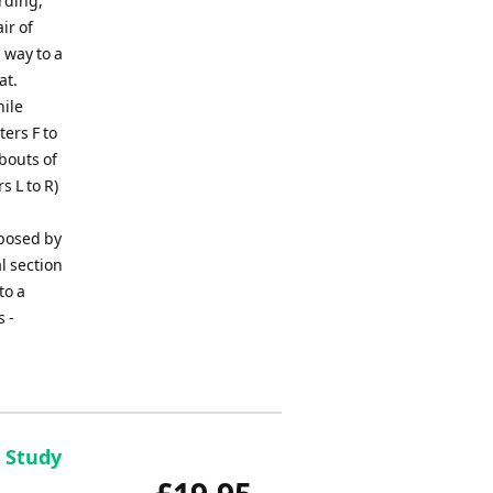
rding,
ir of
 way to a
at.
hile
ers F to
 bouts of
s L to R)
posed by
l section
to a
s -
- Study