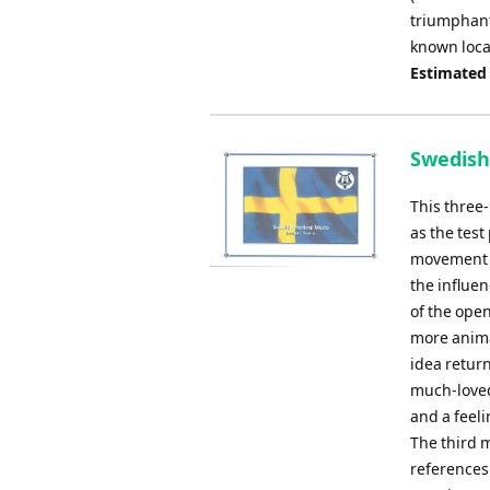
triumphant 
known loca
Estimated
Swedish 
This three
as the test
movement i
the influe
of the open
more anima
idea retur
much-loved
and a feeli
The third 
references 