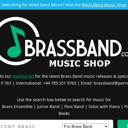
Searching for Wind Band Music? Visit the
Wind Band Music Shop
 to our
mailing list
for the latest Brass Band music releases & specia
519 763 | International: +44 785 251 9763 | Email:
brassband@penn
Use the search box below to search for music for
|
Brass Ensemble
|
Junior Band
|
Flexi Band
|
Solos with Piano
|
Pr
Books