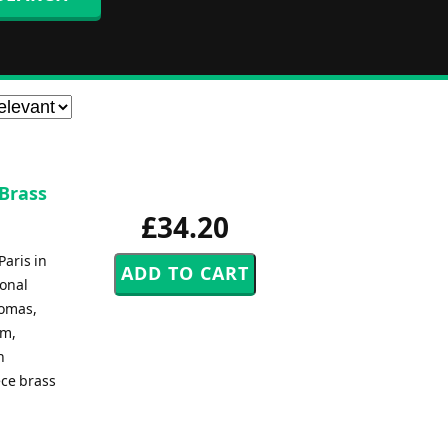
 Brass
£34.20
Paris in
ional
homas,
lm,
n
ece brass