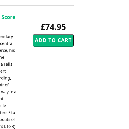
 Score
£74.95
gendary
 central
rce, his
the
a Falls.
ert
rding,
ir of
 way to a
at.
hile
ers F to
 bouts of
s L to R)