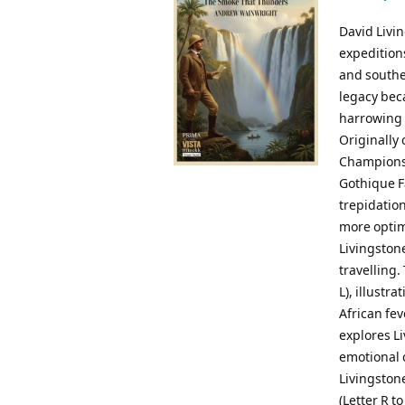
David Livi
expeditions
and souther
legacy beca
harrowing a
Originally
Championsh
Gothique F
trepidation
more optimi
Livingston
travelling.
L), illustr
African fev
explores L
emotional 
Livingston
(Letter R t