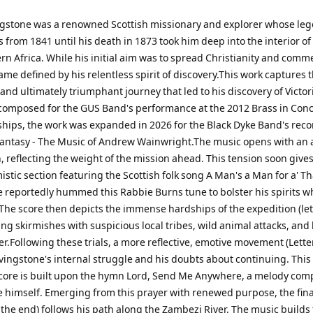
ngstone was a renowned Scottish missionary and explorer whose le
 from 1841 until his death in 1873 took him deep into the interior of
n Africa. While his initial aim was to spread Christianity and comme
me defined by his relentless spirit of discovery.This work captures 
nd ultimately triumphant journey that led to his discovery of Victori
 composed for the GUS Band's performance at the 2012 Brass in Conc
ips, the work was expanded in 2026 for the Black Dyke Band's reco
antasy - The Music of Andrew Wainwright.The music opens with an a
, reflecting the weight of the mission ahead. This tension soon gives
stic section featuring the Scottish folk song A Man's a Man for a' Th
e reportedly hummed this Rabbie Burns tune to bolster his spirits w
 The score then depicts the immense hardships of the expedition (lett
ating skirmishes with suspicious local tribes, wild animal attacks, and
er.Following these trials, a more reflective, emotive movement (Letter
ivingstone's internal struggle and his doubts about continuing. This
core is built upon the hymn Lord, Send Me Anywhere, a melody com
e himself. Emerging from this prayer with renewed purpose, the fina
o the end) follows his path along the Zambezi River. The music builds 