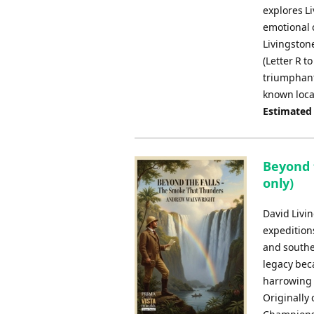
explores L
emotional 
Livingston
(Letter R t
triumphant 
known loca
Estimated
Beyond 
only)
David Livi
expeditions
and souther
legacy beca
harrowing a
Originally