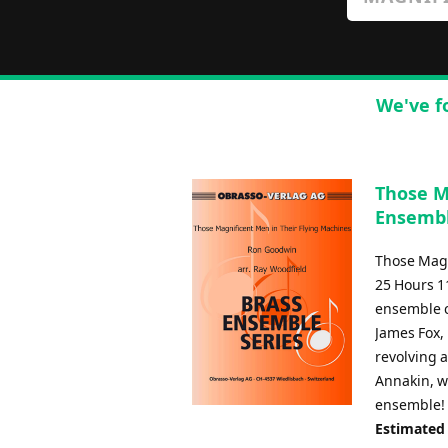
We've f
Those M
Ensembl
Those Magn
25 Hours 11
ensemble c
James Fox, 
revolving a
Annakin, wi
ensemble!
Estimated