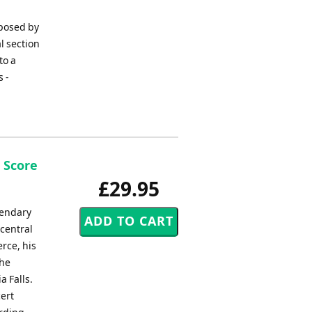
posed by
l section
to a
s -
 Score
£29.95
gendary
 central
rce, his
the
a Falls.
ert