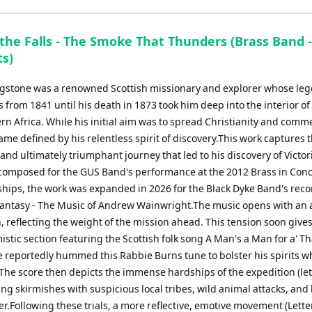
the Falls - The Smoke That Thunders (Brass Band -
ts)
ngstone was a renowned Scottish missionary and explorer whose le
 from 1841 until his death in 1873 took him deep into the interior of
n Africa. While his initial aim was to spread Christianity and comme
me defined by his relentless spirit of discovery.This work captures 
nd ultimately triumphant journey that led to his discovery of Victori
 composed for the GUS Band's performance at the 2012 Brass in Conc
ips, the work was expanded in 2026 for the Black Dyke Band's reco
antasy - The Music of Andrew Wainwright.The music opens with an a
, reflecting the weight of the mission ahead. This tension soon gives
stic section featuring the Scottish folk song A Man's a Man for a' Th
e reportedly hummed this Rabbie Burns tune to bolster his spirits w
 The score then depicts the immense hardships of the expedition (lett
ating skirmishes with suspicious local tribes, wild animal attacks, and
er.Following these trials, a more reflective, emotive movement (Letter