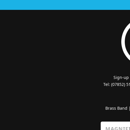
Sign-up
Tel: (07852) 
Brass Band