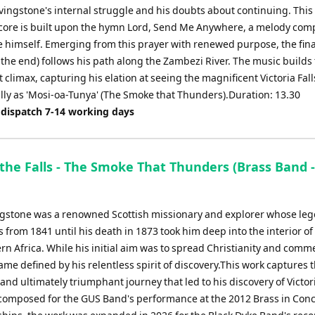
ivingstone's internal struggle and his doubts about continuing. This
core is built upon the hymn Lord, Send Me Anywhere, a melody com
e himself. Emerging from this prayer with renewed purpose, the fina
o the end) follows his path along the Zambezi River. The music builds 
climax, capturing his elation at seeing the magnificent Victoria Fall
lly as 'Mosi-oa-Tunya' (The Smoke that Thunders).Duration: 13.30
 dispatch 7-14 working days
the Falls - The Smoke That Thunders (Brass Band -
ngstone was a renowned Scottish missionary and explorer whose le
 from 1841 until his death in 1873 took him deep into the interior of
n Africa. While his initial aim was to spread Christianity and comme
me defined by his relentless spirit of discovery.This work captures 
nd ultimately triumphant journey that led to his discovery of Victori
 composed for the GUS Band's performance at the 2012 Brass in Conc