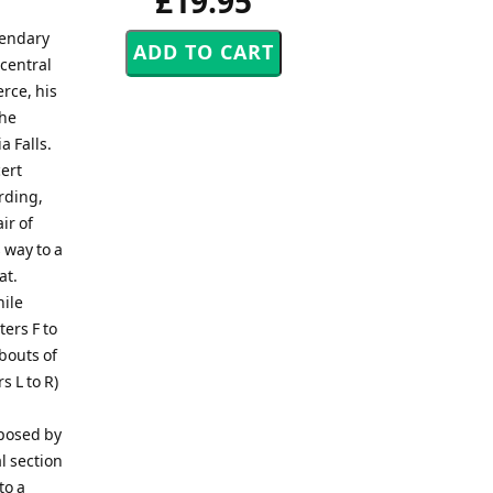
£19.95
gendary
 central
rce, his
the
a Falls.
ert
rding,
ir of
 way to a
at.
hile
ers F to
 bouts of
s L to R)
posed by
l section
to a