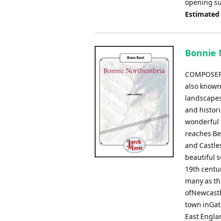
opening sub
Estimated
Bonnie 
COMPOSER:
also known
landscapes 
and histori
wonderful 
reaches Be
and Castle
beautiful 
19th centur
many as th
ofNewcastl
town inGat
East Englan