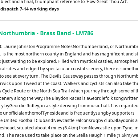
ject and a final, triumphant reference to 'How Great Thou Art'.
 dispatch 7-14 working days
Northumbria - Brass Band - LM786
 Laurie JohnstonProgramme NotesNorthumberland, or Northumbria 
, is the most northern county in England and has magnificent and 
just waiting to be explored. Filled with mystical castles, atmospheri
cal sites and edged by spectacular coastal scenery, there is someth
to see at every turn. The Devils Causeway passes through Northum
rwick upon Tweed at the coast. Walkers and cyclists can also take th
s Cycle Route or the North Sea Trail which journey through some of 
scenery along the way.The Blaydon Races is aGeordiefolk songwritten
y byGeordie Ridley, in a style deriving frommusic hall. It is regarde
e unofficialanthemofTynesideand is frequentlysungby supporters
e United Football ClubandNewcastle Falconsrugby club.Blaydonis a
eshead, situated about 4 miles (6.4km) fromNewcastle upon Tyne, i
d. The race used to take place on the Stella Haugh 1 mile (1.6km) we