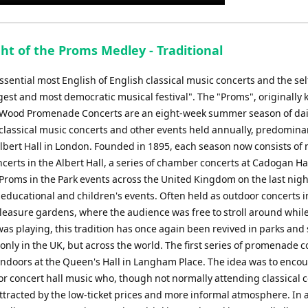
Up/Down
Arrow
keys
ht of the Proms Medley - Traditional
to
increase
sential most English of English classical music concerts and the sel
or
gest and most democratic musical festival". The "Proms", originally
decrease
Wood Promenade Concerts are an eight-week summer season of dai
volume.
 classical music concerts and other events held annually, predominan
Albert Hall in London. Founded in 1895, each season now consists of
certs in the Albert Hall, a series of chamber concerts at Cadogan Hal
 Proms in the Park events across the United Kingdom on the last nigh
 educational and children's events. Often held as outdoor concerts i
leasure gardens, where the audience was free to stroll around while
as playing, this tradition has once again been revived in parks and 
nly in the UK, but across the world. The first series of promenade c
indoors at the Queen's Hall in Langham Place. The idea was to enco
or concert hall music who, though not normally attending classical c
ttracted by the low-ticket prices and more informal atmosphere. In 