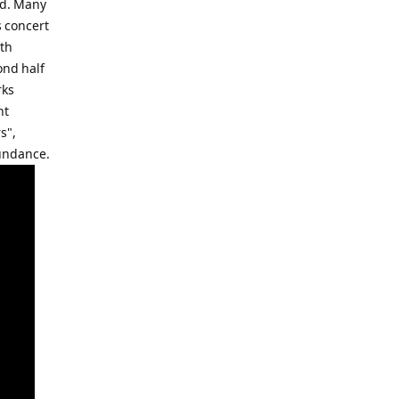
ed. Many
s concert
ith
ond half
rks
nt
s",
bundance.