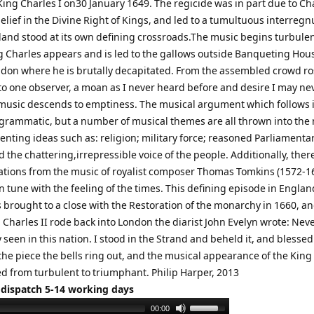
King Charles I on30 January 1649. The regicide was in part due to Ch
elief in the Divine Right of Kings, and led to a tumultuous interreg
and stood at its own defining crossroads.The music begins turbulen
g Charles appears and is led to the gallows outside Banqueting Hous
ndon where he is brutally decapitated. From the assembled crowd ro
to one observer, a moan as I never heard before and desire I may ne
music descends to emptiness. The musical argument which follows i
rogrammatic, but a number of musical themes are all thrown into the
enting ideas such as: religion; military force; reasoned Parliamenta
 the chattering,irrepressible voice of the people. Additionally, ther
tions from the music of royalist composer Thomas Tomkins (1572-1
n tune with the feeling of the times. This defining episode in Englan
 brought to a close with the Restoration of the monarchy in 1660, an
 Charles II rode back into London the diarist John Evelyn wrote: Nev
y seen in this nation. I stood in the Strand and beheld it, and blesse
the piece the bells ring out, and the musical appearance of the King
d from turbulent to triumphant. Philip Harper, 2013
 dispatch 5-14 working days
Use
00:00