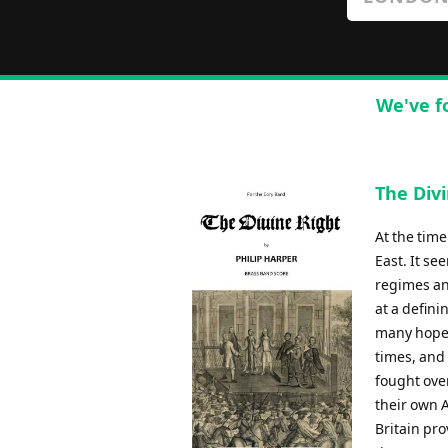
We've f
The Divi
At the tim
East. It s
regimes an
at a defini
many hopes
times, and
fought over
their own 
Britain pro