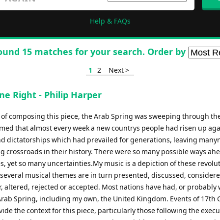
Help & FAQs
ound 15 matches for your search. Order by
1
2
Next >
ne Right - Philip Harper
e of composing this piece, the Arab Spring was sweeping through th
eemed that almost every week a new countrys people had risen up aga
d dictatorships which had prevailed for generations, leaving many
ng crossroads in their history. There were so many possible ways ahe
, yet so many uncertainties.My music is a depiction of these revolu
 several musical themes are in turn presented, discussed, considere
, altered, rejected or accepted. Most nations have had, or probably w
Arab Spring, including my own, the United Kingdom. Events of 17th 
vide the context for this piece, particularly those following the execu