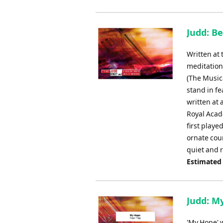
Judd: B
Written at
meditation
(The Musica
stand in fe
written at
Royal Acade
first playe
ornate cou
quiet and r
Estimated
Judd: M
'My Hope' 