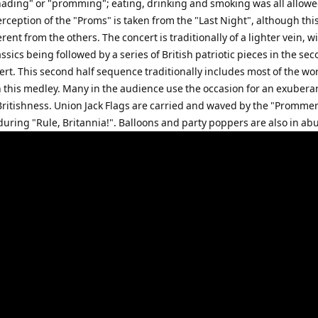
ading" or "promming"; eating, drinking and smoking was all allow
rception of the "Proms" is taken from the "Last Night", although thi
ferent from the others. The concert is traditionally of a lighter vein, w
ssics being followed by a series of British patriotic pieces in the sec
ert. This second half sequence traditionally includes most of the wo
n this medley. Many in the audience use the occasion for an exubera
 Britishness. Union Jack Flags are carried and waved by the "Prommer
during "Rule, Britannia!". Balloons and party poppers are also in a