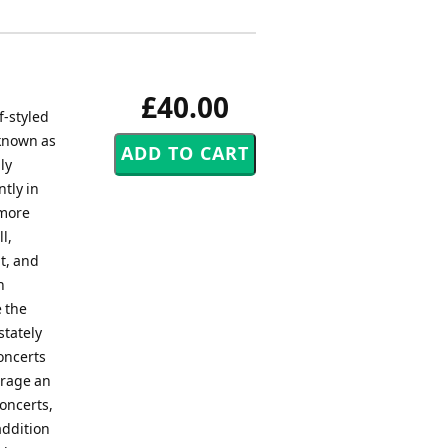
£40.00
f-styled
 known as
ly
tly in
 more
l,
t, and
n
 the
stately
oncerts
urage an
oncerts,
addition