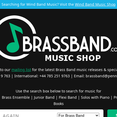
Searching for Wind Band Music? Visit the
Wind Band Music Shop
 to our
mailing list
for the latest Brass Band music releases & specia
519 763 | International: +44 785 251 9763 | Email:
brassband@penn
Use the search box below to search for music for
|
Brass Ensemble
|
Junior Band
|
Flexi Band
|
Solos with Piano
|
Pr
Books