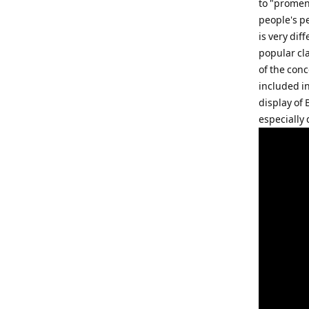
to "promen
people's pe
is very dif
popular cla
of the conc
included i
display of
especially 