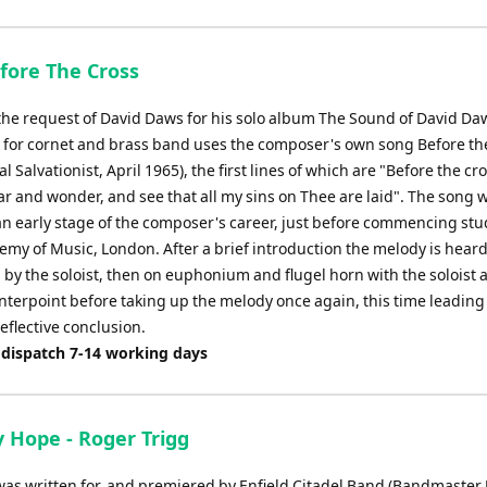
efore The Cross
 the request of David Daws for his solo album The Sound of David Daw
 for cornet and brass band uses the composer's own song Before th
l Salvationist, April 1965), the first lines of which are "Before the cro
ar and wonder, and see that all my sins on Thee are laid". The song 
 an early stage of the composer's career, just before commencing stu
my of Music, London. After a brief introduction the melody is heard
d by the soloist, then on euphonium and flugel horn with the soloist
nterpoint before taking up the melody once again, this time leading 
eflective conclusion.
 dispatch 7-14 working days
y Hope - Roger Trigg
was written for, and premiered by Enfield Citadel Band (Bandmaster