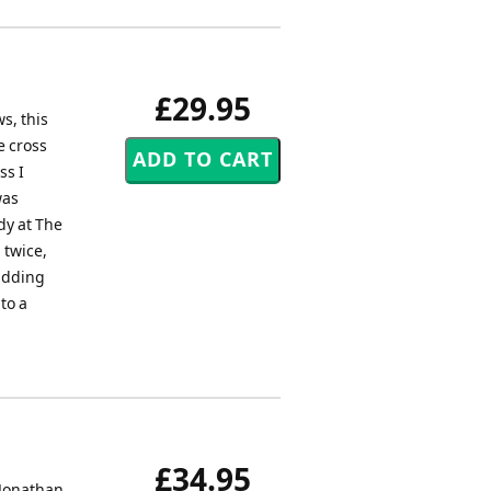
£29.95
s, this
e cross
ss I
was
dy at The
 twice,
 adding
to a
£34.95
 Jonathan