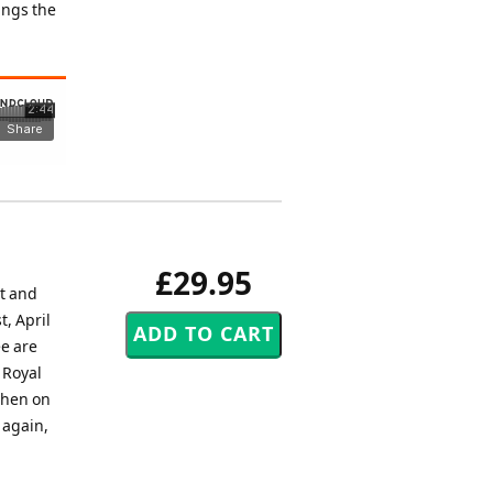
ings the
£29.95
et and
, April
ee are
 Royal
 then on
 again,