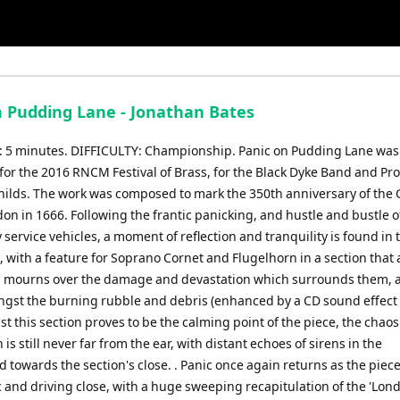
n Pudding Lane - Jonathan Bates
5 minutes. DIFFICULTY: Championship. Panic on Pudding Lane was
or the 2016 RNCM Festival of Brass, for the Black Dyke Band and Pro
hilds. The work was composed to mark the 350th anniversary of the 
don in 1666. Following the frantic panicking, and hustle and bustle o
ervice vehicles, a moment of reflection and tranquility is found in 
, with a feature for Soprano Cornet and Flugelhorn in a section that
 mourns over the damage and devastation which surrounds them, a
gst the burning rubble and debris (enhanced by a CD sound effect
lst this section proves to be the calming point of the piece, the chao
 is still never far from the ear, with distant echoes of sirens in the
towards the section's close. . Panic once again returns as the piece
c and driving close, with a huge sweeping recapitulation of the 'Lon