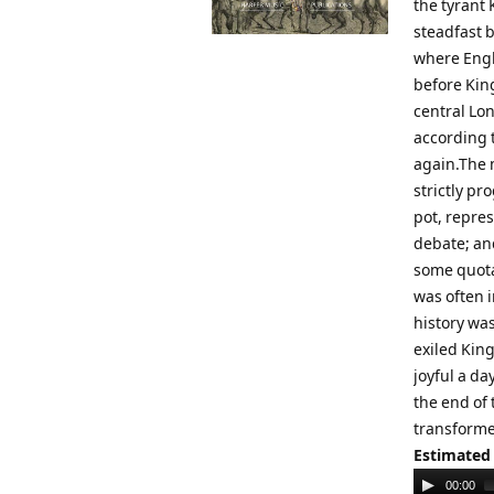
the tyrant 
steadfast b
where Engl
before Kin
central Lo
according 
again.The 
strictly p
pot, repres
debate; and
some quota
was often i
history was
exiled King
joyful a da
the end of 
transforme
Estimated
Audio
00:00