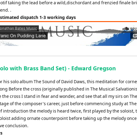
tif taking the lead before a wild,dischordant and frenzied finale br
 end. .
Estimated dispatch 1-3 working days
lo with Brass Band Set) - Edward Gregson
or his solo album The Sound of David Daws, this meditation for corn
g Before the cross (originally published in The Musical Salvationist
re the cross I stand in fear and wonder, and see that all my sirs on Th
 stage of the composer's career, just before commencing study at The
 introduction the melody is heard twice, first played by the soloist,
loist adding ornate counterpoint before taking up the melody once
ive conclusion.
ys