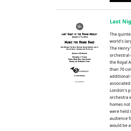
Player
Last Nig
The quintes
world's lar
The Henry 
orchestral
the Royal 
than 70 con
additional
associated
London's p
orchestra w
homes not o
were held 
audience f
would be a