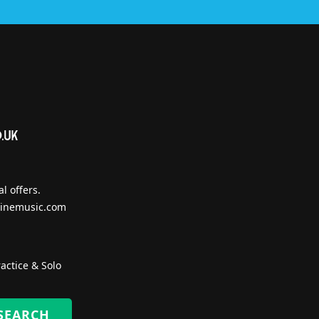
l offers.
inemusic.com
actice & Solo