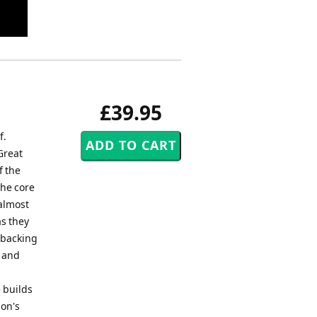
£39.95
f.
Great
f the
the core
 almost
s they
 backing
s and
 builds
don's