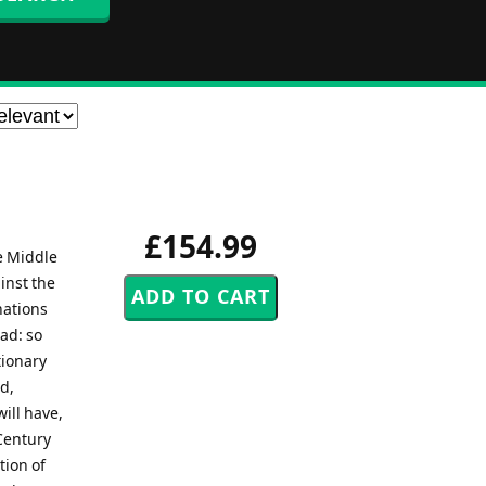
£154.99
e Middle
inst the
nations
ad: so
tionary
d,
ill have,
Century
tion of