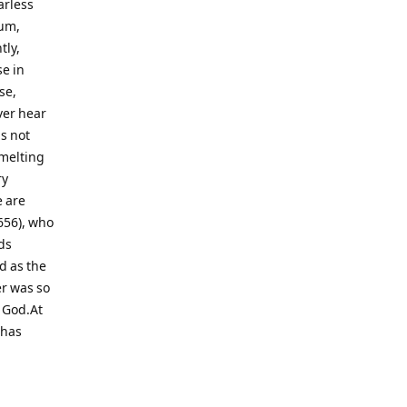
arless
num,
tly,
e in
se,
ver hear
s not
 melting
ry
e are
656), who
ds
d as the
er was so
d God.At
 has