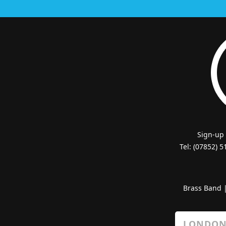
Sign-up
Tel: (07852) 
Brass Band