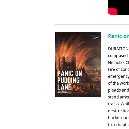
Panic o
DURATION: 
composed f
Nicholas C
Fire of Lon
emergency s
of the work
pleads and
stand amon
track). Whi
destruction
background 
to a chaoti