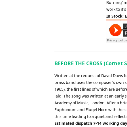
Burning' mo
work to it's
In Stock: 
BEFORE THE CROSS (Cornet So
Written at the request of David Daws f
brass band uses the composer's own son
1965), the first lines of which are Befo
laid. The song was written at an early
Academy of Music, London. After a brief
Euphonium and Flugel Horn with the so
this time leading to a quiet and reflect
Estimated dispatch 7-14 working da