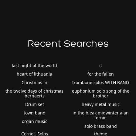
Recent Searches
last night of the world
it
heart of lithuania
for the fallen
Christmas in
trombone solos WITH BAND
the twelve days of christmas
euphonium solo song of the
bernaerts
brother
Drum set
heavy metal music
town band
in the bleak midwinter alan
fernie
organ music
solo brass band
Cornet. Solos
theme