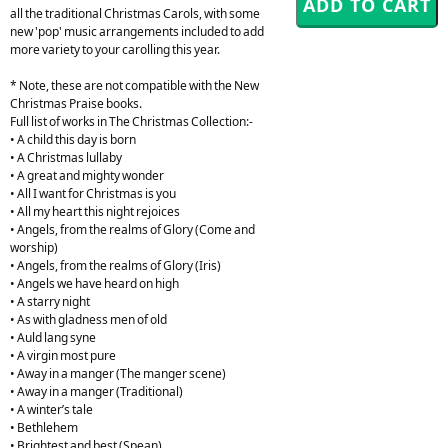
all the traditional Christmas Carols, with some
new 'pop' music arrangements included to add
more variety to your carolling this year.
* Note, these are not compatible with the New
Christmas Praise books.
Full list of works in The Christmas Collection:-
• A child this day is born
• A Christmas lullaby
• A great and mighty wonder
• All I want for Christmas is you
• All my heart this night rejoices
• Angels, from the realms of Glory (Come and
worship)
• Angels, from the realms of Glory (Iris)
• Angels we have heard on high
• A starry night
• As with gladness men of old
• Auld lang syne
• A virgin most pure
• Away in a manger (The manger scene)
• Away in a manger (Traditional)
• A winter’s tale
• Bethlehem
• Brightest and best (Spean)