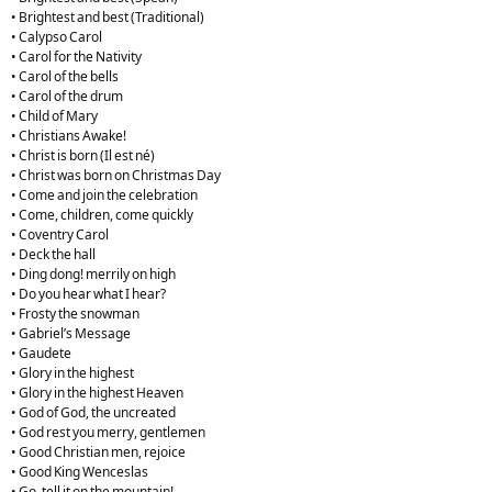
• Brightest and best (Traditional)
• Calypso Carol
• Carol for the Nativity
• Carol of the bells
• Carol of the drum
• Child of Mary
• Christians Awake!
• Christ is born (Il est né)
• Christ was born on Christmas Day
• Come and join the celebration
• Come, children, come quickly
• Coventry Carol
• Deck the hall
• Ding dong! merrily on high
• Do you hear what I hear?
• Frosty the snowman
• Gabriel’s Message
• Gaudete
• Glory in the highest
• Glory in the highest Heaven
• God of God, the uncreated
• God rest you merry, gentlemen
• Good Christian men, rejoice
• Good King Wenceslas
• Go, tell it on the mountain!