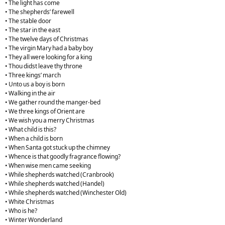
• The light has come
• The shepherds’ farewell
• The stable door
• The star in the east
• The twelve days of Christmas
• The virgin Mary had a baby boy
• They all were looking for a king
• Thou didst leave thy throne
• Three kings’ march
• Unto us a boy is born
• Walking in the air
• We gather round the manger-bed
• We three kings of Orient are
• We wish you a merry Christmas
• What child is this?
• When a child is born
• When Santa got stuck up the chimney
• Whence is that goodly fragrance flowing?
• When wise men came seeking
• While shepherds watched (Cranbrook)
• While shepherds watched (Handel)
• While shepherds watched (Winchester Old)
• White Christmas
• Who is he?
• Winter Wonderland