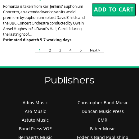
Romanza is taken from Karl Jenkins' Euphonium
Concerto, an extended work given its world
premiere by euphonium soloist David Childs and
the BBC Concert Orchestra conducted by Owain
Arwel Hughes in St. David's Hall, Cardiff during
the last night of...
Estimated dispatch 5-7 working days
1
2
3
4
5
Next >
Publishers
Adios Music
Christopher Bond Music
AFS Music
Duncan Music Press
Astute Music
EMR
Band Press VOF
Faber Music
Bernaerts Music
Foden's Band Publishing