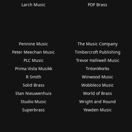
Larch Music
PDF Brass
Pennine Music
The Music Company
Peter Meechan Music
Timbercroft Publishing
PLC Music
Trevor Halliwell Music
Prima Vista Musikk
TritonWorks
R Smith
Winwood Music
Solid Brass
Wobbleco Music
Stan Nieuwenhuis
World of Brass
Studio Music
Wright and Round
Superbrass
Yewden Music