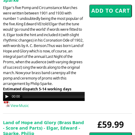
Elgar's five Pomp and Circumstance Marches
were written between 1901 and 1930 with
number 1 undoubtedly being the most popular of
the five.King Edward VII told Elgar that the tune
would 'go round the world' if words were fitted to
it. Elgar took the hint and included it (with slight
rhythmic changes) in his Coronation Ode of 1902,
with words by A. C. Benson.Thus was born Land of
Hope and Glory which is now, of course, an
integral part of the annual Last Night of the
Proms, when the audience (with varying degrees
of success!) sing the words along to the original
march. Now your brass band canenjoy all the
pomp and ceremony of proms with this
arrangement by Philip Sparke.
Estimated dispatch 5-14 working days
Audio
00:00
00:00
Player
View Music
£59.99
Land of Hope and Glory (Brass Band
- Score and Parts) - Elgar, Edward -
Sparke, Philip