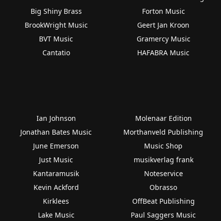
Big Shiny Brass
Forton Music
BrookWright Music
Geert Jan Kroon
BVT Music
Gramercy Music
Cantatio
HAFABRA Music
Ian Johnson
Molenaar Edition
Jonathan Bates Music
Morthanveld Publishing
June Emerson
Music Shop
Just Music
musikverlag frank
Kantaramusik
Noteservice
Kevin Ackford
Obrasso
Kirklees
OffBeat Publishing
Lake Music
Paul Saggers Music