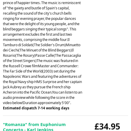
prince of happier times. The music is reminiscent
of "the gaiety and bustle of Spain's capital,
recalling the sound of the city's church bells
ringing for evening prayer, the popular dances
that were the delight of its young people, and the
blind beggars singing their typical songs". This
arrangement excludes the first and last two
movements, comprising the middle four:Il
Tamburo di Soldati(The Soldier's Drum)Minuetto
dei Ciechi(The Minuet of the Blind Beggars)Il
Rosario(The Rosary)Passe Calle(The Passacaglia
of the Street Singers)The music was featured in
the Russell Crowe filmMaster and Commander:
The Far Side of the World(2003) set during the
Napoleonic Wars and featuring the adventures of
the Royal Navy ship HMS Surprise and her captain
Jack Aubrey as they pursue the French ship
Acheron into the Pacific Ocean.You can listen to an
audio preview while following the score in the
video below!Duration approximately 5'00".
Estimated dispatch 7-14 working days
£34.95
"Romanza" from Euphonium
Concerto - Karl Jenkins