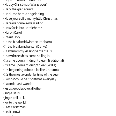
• Happy Christmas (War is over)
• Hark the glad sound!
• Hark! the herald angels sing
• Have yourself a merry little Christmas
• Here we come a-wassailing
• How far is it to Bethlehem?
• Huron Carol
• Infant Holy
• In the bleak midwinter (Cranham)
• In the bleak midwinter (Darke)
• I saw mommy kissing Santa Claus
• I saw three ships come sailing in
• It came upon a midnight clear (Traditional)
• It came upon a midnight clear (Willis)
• It’s beginning to look a lot like Christmas
• It’s the most wonderful time of the year
• I wish it could be Christmas everyday
• I wonder as I wander
• Jesus, good above all other
• Jingle Bells
• Jingle bell rock
• Joy to the world!
• Last Christmas
• Let it snow!