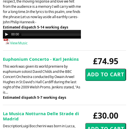
respect, the moving response and love we felt
from the audience is a memory I will carry with me
for a long time.In the lyrics to this psalm, one finds
the phrase:Let us now lay aside all earthly cares-
John Philip Hannevik -
Estimated dispatch 5-14 working days
Audio
00:00
00:00
Player
View Music
£74.95
Euphonium Concerto - Karl Jenkins
This work was given its world premiere by
euphonium soloist David Childs and the BBC
Concert Orchestra conducted by Owain Arwel
Hughes in St David's Hall Cardiff during the last
night of the 2009 Welsh Proms. Jenkins stated, "As
is...
Estimated dispatch 5-7 working days
£30.00
La Musica Notturna Delle Strade di
Madrid
DescriptionLuigi Boccherini was born in Lucca,