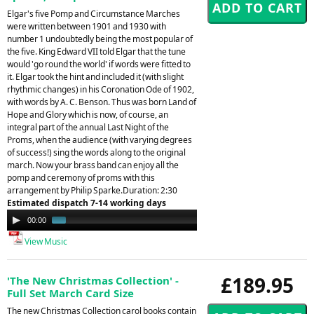
Elgar's five Pomp and Circumstance Marches
were written between 1901 and 1930 with
number 1 undoubtedly being the most popular of
the five. King Edward VII told Elgar that the tune
would 'go round the world' if words were fitted to
it. Elgar took the hint and included it (with slight
rhythmic changes) in his Coronation Ode of 1902,
with words by A. C. Benson. Thus was born Land of
Hope and Glory which is now, of course, an
integral part of the annual Last Night of the
Proms, when the audience (with varying degrees
of success!) sing the words along to the original
march. Now your brass band can enjoy all the
pomp and ceremony of proms with this
arrangement by Philip Sparke.Duration: 2:30
Estimated dispatch 7-14 working days
Audio
00:00
01:07
Player
View Music
£189.95
'The New Christmas Collection' -
Full Set March Card Size
The new Christmas Collection carol books contain