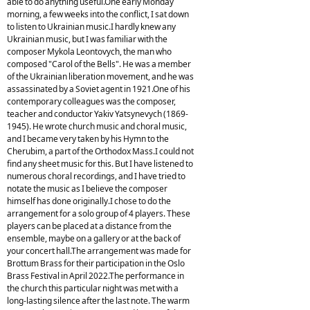
able to do anything useful.One early Monday
morning, a few weeks into the conflict, I sat down
to listen to Ukrainian music.I hardly knew any
Ukrainian music, but I was familiar with the
composer Mykola Leontovych, the man who
composed "Carol of the Bells". He was a member
of the Ukrainian liberation movement, and he was
assassinated by a Soviet agent in 1921.One of his
contemporary colleagues was the composer,
teacher and conductor Yakiv Yatsynevych (1869-
1945). He wrote church music and choral music,
and I became very taken by his Hymn to the
Cherubim, a part of the Orthodox Mass.I could not
find any sheet music for this. But I have listened to
numerous choral recordings, and I have tried to
notate the music as I believe the composer
himself has done originally.I chose to do the
arrangement for a solo group of 4 players. These
players can be placed at a distance from the
ensemble, maybe on a gallery or at the back of
your concert hall.The arrangement was made for
Brottum Brass for their participation in the Oslo
Brass Festival in April 2022.The performance in
the church this particular night was met with a
long-lasting silence after the last note. The warm