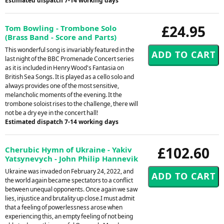
Estimated dispatch 7-14 working days
£24.95
Tom Bowling - Trombone Solo
(Brass Band - Score and Parts)
This wonderful song is invariably featured in the
last night of the BBC Promenade Concert series
as it is included in Henry Wood's Fantasia on
British Sea Songs. It is played as a cello solo and
always provides one of the most sensitive,
melancholic moments of the evening. It the
trombone soloist rises to the challenge, there will
not be a dry eye in the concert hall!
Estimated dispatch 7-14 working days
£102.60
Cherubic Hymn of Ukraine - Yakiv
Yatsynevych - John Philip Hannevik
Ukraine was invaded on February 24, 2022, and
the world again became spectators to a conflict
between unequal opponents. Once again we saw
lies, injustice and brutality up close.I must admit
that a feeling of powerlessness arose when
experiencing this, an empty feeling of not being