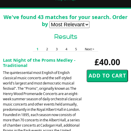
We've found 43 matches for your search. Order
by
Results
1
2
3
4
5
Next >
£40.00
Last Night of the Proms Medley -
Traditional
The quintessential most English of English
classical music concerts and the self-styled
world's largest and most democratic musical
festival". The "Proms", originally known as The
Henry Wood Promenade Concerts are an eight-
week summer season of daily orchestral classical
music concerts and other events held annually,
predominantly in the Royal Albert Hall in London.
Founded in 1895, each season now consists of
more than 70 concerts in the Albert Hall, a series
of chamber concerts at Cadogan Hall, additional
Proms in the Park events across the United