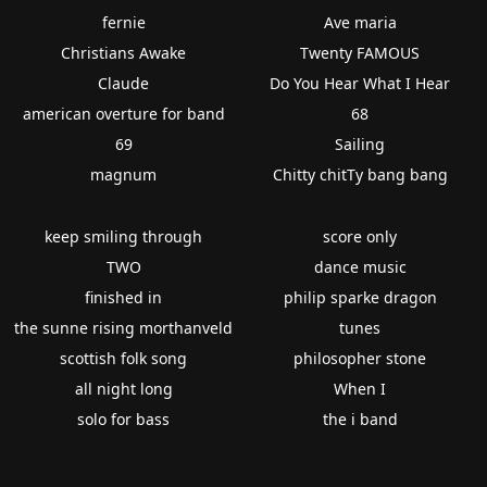
fernie
Ave maria
Christians Awake
Twenty FAMOUS
Claude
Do You Hear What I Hear
american overture for band
68
69
Sailing
magnum
Chitty chitTy bang bang
keep smiling through
score only
TWO
dance music
finished in
philip sparke dragon
the sunne rising morthanveld
tunes
scottish folk song
philosopher stone
all night long
When I
solo for bass
the i band