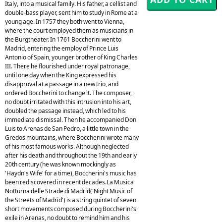
Italy, into a musical family. His father, a cellist and
double-bass player, sent him to study in Rome at a
young age. In 1757 they both went to Vienna,
where the court employed them as musicians in
the Burgtheater. In 1761 Boccherini went to
Madrid, entering the employ of Prince Luis
Antonio of Spain, younger brother of King Charles
III. There he flourished under royal patronage,
until one day when the King expressed his
disapproval at a passage in a new trio, and
ordered Boccherini to change it. The composer,
no doubt irritated with this intrusion into his art,
doubled the passage instead, which led to his
immediate dismissal. Then he accompanied Don
Luis to Arenas de San Pedro, a little town in the
Gredos mountains, where Boccherini wrote many
of his most famous works. Although neglected
after his death and throughout the 19th and early
20th century (he was known mockingly as
'Haydn's Wife' for a time), Boccherini's music has
been rediscovered in recent decades.La Musica
Notturna delle Strade di Madrid('Night Music of
the Streets of Madrid') is a string quintet of seven
short movements composed during Boccherini's
exile in Arenas, no doubt to remind him and his