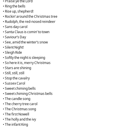
• Praise ye the Lord
• Ring the bells
• Rise up, shepherd!
• Rockin’ around the Christmas tree
• Rudolph, the red-nosed reindeer
• Sans day carol
• Santa Claus is comin’ to town
• Saviour’s Day
• See, amid the winter’s snow
• Silent Night!
• Sleigh Ride
• Softly the night is sleeping
• So here it is, merry Christmas
• Stars are shining
• Still, still, still
• Stop the cavalry
• Sussex Carol
• Sweet chiming bells
• Sweet chiming Christmas bells
• The candle song
• The cherry tree carol
• The Christmas song
• The first Nowell
• The holly and the ivy
• The infant King