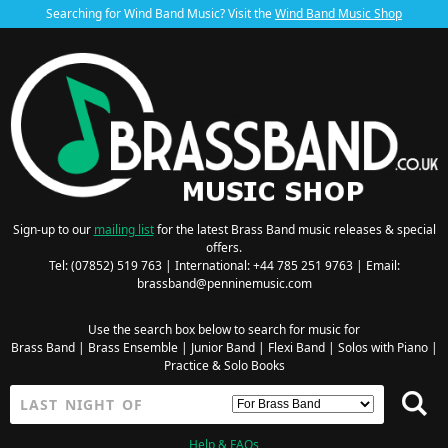
Searching for Wind Band Music? Visit the
Wind Band Music Shop
Sign-up to our
mailing list
for the latest Brass Band music releases & special
offers.
Tel: (07852) 519 763 | International: +44 785 251 9763 | Email:
brassband@penninemusic.com
Use the search box below to search for music for
Brass Band
|
Brass Ensemble
|
Junior Band
|
Flexi Band
|
Solos with Piano
|
Practice & Solo Books
Help & FAQs