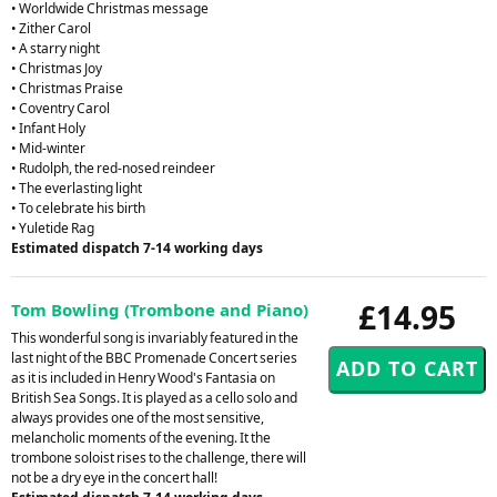
• Worldwide Christmas message
• Zither Carol
• A starry night
• Christmas Joy
• Christmas Praise
• Coventry Carol
• Infant Holy
• Mid-winter
• Rudolph, the red-nosed reindeer
• The everlasting light
• To celebrate his birth
• Yuletide Rag
Estimated dispatch 7-14 working days
£14.95
Tom Bowling (Trombone and Piano)
This wonderful song is invariably featured in the
last night of the BBC Promenade Concert series
as it is included in Henry Wood's Fantasia on
British Sea Songs. It is played as a cello solo and
always provides one of the most sensitive,
melancholic moments of the evening. It the
trombone soloist rises to the challenge, there will
not be a dry eye in the concert hall!