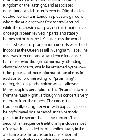
Kingdom on the last night, and associated
educational and children's events. Often held as
outdoor concerts in London's pleasure gardens,
where the audience was free to stroll around
while the orchestra was playing, this tradition has
once again been revived in parks and stately
homes not only in the UK, but across the world.
The first series of promenade concerts were held
indoors at the Queen's Hall in Langham Place. The
idea was to encourage an audience for concert
hall music who, though not normally attending
classical concerts, would be attracted by the low-
ticket prices and more informal atmosphere. In
addition to "promenading" or "promming";
eating, drinking and smoking was all allowed.
Many people's perception of the "Proms" is taken
from the "Last Night", although this concert is very
different from the others. The concert is
traditionally of a lighter vein, with popular classics
being followed by a series of British patriotic
pieces in the second half of the concert. This
second half sequence traditionally includes most
of the works included in this medley. Many in the
audience use the occasion for an exuberant