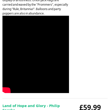
display of Britishness. Union Jack Flags are
carried and waved by the "Prommers", especially
during "Rule, Britannia!". Balloons and party
poppers are also in abundance.
£59.99
Land of Hope and Glory - Philip
Sparke