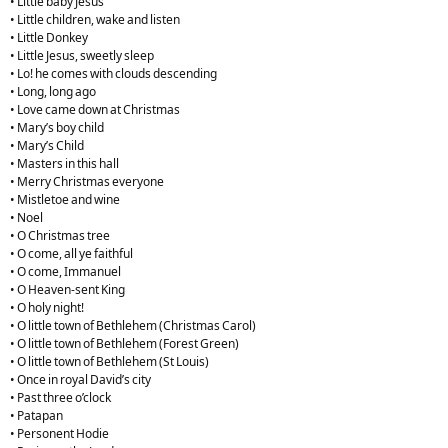
• Little baby Jesus
• Little children, wake and listen
• Little Donkey
• Little Jesus, sweetly sleep
• Lo! he comes with clouds descending
• Long, long ago
• Love came down at Christmas
• Mary’s boy child
• Mary’s Child
• Masters in this hall
• Merry Christmas everyone
• Mistletoe and wine
• Noel
• O Christmas tree
• O come, all ye faithful
• O come, Immanuel
• O Heaven-sent King
• O holy night!
• O little town of Bethlehem (Christmas Carol)
• O little town of Bethlehem (Forest Green)
• O little town of Bethlehem (St Louis)
• Once in royal David’s city
• Past three o’clock
• Patapan
• Personent Hodie