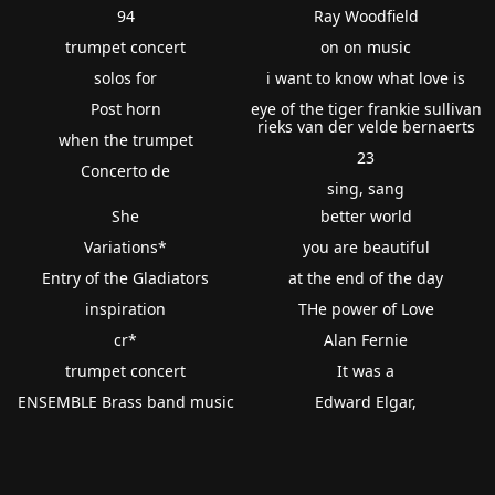
94
Ray Woodfield
trumpet concert
on on music
solos for
i want to know what love is
Post horn
eye of the tiger frankie sullivan
rieks van der velde bernaerts
when the trumpet
23
Concerto de
sing, sang
She
better world
Variations*
you are beautiful
Entry of the Gladiators
at the end of the day
inspiration
THe power of Love
cr*
Alan Fernie
trumpet concert
It was a
ENSEMBLE Brass band music
Edward Elgar,