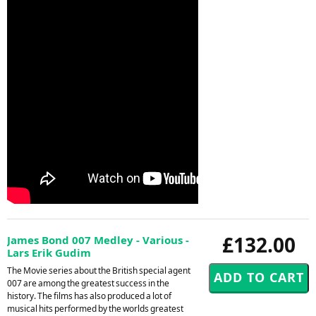
£132.00
James Bond 007 Medley - Various -
Lars Erik Gudim
The Movie series about the British special agent
007 are among the greatest success in the
history. The films has also produced a lot of
musical hits performed by the worlds greatest