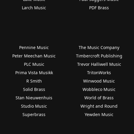
Larch Music
PDF Brass
Pennine Music
The Music Company
Peter Meechan Music
Timbercroft Publishing
PLC Music
Trevor Halliwell Music
Prima Vista Musikk
TritonWorks
R Smith
Winwood Music
Solid Brass
Wobbleco Music
Stan Nieuwenhuis
World of Brass
Studio Music
Wright and Round
Superbrass
Yewden Music