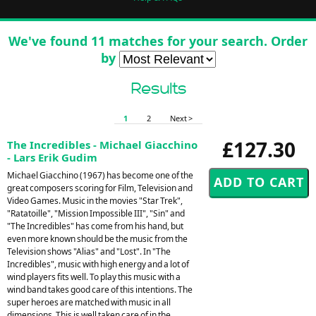
We've found 11 matches for your search. Order
by
Results
1
2
Next >
£127.30
The Incredibles - Michael Giacchino
- Lars Erik Gudim
Michael Giacchino (1967) has become one of the
great composers scoring for Film, Television and
Video Games. Music in the movies "Star Trek",
"Ratatoille", "Mission Impossible III", "Sin" and
"The Incredibles" has come from his hand, but
even more known should be the music from the
Television shows "Alias" and "Lost". In "The
Incredibles", music with high energy and a lot of
wind players fits well. To play this music with a
wind band takes good care of this intentions. The
super heroes are matched with music in all
dimensions. This is well taken care of in the