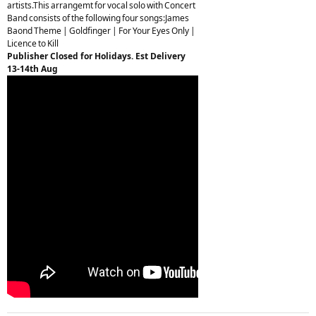
artists.This arrangemt for vocal solo with Concert
Band consists of the following four songs:James
Baond Theme | Goldfinger | For Your Eyes Only |
Licence to Kill
Publisher Closed for Holidays. Est Delivery
13-14th Aug