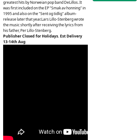
greatest hits by Norweian pop band DeLillos. It
was first included on the EP "Smak av honning" in
1995 and also on the "Sent og tidlig" album-
release later that year.Lars Lillo-Stenberg wrote
the music shortly after receiving the lyrics from
his father, Per Lillo-Stenberg.
Publisher Closed for Holidays. Est Delivery
13-14th Aug