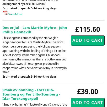
arrangement by Lars Erik Gudim.
Estimated dispatch 5-14 working days
View Music
£115.60
Det er jul - Lars Martin Myhre - John
Philip Hannevik
This song was composed by the Norwegian
singer-songwriter Lars Martin Myhre.The lyrics
describe a person seeing the Holiday season
approaching, with the feeling of being a bit on the
side of society. Remembering the Childhood
memories, the memories that are both warm but
also bitter-sweet.The song was produced in
cooperation with The Salvation Army in Norway in
2020.
Estimated dispatch 5-14 working days
£39.00
Smak av honning - Lars Lillo-
Stenberg og Per Lillo-Stenberg -
Idar Torskangerpoll
"Smak av honning" ("Taste of Honey") is one of the