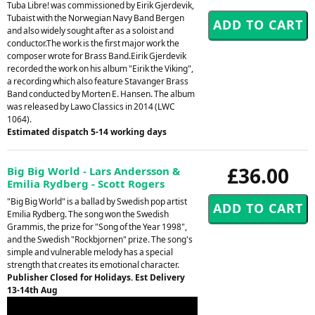
Tuba Libre! was commissioned by Eirik Gjerdevik,
Tubaist with the Norwegian Navy Band Bergen
and also widely sought after as a soloist and
conductor.The work is the first major work the
composer wrote for Brass Band.Eirik Gjerdevik
recorded the work on his album "Eirik the Viking",
a recording which also feature Stavanger Brass
Band conducted by Morten E. Hansen. The album
was released by Lawo Classics in 2014 (LWC
1064).
Estimated dispatch 5-14 working days
£36.00
Big Big World - Lars Andersson &
Emilia Rydberg - Scott Rogers
"Big Big World" is a ballad by Swedish pop artist
Emilia Rydberg. The song won the Swedish
Grammis, the prize for "Song of the Year 1998",
and the Swedish "Rockbjornen" prize. The song's
simple and vulnerable melody has a special
strength that creates its emotional character.
Publisher Closed for Holidays. Est Delivery
13-14th Aug