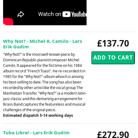
£137.70
Why Not? - Michel A. Camilo - Lars
Erik Gudim
"Why Not?" is the most well-known piece by
Dominican Republic pianist/composer Michel
Camilo. It appeared for the fist time on his 1984
album record "French Toast". He re-recorded it in
1985 for the "Why Not?"-album whoich is among
his best-selling to date. The song has also been
recorded by other artist like the vocal group The
Manhattan Transfer. "Why Not?" ia a modern latin-
jazz classic and this demaning arrangement for
Brass Band captures the featureless and musical
challenges of the original piece.
Estimated dispatch 5-14 working days
£272.90
Tuba Libre! - Lars Erik Gudim