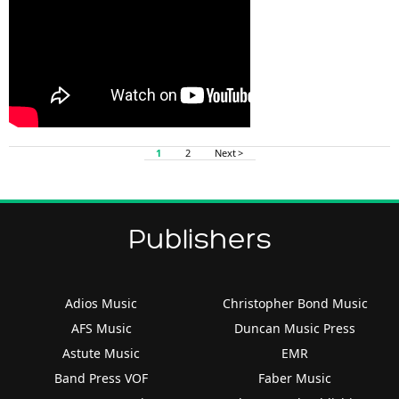
1
2
Next >
Publishers
Adios Music
Christopher Bond Music
AFS Music
Duncan Music Press
Astute Music
EMR
Band Press VOF
Faber Music