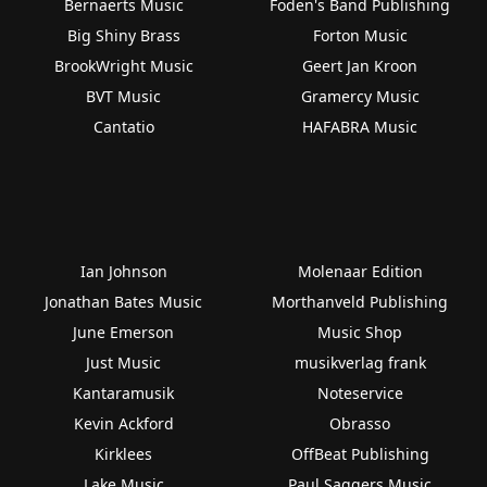
Bernaerts Music
Foden's Band Publishing
Big Shiny Brass
Forton Music
BrookWright Music
Geert Jan Kroon
BVT Music
Gramercy Music
Cantatio
HAFABRA Music
Ian Johnson
Molenaar Edition
Jonathan Bates Music
Morthanveld Publishing
June Emerson
Music Shop
Just Music
musikverlag frank
Kantaramusik
Noteservice
Kevin Ackford
Obrasso
Kirklees
OffBeat Publishing
Lake Music
Paul Saggers Music