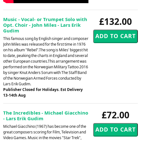
£132.00
Music - Vocal- or Trumpet Solo with
Opt. Choir - John Miles - Lars Erik
Gudim
This famous song by English singer and composer
John Miles was released for the first time in 1976
on his album "Rebel".The song is Miles' biggest hit
to date, peaking the charts in England and several
other European countries.This arrangement was
performed on the Norwegian Military Tattoo 2016
by singer Knut Anders Sorum with The Staff Band
of the Norwegian Armed Forces conducted by
Lars Erik Gudim.
Publisher Closed for Holidays. Est Delivery
13-14th Aug
£72.00
The Incredibles - Michael Giacchino
- Lars Erik Gudim
Michael Giacchino (1967) has become one of the
great composers scoring for Film, Television and
Video Games. Music in the movies "Star Trek",