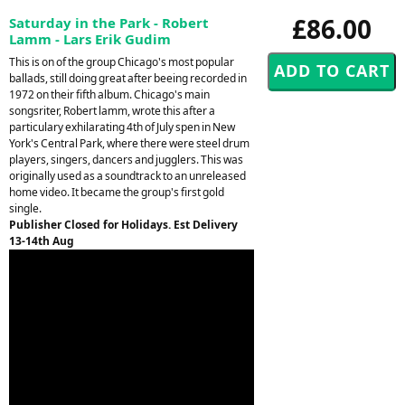
£86.00
Saturday in the Park - Robert
Lamm - Lars Erik Gudim
This is on of the group Chicago's most popular
ballads, still doing great after beeing recorded in
1972 on their fifth album. Chicago's main
songsriter, Robert lamm, wrote this after a
particulary exhilarating 4th of July spen in New
York's Central Park, where there were steel drum
players, singers, dancers and jugglers. This was
originally used as a soundtrack to an unreleased
home video. It became the group's first gold
single.
Publisher Closed for Holidays. Est Delivery
13-14th Aug