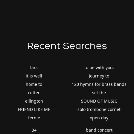
Recent Searches
lars
to be with you.
it is well
Journey to
home to
120 hymns for brass bands
rutter
set the
ellington
SOUND OF MUSIC
FRIEND LIKE ME
solo trombone cornet
fernie
open day
34
band concert