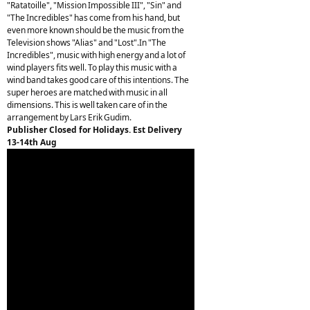
"Ratatoille", "Mission Impossible III", "Sin" and
"The Incredibles" has come from his hand, but
even more known should be the music from the
Television shows "Alias" and "Lost".In "The
Incredibles", music with high energy and a lot of
wind players fits well. To play this music with a
wind band takes good care of this intentions. The
super heroes are matched with music in all
dimensions. This is well taken care of in the
arrangement by Lars Erik Gudim.
Publisher Closed for Holidays. Est Delivery
13-14th Aug