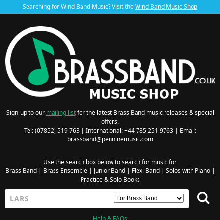
Searching for Wind Band Music? Visit the
Wind Band Music Shop
Sign-up to our
mailing list
for the latest Brass Band music releases & special
offers.
Tel: (07852) 519 763 | International: +44 785 251 9763 | Email:
brassband@penninemusic.com
Use the search box below to search for music for
Brass Band
|
Brass Ensemble
|
Junior Band
|
Flexi Band
|
Solos with Piano
|
Practice & Solo Books
Help & FAQs