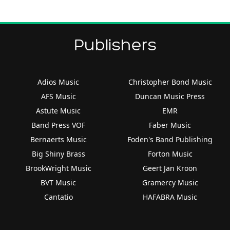
Publishers
Adios Music
Christopher Bond Music
AFS Music
Duncan Music Press
Astute Music
EMR
Band Press VOF
Faber Music
Bernaerts Music
Foden's Band Publishing
Big Shiny Brass
Forton Music
BrookWright Music
Geert Jan Kroon
BVT Music
Gramercy Music
Cantatio
HAFABRA Music