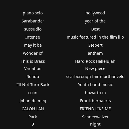
piano solo
hollywood
Sarabande;
year of the
sussudio
Best
Intense
music featured in the film lilo
may it be
SIebert
wonder of
anthem
This is Brass
Hard Rock Hallelujah
Variation
New piece
Rondo
scarborough fair morthanveld
I'll Not Turn Back
Youth band music
colin
howarth in
Johan de meij
Frank bernaerts
CALON LAN
FRIEND LIKE ME
Park
Schneewalzer
9
night