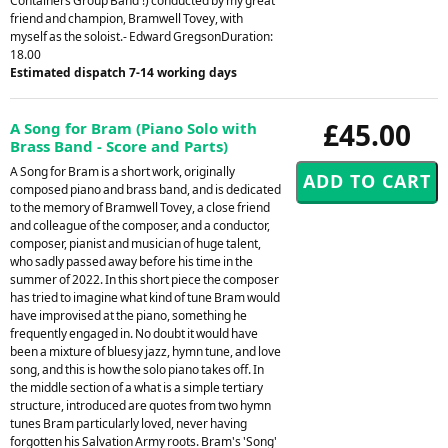
Containers Group Band'!) conducted by my great
friend and champion, Bramwell Tovey, with
myself as the soloist.- Edward GregsonDuration:
18.00
Estimated dispatch 7-14 working days
£45.00
A Song for Bram (Piano Solo with
Brass Band - Score and Parts)
A Song for Bram is a short work, originally
composed piano and brass band, and is dedicated
to the memory of Bramwell Tovey, a close friend
and colleague of the composer, and a conductor,
composer, pianist and musician of huge talent,
who sadly passed away before his time in the
summer of 2022. In this short piece the composer
has tried to imagine what kind of tune Bram would
have improvised at the piano, something he
frequently engaged in. No doubt it would have
been a mixture of bluesy jazz, hymn tune, and love
song, and this is how the solo piano takes off. In
the middle section of a what is a simple tertiary
structure, introduced are quotes from two hymn
tunes Bram particularly loved, never having
forgotten his Salvation Army roots. Bram's 'Song'