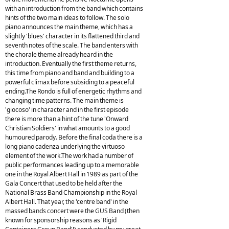
with an introduction from the band which contains
hints of the two main ideas to follow. The solo
piano announces the main theme, which has a
slightly 'blues' character in its flattened third and
seventh notes of the scale. The band enters with
the chorale theme already heard in the
introduction. Eventually the first theme returns,
this time from piano and band and building to a
powerful climax before subsiding to a peaceful
ending.The Rondo is full of energetic rhythms and
changing time patterns. The main theme is
'giocoso' in character and in the first episode
there is more than a hint of the tune 'Onward
Christian Soldiers' in what amounts to a good
humoured parody. Before the final coda there is a
long piano cadenza underlying the virtuoso
element of the work.The work had a number of
public performances leading up to a memorable
one in the Royal Albert Hall in 1989 as part of the
Gala Concert that used to be held after the
National Brass Band Championship in the Royal
Albert Hall. That year, the 'centre band' in the
massed bands concert were the GUS Band (then
known for sponsorship reasons as 'Rigid