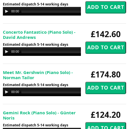
Estimated dispatch 5-14 working days
Audio
00:00
00:00
Player
£142.60
Concerto Fantastico (Piano Solo) -
David Andrews
Estimated dispatch 5-14 working days
Audio
00:00
00:00
Player
£174.80
Meet Mr. Gershwin (Piano Solo) -
Norman Tailor
Estimated dispatch 5-14 working days
Audio
00:00
00:00
Player
£124.20
Gemini Rock (Piano Solo) - Günter
Noris
Estimated dispatch 5-14 working days