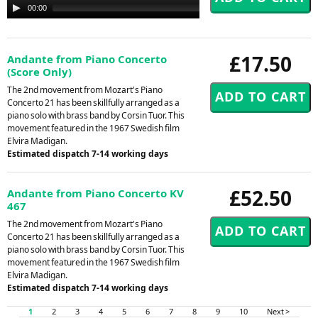
Audio
00:00
00:00
Player
£17.50
Andante from Piano Concerto
(Score Only)
The 2nd movement from Mozart's Piano
Concerto 21 has been skillfully arranged as a
piano solo with brass band by Corsin Tuor. This
movement featured in the 1967 Swedish film
Elvira Madigan.
Estimated dispatch 7-14 working days
£52.50
Andante from Piano Concerto KV
467
The 2nd movement from Mozart's Piano
Concerto 21 has been skillfully arranged as a
piano solo with brass band by Corsin Tuor. This
movement featured in the 1967 Swedish film
Elvira Madigan.
Estimated dispatch 7-14 working days
1
2
3
4
5
6
7
8
9
10
Next >