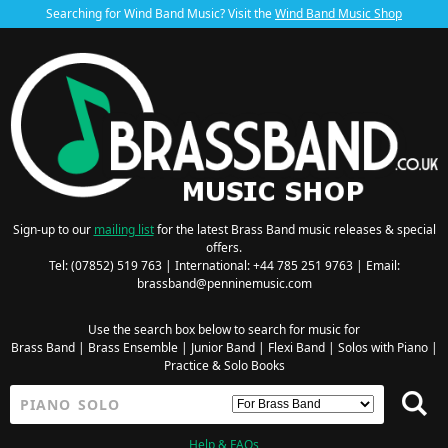
Searching for Wind Band Music? Visit the
Wind Band Music Shop
Sign-up to our
mailing list
for the latest Brass Band music releases & special
offers.
Tel: (07852) 519 763 | International: +44 785 251 9763 | Email:
brassband@penninemusic.com
Use the search box below to search for music for
Brass Band
|
Brass Ensemble
|
Junior Band
|
Flexi Band
|
Solos with Piano
|
Practice & Solo Books
Help & FAQs