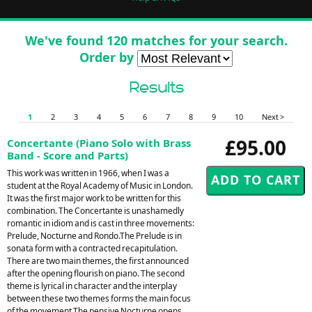
We've found 120 matches for your search.
Order by
Results
1
2
3
4
5
6
7
8
9
10
Next >
£95.00
Concertante (Piano Solo with Brass
Band - Score and Parts)
This work was written in 1966, when I was a
student at the Royal Academy of Music in London.
It was the first major work to be written for this
combination. The Concertante is unashamedly
romantic in idiom and is cast in three movements:
Prelude, Nocturne and Rondo.The Prelude is in
sonata form with a contracted recapitulation.
There are two main themes, the first announced
after the opening flourish on piano. The second
theme is lyrical in character and the interplay
between these two themes forms the main focus
of the movement.The pensive Nocturne opens