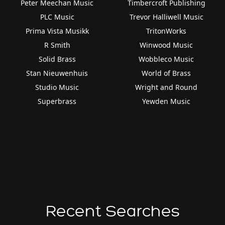
Peter Meechan Music
Timbercroft Publishing
PLC Music
Trevor Halliwell Music
Prima Vista Musikk
TritonWorks
R Smith
Winwood Music
Solid Brass
Wobbleco Music
Stan Nieuwenhuis
World of Brass
Studio Music
Wright and Round
Superbrass
Yewden Music
Recent Searches