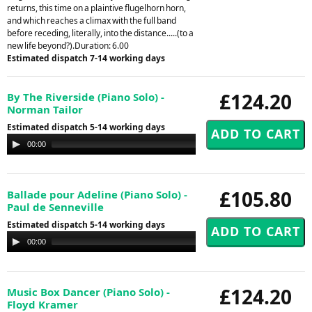
returns, this time on a plaintive flugelhorn horn,
and which reaches a climax with the full band
before receding, literally, into the distance.....(to a
new life beyond?).Duration: 6.00
Estimated dispatch 7-14 working days
£124.20
By The Riverside (Piano Solo) -
Norman Tailor
Estimated dispatch 5-14 working days
Audio
00:00
00:00
Player
£105.80
Ballade pour Adeline (Piano Solo) -
Paul de Senneville
Estimated dispatch 5-14 working days
Audio
00:00
00:00
Player
£124.20
Music Box Dancer (Piano Solo) -
Floyd Kramer