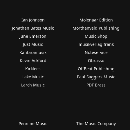
Ian Johnson
Molenaar Edition
Jonathan Bates Music
Morthanveld Publishing
June Emerson
Music Shop
Just Music
musikverlag frank
Kantaramusik
Noteservice
Kevin Ackford
Obrasso
Kirklees
OffBeat Publishing
Lake Music
Paul Saggers Music
Larch Music
PDF Brass
Pennine Music
The Music Company