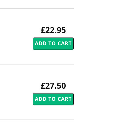
£22.95
£27.50