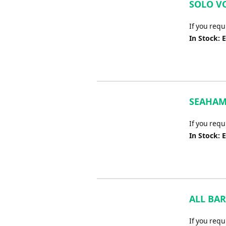
SOLO VO
If you req
In Stock: 
SEAHAM 
If you req
In Stock: 
ALL BAR
If you requ