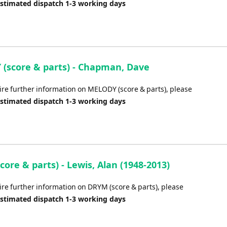
Estimated dispatch 1-3 working days
(score & parts) - Chapman, Dave
uire further information on MELODY (score & parts), please
Estimated dispatch 1-3 working days
ore & parts) - Lewis, Alan (1948-2013)
ire further information on DRYM (score & parts), please
Estimated dispatch 1-3 working days