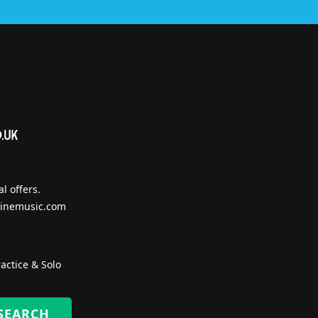
l offers.
inemusic.com
actice & Solo