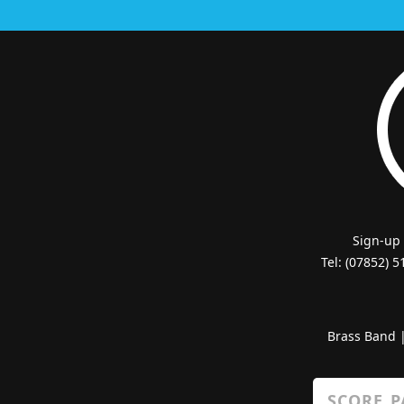
Sign-up
Tel: (07852) 
Brass Band