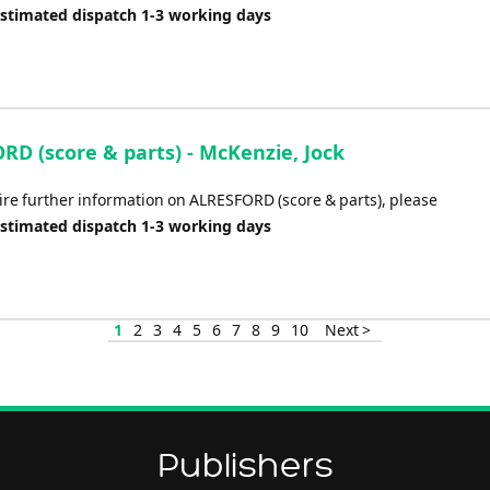
Estimated dispatch 1-3 working days
RD (score & parts) - McKenzie, Jock
uire further information on ALRESFORD (score & parts), please
Estimated dispatch 1-3 working days
1
2
3
4
5
6
7
8
9
10
Next >
Publishers