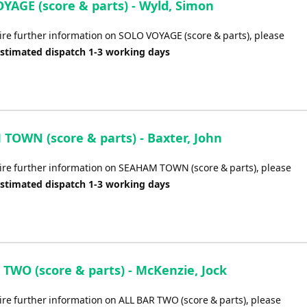
YAGE (score & parts) - Wyld, Simon
uire further information on SOLO VOYAGE (score & parts), please
Estimated dispatch 1-3 working days
TOWN (score & parts) - Baxter, John
uire further information on SEAHAM TOWN (score & parts), please
Estimated dispatch 1-3 working days
 TWO (score & parts) - McKenzie, Jock
ire further information on ALL BAR TWO (score & parts), please