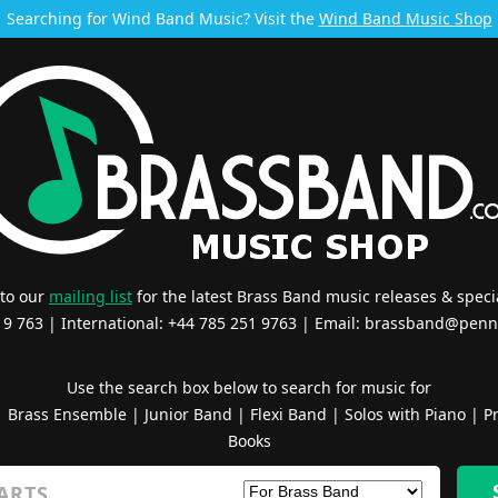
Searching for Wind Band Music? Visit the
Wind Band Music Shop
 to our
mailing list
for the latest Brass Band music releases & specia
519 763 | International: +44 785 251 9763 | Email:
brassband@penn
Use the search box below to search for music for
|
Brass Ensemble
|
Junior Band
|
Flexi Band
|
Solos with Piano
|
Pr
Books