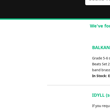
We've fo
BALKAN 
Grade 5-6 
Beats Set 2
band brass
In Stock: 
IDYLL (
If you requ