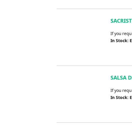
SACRISTO
If you req
In Stock: 
SALSA DI
If you requ
In Stock: 