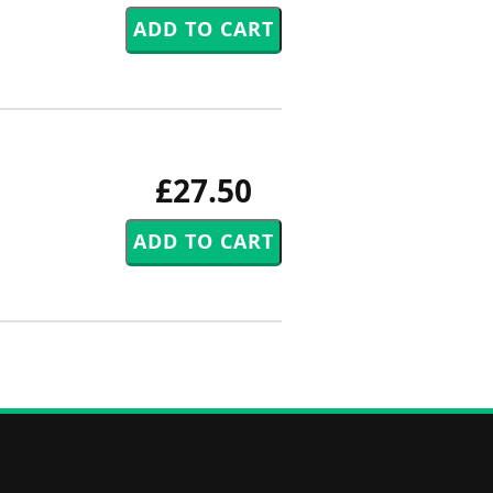
£27.50