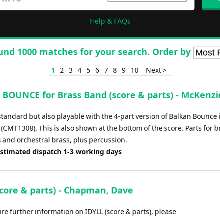
Help & FAQs
und 1000 matches for your search. Order by
1
2
3
4
5
6
7
8
9
10
Next >
BOUNCE for Brass Band (score & parts) - McKenzie
standard but also playable with the 4-part version of Balkan Bounce 
 (CMT1308). This is also shown at the bottom of the score. Parts for b
 and orchestral brass, plus percussion.
Estimated dispatch 1-3 working days
score & parts) - Chapman, Dave
ire further information on IDYLL (score & parts), please