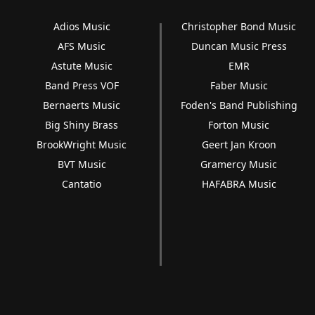
Adios Music
Christopher Bond Music
AFS Music
Duncan Music Press
Astute Music
EMR
Band Press VOF
Faber Music
Bernaerts Music
Foden's Band Publishing
Big Shiny Brass
Forton Music
BrookWright Music
Geert Jan Kroon
BVT Music
Gramercy Music
Cantatio
HAFABRA Music