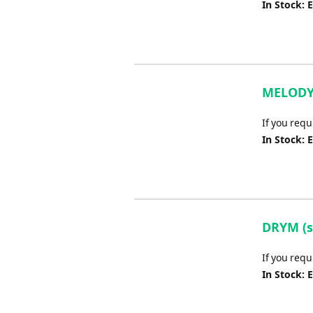
In Stock: 
MELODY 
If you req
In Stock: 
DRYM (sc
If you requ
In Stock: 