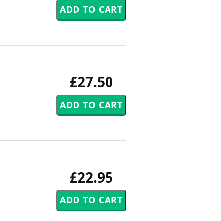
£27.50
£22.95