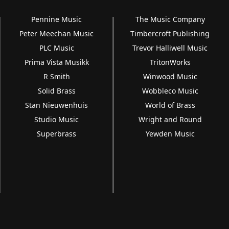
Pennine Music
The Music Company
Peter Meechan Music
Timbercroft Publishing
PLC Music
Trevor Halliwell Music
Prima Vista Musikk
TritonWorks
R Smith
Winwood Music
Solid Brass
Wobbleco Music
Stan Nieuwenhuis
World of Brass
Studio Music
Wright and Round
Superbrass
Yewden Music