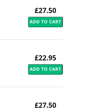
£27.50
£22.95
£27.50