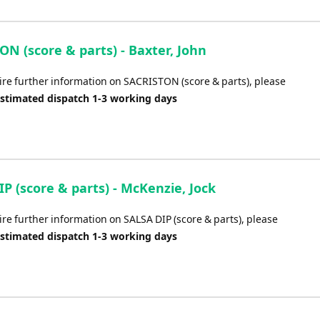
N (score & parts) - Baxter, John
uire further information on SACRISTON (score & parts), please
Estimated dispatch 1-3 working days
P (score & parts) - McKenzie, Jock
ire further information on SALSA DIP (score & parts), please
Estimated dispatch 1-3 working days