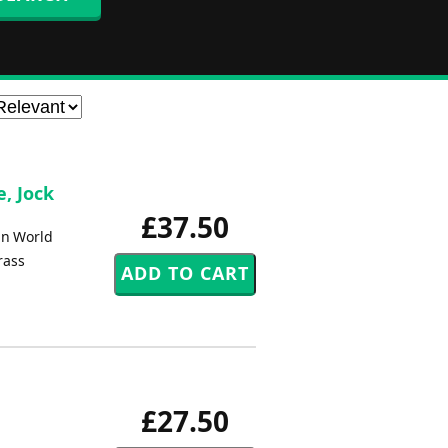
, Jock
£37.50
in World
rass
£27.50