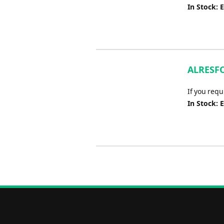
In Stock: 
ALRESFO
If you req
In Stock: 