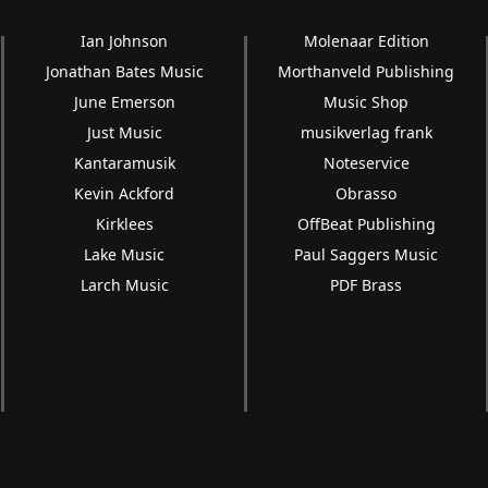
Ian Johnson
Molenaar Edition
Jonathan Bates Music
Morthanveld Publishing
June Emerson
Music Shop
Just Music
musikverlag frank
Kantaramusik
Noteservice
Kevin Ackford
Obrasso
Kirklees
OffBeat Publishing
Lake Music
Paul Saggers Music
Larch Music
PDF Brass