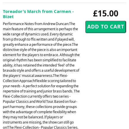
£15.00
Toreador's March from Carmen -
Bizet
Performance Notes from Andrew Duncan:The
main feature of this arrangement is perhaps the
wide range of dynamics used. Every dynamic
from p through to ffis written and if played will,
greatly enhance a performance of the piece.The
distinctive style of the piece is also an important
element for the players to embrace. Although the
original rhythm has been simplified to facilitate
ability, it has retained the intended 'feel' of the
bravado style and offers a useful development of
the players' musical awareness.The Flexi-
Collection ApproachFlexible scoring tailored to
your needs - A perfect solution for expanding the
repertoire of training and junior brass bands. The
Flexi-Collection currently offers two series -
Popular Classics and World Tour. Based on four-
part harmony, these collections provide groups
with the advantage of complete flexibility when
they may not be balanced. If players or
instruments are missing, the show can still go
on!The Flexi-Collection - Popular Classics Series,