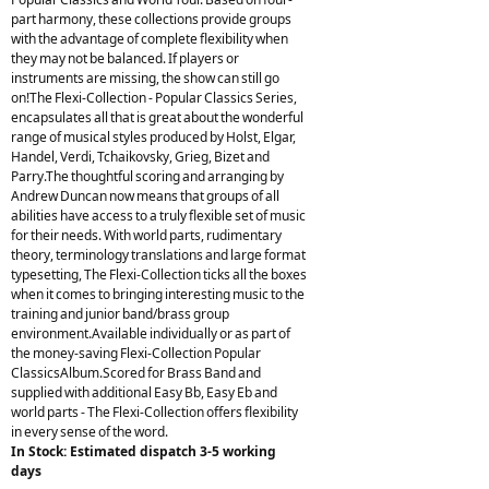
part harmony, these collections provide groups
with the advantage of complete flexibility when
they may not be balanced. If players or
instruments are missing, the show can still go
on!The Flexi-Collection - Popular Classics Series,
encapsulates all that is great about the wonderful
range of musical styles produced by Holst, Elgar,
Handel, Verdi, Tchaikovsky, Grieg, Bizet and
Parry.The thoughtful scoring and arranging by
Andrew Duncan now means that groups of all
abilities have access to a truly flexible set of music
for their needs. With world parts, rudimentary
theory, terminology translations and large format
typesetting, The Flexi-Collection ticks all the boxes
when it comes to bringing interesting music to the
training and junior band/brass group
environment.Available individually or as part of
the money-saving Flexi-Collection Popular
ClassicsAlbum.Scored for Brass Band and
supplied with additional Easy Bb, Easy Eb and
world parts - The Flexi-Collection offers flexibility
in every sense of the word.
In Stock: Estimated dispatch 3-5 working
days