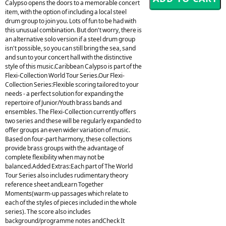
Calypso opens the doors to a memorable concert
item, with the option of including a local steel
drum group to join you. Lots of fun to be had with
this unusual combination. But don't worry, there is
an alternative solo version if a steel drum group
isn't possible, so you can still bring the sea, sand
and sun to your concert hall with the distinctive
style of this music.Caribbean Calypso is part of the
Flexi-Collection World Tour Series.Our Flexi-
Collection Series:Flexible scoring tailored to your
needs - a perfect solution for expanding the
repertoire of Junior/Youth brass bands and
ensembles. The Flexi-Collection currently offers
two series and these will be regularly expanded to
offer groups an even wider variation of music.
Based on four-part harmony, these collections
provide brass groups with the advantage of
complete flexibility when may not be
balanced.Added Extras:Each part of The World
Tour Series also includes rudimentary theory
reference sheet andLearn Together
Moments(warm-up passages which relate to
each of the styles of pieces included in the whole
series). The score also includes
background/programme notes andCheck It