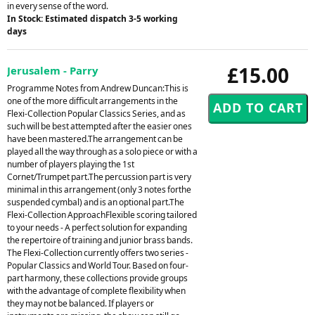
in every sense of the word.
In Stock: Estimated dispatch 3-5 working
days
£15.00
Jerusalem - Parry
Programme Notes from Andrew Duncan:This is
one of the more difficult arrangements in the
Flexi-Collection Popular Classics Series, and as
such will be best attempted after the easier ones
have been mastered.The arrangement can be
played all the way through as a solo piece or with a
number of players playing the 1st
Cornet/Trumpet part.The percussion part is very
minimal in this arrangement (only 3 notes forthe
suspended cymbal) and is an optional part.The
Flexi-Collection ApproachFlexible scoring tailored
to your needs - A perfect solution for expanding
the repertoire of training and junior brass bands.
The Flexi-Collection currently offers two series -
Popular Classics and World Tour. Based on four-
part harmony, these collections provide groups
with the advantage of complete flexibility when
they may not be balanced. If players or