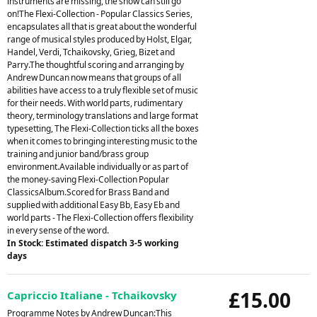
instruments are missing, the show can still go
on!The Flexi-Collection - Popular Classics Series,
encapsulates all that is great about the wonderful
range of musical styles produced by Holst, Elgar,
Handel, Verdi, Tchaikovsky, Grieg, Bizet and
Parry.The thoughtful scoring and arranging by
Andrew Duncan now means that groups of all
abilities have access to a truly flexible set of music
for their needs. With world parts, rudimentary
theory, terminology translations and large format
typesetting, The Flexi-Collection ticks all the boxes
when it comes to bringing interesting music to the
training and junior band/brass group
environment.Available individually or as part of
the money-saving Flexi-Collection Popular
ClassicsAlbum.Scored for Brass Band and
supplied with additional Easy Bb, Easy Eb and
world parts - The Flexi-Collection offers flexibility
in every sense of the word.
In Stock: Estimated dispatch 3-5 working
days
£15.00
Capriccio Italiane - Tchaikovsky
Programme Notes by Andrew Duncan:This