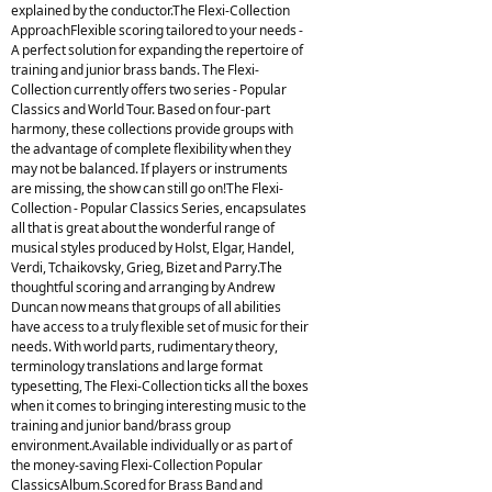
explained by the conductor.The Flexi-Collection
ApproachFlexible scoring tailored to your needs -
A perfect solution for expanding the repertoire of
training and junior brass bands. The Flexi-
Collection currently offers two series - Popular
Classics and World Tour. Based on four-part
harmony, these collections provide groups with
the advantage of complete flexibility when they
may not be balanced. If players or instruments
are missing, the show can still go on!The Flexi-
Collection - Popular Classics Series, encapsulates
all that is great about the wonderful range of
musical styles produced by Holst, Elgar, Handel,
Verdi, Tchaikovsky, Grieg, Bizet and Parry.The
thoughtful scoring and arranging by Andrew
Duncan now means that groups of all abilities
have access to a truly flexible set of music for their
needs. With world parts, rudimentary theory,
terminology translations and large format
typesetting, The Flexi-Collection ticks all the boxes
when it comes to bringing interesting music to the
training and junior band/brass group
environment.Available individually or as part of
the money-saving Flexi-Collection Popular
ClassicsAlbum.Scored for Brass Band and