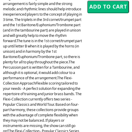
arrangement is fairly simple and the strong
melodic and rhythmic lines should help introduce
inexperienced players to the concept of playing in
3 time. The triplets in the 3rd cornet/trumpet part
and the 1st Baritone/Euphonium/Trombone part
(and in the tambourine part) are played in unison
and will greatly help to move the rhythm
forward.The tune is in the 1st cornet/trumpet part
up until letter B when it is played by the horns (in
unison) and in harmony by the 1st
Baritone/Euphonium/Trombone part, so there is
plenty for all to play throughout the piece.The
Percussion part is written for a Tambourine, and
although it is optional, it would add colour to a
performance of the arrangement.The Flexi-
Collection ApproachFlexible scoring tailored to
your needs - A perfect solution for expanding the
repertoire of training and junior brass bands. The
Flexi-Collection currently offers two series -
Popular Classics and World Tour. Based on four-
part harmony, these collections provide groups
with the advantage of complete flexibility when
they may not be balanced. If players or
instruments are missing, the show can still go
on!The Flexi-Collection - Popular Classics Series,