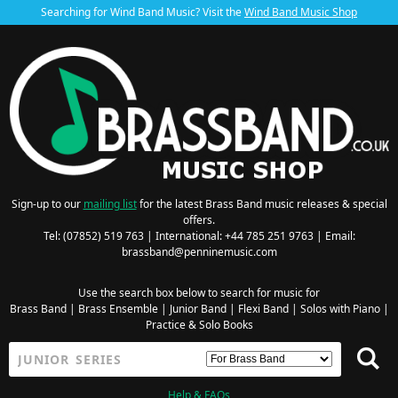
Searching for Wind Band Music? Visit the
Wind Band Music Shop
Sign-up to our
mailing list
for the latest Brass Band music releases & special
offers.
Tel: (07852) 519 763 | International: +44 785 251 9763 | Email:
brassband@penninemusic.com
Use the search box below to search for music for
Brass Band
|
Brass Ensemble
|
Junior Band
|
Flexi Band
|
Solos with Piano
|
Practice & Solo Books
Help & FAQs