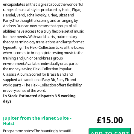
encapsulates all that is great about the wonderful
range of musical styles produced by Holst, Elgar,
Handel, Verdi, Tchaikovsky, Grieg, Bizet and
Parry.The thoughtful scoring and arranging by
Andrew Duncan now means that groups of all
abilities have access to a truly flexible set of music
for their needs. With world parts, rudimentary
theory, terminology translations and large format
typesetting, The Flexi-Collection ticks all the boxes
when it comes to bringing interesting music to the
training and junior band/brass group
environment.Available individually or as part of
the money-saving Flexi-Collection Popular
Classics Album. Scored for Brass Band and
supplied with additional Easy Bb, Easy Eb and
world parts - The Flexi-Collection offers flexibility
in every sense of the word.
In Stock: Estimated dispatch 3-5 working
days
£15.00
Jupiter from the Planet Suite -
Holst
Programme notes:The hauntingly beautiful