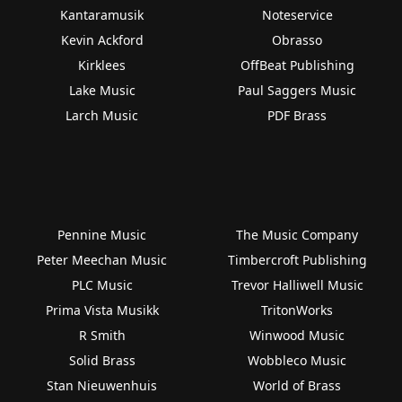
Kantaramusik
Noteservice
Kevin Ackford
Obrasso
Kirklees
OffBeat Publishing
Lake Music
Paul Saggers Music
Larch Music
PDF Brass
Pennine Music
The Music Company
Peter Meechan Music
Timbercroft Publishing
PLC Music
Trevor Halliwell Music
Prima Vista Musikk
TritonWorks
R Smith
Winwood Music
Solid Brass
Wobbleco Music
Stan Nieuwenhuis
World of Brass