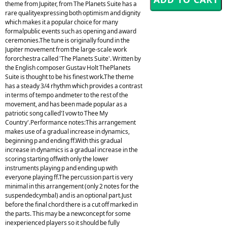
theme from Jupiter, from The Planets Suite has a
rare qualityexpressing both optimism and dignity
which makes it a popular choice for many
formalpublic events such as opening and award
ceremonies.The tune is originally found in the
Jupiter movement from the large-scale work
fororchestra called 'The Planets Suite'. Written by
the English composer Gustav Holt ThePlanets
Suite is thought to be his finest work.The theme
has a steady 3/4 rhythm which provides a contrast
in terms of tempo andmeter to the rest of the
movement, and has been made popular as a
patriotic song called'I vow to Thee My
Country'.Performance notes:This arrangement
makes use of a gradual increase in dynamics,
beginning p and ending ff.With this gradual
increase in dynamics is a gradual increase in the
scoring starting offwith only the lower
instruments playing p and ending up with
everyone playing ff.The percussion part is very
minimal in this arrangement (only 2 notes for the
suspendedcymbal) and is an optional part.Just
before the final chord there is a cut off marked in
the parts. This may be a newconcept for some
inexperienced players so it should be fully