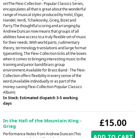
on!The Flexi-Collection - Popular Classics Series,
encapsulates all that is great about the wonderful
range of musical styles produced by Holst, Elgar,
Handel, Verdi, Tchaikovsky, Grieg, Bizet and
Parry.The thoughtful scoring and arranging by
Andrew Duncan now means that groups of all
abilities have access to a truly flexible set of music
for their needs. With world parts, rudimentary
theory, terminology translations and large format
typesetting, The Flexi-Collection ticks all the boxes
when it comes to bringing interesting music to the
training and junior band/brass group
environment.Available for Brass Band - The Flexi-
Collection offers flexibility in every sense of the
word.(Available individually or as part of the
money-saving Flexi-Collection Popular Classics
Album)
In Stock: Estimated dispatch 3-5 working
days
£15.00
In the Hall of the Mountain King -
Grieg
Performance Notes from Andrew Duncan:This