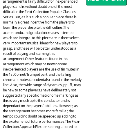
arrangement is fairly difficult for inexperienced
players and is without doubt one of the most
difficult in the Flexi-Collection Popular Classics
Series. But, as it is such a popular piece there is
normally a great incentive from the players to
learn the piece, despite the difficulties.The
accelerando and gradual increases in tempo
which are integral to this piece are in themselves
very important musical ideas for new players to
grasp, and these will be better understood as a
result of playing and learning this
arrangement.Other features found in this
arrangement which may be new to some
inexperienced players are the use of tin mutes in
the 1st Cornet/Trumpet part, and the falling
chromatic notes (accidentals) found in the melody
line. Also, the wide range of dynamics, pp - ff , may
be new to some players.I have deliberately not
suggested any specific metronome markings as
this is very much up to the conductor and is
dependant on the players' abilities. However, as
the arrangement becomes more familiar, the
tempo could no doubt be speeded up adding to
the excitement of future performances.The Flexi-
Collection ApproachFlexible scoring tailored to