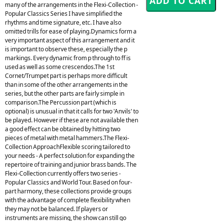
many of the arrangements in the Flexi-Collection -
Popular Classics Series I have simplified the
rhythms and time signature, etc. I have also
omitted trills for ease of playing.Dynamics form a
very important aspect of this arrangement and it
is important to observe these, especially the p
markings. Every dynamic from p through to ff is
used as well as some crescendos.The 1st
Cornet/Trumpet part is perhaps more difficult
than in some of the other arrangements in the
series, but the other parts are fairly simple in
comparison.The Percussion part (which is
optional) is unusual in that it calls for two 'Anvils' to
be played. However if these are not available then
a good effect can be obtained by hitting two
pieces of metal with metal hammers.The Flexi-
Collection ApproachFlexible scoring tailored to
your needs - A perfect solution for expanding the
repertoire of training and junior brass bands. The
Flexi-Collection currently offers two series -
Popular Classics and World Tour. Based on four-
part harmony, these collections provide groups
with the advantage of complete flexibility when
they may not be balanced. If players or
instruments are missing, the show can still go