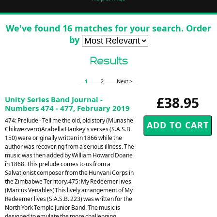
We've found 16 matches for your search. Order
by
Results
1
2
Next >
£38.95
Unity Series Band Journal -
Numbers 474 - 477, February 2019
474: Prelude - Tell me the old, old story (Munashe
Chikwezvero)Arabella Hankey's verses (S.A.S.B.
150) were originally written in 1866 while the
author was recovering from a serious illness. The
music was then added by William Howard Doane
in 1868. This prelude comes to us from a
Salvationist composer from the Hunyani Corps in
the Zimbabwe Territory.475: My Redeemer lives
(Marcus Venables)This lively arrangement of My
Redeemer lives (S.A.S.B. 223) was written for the
North York Temple Junior Band. The music is
designed to emulate the more challenging