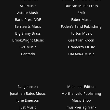
AFS Music
Duncan Music Press
Astute Music
EMR
Band Press VOF
Faber Music
Bernaerts Music
Foden's Band Publishing
Big Shiny Brass
Forton Music
BrookWright Music
Geert Jan Kroon
BVT Music
Gramercy Music
Cantatio
HAFABRA Music
Ian Johnson
Molenaar Edition
Jonathan Bates Music
Morthanveld Publishing
June Emerson
Music Shop
Just Music
musikverlag frank