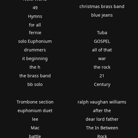
christmas brass band
49
blue jeans
Hymns
for all
fernie
Tuba
solo Euphonium
GOSPEL
drummers
all of that
it beginning
war
the h
the rock
the brass band
21
bb solo
Century
Trombone section
ralph vaughan williams
euphonium duet
after the
lee
dear lord father
Mac
The In Between
battle
Rock