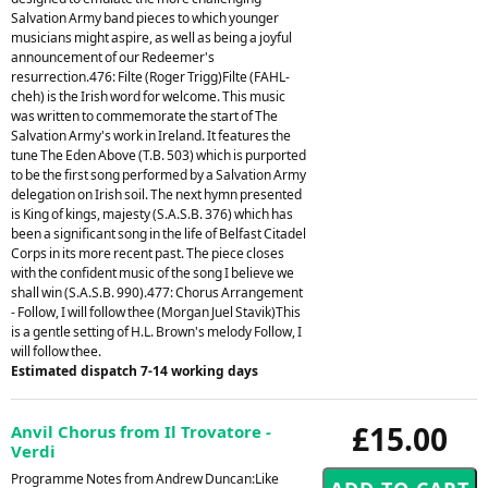
Salvation Army band pieces to which younger
musicians might aspire, as well as being a joyful
announcement of our Redeemer's
resurrection.476: Filte (Roger Trigg)Filte (FAHL-
cheh) is the Irish word for welcome. This music
was written to commemorate the start of The
Salvation Army's work in Ireland. It features the
tune The Eden Above (T.B. 503) which is purported
to be the first song performed by a Salvation Army
delegation on Irish soil. The next hymn presented
is King of kings, majesty (S.A.S.B. 376) which has
been a significant song in the life of Belfast Citadel
Corps in its more recent past. The piece closes
with the confident music of the song I believe we
shall win (S.A.S.B. 990).477: Chorus Arrangement
- Follow, I will follow thee (Morgan Juel Stavik)This
is a gentle setting of H.L. Brown's melody Follow, I
will follow thee.
Estimated dispatch 7-14 working days
£15.00
Anvil Chorus from Il Trovatore -
Verdi
Programme Notes from Andrew Duncan:Like