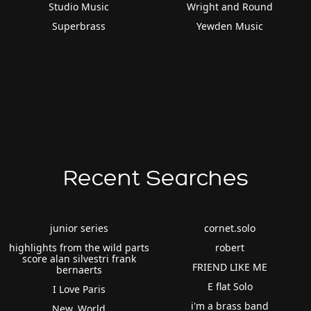
Studio Music
Wright and Round
Superbrass
Yewden Music
Recent Searches
junior series
cornet.solo
highlights from the wild parts
robert
score alan silvestri frank
FRIEND LIKE ME
bernaerts
E flat Solo
I Love Paris
i'm a brass band
New. World