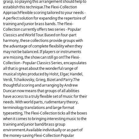
grasp, so playing this arrangement should help to
establish this technique.The Flexi-Collection
ApproachFlexible scoring tailored to your needs -
A perfect solution for expanding the repertoire of
training and junior brass bands. The Flexi-
Collection currently offers two series - Popular
Classics and World Tour. Based on four-part
harmony, these collections provide groups with
the advantage of complete flexibility when they
may not be balanced. If players or instruments
are missing, the show can still go on!The Flexi-
Collection - Popular Classics Series, encapsulates
all that is great about the wonderful range of
musical styles produced by Holst, Elgar, Handel,
Verdi, Tchaikovsky, Grieg, Bizet and Parry.The
thoughtful scoring and arranging by Andrew
Duncan now means that groups of all abilities
have access to a truly flexible set of music for their
needs. With world parts, rudimentary theory,
terminology translations and large format
typesetting, The Flexi-Collection ticks all the boxes
when it comes to bringing interesting music to the
training and junior band/brass group
environment.Available individually or as part of
the money-saving Flexi-Collection Popular