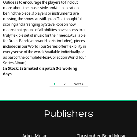
Outideas to encourage the players to find out
more about the music style and/or inspiration
behind the piece.If players or instruments are
missing, the show can still go on! The thoughtful
scoring and arranging by Steve Robson now
means that groups of all abilities have access to a
truly flexible set of music for their needs.Available
for Brass Band (with world parts included), pieces
included in our World Tour Series offer flexibility in
every sense of the word.(Available individually or
as part of the completeFlexi-Collection World Tour
Series Album).
In Stock: Estimated dispatch 3-5 working
days
1
2
Next >
Publishers
Adios Music
Christopher Bond Music