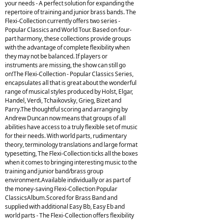
your needs - A perfect solution for expanding the
repertoire of training and junior brass bands. The
Flexi-Collection currently offers two series -
Popular Classics and World Tour. Based on four-
part harmony, these collections provide groups
with the advantage of complete flexibility when
they may not be balanced. If players or
instruments are missing, the show can still go
on!The Flexi-Collection - Popular Classics Series,
encapsulates all that is great about the wonderful
range of musical styles produced by Holst, Elgar,
Handel, Verdi, Tchaikovsky, Grieg, Bizet and
Parry.The thoughtful scoring and arranging by
Andrew Duncan now means that groups of all
abilities have access to a truly flexible set of music
for their needs. With world parts, rudimentary
theory, terminology translations and large format
typesetting, The Flexi-Collection ticks all the boxes
when it comes to bringing interesting music to the
training and junior band/brass group
environment.Available individually or as part of
the money-saving Flexi-Collection Popular
ClassicsAlbum.Scored for Brass Band and
supplied with additional Easy Bb, Easy Eb and
world parts - The Flexi-Collection offers flexibility