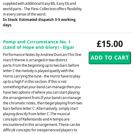
supplied with additional Easy Bb, Easy Eb and
world parts - The Flexi-Collection offers flexibility
in every sense of the word.
In Stock: Estimated dispatch 3-5 working
days
£15.00
Pomp and Circumstance No. 1
(Land of Hope and Glory) - Elgar
Performance Notes by Andrew Duncan:This fine
march theme is arranged in two distinct
parts.From the beginning up to two bars before
letter C the melody is played quietly with the
Horns carrying the tune - the Horns have to play
up to a high F in this section. If this is not
something that your band can manage then you
have two options of where you can start playing
the arrangement from.If your band can manage
the chromatic notes, then begin playing from two
bars before letter C. Alternatively, simply start
playing directly from letter C .The musical
concepts of Rallentando and A tempo are
encountered in this arrangement. These can be
difficult concepts for inexperienced players to