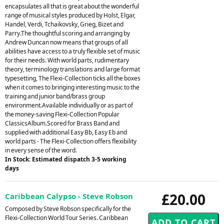
encapsulates all that is great about the wonderful
range of musical styles produced by Holst, Elgar,
Handel, Verdi, Tchaikovsky, Grieg, Bizet and
Parry.The thoughtful scoring and arranging by
Andrew Duncan now means that groups of all
abilities have access to a truly flexible set of music
for their needs. With world parts, rudimentary
theory, terminology translations and large format
typesetting, The Flexi-Collection ticks all the boxes
when it comes to bringing interesting music to the
training and junior band/brass group
environment.Available individually or as part of
the money-saving Flexi-Collection Popular
ClassicsAlbum.Scored for Brass Band and
supplied with additional Easy Bb, Easy Eb and
world parts - The Flexi-Collection offers flexibility
in every sense of the word.
In Stock: Estimated dispatch 3-5 working
days
£20.00
Caribbean Calypso - Steve Robson
Composed by Steve Robson specifically for the
Flexi-Collection World Tour Series. Caribbean