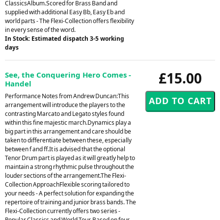
ClassicsAlbum.Scored for Brass Band and
supplied with additional Easy Bb, Easy Eb and
world parts - The Flexi-Collection offers flexibility
in every sense of the word.
In Stock: Estimated dispatch 3-5 working
days
£15.00
See, the Conquering Hero Comes -
Handel
Performance Notes from Andrew Duncan:This
arrangement will introduce the players to the
contrasting Marcato and Legato styles found
within this fine majestic march.Dynamics play a
big part in this arrangement and care should be
taken to differentiate between these, especially
between f and ff.It is advised that the optional
Tenor Drum part is played as it will greatly help to
maintain a strong rhythmic pulse throughout the
louder sections of the arrangement.The Flexi-
Collection ApproachFlexible scoring tailored to
your needs - A perfect solution for expanding the
repertoire of training and junior brass bands. The
Flexi-Collection currently offers two series -
Popular Classics and World Tour. Based on four-