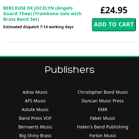
£24.95
BERCEUSE DE JOCELYN (Angels
Guard Thee) (Trombone Solo with
Brass Band Set)
Estimated dispatch 7-14 working days
Publishers
Adios Music
Christopher Bond Music
AFS Music
Duncan Music Press
Astute Music
EMR
Band Press VOF
Faber Music
Bernaerts Music
Foden's Band Publishing
Big Shiny Brass
Forton Music