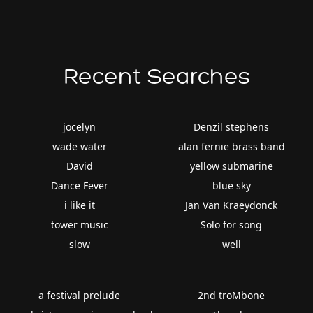
Recent Searches
jocelyn
Denzil stephens
wade water
alan fernie brass band
David
yellow submarine
Dance Fever
blue sky
i like it
Jan Van Kraeydonck
tower music
Solo for song
slow
well
a festival prelude
2nd troMbone