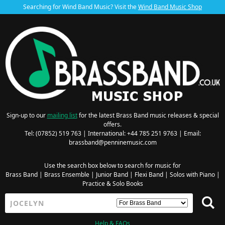
Searching for Wind Band Music? Visit the
Wind Band Music Shop
Sign-up to our
mailing list
for the latest Brass Band music releases & special
offers.
Tel: (07852) 519 763 | International: +44 785 251 9763 | Email:
brassband@penninemusic.com
Use the search box below to search for music for
Brass Band
|
Brass Ensemble
|
Junior Band
|
Flexi Band
|
Solos with Piano
|
Practice & Solo Books
Help & FAQs