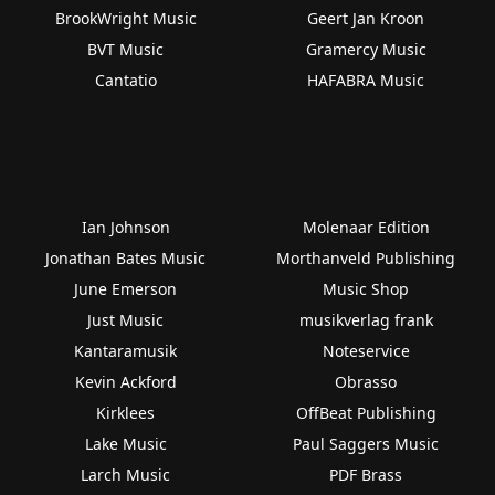
BrookWright Music
Geert Jan Kroon
BVT Music
Gramercy Music
Cantatio
HAFABRA Music
Ian Johnson
Molenaar Edition
Jonathan Bates Music
Morthanveld Publishing
June Emerson
Music Shop
Just Music
musikverlag frank
Kantaramusik
Noteservice
Kevin Ackford
Obrasso
Kirklees
OffBeat Publishing
Lake Music
Paul Saggers Music
Larch Music
PDF Brass