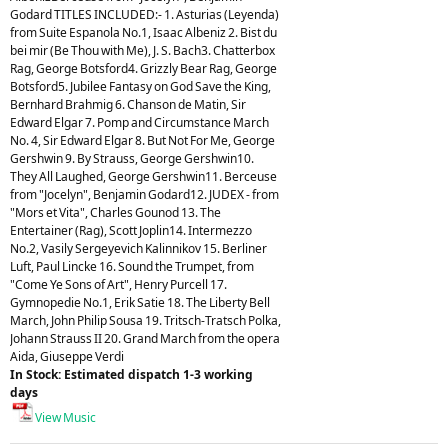
Godard TITLES INCLUDED:- 1. Asturias (Leyenda)
from Suite Espanola No.1, Isaac Albeniz 2. Bist du
bei mir (Be Thou with Me), J. S. Bach3. Chatterbox
Rag, George Botsford4. Grizzly Bear Rag, George
Botsford5. Jubilee Fantasy on God Save the King,
Bernhard Brahmig 6. Chanson de Matin, Sir
Edward Elgar 7. Pomp and Circumstance March
No. 4, Sir Edward Elgar 8. But Not For Me, George
Gershwin 9. By Strauss, George Gershwin10.
They All Laughed, George Gershwin11. Berceuse
from "Jocelyn", Benjamin Godard12. JUDEX - from
"Mors et Vita", Charles Gounod 13. The
Entertainer (Rag), Scott Joplin14. Intermezzo
No.2, Vasily Sergeyevich Kalinnikov 15. Berliner
Luft, Paul Lincke 16. Sound the Trumpet, from
"Come Ye Sons of Art", Henry Purcell 17.
Gymnopedie No.1, Erik Satie 18. The Liberty Bell
March, John Philip Sousa 19. Tritsch-Tratsch Polka,
Johann Strauss II 20. Grand March from the opera
Aida, Giuseppe Verdi
In Stock: Estimated dispatch 1-3 working
days
View Music