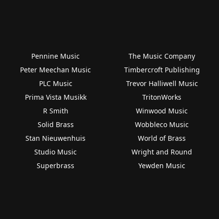
Pennine Music
The Music Company
Peter Meechan Music
Timbercroft Publishing
PLC Music
Trevor Halliwell Music
Prima Vista Musikk
TritonWorks
R Smith
Winwood Music
Solid Brass
Wobbleco Music
Stan Nieuwenhuis
World of Brass
Studio Music
Wright and Round
Superbrass
Yewden Music