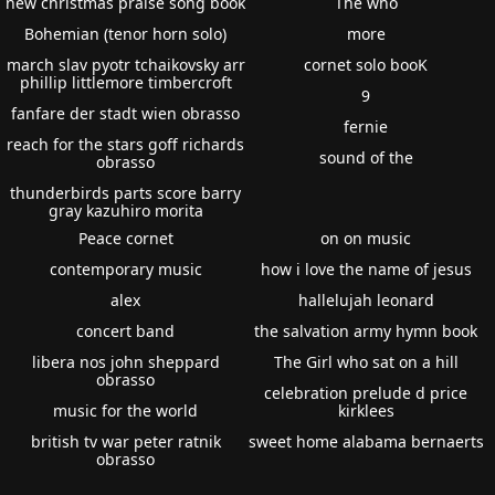
new christmas praise song book
The who
Bohemian (tenor horn solo)
more
march slav pyotr tchaikovsky arr
cornet solo booK
phillip littlemore timbercroft
9
fanfare der stadt wien obrasso
fernie
reach for the stars goff richards
sound of the
obrasso
thunderbirds parts score barry
gray kazuhiro morita
Peace cornet
on on music
contemporary music
how i love the name of jesus
alex
hallelujah leonard
concert band
the salvation army hymn book
libera nos john sheppard
The Girl who sat on a hill
obrasso
celebration prelude d price
music for the world
kirklees
british tv war peter ratnik
sweet home alabama bernaerts
obrasso