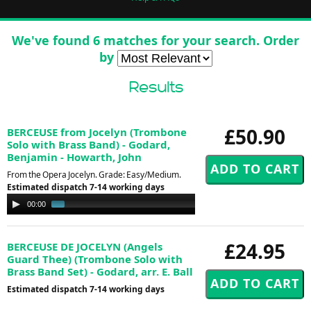
We've found 6 matches for your search. Order
by
Results
£50.90
BERCEUSE from Jocelyn (Trombone
Solo with Brass Band) - Godard,
Benjamin - Howarth, John
From the Opera Jocelyn. Grade: Easy/Medium.
Estimated dispatch 7-14 working days
Audio
00:00
01:08
Player
£24.95
BERCEUSE DE JOCELYN (Angels
Guard Thee) (Trombone Solo with
Brass Band Set) - Godard, arr. E. Ball
Estimated dispatch 7-14 working days