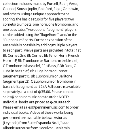
collection includes music by Purcell, Bach, Verdi,
Gounod, Sousa, Joplin, Botsford, Elgar, Gershwin,
and others.Using a unique approach to the
scoring, the basic setup is for five players: two
cornets/ trumpets, one horn, one trombone, and
one bass tuba. Two optional "augment" players
can be added using the "flugelhorn", and/ or the
"Euphonium" parts. Further expansion of the
ensemble is possible by adding multiple players
to each part.Twelve parts are provided in total: 1st
Bb Cornet, 2nd Bb Cornet, Eb Tenor Horn, French
Horn in F, Bb Trombone or Baritone in treble clef,
C Trombone in bass clef, EEb Bass, BBb Bass, C
Tuba in bass clef, Bb Flugelhorn or Cornet
(augment part 1), Bb Euphonium or Baritone
(augment part 2), C Euphonium or Trombone in
bass clef (augment part 2).A Full score is available
seperately at a cost of �35.00. Please contact
sales@penninemusic.com
to order. NOTE:
Individual books are priced at �20.00 each.
Please email
sales@penninemusic.com
to order
individual books. Videos of these works being
performed are available below:- Asturias
(Leyenda) from Suite Espanola No.1, Isaac
AlbenizBerceuse from "Jocelyn", Benjamin