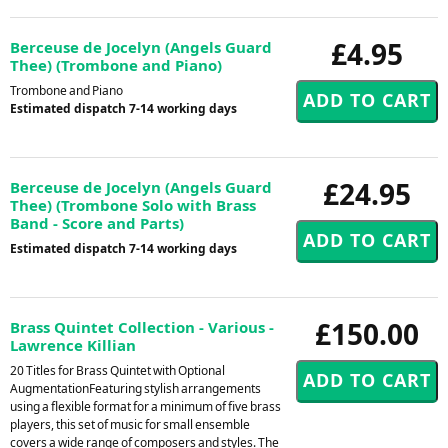
£4.95
Berceuse de Jocelyn (Angels Guard
Thee) (Trombone and Piano)
Trombone and Piano
Estimated dispatch 7-14 working days
£24.95
Berceuse de Jocelyn (Angels Guard
Thee) (Trombone Solo with Brass
Band - Score and Parts)
Estimated dispatch 7-14 working days
£150.00
Brass Quintet Collection - Various -
Lawrence Killian
20 Titles for Brass Quintet with Optional
AugmentationFeaturing stylish arrangements
using a flexible format for a minimum of five brass
players, this set of music for small ensemble
covers a wide range of composers and styles. The