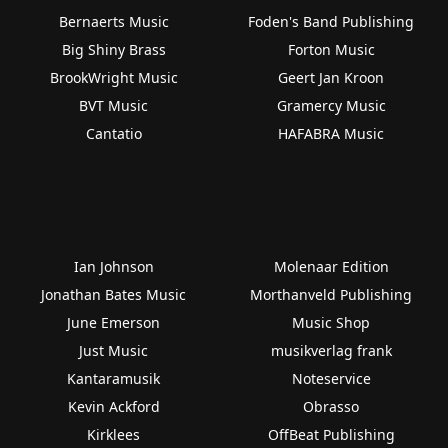
Bernaerts Music
Foden's Band Publishing
Big Shiny Brass
Forton Music
BrookWright Music
Geert Jan Kroon
BVT Music
Gramercy Music
Cantatio
HAFABRA Music
Ian Johnson
Molenaar Edition
Jonathan Bates Music
Morthanveld Publishing
June Emerson
Music Shop
Just Music
musikverlag frank
Kantaramusik
Noteservice
Kevin Ackford
Obrasso
Kirklees
OffBeat Publishing