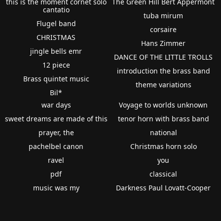
this is the moment cornet solo
The Green Hill Bert Appermont
cantatio
tuba mirum
Flugel band
corsaire
CHRISTMAS
Hans Zimmer
jingle bells emr
DANCE OF THE LITTLE TROLLS
12 piece
introduction the brass band
Brass quintet music
theme variations
Bil*
war days
Voyage to worlds unknown
sweet dreams are made of this
tenor horn with brass band
prayer, the
national
pachelbel canon
Christmas horn solo
ravel
you
pdf
classical
music was my
Darkness Paul Lovatt-Cooper