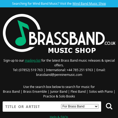
Searching for Wind Band Music? Visit the
Wind Band Music Shop
Sign-up to our
mailing list
for the latest Brass Band music releases & special
offers.
Tel: (07852) 519 763 | International: +44 785 251 9763 | Email:
brassband@penninemusic.com
Use the search box below to search for music for
Brass Band
|
Brass Ensemble
|
Junior Band
|
Flexi Band
|
Solos with Piano
|
Practice & Solo Books
Help & FAQs