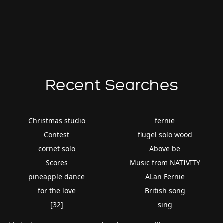
Recent Searches
Christmas studio
fernie
Contest
flugel solo wood
cornet solo
Above be
Scores
Music from NATIVITY
pineapple dance
ALan Fernie
for the love
British song
[32]
sing