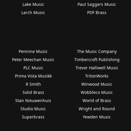
Lake Music
Paul Saggers Music
Larch Music
PDF Brass
Pennine Music
The Music Company
Peter Meechan Music
Timbercroft Publishing
PLC Music
Trevor Halliwell Music
Prima Vista Musikk
TritonWorks
R Smith
Winwood Music
Solid Brass
Wobbleco Music
Stan Nieuwenhuis
World of Brass
Studio Music
Wright and Round
Superbrass
Yewden Music