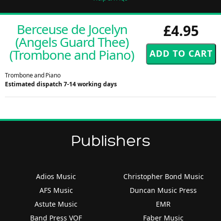
Berceuse de Jocelyn
£4.95
(Angels Guard Thee)
(Trombone and Piano)
Trombone and Piano
Estimated dispatch 7-14 working days
Publishers
Adios Music
Christopher Bond Music
AFS Music
Duncan Music Press
Astute Music
EMR
Band Press VOF
Faber Music