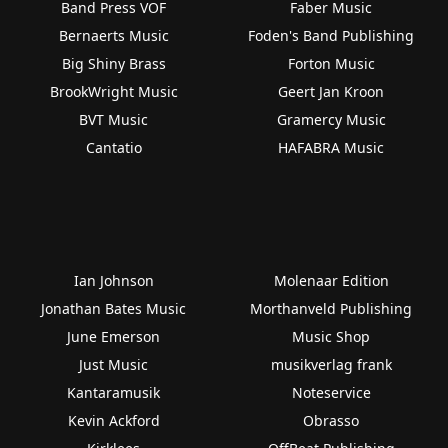
Band Press VOF
Faber Music
Bernaerts Music
Foden's Band Publishing
Big Shiny Brass
Forton Music
BrookWright Music
Geert Jan Kroon
BVT Music
Gramercy Music
Cantatio
HAFABRA Music
Ian Johnson
Molenaar Edition
Jonathan Bates Music
Morthanveld Publishing
June Emerson
Music Shop
Just Music
musikverlag frank
Kantaramusik
Noteservice
Kevin Ackford
Obrasso