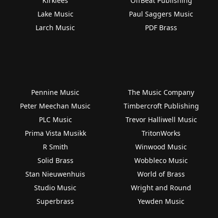
Kirklees
OffBeat Publishing
Lake Music
Paul Saggers Music
Larch Music
PDF Brass
Pennine Music
The Music Company
Peter Meechan Music
Timbercroft Publishing
PLC Music
Trevor Halliwell Music
Prima Vista Musikk
TritonWorks
R Smith
Winwood Music
Solid Brass
Wobbleco Music
Stan Nieuwenhuis
World of Brass
Studio Music
Wright and Round
Superbrass
Yewden Music