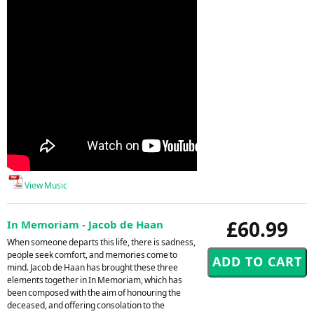
View Music
£60.99
In Memoriam - Jacob de Haan
When someone departs this life, there is sadness,
people seek comfort, and memories come to
mind. Jacob de Haan has brought these three
elements together in In Memoriam, which has
been composed with the aim of honouring the
deceased, and offering consolation to the