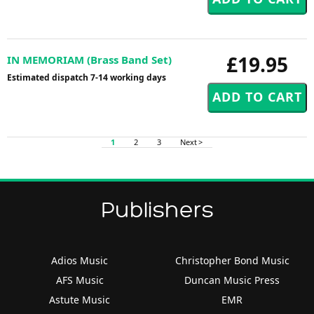
£19.95
IN MEMORIAM (Brass Band Set)
Estimated dispatch 7-14 working days
1
2
3
Next >
Publishers
Adios Music
Christopher Bond Music
AFS Music
Duncan Music Press
Astute Music
EMR