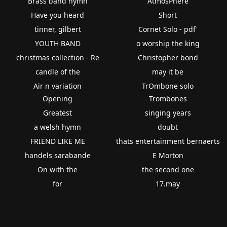
Brass band hymn
AtmosPhere
Have you heard
Short
tinner, gilbert
Cornet Solo - pdf'
YOUTH BAND
o worship the king
christmas collection - Re
Christopher bond
candle of the
may it be
Air n variation
TrOmbone solo
Opening
Trombones
Greatest
singing years
a welsh hymn
doubt
FRIEND LIKE ME
thats entertainment bernaerts
handels sarabande
E Morton
On with the
the second one
for
17.may