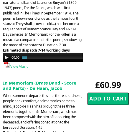
narrator and band of Laurence Binyon's (1869-
1943) poem, For the Fallen, which was first
published in The Times in September 1914. The
poem is known world-wide as the famous fourth
stanza (They shall grow not old...) has become a
regular part of Remembrance Day and ANZAC
Day services. In Memoriam: For the Fallen is a
musical accompaniment to the poem, shadowing
the mood of each stanza.Duration: 7.30
Estimated dispatch 7-14 working days
Audio
00:00
01:51
Player
View Music
£60.99
In Memoriam (Brass Band - Score
and Parts) - De Haan, Jacob
When someone departs this life, there is sadness,
people seek comfort, and memories come to
mind. Jacob de Haan has brought these three
elements together in In Memoriam, which has
been composed with the aim of honouring the
deceased, and offering consolation to the
bereaved.Duration: 4:45