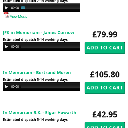
Estimated dispatch 7-14 working days
Audio
00:00
01:41
Player
View Music
£79.99
JFK in Memoriam - James Curnow
Estimated dispatch 5-14 working days
Audio
00:00
00:00
Player
£105.80
In Memoriam - Bertrand Moren
Estimated dispatch 5-14 working days
Audio
00:00
00:00
Player
£42.95
In Memoriam R.K. - Elgar Howarth
Estimated dispatch 5-14 working days