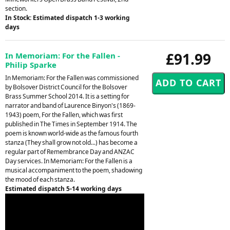
section.
In Stock: Estimated dispatch 1-3 working
days
£91.99
In Memoriam: For the Fallen -
Philip Sparke
In Memoriam: For the Fallen was commissioned
by Bolsover District Council for the Bolsover
Brass Summer School 2014. It is a setting for
narrator and band of Laurence Binyon's (1869-
1943) poem, For the Fallen, which was first
published in The Times in September 1914. The
poem is known world-wide as the famous fourth
stanza (They shall grow not old...) has become a
regular part of Remembrance Day and ANZAC
Day services. In Memoriam: For the Fallen is a
musical accompaniment to the poem, shadowing
the mood of each stanza.
Estimated dispatch 5-14 working days