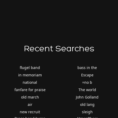
Recent Searches
flugel band
bass in the
in memoriam
Escape
national
=no b
fanfare for praise
The world
old march
John Golland
air
old lang
new recruit
sleigh