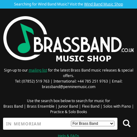
Searching for Wind Band Music? Visit the
Wind Band Music Shop
Sign-up to our
mailing list
for the latest Brass Band music releases & special
offers.
Tel: (07852) 519 763 | International: +44 785 251 9763 | Email:
brassband@penninemusic.com
Use the search box below to search for music for
Brass Band
|
Brass Ensemble
|
Junior Band
|
Flexi Band
|
Solos with Piano
|
Practice & Solo Books
Help & FAQs