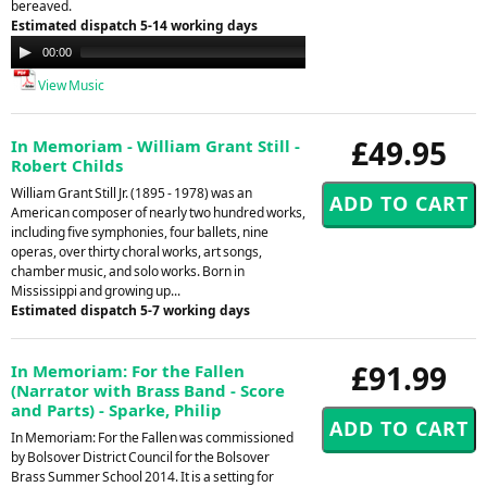
bereaved.
Estimated dispatch 5-14 working days
Audio
00:00
00:00
Player
View Music
£49.95
In Memoriam - William Grant Still -
Robert Childs
William Grant Still Jr. (1895 - 1978) was an
American composer of nearly two hundred works,
including five symphonies, four ballets, nine
operas, over thirty choral works, art songs,
chamber music, and solo works. Born in
Mississippi and growing up...
Estimated dispatch 5-7 working days
£91.99
In Memoriam: For the Fallen
(Narrator with Brass Band - Score
and Parts) - Sparke, Philip
In Memoriam: For the Fallen was commissioned
by Bolsover District Council for the Bolsover
Brass Summer School 2014. It is a setting for