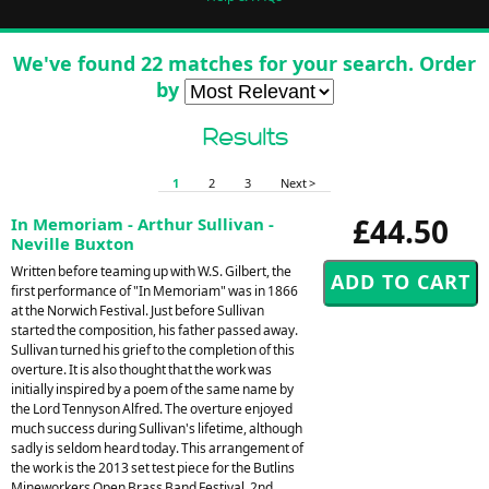
We've found 22 matches for your search. Order
by
Results
1
2
3
Next >
£44.50
In Memoriam - Arthur Sullivan -
Neville Buxton
Written before teaming up with W.S. Gilbert, the
first performance of "In Memoriam" was in 1866
at the Norwich Festival. Just before Sullivan
started the composition, his father passed away.
Sullivan turned his grief to the completion of this
overture. It is also thought that the work was
initially inspired by a poem of the same name by
the Lord Tennyson Alfred. The overture enjoyed
much success during Sullivan's lifetime, although
sadly is seldom heard today. This arrangement of
the work is the 2013 set test piece for the Butlins
Mineworkers Open Brass Band Festival, 2nd