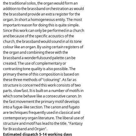
the traditional solos, the organ would form an
addition to the brassband orchestration as would
the brassband provide an extra register for the
organ. In short a homogeneous entity. The most
important reason for doing this is quite simple.
Since this work can only be performed in a church
and because of the specific acoustics of the
church, the brassband would sound in al its tone
colour like an organ. By using certain registers of
the organ and combining these with the
brassband a wonderfulsound palette can be
created. The use of complementary or
contrasting tone quality is also possible. The
primary theme of this composition is based on
these three methods of "colouring". As far as
structure is concerned this work consists of two
parts. slow fast. It is built on a number of motifs in
which some behave like a consecutive canon. In
the fast movement the primary motif develops
into a fugue-like section. The canon and fugato
are techniques frequently used in classical and
contemporary organ literature. The liberal use of
structure and motif has lead to the title. "Fantasy
for Brassband and Organ".
Estimated dispatch 5-14 working days