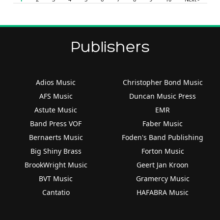
Publishers
Adios Music
Christopher Bond Music
AFS Music
Duncan Music Press
Astute Music
EMR
Band Press VOF
Faber Music
Bernaerts Music
Foden's Band Publishing
Big Shiny Brass
Forton Music
BrookWright Music
Geert Jan Kroon
BVT Music
Gramercy Music
Cantatio
HAFABRA Music