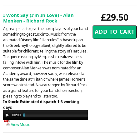
£29.50
I Wont Say (I'm In Love) - Alan
Menken - Richard Rock
A great piece to give the horn players of your band
something to get stuck into. Music from the
animated Disney film "Hercules" is based upon
the Greek mythology (albeit, slightly altered to be
suitable for children!) telling the story of Hercules.
This piece is sung by Meg as she realizes she is
falling in love with him. The music for the film by
composer Alan Menken was nominated for an
Academy award, however sadly, was released at
the same time at "Titanic" where James Horner's
score won instead. Now arranged by Richard Rock
as a grand feature for your bands horn section,
pleasing to play and to listen too.
In Stock: Estimated dispatch 1-3 working
days
Audio
00:00
03:14
Player
View Music