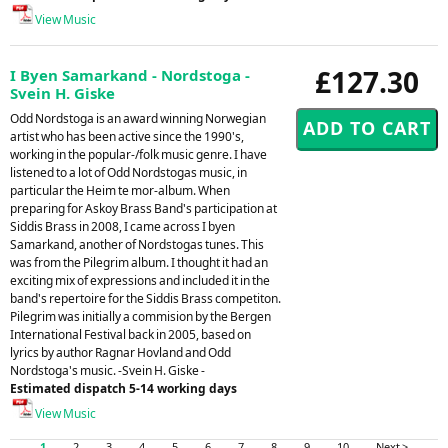
View Music
£127.30
I Byen Samarkand - Nordstoga -
Svein H. Giske
Odd Nordstoga is an award winning Norwegian
artist who has been active since the 1990's,
working in the popular-/folk music genre. I have
listened to a lot of Odd Nordstogas music, in
particular the Heim te mor-album. When
preparing for Askoy Brass Band's participation at
Siddis Brass in 2008, I came across I byen
Samarkand, another of Nordstogas tunes. This
was from the Pilegrim album. I thought it had an
exciting mix of expressions and included it in the
band's repertoire for the Siddis Brass competiton.
Pilegrim was initially a commision by the Bergen
International Festival back in 2005, based on
lyrics by author Ragnar Hovland and Odd
Nordstoga's music. -Svein H. Giske -
Estimated dispatch 5-14 working days
View Music
1
2
3
4
5
6
7
8
9
10
Next >