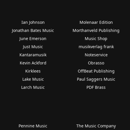
Ian Johnson
Molenaar Edition
Jonathan Bates Music
Morthanveld Publishing
June Emerson
Music Shop
Just Music
musikverlag frank
Kantaramusik
Noteservice
Kevin Ackford
Obrasso
Kirklees
OffBeat Publishing
Lake Music
Paul Saggers Music
Larch Music
PDF Brass
Pennine Music
The Music Company