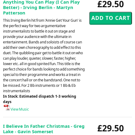
£29.50
Anything You Can Play (I Can Play
Better) - Irving Berlin - Martyn
Patterson
This Irving Berlin hit from 'Annie Get Your Gun' is
the perfect way for two argumentative
instrumentalists to battle it out on stage and
provide your audience with the ultimate in
entertainment. Bands and soloists of course can
add their own choreography to add effect to this
duet. The quibbling pair get to battle it out on who
can play louder, quieter, slower, faster, higher,
lower etc. all in good spirited fun. This title is the
perfect choice for bands looking to add something
special to their programme and works a treat in
the concert hall or on the bandstand. One not to
be missed. For 2 Bb instruments or 1 Bb & Eb
instrumentalists
In Stock: Estimated dispatch 1-3 working
days
View Music
£29.50
I Believe In Father Christmas - Greg
Lake - Gavin Somerset