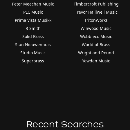
Peter Meechan Music
Timbercroft Publishing
PLC Music
Trevor Halliwell Music
Prima Vista Musikk
TritonWorks
R Smith
Winwood Music
Solid Brass
Wobbleco Music
Stan Nieuwenhuis
World of Brass
Studio Music
Wright and Round
Superbrass
Yewden Music
Recent Searches