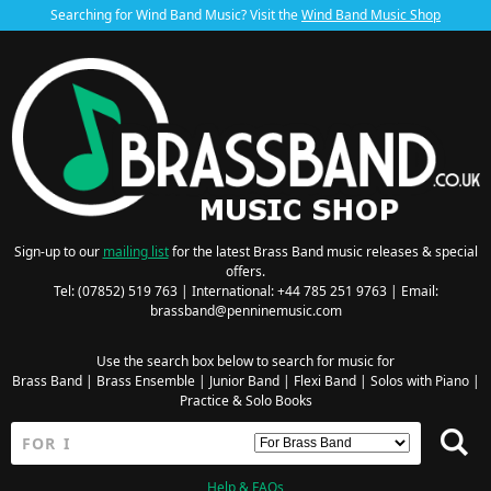
Searching for Wind Band Music? Visit the
Wind Band Music Shop
Sign-up to our
mailing list
for the latest Brass Band music releases & special
offers.
Tel: (07852) 519 763 | International: +44 785 251 9763 | Email:
brassband@penninemusic.com
Use the search box below to search for music for
Brass Band
|
Brass Ensemble
|
Junior Band
|
Flexi Band
|
Solos with Piano
|
Practice & Solo Books
Help & FAQs