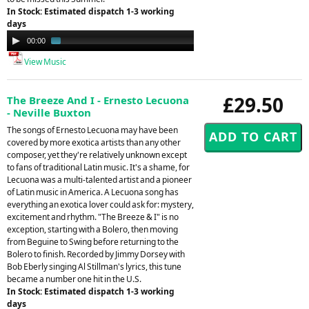
In Stock: Estimated dispatch 1-3 working
days
Audio
00:00
01:25
Player
View Music
£29.50
The Breeze And I - Ernesto Lecuona
- Neville Buxton
The songs of Ernesto Lecuona may have been
covered by more exotica artists than any other
composer, yet they're relatively unknown except
to fans of traditional Latin music. It's a shame, for
Lecuona was a multi-talented artist and a pioneer
of Latin music in America. A Lecuona song has
everything an exotica lover could ask for: mystery,
excitement and rhythm. "The Breeze & I" is no
exception, starting with a Bolero, then moving
from Beguine to Swing before returning to the
Bolero to finish. Recorded by Jimmy Dorsey with
Bob Eberly singing Al Stillman's lyrics, this tune
became a number one hit in the U.S.
In Stock: Estimated dispatch 1-3 working
days