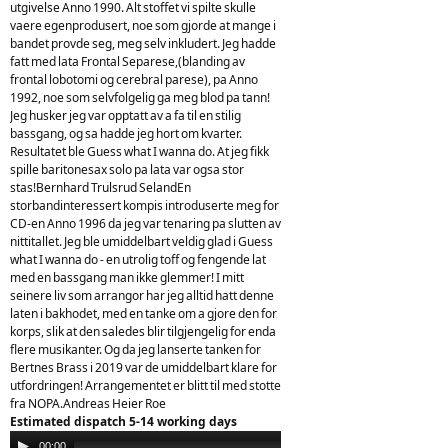
utgivelse Anno 1990. Alt stoffet vi spilte skulle
vaere egenprodusert, noe som gjorde at mange i
bandet provde seg, meg selv inkludert. Jeg hadde
fatt med lata Frontal Separese,(blanding av
frontal lobotomi og cerebral parese), pa Anno
1992, noe som selvfolgelig ga meg blod pa tann!
Jeg husker jeg var opptatt av a fa til en stilig
bassgang, og sa hadde jeg hort om kvarter.
Resultatet ble Guess what I wanna do. At jeg fikk
spille baritonesax solo pa lata var ogsa stor
stas!Bernhard Trulsrud SelandEn
storbandinteressert kompis introduserte meg for
CD-en Anno 1996 da jeg var tenaring pa slutten av
nittitallet. Jeg ble umiddelbart veldig glad i Guess
what I wanna do - en utrolig toff og fengende lat
med en bassgang man ikke glemmer! I mitt
seinere liv som arrangor har jeg alltid hatt denne
laten i bakhodet, med en tanke om a gjore den for
korps, slik at den saledes blir tilgjengelig for enda
flere musikanter. Og da jeg lanserte tanken for
Bertnes Brass i 2019 var de umiddelbart klare for
utfordringen! Arrangementet er blitt til med stotte
fra NOPA.Andreas Heier Roe
Estimated dispatch 5-14 working days
Audio
00:00
00:00