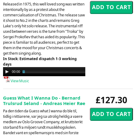
Released in 1975, this well loved song was written
intentionally by as a protest about the
commercialisation of Christmas. The release saw
it shoot to No.2 in the charts and remains Greg
Lake's only hit solo release. The instrumental riff
used between verses is the tune from "Troika" by
Sergei Prokofiev that has aided its popularity. This
piece is familiar to all audiences, perfect to get
them in the mood for your Christmas concerts &
get them singing along.
In Stock: Estimated dispatch 1-3 working
days
Audio
00:00
02:09
Player
View Music
£127.30
Guess What I Wanna Do - Bernard
Trulsrud Seland - Andreas Heier Røe
Pa den tiden da Guess what I wanna do ble til,
tidlig i nittiarene, var jeg sa utrolig heldig a vaere
medlem av Oslo Groove Company, et kruttsterkt
storband fra miljoet rundt musikkhogskolen.
Bandet vant en spellemanspris med sin forste