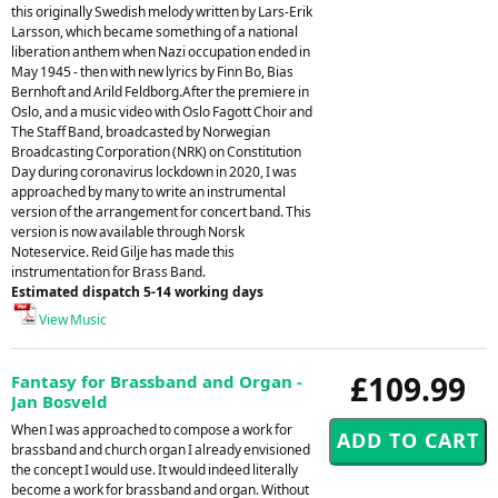
this originally Swedish melody written by Lars-Erik
Larsson, which became something of a national
liberation anthem when Nazi occupation ended in
May 1945 - then with new lyrics by Finn Bo, Bias
Bernhoft and Arild Feldborg.After the premiere in
Oslo, and a music video with Oslo Fagott Choir and
The Staff Band, broadcasted by Norwegian
Broadcasting Corporation (NRK) on Constitution
Day during coronavirus lockdown in 2020, I was
approached by many to write an instrumental
version of the arrangement for concert band. This
version is now available through Norsk
Noteservice. Reid Gilje has made this
instrumentation for Brass Band.
Estimated dispatch 5-14 working days
View Music
£109.99
Fantasy for Brassband and Organ -
Jan Bosveld
When I was approached to compose a work for
brassband and church organ I already envisioned
the concept I would use. It would indeed literally
become a work for brassband and organ. Without