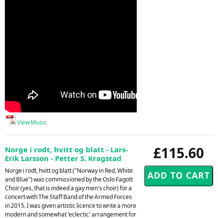
View Music
£115.60
Norge i rodt, hvitt og blatt - Lars-
Erik Larsson - Petter S. Kragstad
Norge i rodt, hvitt og blatt ("Norway in Red, White
and Blue") was commissioned by the Oslo Fagott
Choir (yes, that is indeed a gay men's choir) for a
concert with The Staff Band of the Armed Forces
in 2015. I was given artistic licence to write a more
modern and somewhat 'eclectic' arrangement for