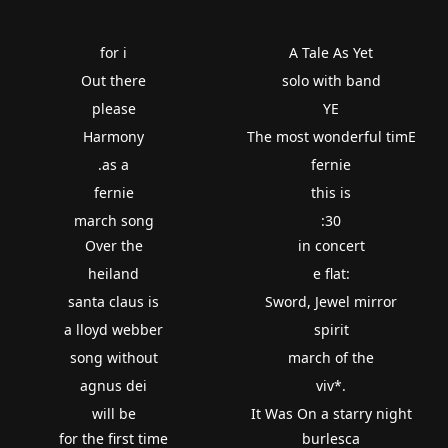
for i
A Tale As Yet
Out there
solo with band
please
YE
Harmony
The most wonderful timE
.as a
fernie
fernie
this is
march song
:30
Over the
in concert
heiland
e flat:
santa claus is
Sword, Jewel mirror
a lloyd webber
spirit
song without
march of the
agnus dei
viv*.
will be
It Was On a starry night
for the first time
burlesca