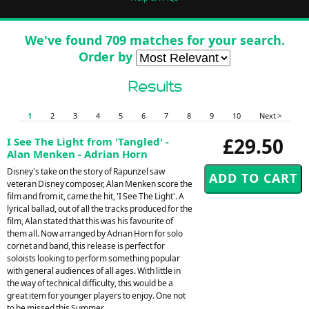
We've found 709 matches for your search.
Order by
Results
1
2
3
4
5
6
7
8
9
10
Next >
£29.50
I See The Light from 'Tangled' -
Alan Menken - Adrian Horn
Disney's take on the story of Rapunzel saw
veteran Disney composer, Alan Menken score the
film and from it, came the hit, 'I See The Light'. A
lyrical ballad, out of all the tracks produced for the
film, Alan stated that this was his favourite of
them all. Now arranged by Adrian Horn for solo
cornet and band, this release is perfect for
soloists looking to perform something popular
with general audiences of all ages. With little in
the way of technical difficulty, this would be a
great item for younger players to enjoy. One not
to be missed this Summer.