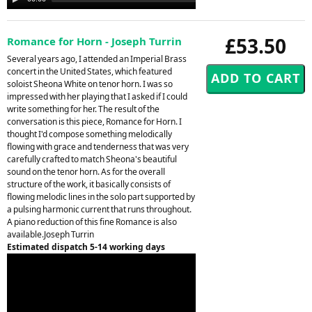
Player
£53.50
Romance for Horn - Joseph Turrin
Several years ago, I attended an Imperial Brass
concert in the United States, which featured
soloist Sheona White on tenor horn. I was so
impressed with her playing that I asked if I could
write something for her. The result of the
conversation is this piece, Romance for Horn. I
thought I'd compose something melodically
flowing with grace and tenderness that was very
carefully crafted to match Sheona's beautiful
sound on the tenor horn. As for the overall
structure of the work, it basically consists of
flowing melodic lines in the solo part supported by
a pulsing harmonic current that runs throughout.
A piano reduction of this fine Romance is also
available.Joseph Turrin
Estimated dispatch 5-14 working days