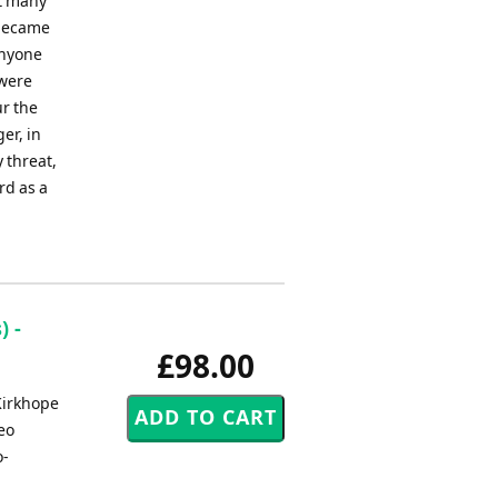
at many
 became
Anyone
 were
ur the
er, in
y threat,
rd as a
) -
£98.00
Kirkhope
eo
o-