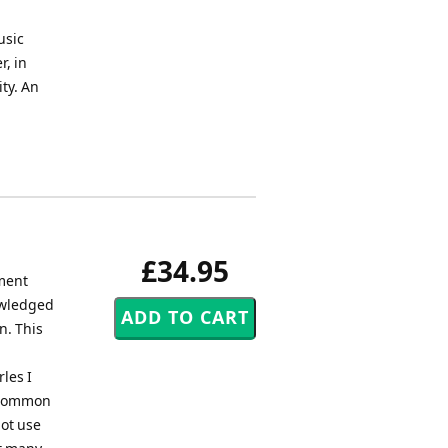
usic
r, in
ity. An
£34.95
ment
owledged
n. This
les I
e common
not use