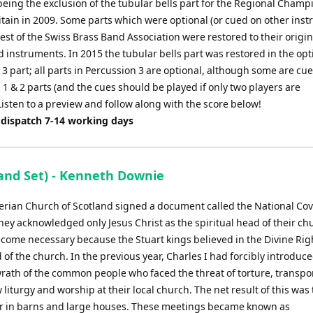
being the exclusion of the tubular bells part for the Regional Cham
itain in 2009. Some parts which were optional (or cued on other ins
est of the Swiss Brass Band Association were restored to their origin
 instruments. In 2015 the tubular bells part was restored in the opt
3 part; all parts in Percussion 3 are optional, although some are cue
1 & 2 parts (and the cues should be played if only two players are
Listen to a preview and follow along with the score below!
 dispatch 7-14 working days
nd Set) - Kenneth Downie
rian Church of Scotland signed a document called the National Co
hey acknowledged only Jesus Christ as the spiritual head of their ch
come necessary because the Stuart kings believed in the Divine Rig
 the church. In the previous year, Charles I had forcibly introduce
rath of the common people who faced the threat of torture, transpo
 liturgy and worship at their local church. The net result of this was 
 or in barns and large houses. These meetings became known as