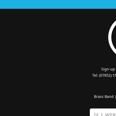
Sign-up
Tel: (07852) 
Brass Band