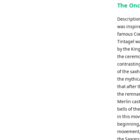
The Onc
Descriptio
was inspir
famous Corn
Tintagel wa
by the King
the ceremo
contrastin
of the sax
the mythica
that after
the remnan
Merlin cas
bells of th
in this mo
beginning, 
movement, '
the Saxons