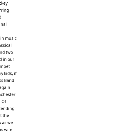
ickey
rring
d
inal
 in music
ssical
and two
d in our
umpet
y kids, if
ss Band
 again
anchester
! Of
ttending
t the
y as we
is wife