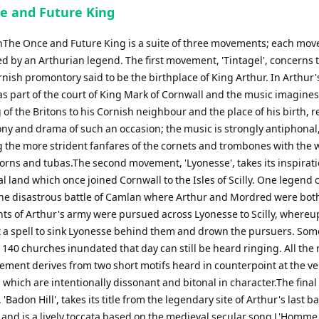
e and Future King
nThe Once and Future King is a suite of three movements; each mo
ed by an Arthurian legend. The first movement, 'Tintagel', concerns 
ish promontory said to be the birthplace of King Arthur. In Arthur'
s part of the court of King Mark of Cornwall and the music imagines 
 of the Britons to his Cornish neighbour and the place of his birth, r
ny and drama of such an occasion; the music is strongly antiphonal
g the more strident fanfares of the cornets and trombones with the
horns and tubas.The second movement, 'Lyonesse', takes its inspirat
l land which once joined Cornwall to the Isles of Scilly. One legend 
 the disastrous battle of Camlan where Arthur and Mordred were both
ts of Arthur's army were pursued across Lyonesse to Scilly, where
t a spell to sink Lyonesse behind them and drown the pursuers. Som
e 140 churches inundated that day can still be heard ringing. All the
vement derives from two short motifs heard in counterpoint at the ve
which are intentionally dissonant and bitonal in character.The final
Badon Hill', takes its title from the legendary site of Arthur's last ba
 and is a lively toccata based on the medieval secular song L'Homm