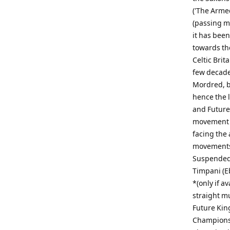
('The Arme
(passing me
it has bee
towards the
Celtic Brit
few decade
Mordred, bu
hence the 
and Future
movement s
facing the 
movements.
Suspended 
Timpani (Eb
*(only if a
straight m
Future King
Championsh