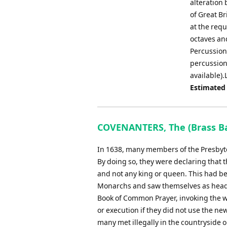
alteration 
of Great Br
at the requ
octaves and
Percussion 
percussion 
available).
Estimated
COVENANTERS, The (Brass Ba
In 1638, many members of the Presbyte
By doing so, they were declaring that t
and not any king or queen. This had be
Monarchs and saw themselves as head of
Book of Common Prayer, invoking the w
or execution if they did not use the new
many met illegally in the countryside