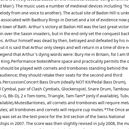
d Man'). The music uses a number of medieval devices including "h
lody from one voice to another). The actual site of Badon Hill is un
n associated with Badbury Rings in Dorset and a lot of evidence now 
 town of Bath. Arthur's victory at Badon Hill was the last great victor
ain over the Saxon invaders, but in the end only set the conquest bac
s. Arthur himself was dead by then, betrayed and defeated by his
t it is said that Arthur only sleeps and will return in a time of dire n
legend that Arthur's dying words were: Bury me in Britain, for I am 
 King.Performance NotesWhere space and practicality permits the 
hould be played with cornets and trombones standing behind the
audience; they should retake their seats for the second and third
PercussionConcert Bass Drum (ideally NOT Kit/Pedal Bass Drum),
Cymbal, pair of Clash Cymbals, Glockenspiel, Snare Drum, Tambour
-G, Bb-D), 2 x Tom-toms, Triangle, Tam-Tam* (only if available), Tubu
vailable).MutesBaritones, all cornets and trombones will require met
utes; all trombones and cornets will require cup mutes.*The Once 
 was set as the test-piece for the 3rd section of the Swiss National
ips in 2007. The score was then slightly revised in July 2008, the m