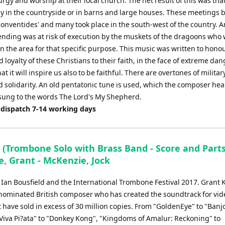
urgy and worship at their local church. The net result of this was th
lly in the countryside or in barns and large houses. These meetings
conventides' and many took place in the south-west of the country. 
ending was at risk of execution by the muskets of the dragoons who
 the area for that specific purpose. This music was written to hono
 loyalty of these Christians to their faith, in the face of extreme dang
at it will inspire us also to be faithful. There are overtones of militar
 solidarity. An old pentatonic tune is used, which the composer hea
sung to the words The Lord's My Shepherd.
 dispatch 7-14 working days
 (Trombone Solo with Brass Band - Score and Parts
, Grant - McKenzie, Jock
r Ian Bousfield and the International Trombone Festival 2017. Grant 
 nominated British composer who has created the soundtrack for vid
have sold in excess of 30 million copies. From "GoldenEye" to "Banj
"Viva Pi?ata" to "Donkey Kong", "Kingdoms of Amalur: Reckoning" to