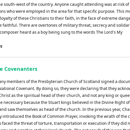
he south-west of the country. Anyone caught attending was at risk of
ons who were employed in the area for that specific purpose. This m
yalty of these Christians to their faith, in the face of extreme dange
be faithful. There are overtones of military threat, secrecy and solidar
e composer heard as a boy being sung to the words The Lord's My
ys
he Covenanters
any members of the Presbyterian Church of Scotland signed a docu
 National Covenant. By doing so, they were declaring that they ackn
Christ as the spiritual head of their church, and not any king or quee
 necessary because the Stuart kings believed in the Divine Right of
nd saw themselves as head of the church. In the previous year, Char
ly introduced the Book of Common Prayer, invoking the wrath of th
faced the threat of torture, transportation or execution if they did 