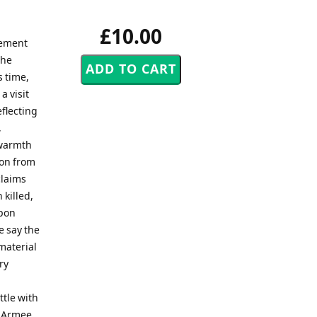
£10.00
vement
the
s time,
a visit
eflecting
,
 warmth
ion from
claims
 killed,
upon
e say the
 material
ry
ttle with
e Armee