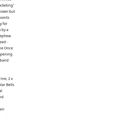
ocketing"
known but
points
y for
k by a
 nephew
eed -
the Once
opening
 band
ine, 2 x
lar Bells
al
and
ain