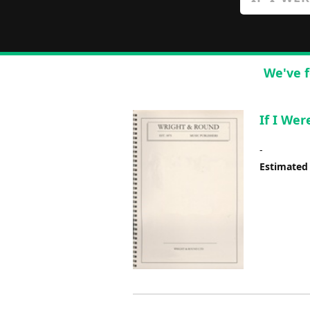
We've f
If I Wer
-
Estimated