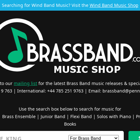
Searching for Wind Band Music? Visit the
Wind Band Music Shop
 to our
mailing list
for the latest Brass Band music releases & specia
519 763 | International: +44 785 251 9763 | Email:
brassband@penn
Use the search box below to search for music for
|
Brass Ensemble
|
Junior Band
|
Flexi Band
|
Solos with Piano
|
Pr
Books