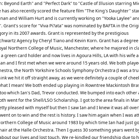
on: Beyond Earth" and "Perfect Dark" to "Castle of Illusion starring M
 has also recently scored the feature film "The King's Daughter" sta
snan and William Hurt and is currently working on "Yooka Laylee" an
 Grant's score for "Viva Pi?ata" was nominated by BAFTA in the Orig
ory in its 2007 awards. Grant is represented by the prestigious
chwartz Agency by Cheryl Tiano and Kevin Korn. Grant has a degree
oyal Northern College of Music, Manchester, where he majored in cla
 a green card holder and now lives in Agoura Hills, LA with his wife 
Ian and I first met when we were around 15 years old. We both playe
hestra, the North Yorkshire Schools Symphony Orchestra (I was a tr
think we hit it off straight away, as we were definitely a couple of cheek
hat I mean! We both ended up playing in Rowntree Mackintosh Bra
e too which Ian's Dad, Trevor conducted. We bumped into each other
h went for the Shell/LSO Scholarship. I got to the area finals in M
etty pleased with myself but then I saw Ian and I knew it was all over
went on to win and the rest is history. I saw him again when I was a
Northern College of Music around 1983 by which time Ian had just go
chair at the Halle Orchestra. Then I guess 30 something years went b
bout our lives and lost touch. We re-kindled our friendship due to h