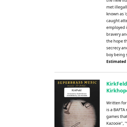
the new lit
met illega
known as '
caught att
employed in
bravery and
the hope th
secrecy and
boy being 
Estimated
KirkFeld
Kirkhope
Written fo
is a BAFTA
games that 
Kazooie", 