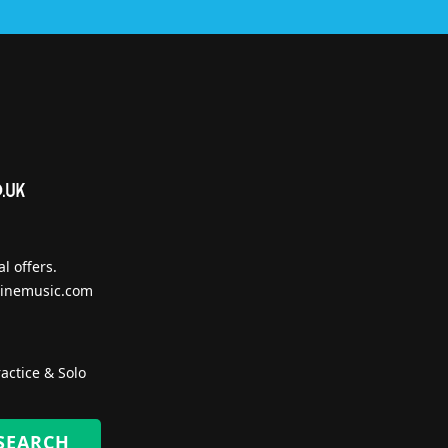
l offers.
inemusic.com
actice & Solo