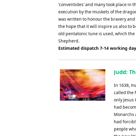
'conventides' and many took place in t
execution by the muskets of the drago
was written to honour the bravery and lo
the hope that it will inspire us also to 
old pentatonic tune is used, which th
Shepherd.
Estimated dispatch 7-14 working da
Judd: T
In 1638, m
called the
only Jesus 
had become
Monarchs a
had forcib
people who 