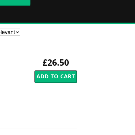
£26.50