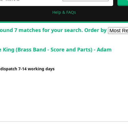
Help & FAQs
ound 7 matches for your search. Order by
e King (Brass Band - Score and Parts) - Adam
 dispatch 7-14 working days