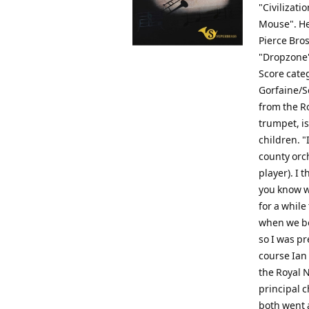
"Civilizati
Mouse". He
Pierce Bro
"Dropzone".
Score categ
Gorfaine/S
from the R
trumpet, is
children. "
county orc
player). I 
you know w
for a whil
when we bot
so I was pr
course Ian 
the Royal 
principal 
both went a