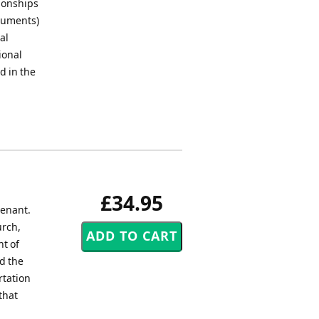
pionships
truments)
al
ional
d in the
£34.95
venant.
urch,
ht of
d the
rtation
that