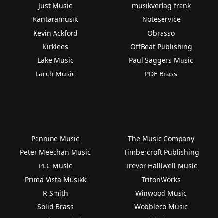
Just Music
musikverlag frank
Kantaramusik
Noteservice
Kevin Ackford
Obrasso
Kirklees
OffBeat Publishing
Lake Music
Paul Saggers Music
Larch Music
PDF Brass
Pennine Music
The Music Company
Peter Meechan Music
Timbercroft Publishing
PLC Music
Trevor Halliwell Music
Prima Vista Musikk
TritonWorks
R Smith
Winwood Music
Solid Brass
Wobbleco Music