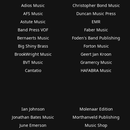
Adios Music
Christopher Bond Music
AFS Music
Duncan Music Press
Astute Music
EMR
Band Press VOF
Faber Music
Bernaerts Music
Foden's Band Publishing
Big Shiny Brass
Forton Music
BrookWright Music
Geert Jan Kroon
BVT Music
Gramercy Music
Cantatio
HAFABRA Music
Ian Johnson
Molenaar Edition
Jonathan Bates Music
Morthanveld Publishing
June Emerson
Music Shop