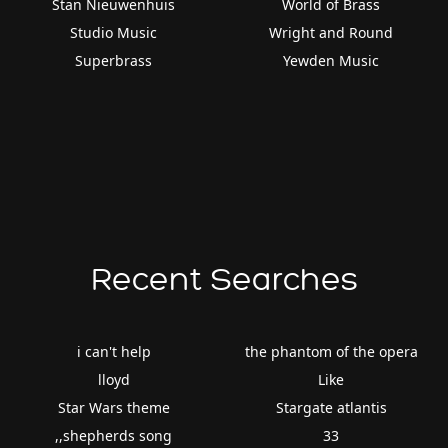
Stan Nieuwenhuis
World of Brass
Studio Music
Wright and Round
Superbrass
Yewden Music
Recent Searches
i can't help
the phantom of the opera
lloyd
Like
Star Wars theme
Stargate atlantis
,,shepherds song
33