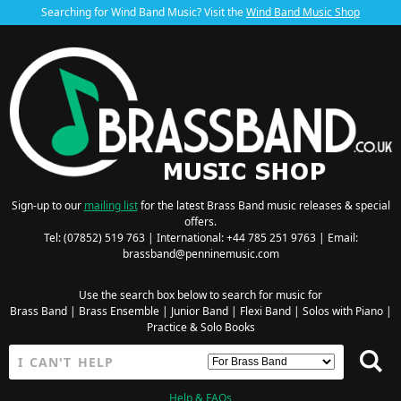
Searching for Wind Band Music? Visit the
Wind Band Music Shop
Sign-up to our
mailing list
for the latest Brass Band music releases & special
offers.
Tel: (07852) 519 763 | International: +44 785 251 9763 | Email:
brassband@penninemusic.com
Use the search box below to search for music for
Brass Band
|
Brass Ensemble
|
Junior Band
|
Flexi Band
|
Solos with Piano
|
Practice & Solo Books
Help & FAQs