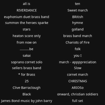
all is
ten
RIVERDANCE
Sweet march
euphonium duet brass band
BRitish
summon the heroes sparke
hymne
stars
golland
heaton score only
brass band march
from now on
Chariots of Fire
..........be
folk
sakai
you I
soprano cornet solo
march - appppreciation
sellers brass band
Slow
* for Brass
cornet march
25
CHRISTMAS
Clive Barraclough
ARIOSo
Black
onward, christian soldiers
James Bond music by john barry
full set