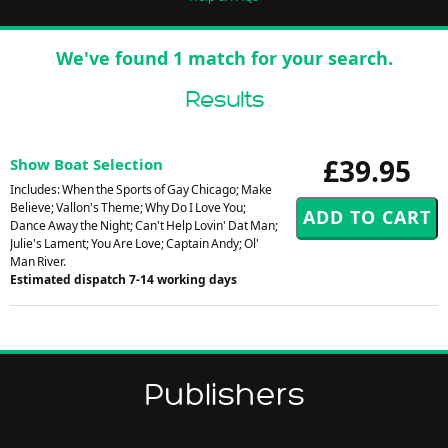
We've found 1 match for your search.
Results
£39.95
Show Boat Selection
Includes: When the Sports of Gay Chicago; Make
Believe; Vallon's Theme; Why Do I Love You;
Dance Away the Night; Can't Help Lovin' Dat Man;
Julie's Lament; You Are Love; Captain Andy; Ol'
Man River.
Estimated dispatch 7-14 working days
Publishers