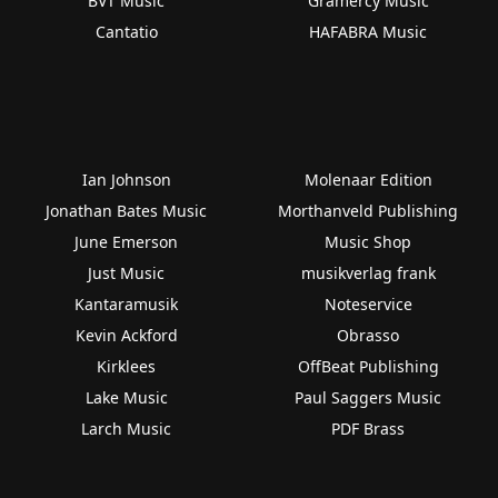
BVT Music
Gramercy Music
Cantatio
HAFABRA Music
Ian Johnson
Molenaar Edition
Jonathan Bates Music
Morthanveld Publishing
June Emerson
Music Shop
Just Music
musikverlag frank
Kantaramusik
Noteservice
Kevin Ackford
Obrasso
Kirklees
OffBeat Publishing
Lake Music
Paul Saggers Music
Larch Music
PDF Brass