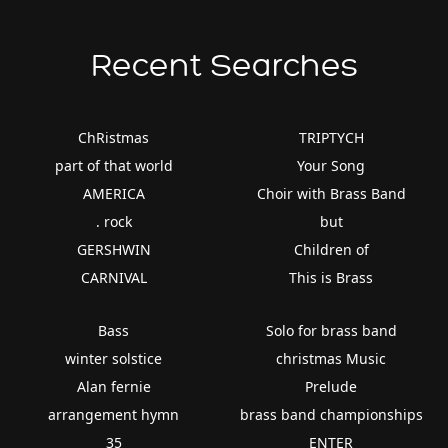
Recent Searches
ChRistmas
TRIPTYCH
part of that world
Your Song
AMERICA
Choir with Brass Band
. rock
but
GERSHWIN
Children of
CARNIVAL
This is Brass
Bass
Solo for brass band
winter solstice
christmas Music
Alan fernie
Prelude
arrangement hymn
brass band championships
35
ENTER