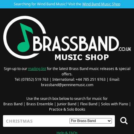
Searching for Wind Band Music? Visit the
Wind Band Music Shop
Sign-up to our
mailing list
for the latest Brass Band music releases & special
offers.
Tel: (07852) 519 763 | International: +44 785 251 9763 | Email:
brassband@penninemusic.com
Use the search box below to search for music for
Brass Band
|
Brass Ensemble
|
Junior Band
|
Flexi Band
|
Solos with Piano
|
Practice & Solo Books
Help & FAQs