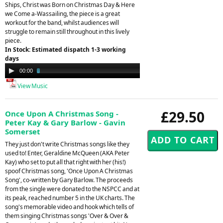
Ships, Christ was Born on Christmas Day & Here
we Come a-Wassailing, the piece is a great
workout for the band, whilst audiences will
struggle to remain still throughout in this lively
piece.
In Stock: Estimated dispatch 1-3 working
days
Audio
00:00
03:24
Player
View Music
£29.50
Once Upon A Christmas Song -
Peter Kay & Gary Barlow - Gavin
Somerset
They just don't write Christmas songs like they
used to! Enter, Geraldine McQueen (AKA Peter
Kay) who set to put all that right with her (his!)
spoof Christmas song, 'Once Upon A Christmas
Song', co-written by Gary Barlow. The proceeds
from the single were donated to the NSPCC and at
its peak, reached number 5 in the UK charts. The
song's memorable video and hook which tells of
them singing Christmas songs 'Over & Over &