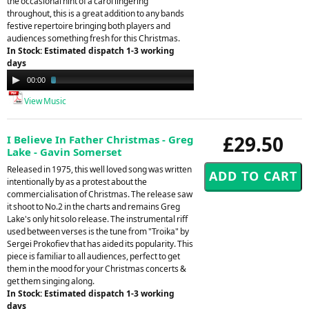
the occasional hint of a carol lingering
throughout, this is a great addition to any bands
festive repertoire bringing both players and
audiences something fresh for this Christmas.
In Stock: Estimated dispatch 1-3 working
days
Audio
00:00
02:57
Player
View Music
£29.50
I Believe In Father Christmas - Greg
Lake - Gavin Somerset
Released in 1975, this well loved song was written
intentionally by as a protest about the
commercialisation of Christmas. The release saw
it shoot to No.2 in the charts and remains Greg
Lake's only hit solo release. The instrumental riff
used between verses is the tune from "Troika" by
Sergei Prokofiev that has aided its popularity. This
piece is familiar to all audiences, perfect to get
them in the mood for your Christmas concerts &
get them singing along.
In Stock: Estimated dispatch 1-3 working
days