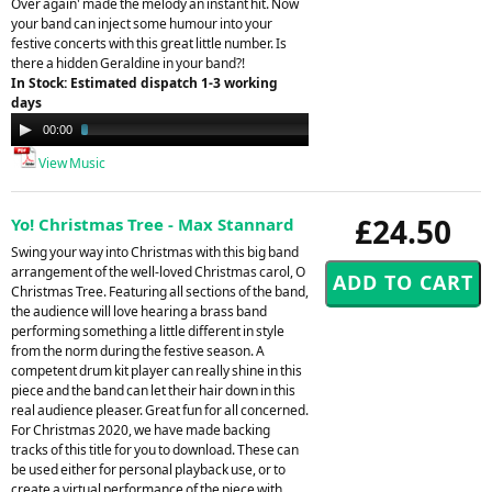
Over again' made the melody an instant hit. Now
your band can inject some humour into your
festive concerts with this great little number. Is
there a hidden Geraldine in your band?!
In Stock: Estimated dispatch 1-3 working
days
Audio
00:00
03:23
Player
View Music
£24.50
Yo! Christmas Tree - Max Stannard
Swing your way into Christmas with this big band
arrangement of the well-loved Christmas carol, O
Christmas Tree. Featuring all sections of the band,
the audience will love hearing a brass band
performing something a little different in style
from the norm during the festive season. A
competent drum kit player can really shine in this
piece and the band can let their hair down in this
real audience pleaser. Great fun for all concerned.
For Christmas 2020, we have made backing
tracks of this title for you to download. These can
be used either for personal playback use, or to
create a virtual performance of the piece with