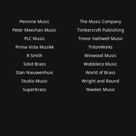
Pennine Music
The Music Company
Peter Meechan Music
Timbercroft Publishing
PLC Music
Trevor Halliwell Music
Prima Vista Musikk
TritonWorks
R Smith
Winwood Music
Solid Brass
Wobbleco Music
Stan Nieuwenhuis
World of Brass
Studio Music
Wright and Round
Superbrass
Yewden Music