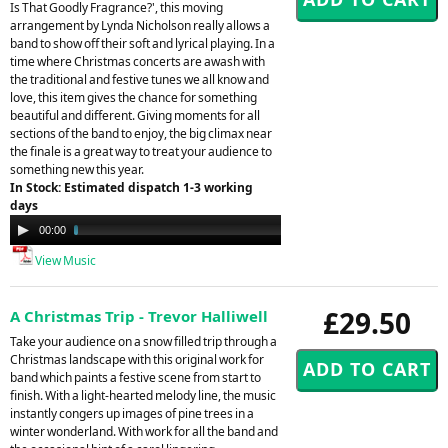
Is That Goodly Fragrance?', this moving
arrangement by Lynda Nicholson really allows a
band to show off their soft and lyrical playing. In a
time where Christmas concerts are awash with
the traditional and festive tunes we all know and
love, this item gives the chance for something
beautiful and different. Giving moments for all
sections of the band to enjoy, the big climax near
the finale is a great way to treat your audience to
something new this year.
In Stock: Estimated dispatch 1-3 working
days
Audio
00:00
02:48
Player
View Music
£29.50
A Christmas Trip - Trevor Halliwell
Take your audience on a snow filled trip through a
Christmas landscape with this original work for
band which paints a festive scene from start to
finish. With a light-hearted melody line, the music
instantly congers up images of pine trees in a
winter wonderland. With work for all the band and