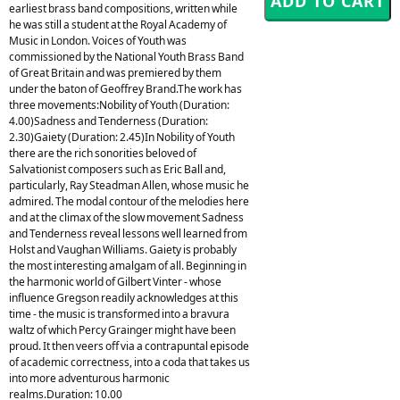
earliest brass band compositions, written while
he was still a student at the Royal Academy of
Music in London. Voices of Youth was
commissioned by the National Youth Brass Band
of Great Britain and was premiered by them
under the baton of Geoffrey Brand.The work has
three movements:Nobility of Youth (Duration:
4.00)Sadness and Tenderness (Duration:
2.30)Gaiety (Duration: 2.45)In Nobility of Youth
there are the rich sonorities beloved of
Salvationist composers such as Eric Ball and,
particularly, Ray Steadman Allen, whose music he
admired. The modal contour of the melodies here
and at the climax of the slow movement Sadness
and Tenderness reveal lessons well learned from
Holst and Vaughan Williams. Gaiety is probably
the most interesting amalgam of all. Beginning in
the harmonic world of Gilbert Vinter - whose
influence Gregson readily acknowledges at this
time - the music is transformed into a bravura
waltz of which Percy Grainger might have been
proud. It then veers off via a contrapuntal episode
of academic correctness, into a coda that takes us
into more adventurous harmonic
realms.Duration: 10.00