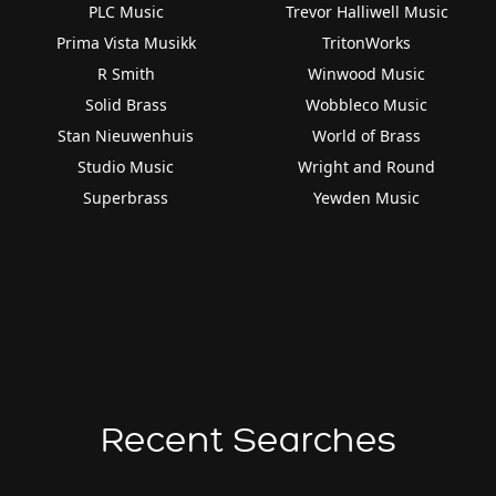
PLC Music
Trevor Halliwell Music
Prima Vista Musikk
TritonWorks
R Smith
Winwood Music
Solid Brass
Wobbleco Music
Stan Nieuwenhuis
World of Brass
Studio Music
Wright and Round
Superbrass
Yewden Music
Recent Searches