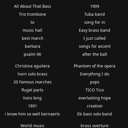
All About That Bass
1909
Trio trombone
Tuba band
to
song for in
music hall
Easy brass band
best march
I just called
barbara
songs for ascent
psalm 96
after the ball
Christina aguilera
Phantom of the opera
horn solo brass
Everything I do
20 Famous marches
pops
flugel parts
TICO Tico
lions king
everlasting hope
1891
creation
i know him so well bernaerts
Eb bass solo band
World music
brass overture