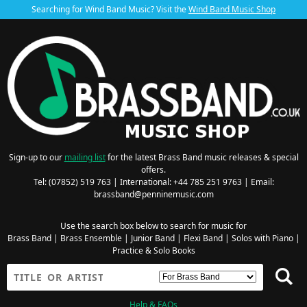
Searching for Wind Band Music? Visit the
Wind Band Music Shop
Sign-up to our
mailing list
for the latest Brass Band music releases & special
offers.
Tel: (07852) 519 763 | International: +44 785 251 9763 | Email:
brassband@penninemusic.com
Use the search box below to search for music for
Brass Band
|
Brass Ensemble
|
Junior Band
|
Flexi Band
|
Solos with Piano
|
Practice & Solo Books
Help & FAQs