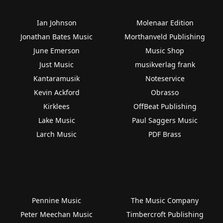
Ian Johnson
Molenaar Edition
Jonathan Bates Music
Morthanveld Publishing
June Emerson
Music Shop
Just Music
musikverlag frank
Kantaramusik
Noteservice
Kevin Ackford
Obrasso
Kirklees
OffBeat Publishing
Lake Music
Paul Saggers Music
Larch Music
PDF Brass
Pennine Music
The Music Company
Peter Meechan Music
Timbercroft Publishing