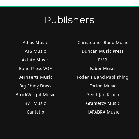
Publishers
Adios Music
Christopher Bond Music
AFS Music
Duncan Music Press
Astute Music
EMR
Band Press VOF
Faber Music
Bernaerts Music
Foden's Band Publishing
Big Shiny Brass
Forton Music
BrookWright Music
Geert Jan Kroon
BVT Music
Gramercy Music
Cantatio
HAFABRA Music