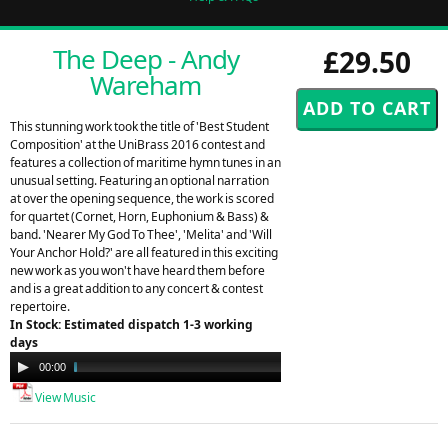
The Deep - Andy
£29.50
Wareham
This stunning work took the title of 'Best Student
Composition' at the UniBrass 2016 contest and
features a collection of maritime hymn tunes in an
unusual setting. Featuring an optional narration
at over the opening sequence, the work is scored
for quartet (Cornet, Horn, Euphonium & Bass) &
band. 'Nearer My God To Thee', 'Melita' and 'Will
Your Anchor Hold?' are all featured in this exciting
new work as you won't have heard them before
and is a great addition to any concert & contest
repertoire.
In Stock: Estimated dispatch 1-3 working
days
Audio
00:00
03:21
Player
View Music