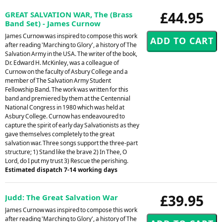
£44.95
GREAT SALVATION WAR, The (Brass
Band Set) - James Curnow
James Curnow was inspired to compose this work
after reading 'Marching to Glory', a history of The
Salvation Army in the USA. The writer of the book,
Dr. Edward H. McKinley, was a colleague of
Curnow on the faculty of Asbury College and a
member of The Salvation Army Student
Fellowship Band. The work was written for this
band and premiered by them at the Centennial
National Congress in 1980 which was held at
Asbury College. Curnow has endeavoured to
capture the spirit of early day Salvationists as they
gave themselves completely to the great
salvation war. Three songs support the three-part
structure; 1) Stand like the brave 2) In Thee, O
Lord, do I put my trust 3) Rescue the perishing.
Estimated dispatch 7-14 working days
£39.95
Judd: The Great Salvation War
James Curnow was inspired to compose this work
after reading 'Marching to Glory', a history of The