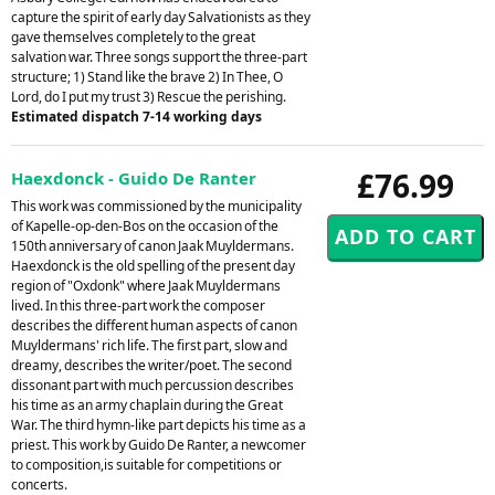
capture the spirit of early day Salvationists as they
gave themselves completely to the great
salvation war. Three songs support the three-part
structure; 1) Stand like the brave 2) In Thee, O
Lord, do I put my trust 3) Rescue the perishing.
Estimated dispatch 7-14 working days
£76.99
Haexdonck - Guido De Ranter
This work was commissioned by the municipality
of Kapelle-op-den-Bos on the occasion of the
150th anniversary of canon Jaak Muyldermans.
Haexdonck is the old spelling of the present day
region of "Oxdonk" where Jaak Muyldermans
lived. In this three-part work the composer
describes the different human aspects of canon
Muyldermans' rich life. The first part, slow and
dreamy, describes the writer/poet. The second
dissonant part with much percussion describes
his time as an army chaplain during the Great
War. The third hymn-like part depicts his time as a
priest. This work by Guido De Ranter, a newcomer
to composition,is suitable for competitions or
concerts.