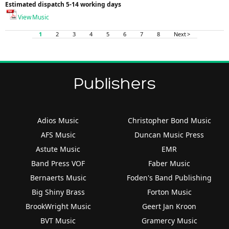
Estimated dispatch 5-14 working days
View Music
1
2
3
4
5
6
7
8
Next >
Publishers
Adios Music
Christopher Bond Music
AFS Music
Duncan Music Press
Astute Music
EMR
Band Press VOF
Faber Music
Bernaerts Music
Foden's Band Publishing
Big Shiny Brass
Forton Music
BrookWright Music
Geert Jan Kroon
BVT Music
Gramercy Music