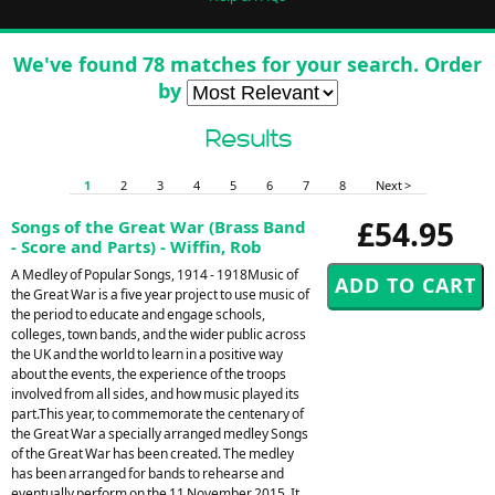
We've found 78 matches for your search. Order
by
Results
1
2
3
4
5
6
7
8
Next >
£54.95
Songs of the Great War (Brass Band
- Score and Parts) - Wiffin, Rob
A Medley of Popular Songs, 1914 - 1918Music of
the Great War is a five year project to use music of
the period to educate and engage schools,
colleges, town bands, and the wider public across
the UK and the world to learn in a positive way
about the events, the experience of the troops
involved from all sides, and how music played its
part.This year, to commemorate the centenary of
the Great War a specially arranged medley Songs
of the Great War has been created. The medley
has been arranged for bands to rehearse and
eventually perform on the 11 November 2015. It