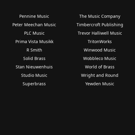
Pennine Music
The Music Company
Peter Meechan Music
Timbercroft Publishing
PLC Music
Trevor Halliwell Music
Prima Vista Musikk
TritonWorks
R Smith
Winwood Music
Solid Brass
Wobbleco Music
Stan Nieuwenhuis
World of Brass
Studio Music
Wright and Round
Superbrass
Yewden Music