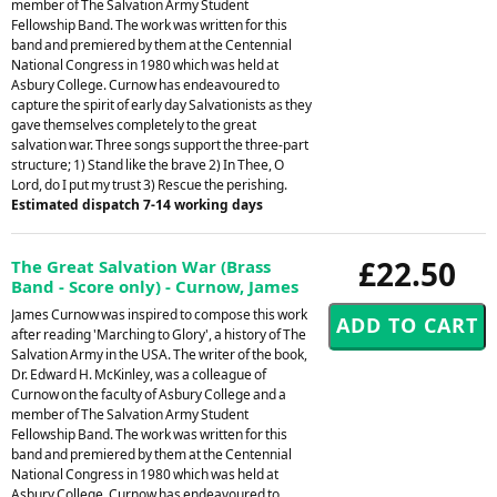
member of The Salvation Army Student
Fellowship Band. The work was written for this
band and premiered by them at the Centennial
National Congress in 1980 which was held at
Asbury College. Curnow has endeavoured to
capture the spirit of early day Salvationists as they
gave themselves completely to the great
salvation war. Three songs support the three-part
structure; 1) Stand like the brave 2) In Thee, O
Lord, do I put my trust 3) Rescue the perishing.
Estimated dispatch 7-14 working days
£22.50
The Great Salvation War (Brass
Band - Score only) - Curnow, James
James Curnow was inspired to compose this work
after reading 'Marching to Glory', a history of The
Salvation Army in the USA. The writer of the book,
Dr. Edward H. McKinley, was a colleague of
Curnow on the faculty of Asbury College and a
member of The Salvation Army Student
Fellowship Band. The work was written for this
band and premiered by them at the Centennial
National Congress in 1980 which was held at
Asbury College. Curnow has endeavoured to