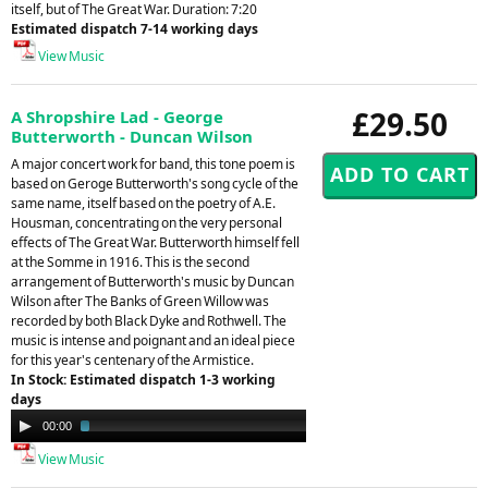
itself, but of The Great War. Duration: 7:20
Estimated dispatch 7-14 working days
View Music
£29.50
A Shropshire Lad - George
Butterworth - Duncan Wilson
A major concert work for band, this tone poem is
based on Geroge Butterworth's song cycle of the
same name, itself based on the poetry of A.E.
Housman, concentrating on the very personal
effects of The Great War. Butterworth himself fell
at the Somme in 1916. This is the second
arrangement of Butterworth's music by Duncan
Wilson after The Banks of Green Willow was
recorded by both Black Dyke and Rothwell. The
music is intense and poignant and an ideal piece
for this year's centenary of the Armistice.
In Stock: Estimated dispatch 1-3 working
days
Audio
00:00
02:38
Player
View Music