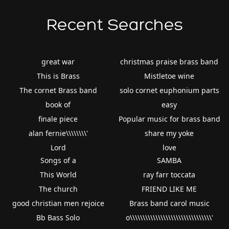
Recent Searches
great war
christmas praise brass band
This is Brass
Mistletoe wine
The cornet Brass band
solo cornet euphonium parts
book of
easy
finale piece
Popular music for brass band
alan fernie\\\\\\\\'
share my yoke
Lord
love
Songs of a
SAMBA
This World
ray farr toccata
The church
FRIEND LIKE ME
good christian men rejoice
Brass band carol music
Bb Bass Solo
o\\\\\\\\\\\\\\\\\\\\\\\\\\\\\\\\'