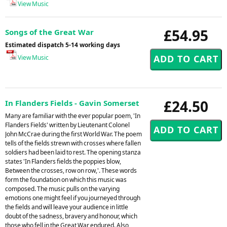
View Music
£54.95
Songs of the Great War
Estimated dispatch 5-14 working days
View Music
£24.50
In Flanders Fields - Gavin Somerset
Many are familiar with the ever popular poem, 'In
Flanders Fields' written by Lieutenant Colonel
John McCrae during the first World War. The poem
tells of the fields strewn with crosses where fallen
soldiers had been laid to rest. The opening stanza
states 'In Flanders fields the poppies blow,
Between the crosses, row on row,'. These words
form the foundation on which this music was
composed. The music pulls on the varying
emotions one might feel if you journeyed through
the fields and will leave your audience in little
doubt of the sadness, bravery and honour, which
those who fell in the Great War endured. Also