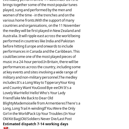
brings together some of the most popular tunes
played, sung and performed by the men and
women of the time - in the trenches and on the
various home fronts.With the support of many
countries and organisations, on the 11 November
the medley will be first played in New Zealand and
Australia. It will ripple east across the world being
performed in countries like India and Pakistan
before hitting Europe and onwards to include
performances in Canada and the Caribbean. This
could become one of the most played pieces of
music in a 24-hour period.In Britain, there will be
performances across the country, including some
at key events and sites involving a wide range of
military and non-military personnel.The medley
includes:It's a Long Way to TipperaryYour King
and Country Want YouGood Bye-eeOh! It's a
Lovely WarHello! Hello! Who's Your Lady
FriendTake Me Back to Dear Old
BlightyMademoiselle from ArmentieresThere's a
Long, Long Trail A-windingIf You Were the Only
Girl in the WorldPack Up Your Troubles (In Your
Old Kit Bag)Old Soldiers Never Die/Last Post
Estimated dispatch 7-14 working days