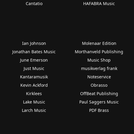
Cantatio
HAFABRA Music
Ian Johnson
Molenaar Edition
Jonathan Bates Music
Morthanveld Publishing
June Emerson
Music Shop
Just Music
musikverlag frank
Kantaramusik
Noteservice
Kevin Ackford
Obrasso
Kirklees
OffBeat Publishing
Lake Music
Paul Saggers Music
Larch Music
PDF Brass