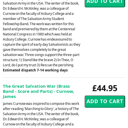
Salvation Army in the USA. The writer of the book,
Dr. Edward H. McKinley, was a colleague of
Curnow on the faculty of Asbury College and a
member of The Salvation Army Student
Fellowship Band. The work was written for this
band and premiered by them at the Centennial
National Congress in 1980 which was held at
Asbury College. Curnow has endeavoured to
capture the spirit of early day Salvationists as they
gave themselves completely to the great
salvation war. Three songs support the three-part
structure; 1) Stand like the brave 2) In Thee, O
Lord, do I put my trust 3) Rescue the perishing.
Estimated dispatch 7-14 working days
£44.95
The Great Salvation War (Brass
Band - Score and Parts) - Curnow,
James
James Curnow was inspired to compose this work
after reading 'Marching to Glory', a history of The
Salvation Army in the USA. The writer of the book,
Dr. Edward H. McKinley, was a colleague of
Curnow on the faculty of Asbury College and a