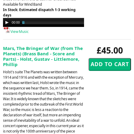
Available for Wind Band
In Stock: Estimated dispatch 1-3 working
days
Audio
00:00
02:29
Player
View Music
£45.00
Mars, The Bringer of War (from The
Planets) (Brass Band - Score and
Parts) - Holst, Gustav - Littlemore,
Phillip
Holst's suite The Planets was written between
1914 and 1916 and with the exception of Mercury,
which was written last, Holst wrote the music in
the sequence we hear them. So, in 1914, came the
insistent rhythmic tread of Mars, The Bringer of
War. It is widely known that the sketches were
completed prior to the outbreak of the First World
War, so the music is less a reaction to the
declaration of war itself, but more an impending
sense of inevitability of a war to unfold. An ideal
concert opener, especially in this current year as it
is not only the 100th anniversary of the piece