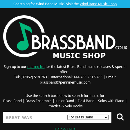
Searching for Wind Band Music? Visit the
Wind Band Music Shop
Sign-up to our
mailing list
for the latest Brass Band music releases & special
offers.
Tel: (07852) 519 763 | International: +44 785 251 9763 | Email:
brassband@penninemusic.com
Use the search box below to search for music for
Brass Band
|
Brass Ensemble
|
Junior Band
|
Flexi Band
|
Solos with Piano
|
Practice & Solo Books
Help & FAQs