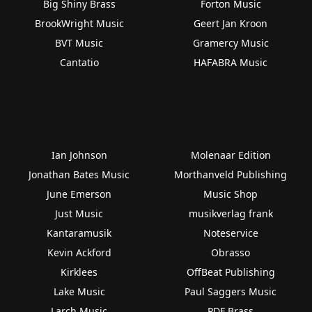
Big Shiny Brass
Forton Music
BrookWright Music
Geert Jan Kroon
BVT Music
Gramercy Music
Cantatio
HAFABRA Music
Ian Johnson
Molenaar Edition
Jonathan Bates Music
Morthanveld Publishing
June Emerson
Music Shop
Just Music
musikverlag frank
Kantaramusik
Noteservice
Kevin Ackford
Obrasso
Kirklees
OffBeat Publishing
Lake Music
Paul Saggers Music
Larch Music
PDF Brass