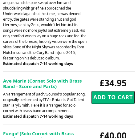
anguish and despair swept over him and
shuddering with grief he approached the
Underworld again but this time, he was denied
entry, the gates were standing shut and god
Hermes, sent by Zeus, wouldn't let him in.His
songs were no more joyful but extremely sad. His
only comfort was to lay on a huge rock and feel the
caress of the breeze, his only vision were the open
skies.Song of the Night Sky was recorded by Tom
Hutchinson and the Cory Band in June 2015,
featuring on his debut solo album.
Estimated dispatch 7-14 working days
£34.95
Ave Maria (Cornet Solo with Brass
Band - Score and Parts)
An arrangement of Bach/Gounod's popular song,
originally performed by ITV's Britain's Got Talent
star Faryl Smith. Here it is arranged for solo
cornet with brass band accompaniment.
Estimated dispatch 7-14 working days
£40.00
Fuego! (Solo Cornet with Brass