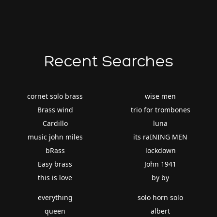
Recent Searches
cornet solo brass
wise men
Brass wind
trio for trombones
Cardillo
luna
music john miles
its raINING MEN
bRass
lockdown
Easy brass
John 1941
this is love
by by
everything
solo horn solo
queen
albert