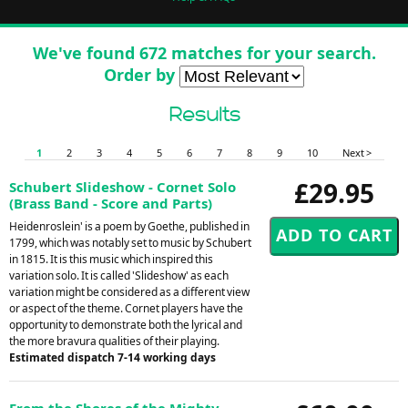
We've found 672 matches for your search.
Order by
Results
1
2
3
4
5
6
7
8
9
10
Next >
£29.95
Schubert Slideshow - Cornet Solo
(Brass Band - Score and Parts)
Heidenroslein' is a poem by Goethe, published in
1799, which was notably set to music by Schubert
in 1815. It is this music which inspired this
variation solo. It is called 'Slideshow' as each
variation might be considered as a different view
or aspect of the theme. Cornet players have the
opportunity to demonstrate both the lyrical and
the more bravura qualities of their playing.
Estimated dispatch 7-14 working days
From the Shores of the Mighty