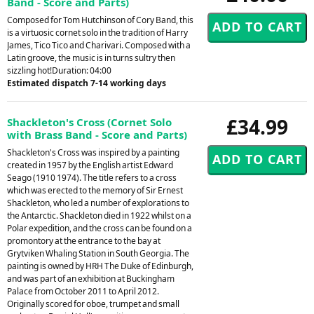
Band - Score and Parts)
Composed for Tom Hutchinson of Cory Band, this
is a virtuosic cornet solo in the tradition of Harry
James, Tico Tico and Charivari. Composed with a
Latin groove, the music is in turns sultry then
sizzling hot!Duration: 04:00
Estimated dispatch 7-14 working days
£34.99
Shackleton's Cross (Cornet Solo
with Brass Band - Score and Parts)
Shackleton's Cross was inspired by a painting
created in 1957 by the English artist Edward
Seago (1910 1974). The title refers to a cross
which was erected to the memory of Sir Ernest
Shackleton, who led a number of explorations to
the Antarctic. Shackleton died in 1922 whilst on a
Polar expedition, and the cross can be found on a
promontory at the entrance to the bay at
Grytviken Whaling Station in South Georgia. The
painting is owned by HRH The Duke of Edinburgh,
and was part of an exhibition at Buckingham
Palace from October 2011 to April 2012.
Originally scored for oboe, trumpet and small