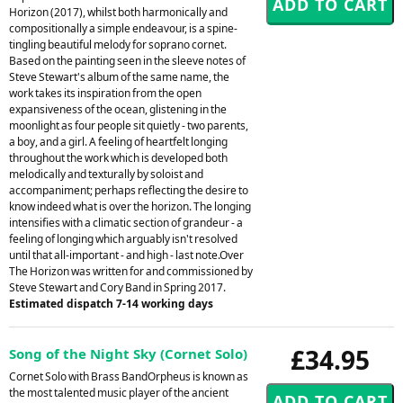
Horizon (2017), whilst both harmonically and
compositionally a simple endeavour, is a spine-
tingling beautiful melody for soprano cornet.
Based on the painting seen in the sleeve notes of
Steve Stewart's album of the same name, the
work takes its inspiration from the open
expansiveness of the ocean, glistening in the
moonlight as four people sit quietly - two parents,
a boy, and a girl. A feeling of heartfelt longing
throughout the work which is developed both
melodically and texturally by soloist and
accompaniment; perhaps reflecting the desire to
know indeed what is over the horizon. The longing
intensifies with a climatic section of grandeur - a
feeling of longing which arguably isn't resolved
until that all-important - and high - last note.Over
The Horizon was written for and commissioned by
Steve Stewart and Cory Band in Spring 2017.
Estimated dispatch 7-14 working days
£34.95
Song of the Night Sky (Cornet Solo)
Cornet Solo with Brass BandOrpheus is known as
the most talented music player of the ancient