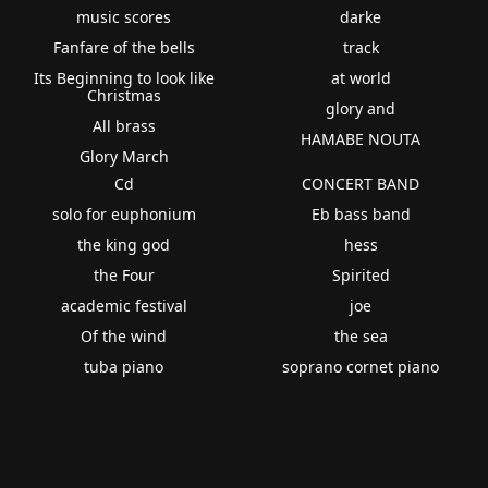
music scores
darke
Fanfare of the bells
track
Its Beginning to look like
at world
Christmas
glory and
All brass
HAMABE NOUTA
Glory March
Cd
CONCERT BAND
solo for euphonium
Eb bass band
the king god
hess
the Four
Spirited
academic festival
joe
Of the wind
the sea
tuba piano
soprano cornet piano