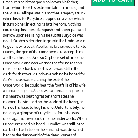
times. It is said that god Apollo was his father,
from whom took his extreme talent in music, and
the Muse Calliope was his mother. Tragedy struck
when his wife, Eurydice stepped on a viper which
in turn bit her, injecting its fatal venom. Nothing
could stop his cries of anguish and sheer pain and
sorrow upon realizing his beautiful Eurydice was
dead. Orpheus decided to go into the Underworld
to get his wife back. Apollo, his father, would talk to
Hades, the god of the Underworld to accept him
and hear his plea.And so Orpheus set off into the
Underworld and was warned that for no reason
must he look back while his wife was still in the
dark, for that would undo everything he hoped for.
As Orpheus was reaching the exit of the
Underworld, he could hear the footfalls of his wife
approaching him. As his was approaching the exit,
his heart was beating faster and faster.The
moment he stepped on the world of the living, he
turned his head to hug his wife. Unfortunately, he
got only a glimpse of Eurydice before she was
once again drawn back into the underworld. When
Orpheus turned his head, Eurydice was still in the
dark, she hadn't seen the sun and, was drowned
back to the dark world of the dead. Waves of