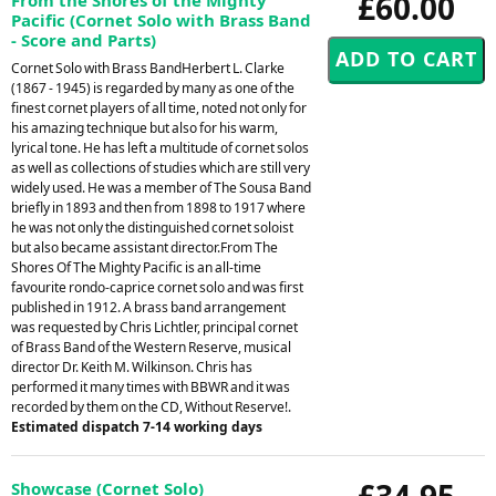
£60.00
Pacific (Cornet Solo with Brass Band
- Score and Parts)
Cornet Solo with Brass BandHerbert L. Clarke
(1867 - 1945) is regarded by many as one of the
finest cornet players of all time, noted not only for
his amazing technique but also for his warm,
lyrical tone. He has left a multitude of cornet solos
as well as collections of studies which are still very
widely used. He was a member of The Sousa Band
briefly in 1893 and then from 1898 to 1917 where
he was not only the distinguished cornet soloist
but also became assistant director.From The
Shores Of The Mighty Pacific is an all-time
favourite rondo-caprice cornet solo and was first
published in 1912. A brass band arrangement
was requested by Chris Lichtler, principal cornet
of Brass Band of the Western Reserve, musical
director Dr. Keith M. Wilkinson. Chris has
performed it many times with BBWR and it was
recorded by them on the CD, Without Reserve!.
Estimated dispatch 7-14 working days
£34.95
Showcase (Cornet Solo)