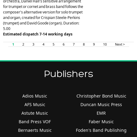
orchestra, Daniel Hall's sensitive arrangement
for trumpet or cornet and brass band follows the
composer's alternative version for solo trumpet
and organ, created for Crispian Steele-Perkins
(trumpet) and David Goode (organ). Duration:
5.00
Estimated dispatch 7-14 working days
1
2
3
4
5
6
7
8
9
10
Next >
Publishers
Adios Music
Christopher Bond Music
AFS Music
Duncan Music Press
Astute Music
EMR
Band Press VOF
Faber Music
Bernaerts Music
Foden's Band Publishing