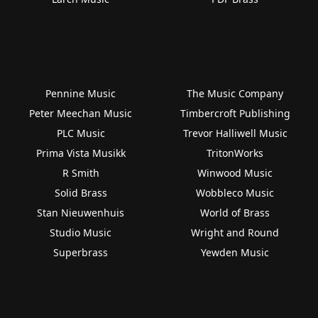
Pennine Music
The Music Company
Peter Meechan Music
Timbercroft Publishing
PLC Music
Trevor Halliwell Music
Prima Vista Musikk
TritonWorks
R Smith
Winwood Music
Solid Brass
Wobbleco Music
Stan Nieuwenhuis
World of Brass
Studio Music
Wright and Round
Superbrass
Yewden Music