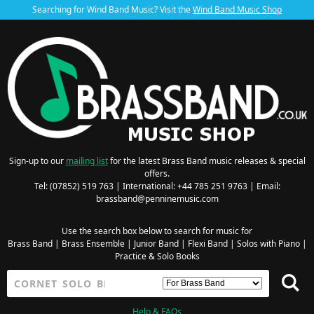
Searching for Wind Band Music? Visit the
Wind Band Music Shop
Sign-up to our
mailing list
for the latest Brass Band music releases & special
offers.
Tel: (07852) 519 763 | International: +44 785 251 9763 | Email:
brassband@penninemusic.com
Use the search box below to search for music for
Brass Band
|
Brass Ensemble
|
Junior Band
|
Flexi Band
|
Solos with Piano
|
Practice & Solo Books
Help & FAQs