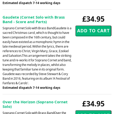
Estimated dispatch 7-14 working days
£34.95
Gaudete (Cornet Solo with Brass
Band - Score and Parts)
Soprano Cornet Solo with Brass BandGaudete is a
sacred Christmas carol, which is thought to have
been composed in the 16th century, but could
easily have existed as a monophonic hymn in the
late medieval period. Within the lyrics, there are
references to Christ, Virgin Mary, Grace, Ezekiel
and Salvation.This arrangement takes the striking
tune and re-works it for Soprano Cornet and band,
transforming the melody in places, whilst also
keeping that familiar tune in its original form.
Gaudete was recorded by Steve Stewart & Cory
Band in 2016, featuring on its album 'A Festival of
Fanfares & Carols'.
Estimated dispatch 7-14 working days
£34.95
Over the Horizon (Soprano Cornet
Solo)
Soprano Cornet Solo with Brass BandOver the