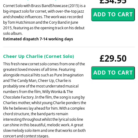
Cornet Solo with Brass BandShowcase (2015) is a
big-impact solo for cornet, with over-the-top jazz
and showbiz influences. The work was recorded
by Tom Hutchinson and the Cory Band in June
2015, featuring as the opening track on his debut
solo album.
Estimated dispatch 7-14 working days
£29.50
Cheer Up Charlie (Cornet Solo)
This fresh new cornet solo comes from one of the
greatest loved movies of all time. Featuring
alongside musical hits such as Pure Imagination
and The Candy Man, Cheer Up, Charlie is
probably one of the most underrated musical
numbers from the film, Willy Wonka & The
Chocolate Factory. In the film, the song is sung by
Charlies mother, whilst young Charlie ponders the
life he believes lay ahead for him. With a complex
chord structure, the band parts remain
interesting throughout whilst the lyrical solo line
can shine in this beautiful, melodic work. A great
slow melody solo item and one that works on both
concert and contest stages.