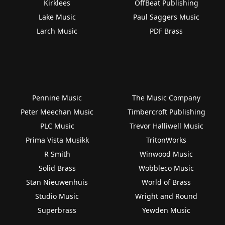
Kirklees
OffBeat Publishing
Lake Music
Paul Saggers Music
Larch Music
PDF Brass
Pennine Music
The Music Company
Peter Meechan Music
Timbercroft Publishing
PLC Music
Trevor Halliwell Music
Prima Vista Musikk
TritonWorks
R Smith
Winwood Music
Solid Brass
Wobbleco Music
Stan Nieuwenhuis
World of Brass
Studio Music
Wright and Round
Superbrass
Yewden Music