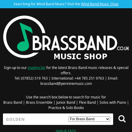
Searching for Wind Band Music? Visit the
Wind Band Music Shop
Sign-up to our
mailing list
for the latest Brass Band music releases & special
offers.
Tel: (07852) 519 763 | International: +44 785 251 9763 | Email:
brassband@penninemusic.com
Use the search box below to search for music for
Brass Band
|
Brass Ensemble
|
Junior Band
|
Flexi Band
|
Solos with Piano
|
Practice & Solo Books
Help & FAQs