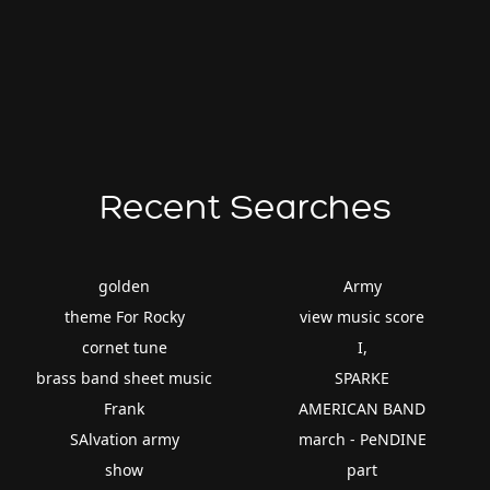
Recent Searches
golden
Army
theme For Rocky
view music score
cornet tune
I,
brass band sheet music
SPARKE
Frank
AMERICAN BAND
SAlvation army
march - PeNDINE
show
part