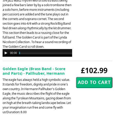
5/4 jazz waltz rhythm with a solo Eb Bass being
joined a few bars later by by a solo trombone then
a solo horn, before more instruments (including
percussion) are added and the tune plays out in
the cornets and soprano cornet. The second
section goes into 4/4 with a strong Rock/Big Band
feel driven along rhythmically by the kit drummer.
This section then leads to a rousing close for the
full band. The Golden Carol is part of the Lynda
Nicolson Collection . To hear a sound recording of
The Golden Carol scroll down.
Audio
00:00
02:34
Player
£102.99
Golden Eagle (Brass Band - Score
and Parts) - Pallhuber, Hermann
The eagle has always held a high symbolic value.
It stands for freedom, dignity and pride in one's
own country. In Hermann Pallhuber's Golden
Eagle, the music describes the flight of the eagle
along the Tyrolean Mountains, gazing down from
on high at the breath-taking landscape below. Let
your imagination run free and come fly with
us!Duration: 8.00