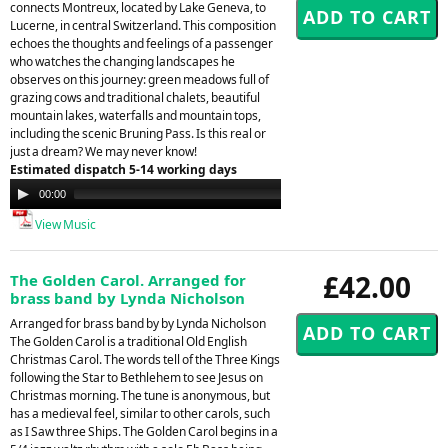
connects Montreux, located by Lake Geneva, to
Lucerne, in central Switzerland. This composition
echoes the thoughts and feelings of a passenger
who watches the changing landscapes he
observes on this journey: green meadows full of
grazing cows and traditional chalets, beautiful
mountain lakes, waterfalls and mountain tops,
including the scenic Bruning Pass. Is this real or
just a dream? We may never know!
Estimated dispatch 5-14 working days
Audio
00:00
00:00
Player
View Music
£42.00
The Golden Carol. Arranged for
brass band by Lynda Nicholson
Arranged for brass band by by Lynda Nicholson
The Golden Carol is a traditional Old English
Christmas Carol. The words tell of the Three Kings
following the Star to Bethlehem to see Jesus on
Christmas morning. The tune is anonymous, but
has a medieval feel, similar to other carols, such
as I Saw three Ships. The Golden Carol begins in a