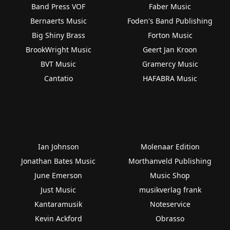
Band Press VOF
Faber Music
Bernaerts Music
Foden's Band Publishing
Big Shiny Brass
Forton Music
BrookWright Music
Geert Jan Kroon
BVT Music
Gramercy Music
Cantatio
HAFABRA Music
Ian Johnson
Molenaar Edition
Jonathan Bates Music
Morthanveld Publishing
June Emerson
Music Shop
Just Music
musikverlag frank
Kantaramusik
Noteservice
Kevin Ackford
Obrasso