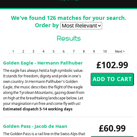
We've found 126 matches for your search.
Order by
Results
1
2
3
4
5
6
7
8
9
10
Next >
£102.99
Golden Eagle - Hermann Pallhuber
The eagle has always held a high symbolic value.
It stands for freedom, dignity and pride in one's
own country. In Hermann Pallhuber's Golden
Eagle, the music describes the flight of the eagle
along the Tyrolean Mountains, gazing down from
on high at the breathtaking landscape below. Let
your imagination run free and come fly with us!
Estimated dispatch 5-14 working days
£60.99
Golden Pass - Jacob de Haan
The Golden Pass is a rail line in the Swiss Alps that