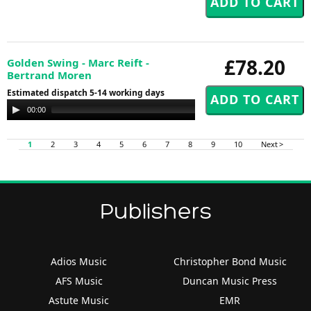
£78.20
Golden Swing - Marc Reift -
Bertrand Moren
Estimated dispatch 5-14 working days
Audio
00:00
00:00
Player
1
2
3
4
5
6
7
8
9
10
Next >
Publishers
Adios Music
Christopher Bond Music
AFS Music
Duncan Music Press
Astute Music
EMR