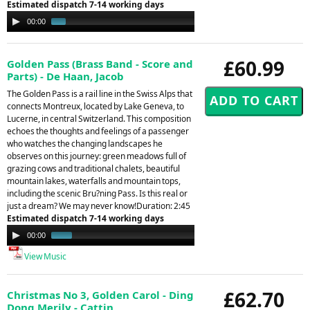
Estimated dispatch 7-14 working days
Audio
00:00
01:21
Player
£60.99
Golden Pass (Brass Band - Score and
Parts) - De Haan, Jacob
The Golden Pass is a rail line in the Swiss Alps that
connects Montreux, located by Lake Geneva, to
Lucerne, in central Switzerland. This composition
echoes the thoughts and feelings of a passenger
who watches the changing landscapes he
observes on this journey: green meadows full of
grazing cows and traditional chalets, beautiful
mountain lakes, waterfalls and mountain tops,
including the scenic Bru?ning Pass. Is this real or
just a dream? We may never know!Duration: 2:45
Estimated dispatch 7-14 working days
Audio
00:00
01:15
Player
View Music
£62.70
Christmas No 3, Golden Carol - Ding
Dong Merily - Cattin