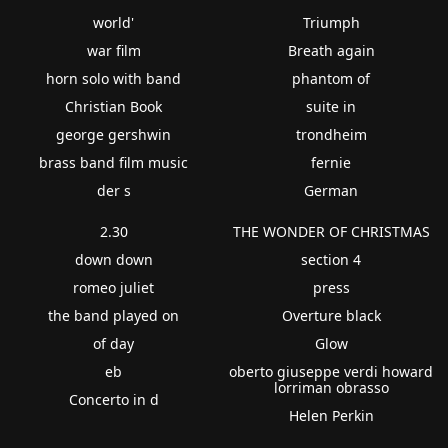
world'
Triumph
war film
Breath again
horn solo with band
phantom of
Christian Book
suite in
george gershwin
trondheim
brass band film music
fernie
der s
German
2.30
THE WONDER OF CHRISTMAS
down down
section 4
romeo juliet
press
the band played on
Overture black
of day
Glow
eb
oberto giuseppe verdi howard
lorriman obrasso
Concerto in d
Helen Perkin