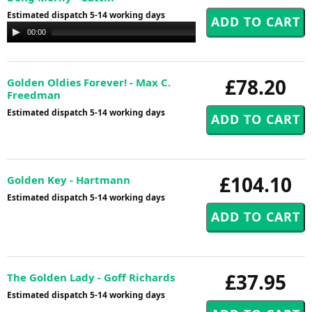
Estimated dispatch 5-14 working days
Audio
00:00
00:00
Player
£78.20
Golden Oldies Forever! - Max C.
Freedman
Estimated dispatch 5-14 working days
£104.10
Golden Key - Hartmann
Estimated dispatch 5-14 working days
£37.95
The Golden Lady - Goff Richards
Estimated dispatch 5-14 working days