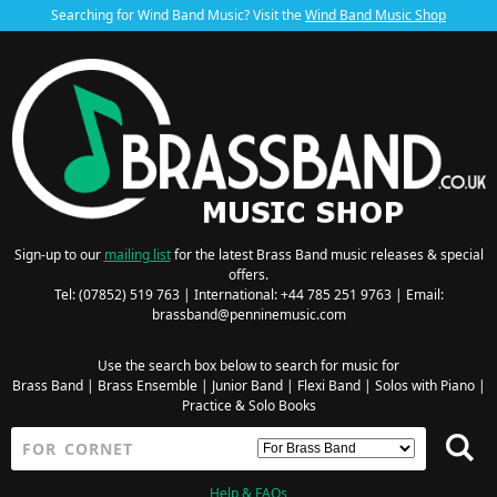
Searching for Wind Band Music? Visit the
Wind Band Music Shop
Sign-up to our
mailing list
for the latest Brass Band music releases & special
offers.
Tel: (07852) 519 763 | International: +44 785 251 9763 | Email:
brassband@penninemusic.com
Use the search box below to search for music for
Brass Band
|
Brass Ensemble
|
Junior Band
|
Flexi Band
|
Solos with Piano
|
Practice & Solo Books
Help & FAQs