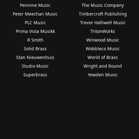
Pennine Music
The Music Company
Peter Meechan Music
Timbercroft Publishing
PLC Music
Trevor Halliwell Music
Prima Vista Musikk
TritonWorks
R Smith
Winwood Music
Solid Brass
Wobbleco Music
Stan Nieuwenhuis
World of Brass
Studio Music
Wright and Round
Superbrass
Yewden Music