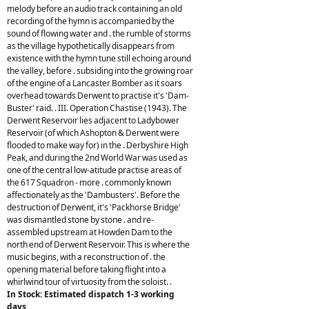
melody before an audio track containing an old
recording of the hymn is accompanied by the
sound of flowing water and . the rumble of storms
as the village hypothetically disappears from
existence with the hymn tune still echoing around
the valley, before . subsiding into the growing roar
of the engine of a Lancaster Bomber as it soars
overhead towards Derwent to practise it's 'Dam-
Buster' raid. . III. Operation Chastise (1943). The
Derwent Reservoir lies adjacent to Ladybower
Reservoir (of which Ashopton & Derwent were
flooded to make way for) in the . Derbyshire High
Peak, and during the 2nd World War was used as
one of the central low-atitude practise areas of
the 617 Squadron - more . commonly known
affectionately as the 'Dambusters'. Before the
destruction of Derwent, it's 'Packhorse Bridge'
was dismantled stone by stone . and re-
assembled upstream at Howden Dam to the
north end of Derwent Reservoir. This is where the
music begins, with a reconstruction of . the
opening material before taking flight into a
whirlwind tour of virtuosity from the soloist. .
In Stock: Estimated dispatch 1-3 working
days