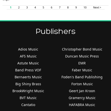
1
2
3
4
5
6
7
8
9
10
Next >
Publishers
Adios Music
Christopher Bond Music
AFS Music
Duncan Music Press
Astute Music
EMR
Band Press VOF
Faber Music
Bernaerts Music
Foden's Band Publishing
Big Shiny Brass
Forton Music
BrookWright Music
Geert Jan Kroon
BVT Music
Gramercy Music
Cantatio
HAFABRA Music