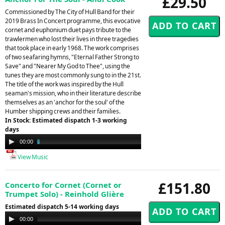
£29.50
Commissioned by The City of Hull Band for their
2019 Brass In Concert programme, this evocative
cornet and euphonium duet pays tribute to the
trawlermen who lost their lives in three tragedies
that took place in early 1968. The work comprises
of two seafaring hymns, "Eternal Father Strong to
Save" and "Nearer My God to Thee", using the
tunes they are most commonly sung to in the 21st.
The title of the work was inspired by the Hull
seaman's mission, who in their literature describe
themselves as an 'anchor for the soul' of the
Humber shipping crews and their families.
In Stock: Estimated dispatch 1-3 working
days
Audio
00:00
03:52
Player
View Music
£151.80
Concerto for Cornet (Cornet or
Trumpet Solo) - Reinhold Glière
Estimated dispatch 5-14 working days
Audio
00:00
00:00
Player