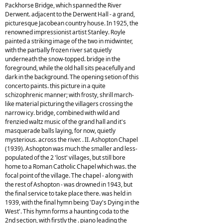
Packhorse Bridge, which spanned the River
Derwent. adjacent to the Derwent Hall - a grand,
picturesque Jacobean country house. In 1925, the
renowned impressionist artist Stanley. Royle
painted a striking image of the two in midwinter,
with the partially frozen river sat quietly
underneath the snow-topped. bridge in the
foreground, while the old hall sits peacefully and
dark in the background. The opening setion of this
concerto paints. this picture in a quite
schizophrenic manner; with frosty, shrill march-
like material picturing the villagers crossing the
narrow icy. bridge, combined with wild and
frenzied waltz music of the grand hall and it's
masquerade balls laying, for now, quietly
mysterious. across the river. . II. Ashopton Chapel
(1939). Ashopton was much the smaller and less-
populated of the 2 'lost' villages, but still bore
home to a Roman Catholic Chapel which was. the
focal point of the village. The chapel - along with
the rest of Ashopton - was drowned in 1943, but
the final service to take place there. was held in
1939, with the final hymn being 'Day's Dying in the
West'. This hymn forms a haunting coda to the
2nd section, with firstly the . piano leading the