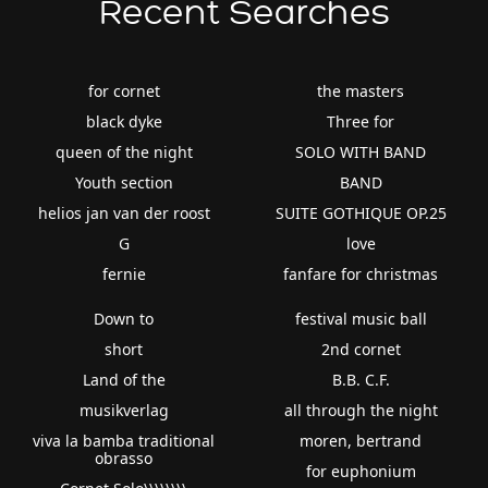
Recent Searches
for cornet
the masters
black dyke
Three for
queen of the night
SOLO WITH BAND
Youth section
BAND
helios jan van der roost
SUITE GOTHIQUE OP.25
G
love
fernie
fanfare for christmas
Down to
festival music ball
short
2nd cornet
Land of the
B.B. C.F.
musikverlag
all through the night
viva la bamba traditional
moren, bertrand
obrasso
for euphonium