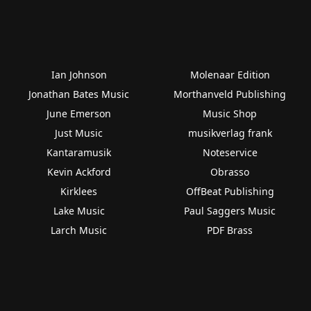
Ian Johnson
Molenaar Edition
Jonathan Bates Music
Morthanveld Publishing
June Emerson
Music Shop
Just Music
musikverlag frank
Kantaramusik
Noteservice
Kevin Ackford
Obrasso
Kirklees
OffBeat Publishing
Lake Music
Paul Saggers Music
Larch Music
PDF Brass