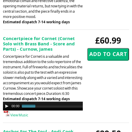
emotional climax and reflective cadenza, the
opening material returns, but now tying in with the
central section, and the piece finally ends in a
more positive mood.
Estimated dispatch 7-14 working days
£60.99
Concertpiece for Cornet (Cornet
Solo with Brass Band - Score and
Parts) - Curnow, James
Concertpiece for Cornet is a valuable and
tremendous addition to the solo repertoire of the
instrument. Full of fireworks and technicalities the
soloist is also put to the test with an expressive
slower melody along with a varied and interesting
accompaniment as you would expect from James
Curnow. Showcase your cornet soloist with this
tremendous concert piece.Duration: 6:30
Estimated dispatch 7-14 working days
Audio
00:00
00:49
Player
View Music
Anchor For The Soul - Andi Cook