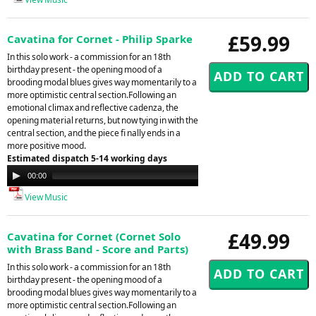
£59.99
Cavatina for Cornet - Philip Sparke
In this solo work - a commission for an 18th
birthday present - the opening mood of a
brooding modal blues gives way momentarily to a
more optimistic central section.Following an
emotional climax and reflective cadenza, the
opening material returns, but now tying in with the
central section, and the piece fi nally ends in a
more positive mood.
Estimated dispatch 5-14 working days
Audio
00:00
00:00
Player
View Music
£49.99
Cavatina for Cornet (Cornet Solo
with Brass Band - Score and Parts)
In this solo work - a commission for an 18th
birthday present - the opening mood of a
brooding modal blues gives way momentarily to a
more optimistic central section.Following an