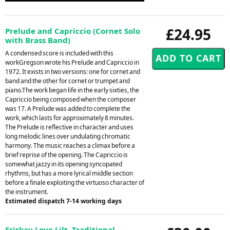
£24.95
Prelude and Capriccio (Cornet Solo
with Brass Band)
A condensed score is included with this
workGregson wrote his Prelude and Capriccio in
1972. It exists in two versions: one for cornet and
band and the other for cornet or trumpet and
piano.The work began life in the early sixties, the
Capriccio being composed when the composer
was 17. A Prelude was added to complete the
work, which lasts for approximately 8 minutes.
The Prelude is reflective in character and uses
long melodic lines over undulating chromatic
harmony. The music reaches a climax before a
brief reprise of the opening. The Capriccio is
somewhat jazzy in its opening syncopated
rhythms, but has a more lyrical middle section
before a finale exploiting the virtuoso character of
the instrument.
Estimated dispatch 7-14 working days
Eriskay Love Lilt. Traditional