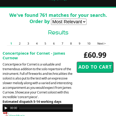
We've found 761 matches for your search.
Order by
Results
1
2
3
4
5
6
7
8
9
10
Next >
£60.99
Concertpiece for Cornet - James
Curnow
Concertpiece for Cornet is a valuable and
tremendous addition to the solo repertoire of the
instrument. Full of fireworks and technicalities the
soloist is also put to the test with an expressive
slower melody along with a varied and interesting
accompaniment as you would expect from James
Curnow. Showcase your Cornet soloist with this
incredible 'concert piece'.
Estimated dispatch 5-14 working days
Audio
00:00
00:00
Player
View Music