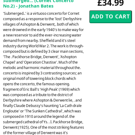
£34.99
Submerged... (Cornet Concerto
No.2) - Jonathan Bates
'Submerged..' is a virtuoso concerto for Cornet
composed as a response to the 'lost' Derbyshire
villages of Ashopton & Derwent,. both of which
were drowned in the early 1940's to make way for
a new reservoir to aid the ever-increasing water
demand from nearby. Sheffield and it's steel
industry during World War 2. The work is through-
composed but is defined by 3 clear main sections,
'The . Packhorse Bridge, Derwent', 'Ashopton
Chapel' and 'Operation Chastise'. Much of the
melodic and harmonic material throughout the.
concerto is inspired by 3 contrasting sources; an
original motif of towering block chords which
opens the concerto, the famous opening.
fragment of Eric Ball's 'High Peak' (1969) which
was composed as a tribute to the district of
Derbyshire where Ashopton & Derwent lie, . and
finally Claude Debussy's haunting 'La Cath drale
Engloutie' or 'The Sunken Cathedral', which was
composed in 1910 around the legend of. the
submerged cathedral of Ys. . I. Packhorse Bridge,
Derwent (1925). One of the most striking features
of the former village of Derwent was it's