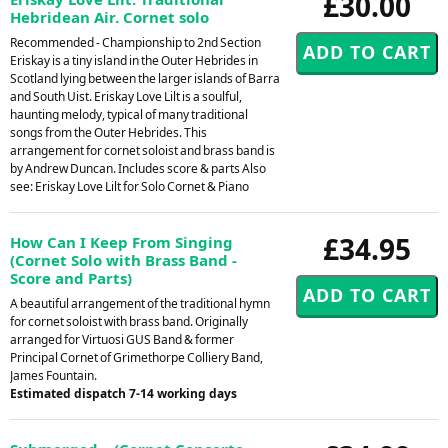
£30.00
Hebridean Air. Cornet solo
Recommended - Championship to 2nd Section
Eriskay is a tiny island in the Outer Hebrides in
Scotland lying between the larger islands of Barra
and South Uist. Eriskay Love Lilt is a soulful,
haunting melody, typical of many traditional
songs from the Outer Hebrides. This
arrangement for cornet soloist and brass band is
by Andrew Duncan. Includes score & parts Also
see: Eriskay Love Lilt for Solo Cornet & Piano
£34.95
How Can I Keep From Singing
(Cornet Solo with Brass Band -
Score and Parts)
A beautiful arrangement of the traditional hymn
for cornet soloist with brass band. Originally
arranged for Virtuosi GUS Band & former
Principal Cornet of Grimethorpe Colliery Band,
James Fountain.
Estimated dispatch 7-14 working days