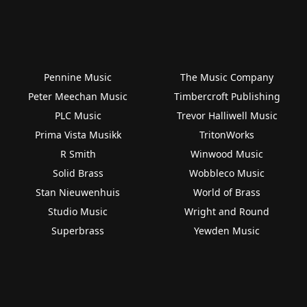
Pennine Music
The Music Company
Peter Meechan Music
Timbercroft Publishing
PLC Music
Trevor Halliwell Music
Prima Vista Musikk
TritonWorks
R Smith
Winwood Music
Solid Brass
Wobbleco Music
Stan Nieuwenhuis
World of Brass
Studio Music
Wright and Round
Superbrass
Yewden Music