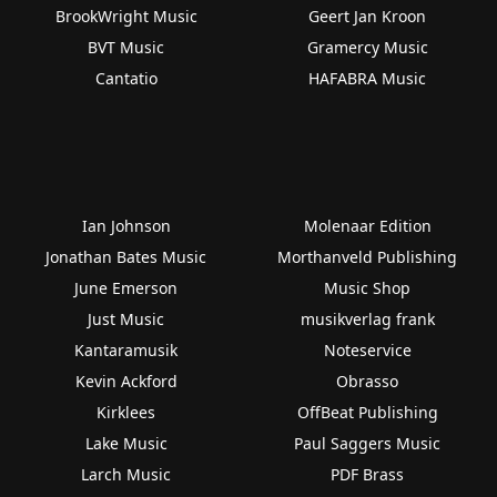
BrookWright Music
Geert Jan Kroon
BVT Music
Gramercy Music
Cantatio
HAFABRA Music
Ian Johnson
Molenaar Edition
Jonathan Bates Music
Morthanveld Publishing
June Emerson
Music Shop
Just Music
musikverlag frank
Kantaramusik
Noteservice
Kevin Ackford
Obrasso
Kirklees
OffBeat Publishing
Lake Music
Paul Saggers Music
Larch Music
PDF Brass