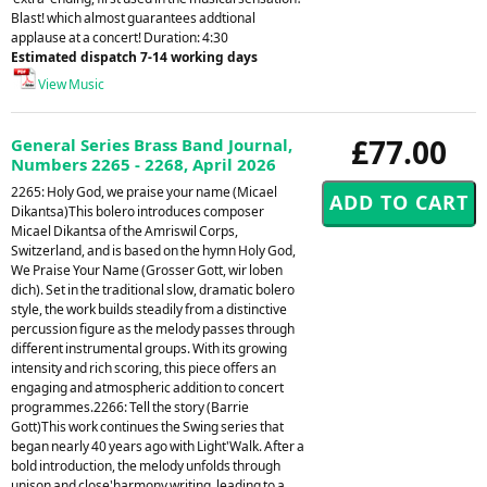
Blast! which almost guarantees addtional
applause at a concert! Duration: 4:30
Estimated dispatch 7-14 working days
View Music
£77.00
General Series Brass Band Journal,
Numbers 2265 - 2268, April 2026
2265: Holy God, we praise your name (Micael
Dikantsa)This bolero introduces composer
Micael Dikantsa of the Amriswil Corps,
Switzerland, and is based on the hymn Holy God,
We Praise Your Name (Grosser Gott, wir loben
dich). Set in the traditional slow, dramatic bolero
style, the work builds steadily from a distinctive
percussion figure as the melody passes through
different instrumental groups. With its growing
intensity and rich scoring, this piece offers an
engaging and atmospheric addition to concert
programmes.2266: Tell the story (Barrie
Gott)This work continues the Swing series that
began nearly 40 years ago with Light'Walk. After a
bold introduction, the melody unfolds through
unison and close'harmony writing, leading to a