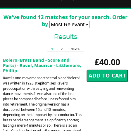
We've found 12 matches for your search. Order
by
Results
1
2
Next >
£40.00
Bolero (Brass Band - Score and
Parts) - Ravel, Maurice - Littlemore,
Phillip
Ravel's one-movement orchestral piece?Bolero?
was written in 1928. It epitomises Ravel's
preoccupation with restyling and reinventing
dance movements. It was also one of the last
pieces he composed before illness forced him
into retirement. The original version has a
duration of between 15 and 18 minutes,
depending on the tempo set by the conductor. This
brass band arrangement is significantly shorter,
lasting a mere 4 minutes or so. There is also an
'extra' ending, first used in the musical sensation?