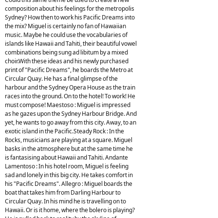
composition about his feelings for the metropolis
Sydney? How then to work his Pacific Dreams into
the mix? Miguel is certainly no fan of Hawaiian
music. Maybe he could use the vocabularies of
islands like Hawaii and Tahiti, their beautiful vowel
combinations being sung ad libitum by a mixed
choir.With these ideas and his newly purchased
print of "Pacific Dreams", he boards the Metro at
Circular Quay. He has a final glimpse of the
harbour and the Sydney Opera House as the train
races into the ground. On to the hotel! To work! He
must compose! Maestoso : Miguel is impressed
as he gazes upon the Sydney Harbour Bridge. And
yet, he wants to go away from this city. Away, to an
exotic island in the Pacific.Steady Rock : In the
Rocks, musicians are playing at a square. Miguel
basks in the atmosphere but at the same time he
is fantasising about Hawaii and Tahiti. Andante
Lamentoso : In his hotel room, Miguel is feeling
sad and lonely in this big city. He takes comfort in
his "Pacific Dreams". Allegro : Miguel boards the
boat that takes him from Darling Harbour to
Circular Quay. In his mind he is travelling on to
Hawaii. Or is it home, where the bolero is playing?