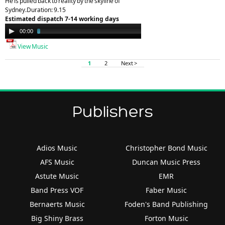
He is pulled back to reality by the skyline of
Sydney.Duration: 9.15
Estimated dispatch 7-14 working days
Audio
00:00
03:56
Player
View Music
1
2
Next >
Publishers
Adios Music
Christopher Bond Music
AFS Music
Duncan Music Press
Astute Music
EMR
Band Press VOF
Faber Music
Bernaerts Music
Foden's Band Publishing
Big Shiny Brass
Forton Music