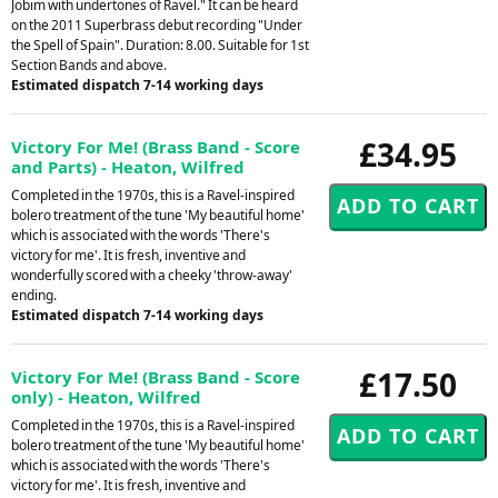
Jobim with undertones of Ravel." It can be heard
on the 2011 Superbrass debut recording "Under
the Spell of Spain". Duration: 8.00. Suitable for 1st
Section Bands and above.
Estimated dispatch 7-14 working days
£34.95
Victory For Me! (Brass Band - Score
and Parts) - Heaton, Wilfred
Completed in the 1970s, this is a Ravel-inspired
bolero treatment of the tune 'My beautiful home'
which is associated with the words 'There's
victory for me'. It is fresh, inventive and
wonderfully scored with a cheeky 'throw-away'
ending.
Estimated dispatch 7-14 working days
£17.50
Victory For Me! (Brass Band - Score
only) - Heaton, Wilfred
Completed in the 1970s, this is a Ravel-inspired
bolero treatment of the tune 'My beautiful home'
which is associated with the words 'There's
victory for me'. It is fresh, inventive and