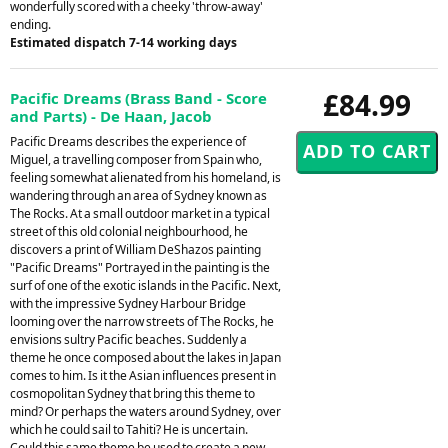
wonderfully scored with a cheeky 'throw-away'
ending.
Estimated dispatch 7-14 working days
£84.99
Pacific Dreams (Brass Band - Score
and Parts) - De Haan, Jacob
Pacific Dreams describes the experience of
Miguel, a travelling composer from Spain who,
feeling somewhat alienated from his homeland, is
wandering through an area of Sydney known as
The Rocks. At a small outdoor market in a typical
street of this old colonial neighbourhood, he
discovers a print of William DeShazos painting
"Pacific Dreams" Portrayed in the painting is the
surf of one of the exotic islands in the Pacific. Next,
with the impressive Sydney Harbour Bridge
looming over the narrow streets of The Rocks, he
envisions sultry Pacific beaches. Suddenly a
theme he once composed about the lakes in Japan
comes to him. Is it the Asian influences present in
cosmopolitan Sydney that bring this theme to
mind? Or perhaps the waters around Sydney, over
which he could sail to Tahiti? He is uncertain.
Could this same theme be used to create a new