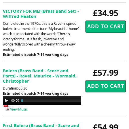
£34.95
VICTORY FOR ME! (Brass Band Set) -
Wilfred Heaton
Completed in the 1970s, this is a Ravel-inspired
bolero treatment of the tune 'My beautiful home'
which is associated with the words 'There's
victory for me'. It is fresh, inventive and
wonderfully scored with a cheeky 'throw-away'
ending.
Estimated dispatch 7-14 working days
£57.99
Bolero (Brass Band - Score and
Parts) - Ravel, Maurice - Wormald,
Christopher
Duration: 05:30
Estimated dispatch 7-14 working days
Audio
00:00
02:35
Player
View Music
£54.99
First Bolero (Brass Band - Score and