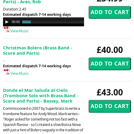
Parts) - Ares, Rob
Duration: 2.45
Estimated dispatch 7-14 working days
Audio
00:00
01:12
Player
View Music
£40.00
Christmas Bolero (Brass Band -
Score and Parts)
-
Estimated dispatch 7-14 working days
View Music
£43.00
Donde el Mar Saluda al Cielo
(Trombone Solo with Brass Band -
Score and Parts) - Bassey, Mark
Commissioned in 2007 by Superbrass to write a
trombone feature for Andy Wood. Mark writes:-
"Roger asked for something not too fast with a
Spanish flavour - so I created a slow Bossa Nova
with just a hint of Bolero vaguely in the tradition of