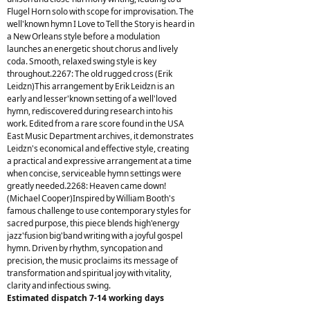
Flugel Horn solo with scope for improvisation. The
well'known hymn I Love to Tell the Story is heard in
a New Orleans style before a modulation
launches an energetic shout chorus and lively
coda. Smooth, relaxed swing style is key
throughout.2267: The old rugged cross (Erik
Leidzn)This arrangement by Erik Leidzn is an
early and lesser'known setting of a well'loved
hymn, rediscovered during research into his
work. Edited from a rare score found in the USA
East Music Department archives, it demonstrates
Leidzn's economical and effective style, creating
a practical and expressive arrangement at a time
when concise, serviceable hymn settings were
greatly needed.2268: Heaven came down!
(Michael Cooper)Inspired by William Booth's
famous challenge to use contemporary styles for
sacred purpose, this piece blends high'energy
jazz'fusion big'band writing with a joyful gospel
hymn. Driven by rhythm, syncopation and
precision, the music proclaims its message of
transformation and spiritual joy with vitality,
clarity and infectious swing.
Estimated dispatch 7-14 working days