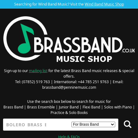
Searching for Wind Band Music? Visit the
Wind Band Music Shop
Sign-up to our
mailing list
for the latest Brass Band music releases & special
offers.
Tel: (07852) 519 763 | International: +44 785 251 9763 | Email:
brassband@penninemusic.com
Use the search box below to search for music for
Brass Band
|
Brass Ensemble
|
Junior Band
|
Flexi Band
|
Solos with Piano
|
Practice & Solo Books
Help & FAQs