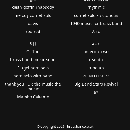
dean goffin rhapsody
rhythmic
melody cornet solo
cornet solo - victorious
davis
1940 music for brass band
red red
Also
9|J
alan
Of The
american we
brass band music song
r smith
Flugel horn solo
tune up
horn solo with band
FRIEND LIKE ME
thank you FOR the music the
Big Band Stars Revival
music
a*
Mambo Caliente
© Copyright 2026 - brassband.co.uk