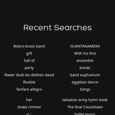
Recent Searches
Bolero brass band
GUANTANAMERA
gift
With his first
hall of
ensemble
party
bonds
flower duet leo delibes david
band euphonium
flexible
egyptian dance
fanfare allegro
Songs
her
salvation army hymn book'
drake rimmer
The final Countdown
g;;;
ballet music