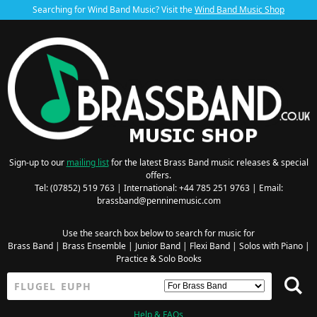
Searching for Wind Band Music? Visit the
Wind Band Music Shop
Sign-up to our
mailing list
for the latest Brass Band music releases & special
offers.
Tel: (07852) 519 763 | International: +44 785 251 9763 | Email:
brassband@penninemusic.com
Use the search box below to search for music for
Brass Band
|
Brass Ensemble
|
Junior Band
|
Flexi Band
|
Solos with Piano
|
Practice & Solo Books
Help & FAQs