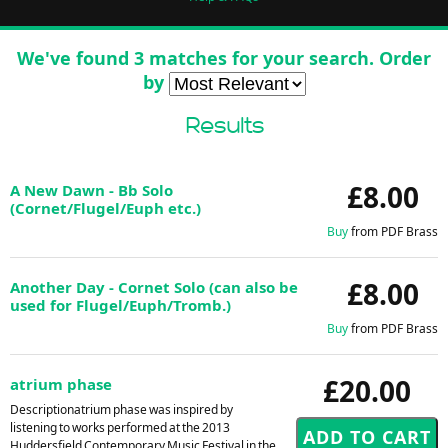
We've found 3 matches for your search. Order
by
Results
£8.00
A New Dawn - Bb Solo
(Cornet/Flugel/Euph etc.)
Buy
from PDF Brass
£8.00
Another Day - Cornet Solo (can also be
used for Flugel/Euph/Tromb.)
Buy
from PDF Brass
£20.00
atrium phase
Descriptionatrium phase was inspired by
listening to works performed at the 2013
Huddersfield Contemporary Music Festival in the