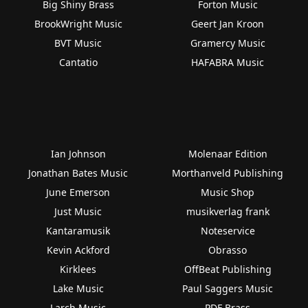
Big Shiny Brass
Forton Music
BrookWright Music
Geert Jan Kroon
BVT Music
Gramercy Music
Cantatio
HAFABRA Music
Ian Johnson
Molenaar Edition
Jonathan Bates Music
Morthanveld Publishing
June Emerson
Music Shop
Just Music
musikverlag frank
Kantaramusik
Noteservice
Kevin Ackford
Obrasso
Kirklees
OffBeat Publishing
Lake Music
Paul Saggers Music
Larch Music
PDF Brass