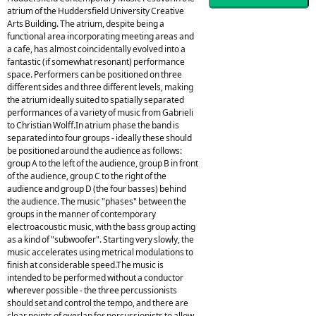
atrium of the Huddersfield University Creative
Arts Building. The atrium, despite being a
functional area incorporating meeting areas and
a cafe, has almost coincidentally evolved into a
fantastic (if somewhat resonant) performance
space. Performers can be positioned on three
different sides and three different levels, making
the atrium ideally suited to spatially separated
performances of a variety of music from Gabrieli
to Christian Wolff.In atrium phase the band is
separated into four groups - ideally these should
be positioned around the audience as follows:
group A to the left of the audience, group B in front
of the audience, group C to the right of the
audience and group D (the four basses) behind
the audience. The music "phases" between the
groups in the manner of contemporary
electroacoustic music, with the bass group acting
as a kind of "subwoofer". Starting very slowly, the
music accelerates using metrical modulations to
finish at considerable speed.The music is
intended to be performed without a conductor
wherever possible - the three percussionists
should set and control the tempo, and there are
clear points of overlap for percussionists to allow