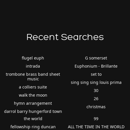
Recent Searches
flugel euph
G somerset
intrada
Euphonium - Brillante
trombone brass band sheet
set to
music
sing sing sing louis prima
a colliers suite
30
walk the moon
26
hymn arrangement
christmas
darrol barry hungerford town
the world
99
fellowship ring duncan
ALL THE TIME IN THE WORLD