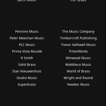
Pennine Music
The Music Company
Peter Meechan Music
Timbercroft Publishing
PLC Music
Trevor Halliwell Music
Prima Vista Musikk
TritonWorks
R Smith
Winwood Music
Solid Brass
Wobbleco Music
Stan Nieuwenhuis
World of Brass
Studio Music
Wright and Round
Superbrass
Yewden Music