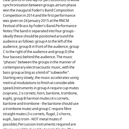
synchronisation between groups.atrium phase
won the inaugural Foden's Band Composition
Competition in 2014 and the first performance
was given on 24 January 2015 at the RNCM
Festival of Brass by Foden's Band.Performance
Notes:The band is separated into four groups -
ideally these should be positioned around the
audience as follows: group A to the left of the
audience, group B in front of the audience, group
C to the right of the audience and group D (the
four basses) behind the audience. The music
"phases" between the groups in the manner of
contemporary electroacoustic music, with the
bass group acting as a kind of "subwoofer".
Starting very slowly, the music accelerates using
metrical modulations to finish at considerable
speed.Instruments in group A require cup mutes
(soprano, 2 x cornets, horn, baritone, trombone,
euph), group B harmon mutes (4 x cornets,
baritone and trombone - the baritone should use
a trombone mute) and group C require fibre
straight mutes (3 x cornets, flugel, 2 x horns,
euph., bass trom - NOT metal mutes if
possible).Percussion instruments required are