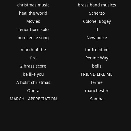
christmas.music
brass band music;s
heal the world
Scherzo
Movies
Colonel Bogey
Tenor horn solo
If
non-sense song
New piece
march of the
for freedom
fire
Penine Way
2 brass score
bells
be like you
FRIEND LIKE ME
A holst christmas
fernie
Opera
manchester
MARCH - APPRECIATION
Samba