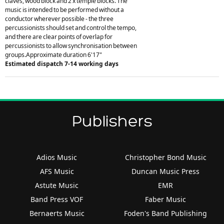
claves, wood block and 2 x temple blocks. The
music is intended to be performed without a
conductor wherever possible - the three
percussionists should set and control the tempo,
and there are clear points of overlap for
percussionists to allow synchronisation between
groups.Approximate duration 6'17"
Estimated dispatch 7-14 working days
Publishers
Adios Music
Christopher Bond Music
AFS Music
Duncan Music Press
Astute Music
EMR
Band Press VOF
Faber Music
Bernaerts Music
Foden's Band Publishing