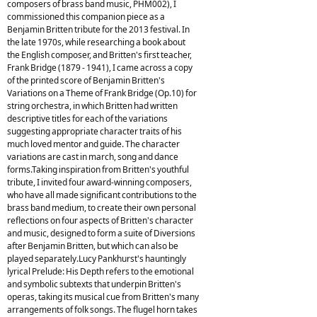
composers of brass band music, PHM002), I
commissioned this companion piece as a
Benjamin Britten tribute for the 2013 festival. In
the late 1970s, while researching a book about
the English composer, and Britten's first teacher,
Frank Bridge (1879 - 1941), I came across a copy
of the printed score of Benjamin Britten's
Variations on a Theme of Frank Bridge (Op.10) for
string orchestra, in which Britten had written
descriptive titles for each of the variations
suggesting appropriate character traits of his
much loved mentor and guide. The character
variations are cast in march, song and dance
forms.Taking inspiration from Britten's youthful
tribute, I invited four award-winning composers,
who have all made significant contributions to the
brass band medium, to create their own personal
reflections on four aspects of Britten's character
and music, designed to form a suite of Diversions
after Benjamin Britten, but which can also be
played separately.Lucy Pankhurst's hauntingly
lyrical Prelude: His Depth refers to the emotional
and symbolic subtexts that underpin Britten's
operas, taking its musical cue from Britten's many
arrangements of folk songs. The flugel horn takes