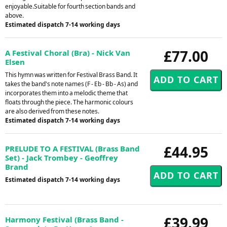
enjoyable.Suitable for fourth section bands and
above.
Estimated dispatch 7-14 working days
£77.00
A Festival Choral (Bra) - Nick Van
Elsen
This hymn was written for Festival Brass Band. It
takes the band's note names (F - Eb - Bb - As) and
incorporates them into a melodic theme that
floats through the piece. The harmonic colours
are also derived from these notes.
Estimated dispatch 7-14 working days
£44.95
PRELUDE TO A FESTIVAL (Brass Band
Set) - Jack Trombey - Geoffrey
Brand
Estimated dispatch 7-14 working days
£39.99
Harmony Festival (Brass Band -