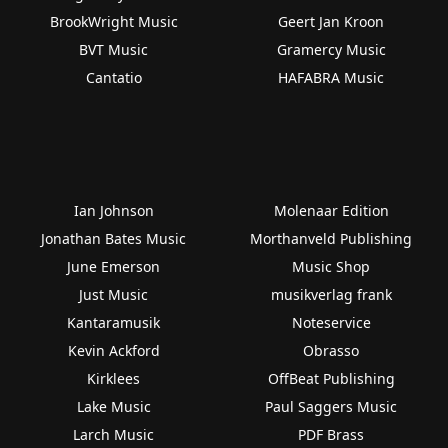
BrookWright Music
Geert Jan Kroon
BVT Music
Gramercy Music
Cantatio
HAFABRA Music
Ian Johnson
Molenaar Edition
Jonathan Bates Music
Morthanveld Publishing
June Emerson
Music Shop
Just Music
musikverlag frank
Kantaramusik
Noteservice
Kevin Ackford
Obrasso
Kirklees
OffBeat Publishing
Lake Music
Paul Saggers Music
Larch Music
PDF Brass