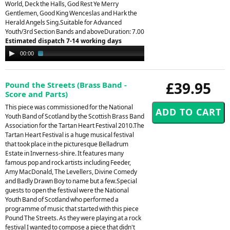
World, Deck the Halls, God Rest Ye Merry
Gentlemen, Good King Wenceslas and Hark the
Herald Angels Sing.Suitable for Advanced
Youth/3rd Section Bands and aboveDuration: 7.00
Estimated dispatch 7-14 working days
Audio
00:00
02:32
Player
£39.95
Pound the Streets (Brass Band -
Score and Parts)
This piece was commissioned for the National
Youth Band of Scotland by the Scottish Brass Band
Association for the Tartan Heart Festival 2010.The
Tartan Heart Festival is a huge musical festival
that took place in the picturesque Belladrum
Estate in Inverness-shire. It features many
famous pop and rock artists including Feeder,
Amy MacDonald, The Levellers, Divine Comedy
and Badly Drawn Boy to name but a few.Special
guests to open the festival were the National
Youth Band of Scotland who performed a
programme of music that started with this piece
Pound The Streets. As they were playing at a rock
festival I wanted to compose a piece that didn't