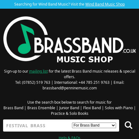
Searching for Wind Band Music? Visit the
Wind Band Music Shop
Sign-up to our
mailing list
for the latest Brass Band music releases & special
offers.
Tel: (07852) 519 763 | International: +44 785 251 9763 | Email:
brassband@penninemusic.com
Use the search box below to search for music for
Brass Band
|
Brass Ensemble
|
Junior Band
|
Flexi Band
|
Solos with Piano
|
Practice & Solo Books
Help & FAQs