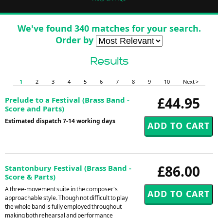
We've found 340 matches for your search.
Order by
Results
1
2
3
4
5
6
7
8
9
10
Next >
£44.95
Prelude to a Festival (Brass Band -
Score and Parts)
Estimated dispatch 7-14 working days
£86.00
Stantonbury Festival (Brass Band -
Score & Parts)
A three-movement suite in the composer's
approachable style. Though not difficult to play
the whole band is fully employed throughout
making both rehearsal and performance