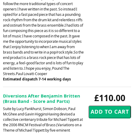
follow the more traditional types of concert
openers I have written in the past. So instead I
opted for a fast paced piece that has a pounding
rock rhythm from the drum kit and relentless riffs
and ostinati from the brass ensemble.I had lots of
fun composing this piece as it is so different to a
lot of music I have composed in the past. It gave
me the opportunity to incorporate musical styles
that I enjoy listening to when I am away from
brass bands and to write in a pop/rock style.So the
end product is a brass rock piece that has lots of
energy, a feel-good factor and is lots of fun to play
and listen to. I hope you enjoy, Pound The
Streets.Paul Lovatt-Cooper
Estimated dispatch 7-14 working days
£110.00
Diversions After Benjamin Britten
(Brass Band - Score and Parts)
Suite by Lucy Pankhurst, Simon Dobson, Paul
McGhee and Gavin HigginsHaving devised a
collective centenary tribute for Michael Tippett at
the 2006 RNCM Festival of Brass (Variations on a
Theme of Michael Tippett by five eminent