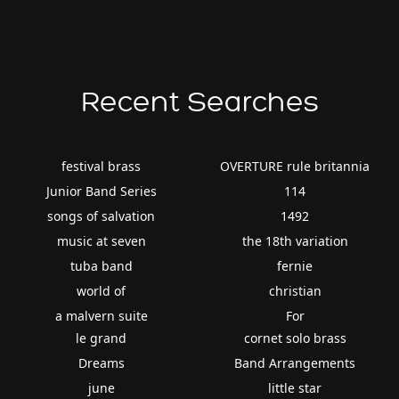
Recent Searches
festival brass
OVERTURE rule britannia
Junior Band Series
114
songs of salvation
1492
music at seven
the 18th variation
tuba band
fernie
world of
christian
a malvern suite
For
le grand
cornet solo brass
Dreams
Band Arrangements
june
little star