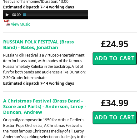
'festival of harmonies'!Duration: 13:00
Estimated dispatch 7-14 working days
Audio
00:00
03:41
Player
View Music
£24.95
RUSSIAN FOLK FESTIVAL (Brass
Band) - Bates, Jonathan
Russian Folk Festival is a virtuoso entertainment
item for brass band, with shades of the famous
Russian melody Kalinka in the backdrop. A lot of
fun for both bands and audiences alike!Duration:
2:30 Grade: Intermediate
Estimated dispatch 7-14 working days
£34.99
A Christmas Festival (Brass Band -
Score and Parts) - Anderson, Leroy -
Duncan, Andrew
Originally composed in 1950 for Arthur Fiedler's
Boston Pops Orchestra, A Christmas Festival is
the most famous Christmas medley of all. Leroy
Anderson's sparkling selection includes Joy to the