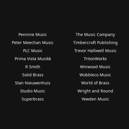
Pennine Music
The Music Company
Peter Meechan Music
Timbercroft Publishing
PLC Music
Trevor Halliwell Music
Prima Vista Musikk
TritonWorks
R Smith
Winwood Music
Solid Brass
Wobbleco Music
Stan Nieuwenhuis
World of Brass
Studio Music
Wright and Round
Superbrass
Yewden Music