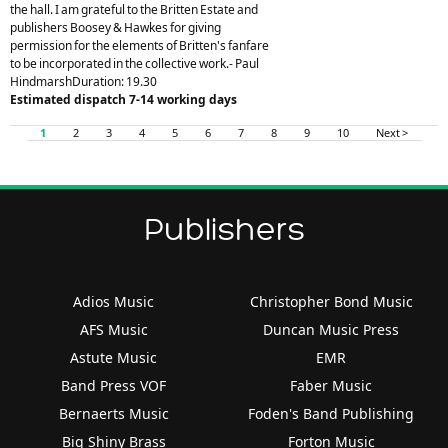
the hall. I am grateful to the Britten Estate and
publishers Boosey & Hawkes for giving
permission for the elements of Britten's fanfare
to be incorporated in the collective work.- Paul
HindmarshDuration: 19.30
Estimated dispatch 7-14 working days
1
2
3
4
5
6
7
8
9
10
Next >
Publishers
Adios Music
Christopher Bond Music
AFS Music
Duncan Music Press
Astute Music
EMR
Band Press VOF
Faber Music
Bernaerts Music
Foden's Band Publishing
Big Shiny Brass
Forton Music