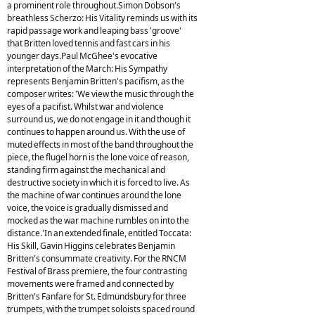
a prominent role throughout.Simon Dobson's
breathless Scherzo: His Vitality reminds us with its
rapid passage work and leaping bass 'groove'
that Britten loved tennis and fast cars in his
younger days.Paul McGhee's evocative
interpretation of the March: His Sympathy
represents Benjamin Britten's pacifism, as the
composer writes: 'We view the music through the
eyes of a pacifist. Whilst war and violence
surround us, we do not engage in it and though it
continues to happen around us. With the use of
muted effects in most of the band throughout the
piece, the flugel horn is the lone voice of reason,
standing firm against the mechanical and
destructive society in which it is forced to live. As
the machine of war continues around the lone
voice, the voice is gradually dismissed and
mocked as the war machine rumbles on into the
distance.'In an extended finale, entitled Toccata:
His Skill, Gavin Higgins celebrates Benjamin
Britten's consummate creativity. For the RNCM
Festival of Brass premiere, the four contrasting
movements were framed and connected by
Britten's Fanfare for St. Edmundsbury for three
trumpets, with the trumpet soloists spaced round