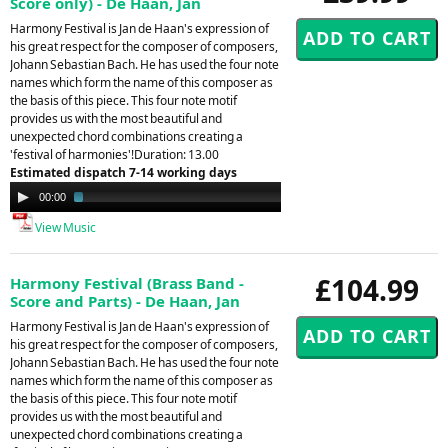
Score only) - De Haan, Jan
Harmony Festival is Jan de Haan's expression of
his great respect for the composer of composers,
Johann Sebastian Bach. He has used the four note
names which form the name of this composer as
the basis of this piece. This four note motif
provides us with the most beautiful and
unexpected chord combinations creating a
'festival of harmonies'!Duration: 13.00
Estimated dispatch 7-14 working days
Audio
00:00
03:41
Player
View Music
£104.99
Harmony Festival (Brass Band -
Score and Parts) - De Haan, Jan
Harmony Festival is Jan de Haan's expression of
his great respect for the composer of composers,
Johann Sebastian Bach. He has used the four note
names which form the name of this composer as
the basis of this piece. This four note motif
provides us with the most beautiful and
unexpected chord combinations creating a