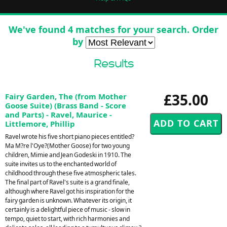
We've found 4 matches for your search. Order
by
Results
£35.00
Fairy Garden, The (from Mother
Goose Suite) (Brass Band - Score
and Parts) - Ravel, Maurice -
Littlemore, Phillip
Ravel wrote his five short piano pieces entitled?
Ma M?re l'Oye?(Mother Goose) for two young
children, Mimie and Jean Godeski in 1910. The
suite invites us to the enchanted world of
childhood through these five atmospheric tales.
The final part of Ravel's suite is a grand finale,
although where Ravel got his inspiration for the
fairy garden is unknown. Whatever its origin, it
certainly is a delightful piece of music - slow in
tempo, quiet to start, with rich harmonies and