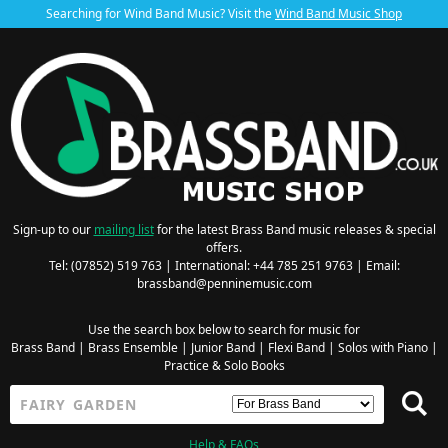
Searching for Wind Band Music? Visit the
Wind Band Music Shop
Sign-up to our
mailing list
for the latest Brass Band music releases & special
offers.
Tel: (07852) 519 763 | International: +44 785 251 9763 | Email:
brassband@penninemusic.com
Use the search box below to search for music for
Brass Band
|
Brass Ensemble
|
Junior Band
|
Flexi Band
|
Solos with Piano
|
Practice & Solo Books
Help & FAQs