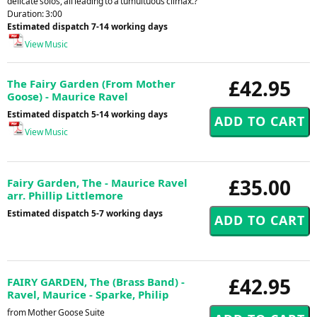
delicate solos, all leading to a tumultuous climax.?
Duration: 3:00
Estimated dispatch 7-14 working days
View Music
£42.95
The Fairy Garden (From Mother
Goose) - Maurice Ravel
Estimated dispatch 5-14 working days
View Music
£35.00
Fairy Garden, The - Maurice Ravel
arr. Phillip Littlemore
Estimated dispatch 5-7 working days
£42.95
FAIRY GARDEN, The (Brass Band) -
Ravel, Maurice - Sparke, Philip
from Mother Goose Suite