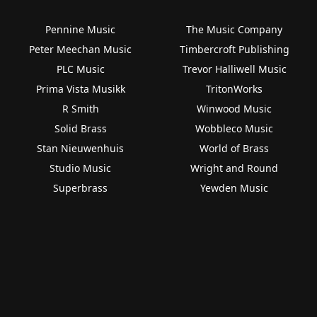
Pennine Music
The Music Company
Peter Meechan Music
Timbercroft Publishing
PLC Music
Trevor Halliwell Music
Prima Vista Musikk
TritonWorks
R Smith
Winwood Music
Solid Brass
Wobbleco Music
Stan Nieuwenhuis
World of Brass
Studio Music
Wright and Round
Superbrass
Yewden Music