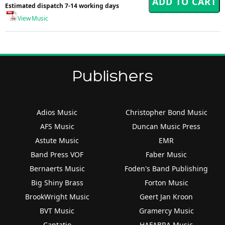
Estimated dispatch 7-14 working days
View Music
Publishers
Adios Music
Christopher Bond Music
AFS Music
Duncan Music Press
Astute Music
EMR
Band Press VOF
Faber Music
Bernaerts Music
Foden's Band Publishing
Big Shiny Brass
Forton Music
BrookWright Music
Geert Jan Kroon
BVT Music
Gramercy Music
Cantatio
HAFABRA Music