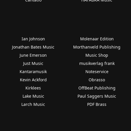
Ian Johnson
Molenaar Edition
Jonathan Bates Music
Morthanveld Publishing
June Emerson
Music Shop
Just Music
musikverlag frank
Kantaramusik
Noteservice
Kevin Ackford
Obrasso
Kirklees
OffBeat Publishing
Lake Music
Paul Saggers Music
Larch Music
PDF Brass