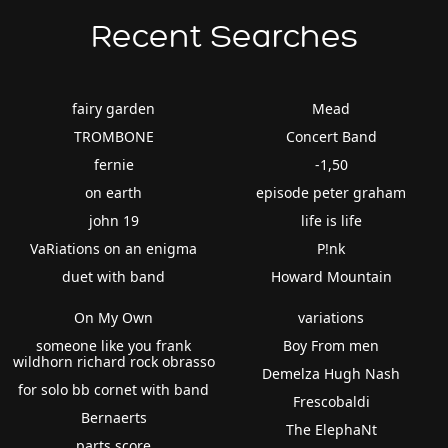
Recent Searches
fairy garden
Mead
TROMBONE
Concert Band
fernie
-1,50
on earth
episode peter graham
john 19
life is life
VaRiations on an enigma
P!nk
duet with band
Howard Mountain
On My Own
variations
someone like you frank
Boy From men
wildhorn richard rock obrasso
Demelza Hugh Nash
for solo bb cornet with band
Frescobaldi
Bernaerts
The ElephaNt
parts score