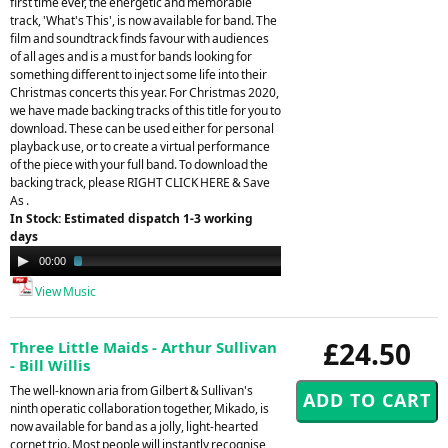
first time ever, the energetic and memorable
track, 'What's This', is now available for band. The
film and soundtrack finds favour with audiences
of all ages and is a must for bands looking for
something different to inject some life into their
Christmas concerts this year. For Christmas 2020,
we have made backing tracks of this title for you to
download. These can be used either for personal
playback use, or to create a virtual performance
of the piece with your full band. To download the
backing track, please RIGHT CLICK HERE & Save
As .
In Stock: Estimated dispatch 1-3 working
days
Audio
00:00
02:39
Player
View Music
£24.50
Three Little Maids - Arthur Sullivan
- Bill Willis
The well-known aria from Gilbert & Sullivan's
ninth operatic collaboration together, Mikado, is
now available for band as a jolly, light-hearted
cornet trio. Most people will instantly recognise