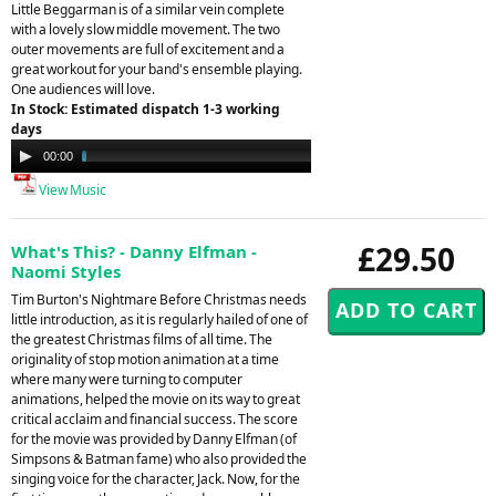
Little Beggarman is of a similar vein complete
with a lovely slow middle movement. The two
outer movements are full of excitement and a
great workout for your band's ensemble playing.
One audiences will love.
In Stock: Estimated dispatch 1-3 working
days
Audio
00:00
04:31
Player
View Music
£29.50
What's This? - Danny Elfman -
Naomi Styles
Tim Burton's Nightmare Before Christmas needs
little introduction, as it is regularly hailed of one of
the greatest Christmas films of all time. The
originality of stop motion animation at a time
where many were turning to computer
animations, helped the movie on its way to great
critical acclaim and financial success. The score
for the movie was provided by Danny Elfman (of
Simpsons & Batman fame) who also provided the
singing voice for the character, Jack. Now, for the