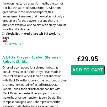
the opening stanza as performed by the cornet
trio, but the work holds much more. With some
great detail in the inner band parts, this
arrangement ensures that the work is not only a
great piece for the players, but one that the
audiences will love and soloists can enjoy. A must
for all band's libraries.
In Stock: Estimated dispatch 1-3 working
days
View Music
£29.95
A Little Prayer - Evelyn Glennie -
Robert Childs
Originally composed for solo marimba, this
popular version of A Little Prayer was made in
1998 following Evelyn Glennie's collaboration
with Black Dyke Band during the recording of their
Grammy nominated Reflected in Brass CD.
Robert Childs, then principal euphonium with
Black Dyke, requested Evelyn's permission to
make the arrangement for his son, David. The
composer obliged, and Robert presented the
score and parts to his son as a seventeenth