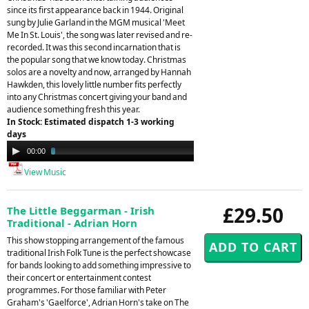
since its first appearance back in 1944. Original
sung by Julie Garland in the MGM musical 'Meet
Me In St. Louis', the song was later revised and re-
recorded. It was this second incarnation that is
the popular song that we know today. Christmas
solos are a novelty and now, arranged by Hannah
Hawkden, this lovely little number fits perfectly
into any Christmas concert giving your band and
audience something fresh this year.
In Stock: Estimated dispatch 1-3 working
days
Audio
00:00
03:33
Player
View Music
£29.50
The Little Beggarman - Irish
Traditional - Adrian Horn
This show stopping arrangement of the famous
traditional Irish Folk Tune is the perfect showcase
for bands looking to add something impressive to
their concert or entertainment contest
programmes. For those familiar with Peter
Graham's 'Gaelforce', Adrian Horn's take on The