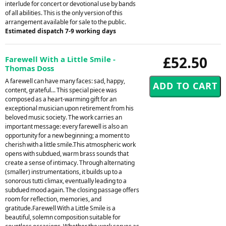
interlude for concert or devotional use by bands
of all abilities. This is the only version of this
arrangement available for sale to the public.
Estimated dispatch 7-9 working days
£52.50
Farewell With a Little Smile -
Thomas Doss
A farewell can have many faces: sad, happy,
content, grateful... This special piece was
composed as a heart-warming gift for an
exceptional musician upon retirement from his
beloved music society. The work carries an
important message: every farewell is also an
opportunity for a new beginning; a moment to
cherish with a little smile.This atmospheric work
opens with subdued, warm brass sounds that
create a sense of intimacy. Through alternating
(smaller) instrumentations, it builds up to a
sonorous tutti climax, eventually leading to a
subdued mood again. The closing passage offers
room for reflection, memories, and
gratitude.Farewell With a Little Smile is a
beautiful, solemn composition suitable for