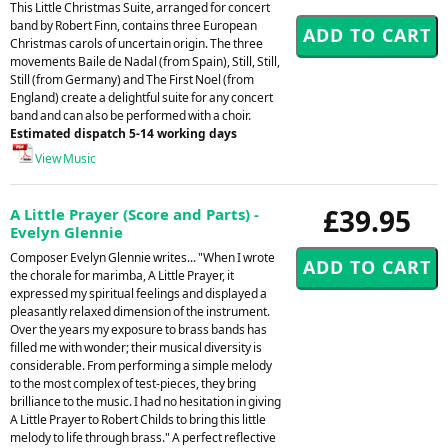
This Little Christmas Suite, arranged for concert
band by Robert Finn, contains three European
Christmas carols of uncertain origin. The three
movements Baile de Nadal (from Spain), Still, Still,
Still (from Germany) and The First Noel (from
England) create a delightful suite for any concert
band and can also be performed with a choir.
Estimated dispatch 5-14 working days
View Music
£39.95
A Little Prayer (Score and Parts) -
Evelyn Glennie
Composer Evelyn Glennie writes... "When I wrote
the chorale for marimba, A Little Prayer, it
expressed my spiritual feelings and displayed a
pleasantly relaxed dimension of the instrument.
Over the years my exposure to brass bands has
filled me with wonder; their musical diversity is
considerable. From performing a simple melody
to the most complex of test-pieces, they bring
brilliance to the music. I had no hesitation in giving
A Little Prayer to Robert Childs to bring this little
melody to life through brass." A perfect reflective