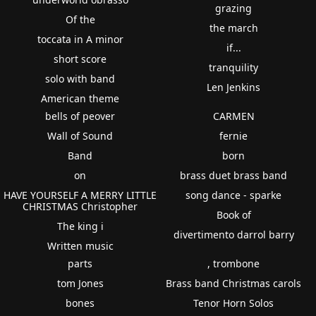
grazing
Of the
the march
toccata in A minor
if...
short score
tranquility
solo with band
Len Jenkins
American theme
bells of peover
CARMEN
Wall of Sound
fernie
Band
born
on
brass duet brass band
HAVE YOURSELF A MERRY LITTLE
song dance - sparke
CHRISTMAS Christopher
Book of
The king i
divertimento darrol barry
Written music
parts
, trombone
tom Jones
Brass band Christmas carols
bones
Tenor Horn Solos