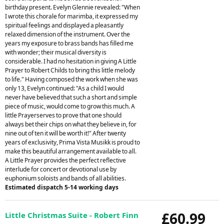
birthday present. Evelyn Glennie revealed: "When
I wrote this chorale for marimba, it expressed my
spiritual feelings and displayed a pleasantly
relaxed dimension of the instrument. Over the
years my exposure to brass bands has filled me
with wonder; their musical diversity is
considerable. I had no hesitation in giving A Little
Prayer to Robert Childs to bring this little melody
to life." Having composed the work when she was
only 13, Evelyn continued: "As a child I would
never have believed that such a short and simple
piece of music, would come to grow this much. A
little Prayerserves to prove that one should
always bet their chips on what they believe in, for
nine out of ten it will be worth it!" After twenty
years of exclusivity, Prima Vista Musikk is proud to
make this beautiful arrangement available to all.
A Little Prayer provides the perfect reflective
interlude for concert or devotional use by
euphonium soloists and bands of all abilities.
Estimated dispatch 5-14 working days
£60.99
Little Christmas Suite - Robert Finn