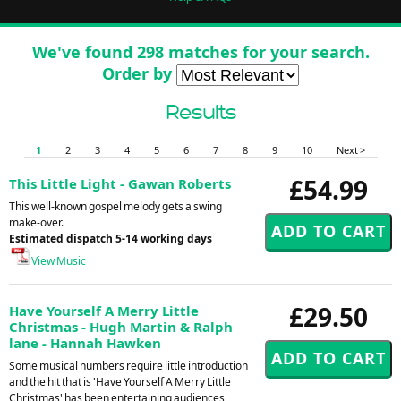
We've found 298 matches for your search.
Order by
Results
1
2
3
4
5
6
7
8
9
10
Next >
£54.99
This Little Light - Gawan Roberts
This well-known gospel melody gets a swing
make-over.
Estimated dispatch 5-14 working days
View Music
£29.50
Have Yourself A Merry Little
Christmas - Hugh Martin & Ralph
lane - Hannah Hawken
Some musical numbers require little introduction
and the hit that is 'Have Yourself A Merry Little
Christmas' has been entertaining audiences