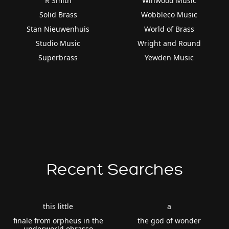
R Smith
Winwood Music
Solid Brass
Wobbleco Music
Stan Nieuwenhuis
World of Brass
Studio Music
Wright and Round
Superbrass
Yewden Music
Recent Searches
this little
a
finale from orpheus in the
the god of wonder
underworld obrasso