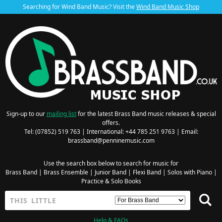
Searching for Wind Band Music? Visit the
Wind Band Music Shop
Sign-up to our
mailing list
for the latest Brass Band music releases & special
offers.
Tel: (07852) 519 763 | International: +44 785 251 9763 | Email:
brassband@penninemusic.com
Use the search box below to search for music for
Brass Band
|
Brass Ensemble
|
Junior Band
|
Flexi Band
|
Solos with Piano
|
Practice & Solo Books
Help & FAQs