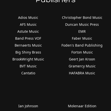
Adios Music
Christopher Bond Music
AFS Music
Duncan Music Press
Astute Music
EMR
Band Press VOF
Faber Music
Bernaerts Music
Foden's Band Publishing
Big Shiny Brass
Forton Music
BrookWright Music
Geert Jan Kroon
BVT Music
Gramercy Music
Cantatio
HAFABRA Music
Ian Johnson
Molenaar Edition