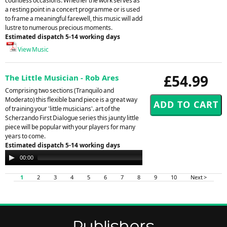
countless occasions. Whether the work serves as
a resting point in a concert programme or is used
to frame a meaningful farewell, this music will add
lustre to numerous precious moments.
Estimated dispatch 5-14 working days
View Music
£54.99
The Little Musician - Rob Ares
Comprising two sections (Tranquilo and
Moderato) this flexible band piece is a great way
of training your 'little musicians'. art of the
Scherzando First Dialogue series this jaunty little
piece will be popular with your players for many
years to come.
Estimated dispatch 5-14 working days
Audio
00:00
00:00
Player
1
2
3
4
5
6
7
8
9
10
Next >
Publishers