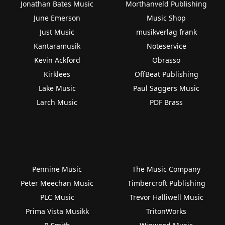
Jonathan Bates Music
Morthanveld Publishing
June Emerson
Music Shop
Just Music
musikverlag frank
Kantaramusik
Noteservice
Kevin Ackford
Obrasso
Kirklees
OffBeat Publishing
Lake Music
Paul Saggers Music
Larch Music
PDF Brass
Pennine Music
The Music Company
Peter Meechan Music
Timbercroft Publishing
PLC Music
Trevor Halliwell Music
Prima Vista Musikk
TritonWorks