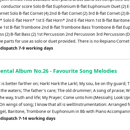
conductor score Solo B-flat Euphonium B-flat Euphonium Duet (2) E-
net Solo B-flat Cornet (4) 2nd B-flat Cornet (2) 3rd B-flat Cornet (2) B-
 Solo E-flat Horn* 1st E-flat Horn* 2nd E-flat Horn 1st B-flat Bariton
one 1st B-flat Trombone 2nd B-flat Trombone Bass Trombone B-flat E
Bass (2) B-flat Bass (2) 1st Percussion 2nd Percussion 3rd Percussion (
ve parts for use as solo or duet provided. There is no Repiano Cornet
 dispatch 7-9 working days
ental Album No.26 - Favourite Song Melodies
t is better farther on; Hark! Hark the Lark!; My sou, be on thy guard; 
 the waters; The father's care; The old drummer; A song of praise; W
The way, truth and life; My Prayer; Come unto him (Messiah); Look U
On wings of song; I know that all is wellInstrumentation: Arranged f
ugel, Baritone, Trombone or Euphonium in Bb with Piano Accompan
 dispatch 7-14 working days