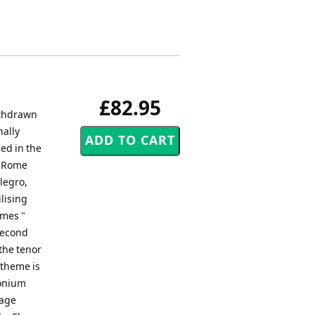
£82.95
ithdrawn
nally
ed in the
n Rome
llegro,
lising
emes "
 second
the tenor
 theme is
honium
sage