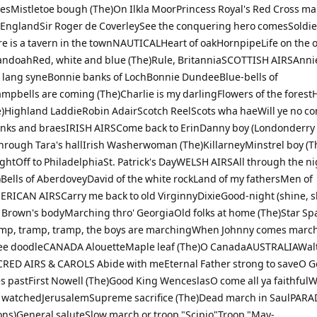
desMistletoe bough (The)On Ilkla MoorPrincess Royal's Red Cross m
d EnglandSir Roger de CoverleySee the conquering hero comesSoldier
 is a tavern in the townNAUTICALHeart of oakHornpipeLife on the 
ndoahRed, white and blue (The)Rule, BritanniaSCOTTISH AIRSAnni
 lang syneBonnie banks of LochBonnie DundeeBlue-bells of
mpbells are coming (The)Charlie is my darlingFlowers of the fores
e)Highland LaddieRobin AdairScotch ReelScots wha haeWill ye no c
nks and braesIRISH AIRSCome back to ErinDanny boy (Londonderry 
through Tara's hallIrish Washerwoman (The)KillarneyMinstrel boy (Th
nightOff to PhiladelphiaSt. Patrick's DayWELSH AIRSAll through the n
)Bells of AberdoveyDavid of the white rockLand of my fathersMen of
RICAN AIRSCarry me back to old VirginnyDixieGood-night (shine, s
Brown's bodyMarching thro' GeorgiaOld folks at home (The)Star S
mp, tramp, tramp, the boys are marchingWhen Johnny comes marc
e doodleCANADA AlouetteMaple leaf (The)O CanadaAUSTRALIAWal
RED AIRS & CAROLS Abide with meEternal Father strong to saveO G
es pastFirst Nowell (The)Good King WenceslasO come all ya faithfulW
watchedJerusalemSupreme sacrifice (The)Dead march in SaulPARAD
ons)General saluteSlow march or troop "Scipio"Troop "May-