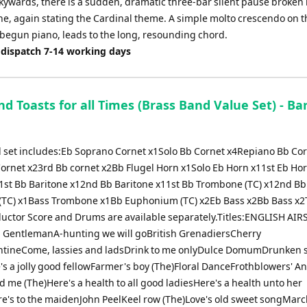
kywards, there is a sudden, dramatic three-bar silent pause broken
ne, again stating the Cardinal theme. A simple molto crescendo on t
begun piano, leads to the long, resounding chord.
 dispatch 7-14 working days
d Toasts for all Times (Brass Band Value Set) - Bar
 set includes:Eb Soprano Cornet x1Solo Bb Cornet x4Repiano Bb Co
ornet x23rd Bb cornet x2Bb Flugel Horn x1Solo Eb Horn x11st Eb Ho
1st Bb Baritone x12nd Bb Baritone x11st Bb Trombone (TC) x12nd Bb
TC) x1Bass Trombone x1Bb Euphonium (TC) x2Eb Bass x2Bb Bass x
uctor Score and Drums are available separately.Titles:ENGLISH AIRS
h GentlemanA-hunting we will goBritish GrenadiersCherry
tineCome, lassies and ladsDrink to me onlyDulce DomumDrunken s
e's a jolly good fellowFarmer's boy (The)Floral DanceFrothblowers' A
nd me (The)Here's a health to all good ladiesHere's a health unto her
e's to the maidenJohn PeelKeel row (The)Love's old sweet songMarc