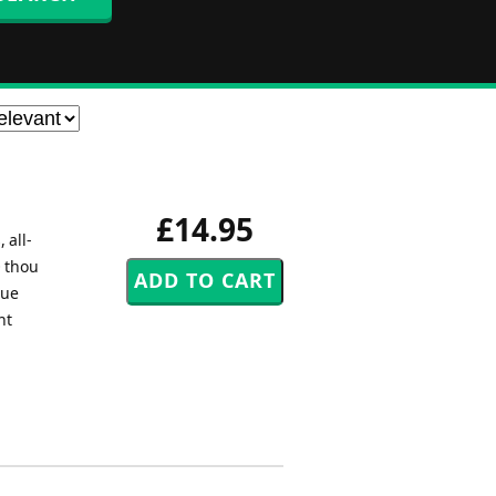
£14.95
 all-
O thou
rue
nt