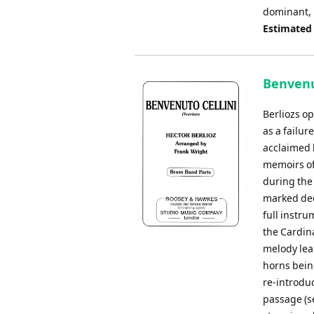
dominant, 
Estimated
Benvenut
Berliozs o
as a failur
acclaimed 
memoirs of
during the 
marked deci
full instru
the Cardina
melody lead
horns being
re-introdu
passage (se