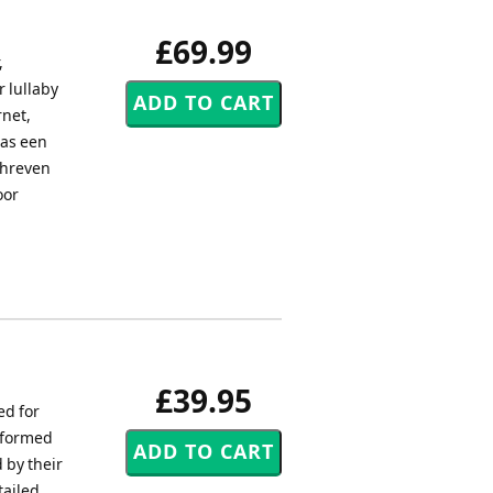
£69.99
,
r lullaby
rnet,
was een
chreven
oor
£39.95
ed for
erformed
 by their
tailed