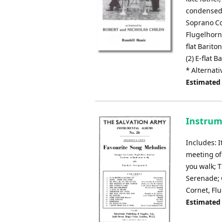
condensed 
Soprano Cor
Flugelhorn*
flat Barit
(2) E-flat 
* Alternati
Estimated
Instrum
Includes: I
meeting of
you walk; 
Serenade; 
Cornet, Fl
Estimated