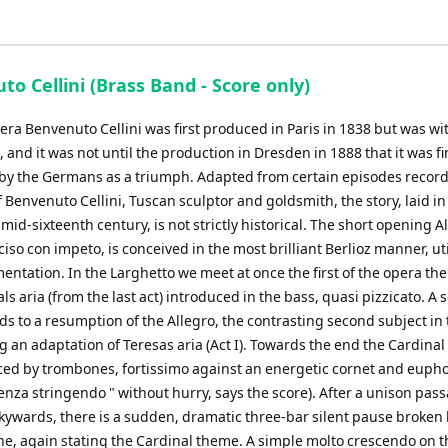
o Cellini (Brass Band - Score only)
pera Benvenuto Cellini was first produced in Paris in 1838 but was w
e, and it was not until the production in Dresden in 1888 that it was fi
by the Germans as a triumph. Adapted from certain episodes record
 Benvenuto Cellini, Tuscan sculptor and goldsmith, the story, laid i
mid-sixteenth century, is not strictly historical. The short opening A
so con impeto, is conceived in the most brilliant Berlioz manner, uti
mentation. In the Larghetto we meet at once the first of the opera th
ls aria (from the last act) introduced in the bass, quasi pizzicato. A
s to a resumption of the Allegro, the contrasting second subject in 
 an adaptation of Teresas aria (Act I). Towards the end the Cardinal
ced by trombones, fortissimo against an energetic cornet and eup
nza stringendo " without hurry, says the score). After a unison pas
kywards, there is a sudden, dramatic three-bar silent pause broken
ne, again stating the Cardinal theme. A simple molto crescendo on t