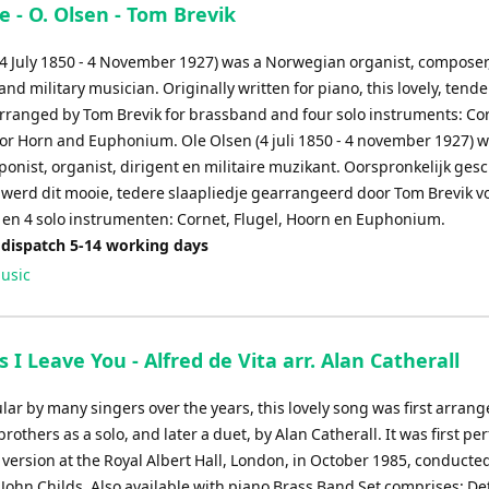
 - O. Olsen - Tom Brevik
(4 July 1850 - 4 November 1927) was a Norwegian organist, composer
nd military musician. Originally written for piano, this lovely, tende
rranged by Tom Brevik for brassband and four solo instruments: Co
nor Horn and Euphonium. Ole Olsen (4 juli 1850 - 4 november 1927) 
onist, organist, dirigent en militaire muzikant. Oorspronkelijk ges
,werd dit mooie, tedere slaapliedje gearrangeerd door Tom Brevik v
en 4 solo instrumenten: Cornet, Flugel, Hoorn en Euphonium.
 dispatch 5-14 working days
usic
As I Leave You - Alfred de Vita arr. Alan Catherall
r by many singers over the years, this lovely song was first arrang
brothers as a solo, and later a duet, by Alan Catherall. It was first p
 version at the Royal Albert Hall, London, in October 1985, conducted
, John Childs. Also available with piano Brass Band Set comprises: De