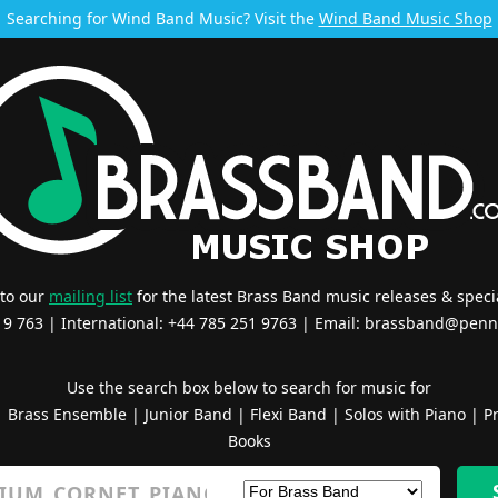
Searching for Wind Band Music? Visit the
Wind Band Music Shop
 to our
mailing list
for the latest Brass Band music releases & specia
519 763 | International: +44 785 251 9763 | Email:
brassband@penn
Use the search box below to search for music for
|
Brass Ensemble
|
Junior Band
|
Flexi Band
|
Solos with Piano
|
Pr
Books