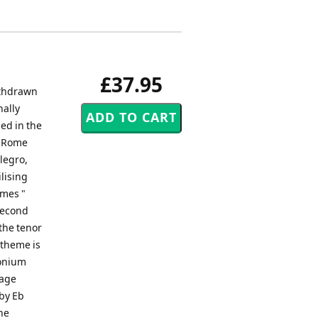
£37.95
ithdrawn
nally
ed in the
n Rome
llegro,
lising
emes "
 second
the tenor
 theme is
honium
sage
 by Eb
he