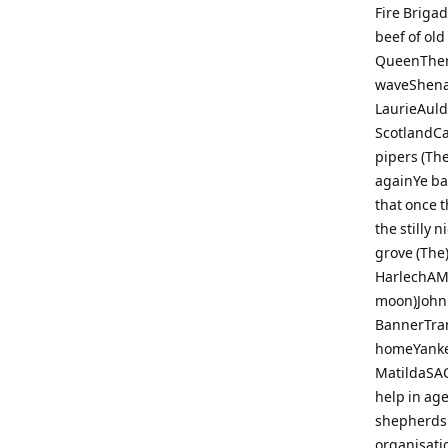
Fire Briga
beef of ol
QueenThere
waveShena
LaurieAuld
ScotlandCa
pipers (Th
againYe ba
that once 
the stilly 
grove (The
HarlechAME
moon)John 
BannerTra
homeYanke
MatildaSAC
help in ag
shepherds 
organisati