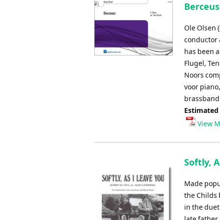
Berceuse
Ole Olsen 
conductor a
has been a
Flugel, Te
Noors comp
voor piano
brassband 
Estimated
View M
Softly, 
Made popula
the Childs 
in the duet
late father