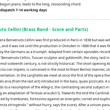
begun piano, leads to the long, resounding chord.
 dispatch 7-14 working days
o Cellini (Brass Band - Score and Parts)
pera Benvenuto Cellini was first produced in Paris in 1838 but was w
e, and it was not until the production in Dresden in 1888 that it was fi
by the Germans as a triumph. Adapted from certain episodes record
 Benvenuto Cellini, Tuscan sculptor and goldsmith, the story, laid i
mid-sixteenth century, is not strictly historical. The short opening A
so con impeto, is conceived in the most brilliant Berlioz manner, uti
mentation. In the Larghetto we meet at once the first of the opera th
ls aria (from the last act) introduced in the bass, quasi pizzicato. A
s to a resumption of the Allegro, the contrasting second subject in 
 an adaptation of Teresas aria (Act I). Towards the end the Cardinal
ced by trombones, fortissimo against an energetic cornet and eup
nza stringendo " without hurry, says the score). After a unison pas