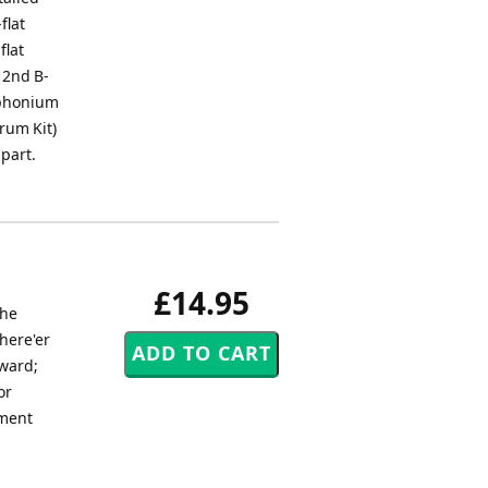
flat
flat
e 2nd B-
uphonium
Drum Kit)
 part.
£14.95
The
here'er
pward;
or
iment