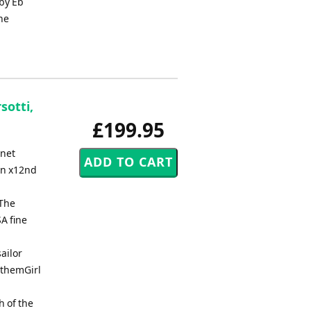
 by Eb
he
sotti,
£199.95
rnet
rn x12nd
2The
A fine
ailor
nthemGirl
h of the