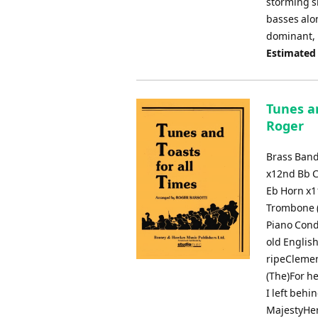
storming s
basses alo
dominant, 
Estimated
Tunes an
Roger
Brass Band
x12nd Bb C
Eb Horn x1
Trombone (
Piano Cond
old Englis
ripeClemen
(The)For h
I left behi
MajestyHer