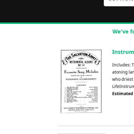
We've f
Instrum
Includes: T
atoning lam
who driest 
LifeInstru
Estimated