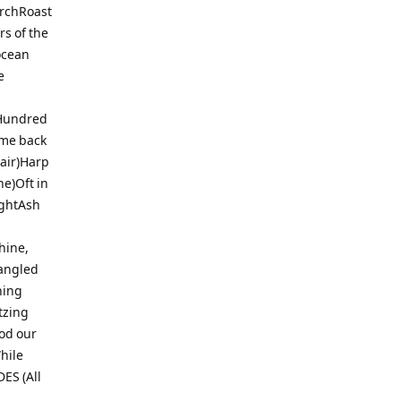
archRoast
s of the
ocean
e
tHundred
ome back
air)Harp
e)Oft in
ightAsh
hine,
pangled
hing
tzing
od our
hile
ES (All