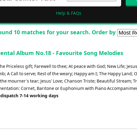
Help & FAQs
ound 10 matches for your search. Order by
ental Album No.18 - Favourite Song Melodies
he Priceless gift; Farewell to thee; At peace with God; New Life; Jesus,
b; A Call to serve; Rest of the weary; Happy am I; The Happy Land; 
the mourner's tear; Jesus' Love; Chanson Triste; Beautiful Stream; T
mentation: Cornet, Baritone or Euphonium with Piano Accompanime
 dispatch 7-14 working days