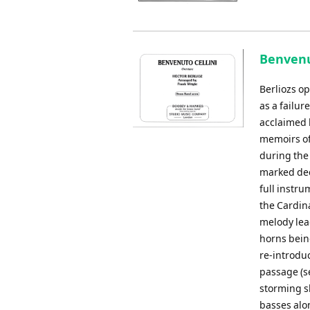
Benvenut
Berliozs o
as a failur
acclaimed 
memoirs of
during the 
marked deci
full instru
the Cardina
melody lead
horns being
re-introdu
passage (se
storming s
basses alo