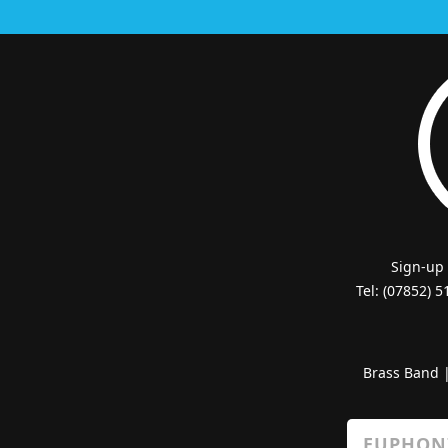
Sign-up
Tel: (07852) 
Brass Band