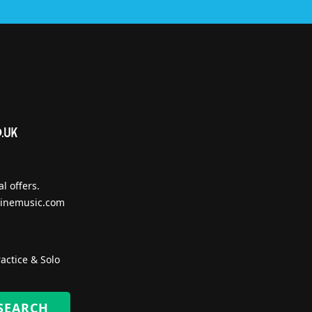
l offers.
inemusic.com
actice & Solo