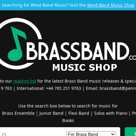
Searching for Wind Band Music? Visit the
Wind Band Music Shop
 to our
mailing list
for the latest Brass Band music releases & specia
519 763 | International: +44 785 251 9763 | Email:
brassband@penn
Use the search box below to search for music for
|
Brass Ensemble
|
Junior Band
|
Flexi Band
|
Solos with Piano
|
Pr
Books