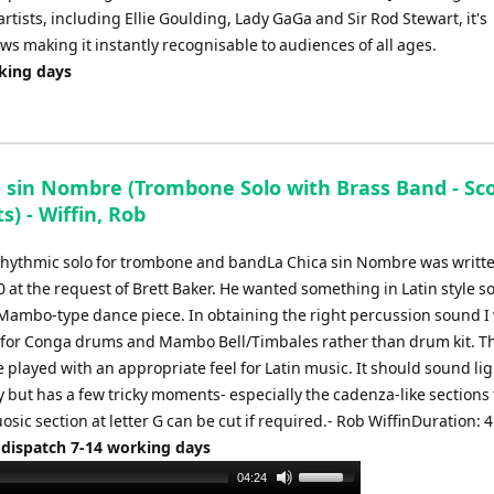
tists, including Ellie Goulding, Lady GaGa and Sir Rod Stewart, it's
s making it instantly recognisable to audiences of all ages.
rking days
a sin Nombre (Trombone Solo with Brass Band - Sc
s) - Wiffin, Rob
 rhythmic solo for trombone and bandLa Chica sin Nombre was writte
at the request of Brett Baker. He wanted something in Latin style so
a Mambo-type dance piece. In obtaining the right percussion sound I
 for Conga drums and Mambo Bell/Timbales rather than drum kit. T
 played with an appropriate feel for Latin music. It should sound li
y but has a few tricky moments- especially the cadenza-like sections 
uosic section at letter G can be cut if required.- Rob WiffinDuration: 
 dispatch 7-14 working days
Use
04:24