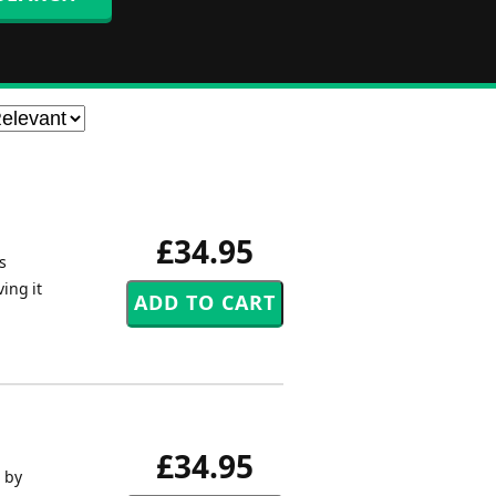
£34.95
s
ving it
£34.95
 by