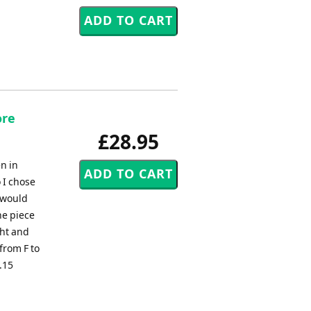
ore
£28.95
n in
 I chose
 would
he piece
ght and
from F to
4.15