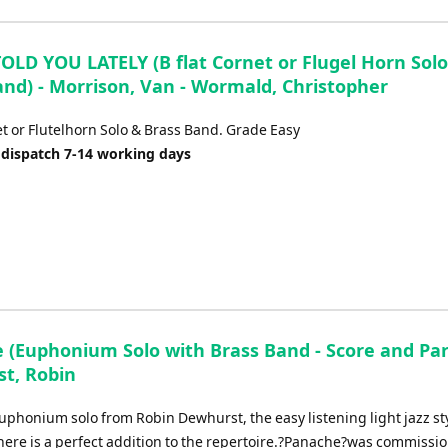
TOLD YOU LATELY (B flat Cornet or Flugel Horn Solo
and) - Morrison, Van - Wormald, Christopher
et or Flutelhorn Solo & Brass Band. Grade Easy
 dispatch 7-14 working days
 (Euphonium Solo with Brass Band - Score and Part
t, Robin
uphonium solo from Robin Dewhurst, the easy listening light jazz st
ere is a perfect addition to the repertoire.?Panache?was commissi