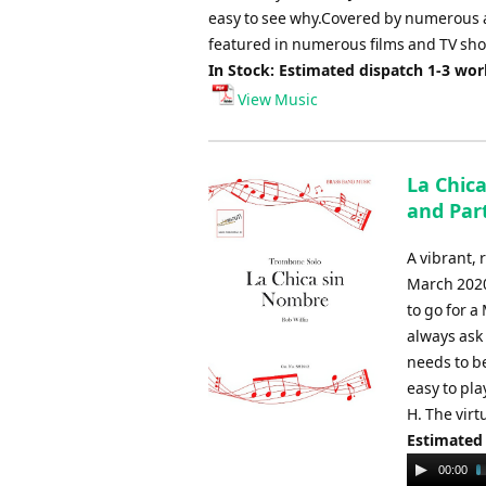
easy to see why.Covered by numerous ar
featured in numerous films and TV show
In Stock: Estimated dispatch 1-3 wo
View Music
La Chic
and Part
A vibrant,
March 2020 
to go for 
always ask
needs to be
easy to pla
H. The virt
Estimated
Audio
00:00