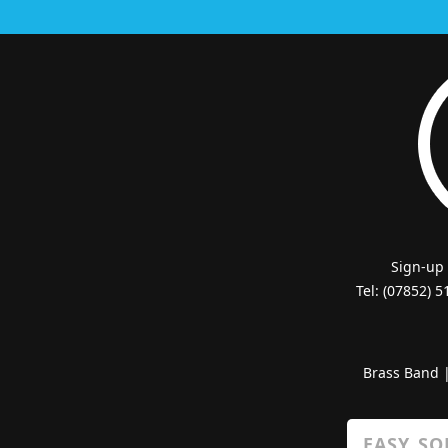
Sign-up
Tel: (07852) 
Brass Band