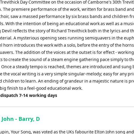
revithick Day Committee on the occasion of Camborne's 30th Trevit
n. The premiere performance of the work, written for brass band an
 choir, saw a massed performance by six brass bands and children f
ls. With the intention of being an educational work as well as a musi
 Devil reflects the story of Richard Trevithick both in the lyrics and t
terial. A mysterious opening sees running semiquavers in the eu
el horn introduces the work with a solo, before the entry of the horn
avers. The addition of the voices at the outset is for effect - working
s to create the sound of a steam engine gathering pace simply to t
k'. Once a steady tempo is reached, themes are introduced and sung 
e the vocal writing is a very simple singular-melody; easy for any pr
 children to learn. An ending of grandeur in a majestic nature is p
 big finish to a feel-good educational work.
 dispatch 7-14 working days
 John - Barry, D
upin, Your Song, was voted as the UKs fabourite Elton John song and 