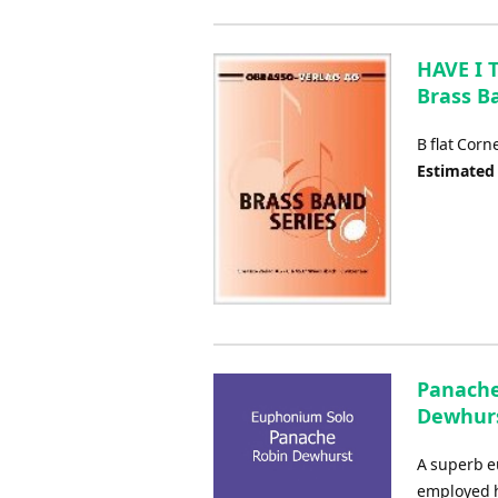
HAVE I 
Brass B
B flat Corn
Estimated
Panache
Dewhurs
A superb e
employed h