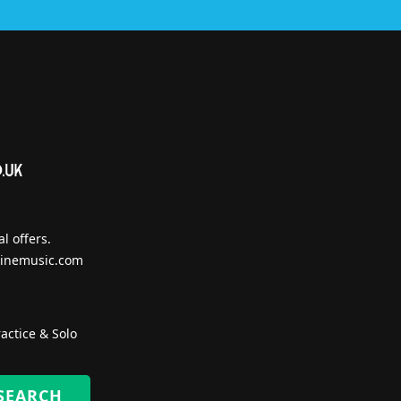
l offers.
inemusic.com
actice & Solo