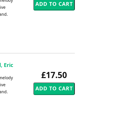
l melody
ive
band.
, Eric
£17.50
l melody
ive
band.