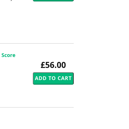
 Score
£56.00