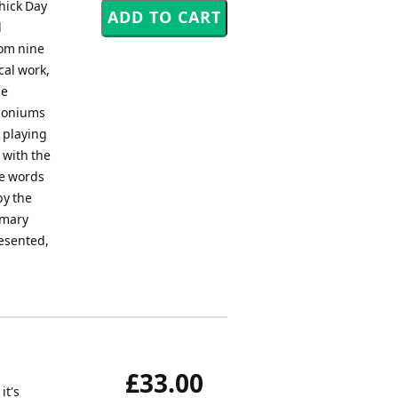
hick Day
d
rom nine
cal work,
he
phoniums
s playing
 with the
he words
by the
imary
resented,
£33.00
it's