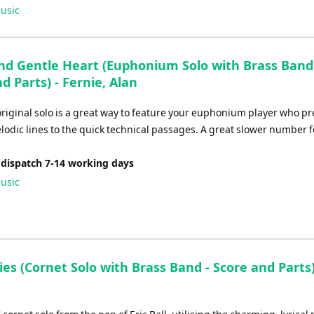
Up/Down
usic
Arrow
keys
to
and Gentle Heart (Euphonium Solo with Brass Band
increase
d Parts) - Fernie, Alan
or
decrease
original solo is a great way to feature your euphonium player who pr
volume.
lodic lines to the quick technical passages. A great slower number f
 dispatch 7-14 working days
usic
ies (Cornet Solo with Brass Band - Score and Parts) 