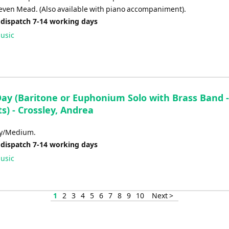
teven Mead. (Also available with piano accompaniment).
 dispatch 7-14 working days
usic
ay (Baritone or Euphonium Solo with Brass Band -
s) - Crossley, Andrea
sy/Medium.
 dispatch 7-14 working days
usic
1
2
3
4
5
6
7
8
9
10
Next >