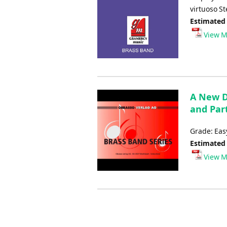
virtuoso S
Estimated
View M
A New D
and Part
Grade: Ea
Estimated
View M