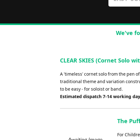
We've fo
CLEAR SKIES (Cornet Solo with
A 'timeless' cornet solo from the pen of
traditional theme and variation construc
to be easy - for soloist or band.
Estimated dispatch 7-14 working da
The Puff
For Childr