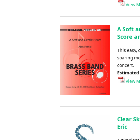
Player
View M
A Soft 
Score an
This easy, 
soaring me
concert.
Estimated
View M
Clear Sk
Eric