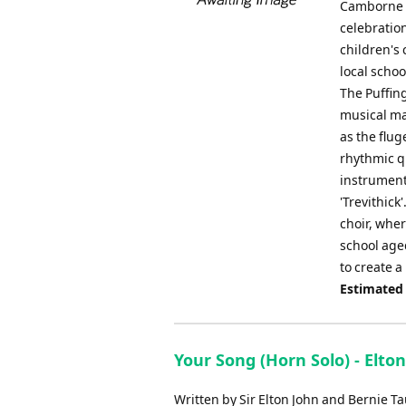
Camborne T
celebratio
children's
local schoo
The Puffing
musical ma
as the flug
rhythmic qu
instrument
'Trevithic
choir, wher
school aged
to create a
Estimated
Your Song (Horn Solo) - Elton
Written by Sir Elton John and Bernie Ta