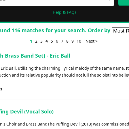
Help & FAQs
und 116 matches for your search. Order by
1
2
3
4
5
6
7
8
9
10
Next >
 Brass Band Set) - Eric Ball
 Eric Ball, utilising the charming, lyrical melody of the same name. It
tion and its relative popularity should not lull the soloist into belie
ys
ing Devil (Vocal Solo)
en's Choir and Brass BandThe Puffing Devil (2013) was commissioned