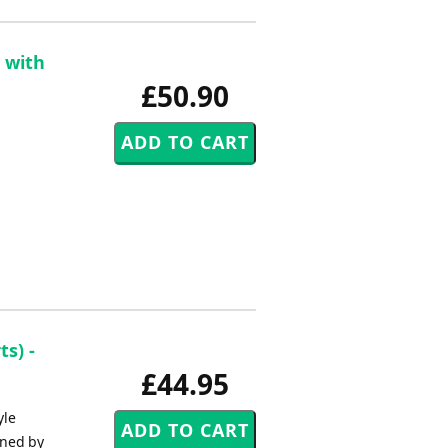
 with
£50.90
s) -
£44.95
yle
oned by