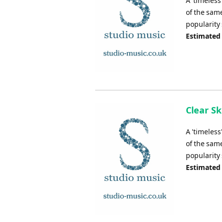
A 'timeless
of the same
popularity 
Estimated
Clear Sk
A 'timeless
of the same
popularity 
Estimated