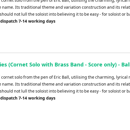
' cornet solo from the pen of Eric Ball, utilising the charming, lyrica
 name. Its traditional theme and variation construction and its relat
should not lull the soloist into believing it to be easy - for soloist or 
 dispatch 7-14 working days
ies (Cornet Solo with Brass Band - Score only) - Ball
' cornet solo from the pen of Eric Ball, utilising the charming, lyrica
 name. Its traditional theme and variation construction and its relat
should not lull the soloist into believing it to be easy - for soloist or 
 dispatch 7-14 working days