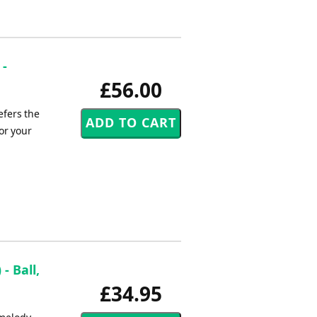
 -
£56.00
efers the
or your
- Ball,
£34.95