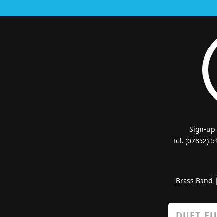
Sign-up
Tel: (07852) 
Brass Band