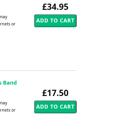
£34.95
 may
rnets or
s Band
£17.50
 may
rnets or