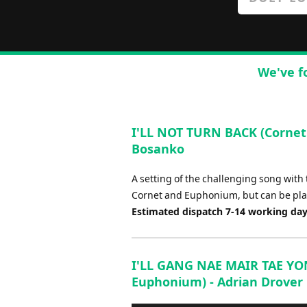
We've f
I'LL NOT TURN BACK (Cornet
Bosanko
A setting of the challenging song with t
Cornet and Euphonium, but can be pla
Estimated dispatch 7-14 working da
I'LL GANG NAE MAIR TAE YON 
Euphonium) - Adrian Drover