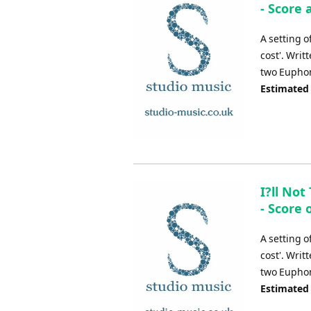
- Score 
A setting o
cost'. Wri
two Eupho
Estimated
I?ll No
- Score 
A setting o
cost'. Wri
two Eupho
Estimated