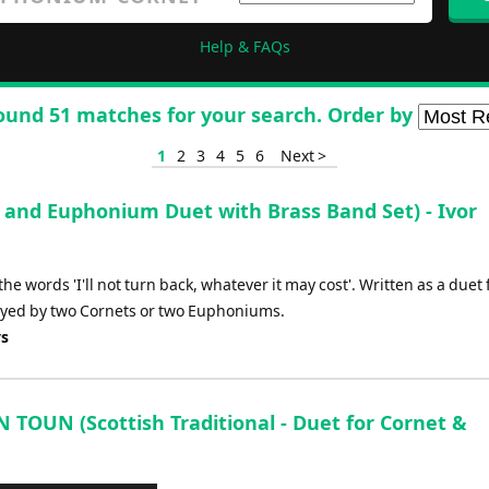
Help & FAQs
ound 51 matches for your search. Order by
1
2
3
4
5
6
Next >
 and Euphonium Duet with Brass Band Set) - Ivor
he words 'I'll not turn back, whatever it may cost'. Written as a duet 
yed by two Cornets or two Euphoniums.
ys
TOUN (Scottish Traditional - Duet for Cornet &