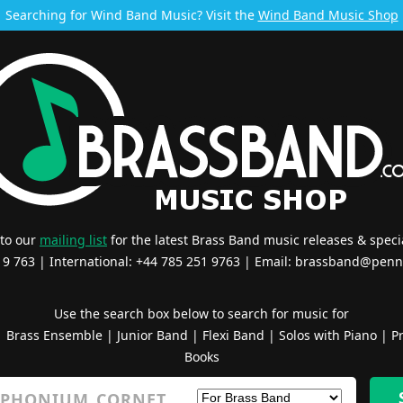
Searching for Wind Band Music? Visit the
Wind Band Music Shop
 to our
mailing list
for the latest Brass Band music releases & specia
519 763 | International: +44 785 251 9763 | Email:
brassband@penn
Use the search box below to search for music for
|
Brass Ensemble
|
Junior Band
|
Flexi Band
|
Solos with Piano
|
Pr
Books