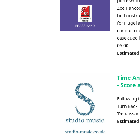
piece whic
Zoe Hancock
both instr
for Flugel 
conductor 
case cued 
05:00
Estimated
Time An
- Score 
Following t
Turn Back',
'Renaissan
Estimated