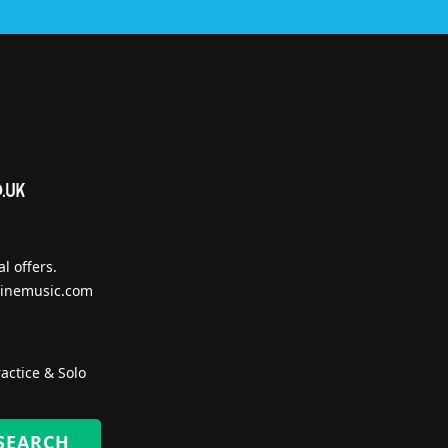
l offers.
inemusic.com
actice & Solo