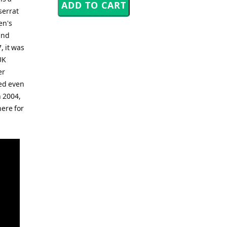
serrat
en's
and
, it was
UK
er
bed even
 2004,
here for