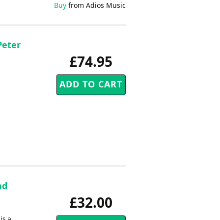
Buy
from Adios Music
Peter
£74.95
nd
£32.00
is a