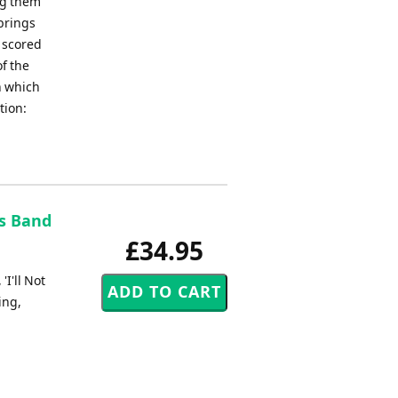
ng them
 brings
 scored
of the
n which
tion:
ss Band
£34.95
I'll Not
ing,