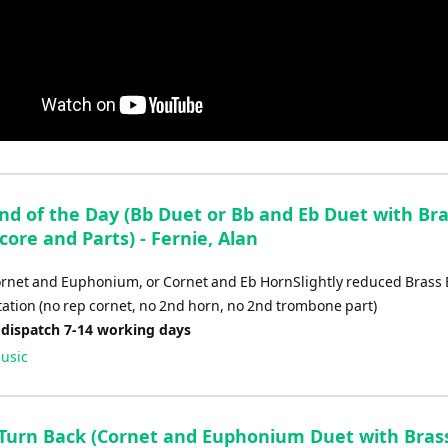
End of the Day (Bb Duet or Bb and Eb Duet with Br
core and Parts) - Fernie, Alan
ornet and Euphonium, or Cornet and Eb HornSlightly reduced Brass
ation (no rep cornet, no 2nd horn, no 2nd trombone part)
 dispatch 7-14 working days
usic
t Turn Back (Cornet and Euphonium Duet with Bras