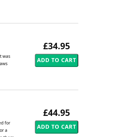
£34.95
et was
Daws
£44.95
d for
or a