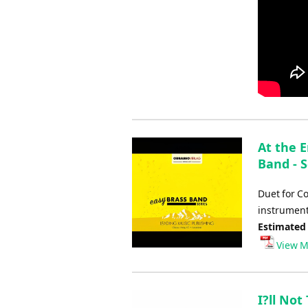
At the 
Band - S
Duet for C
instrument
Estimated
View M
I?ll No