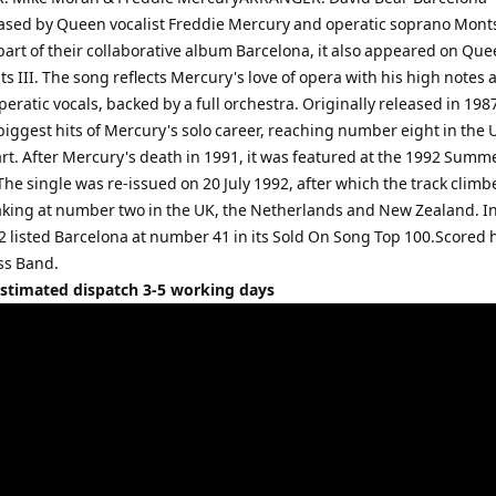
eased by Queen vocalist Freddie Mercury and operatic soprano Mont
part of their collaborative album Barcelona, it also appeared on Que
ts III. The song reflects Mercury's love of opera with his high notes 
peratic vocals, backed by a full orchestra. Originally released in 1987
biggest hits of Mercury's solo career, reaching number eight in the 
art. After Mercury's death in 1991, it was featured at the 1992 Summ
he single was re-issued on 20 July 1992, after which the track clim
aking at number two in the UK, the Netherlands and New Zealand. In
2 listed Barcelona at number 41 in its Sold On Song Top 100.Scored 
ss Band.
Estimated dispatch 3-5 working days