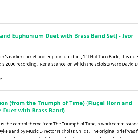
and Euphonium Duet with Brass Band Set) - Ivor
r's earlier cornet and euphonium duet, 'I'll Not Turn Back', this du
nd's 2000 recording, 'Renaissance' on which the soloists were David 
ys
ion (from the Triumph of Time) (Flugel Horn and
e Duet with Brass Band)
 is the central theme from The Triumph of Time, a work commissione
yke Band by Music Director Nicholas Childs. The original brief was f