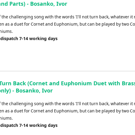
and Parts) - Bosanko, Ivor
f the challenging song with the words 'I'll not turn back, whatever it
tten as a duet for Cornet and Euphonium, but can be played by two Co
niums.
 dispatch 7-14 working days
t Turn Back (Cornet and Euphonium Duet with Bras
only) - Bosanko, Ivor
f the challenging song with the words 'I'll not turn back, whatever it
tten as a duet for Cornet and Euphonium, but can be played by two Co
niums.
 dispatch 7-14 working days