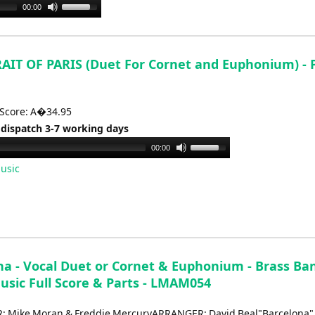
Use
00:00
Up/Down
Arrow
keys
AIT OF PARIS (Duet For Cornet and Euphonium) - 
to
increase
or
 Score: A�34.95
decrease
 dispatch 3-7 working days
volume.
Use
00:00
Up/Down
usic
Arrow
keys
to
increase
or
na - Vocal Duet or Cornet & Euphonium - Brass Ba
decrease
usic Full Score & Parts - LMAM054
volume.
 Mike Moran & Freddie MercuryARRANGER: David Beal"Barcelona" 