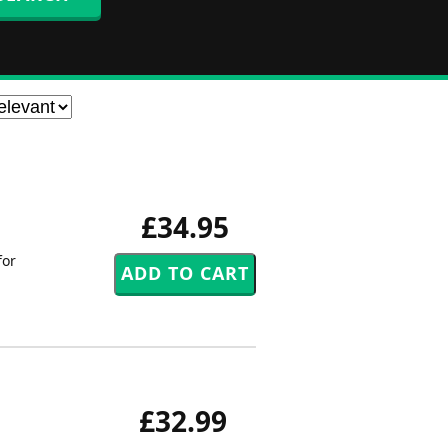
£34.95
for
£32.99