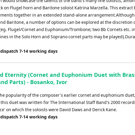
h would showcase the talents of the band's many fine soloists, amo
 on Flugel horn and Baritone soloist Katrina Marzella. This extract
uments together in an extended stand-alone arrangement.Although
and Baritone, a number of options can be explored at the discretion 
(eg. Flugel/Cornet and Euphonium/Trombone; two Bb Cornets etc. i
lines in the Solo Horn and Soprano cornet parts may be played).Dura
 dispatch 7-14 working days
d Eternity (Cornet and Euphonium Duet with Bra
and Parts) - Bosanko, Ivor
he popularity of the composer's earlier cornet and euphonium duet, '
 this duet was written for The International Staff Band's 2000 record
ce' on which the soloists were David Daws and Derick Kane.
 dispatch 7-14 working days