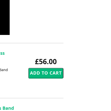
ass
£56.00
 Band
s Band