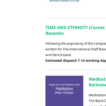
TIME AND ETERNITY (Cornet 
Bosanko
Following the popularity of the compose
written for The International Staff Ba
and Derick Kane.
Estimated dispatch 7-14 working da
Meditat
Bariton
Meditation
The Black D