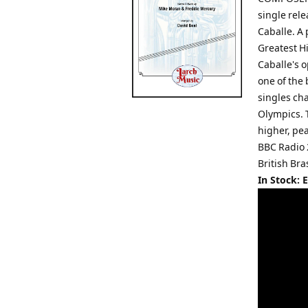
single rel
Caballe. A 
Greatest Hi
Caballe's o
one of the 
singles ch
Olympics. T
higher, pe
BBC Radio 
British Bra
In Stock: 