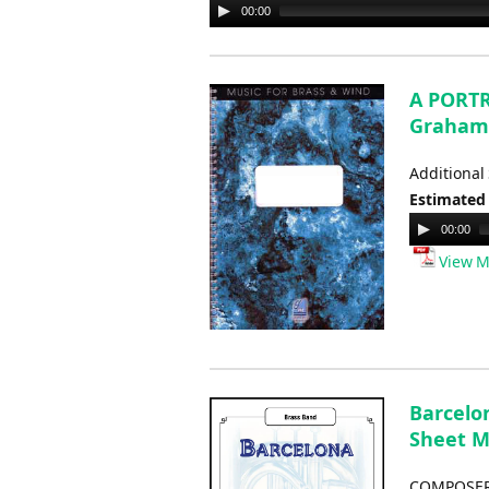
00:00
Audio
Player
A PORTR
Graham
Additional
Estimated
Audio
00:00
Player
View M
Barcelo
Sheet M
COMPOSER: