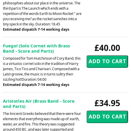
philosophies about our place in the universe. The
third part is The Launch which ends with a
repetition of the words Earth to Moon Rocket " are
you receiving me? as the rocket vanishes into a
tiny speck in the sky. Duration: 18.45
Estimated dispatch 7-14 working days
£40.00
Fuego! (Solo Cornet with Brass
Band - Score and Parts)
Composed for Tom Hutchinson of Cory Band, this
is a virtuosic cornet solo in the tradition of Harry
James, Tico Tico and Charivari. Composed with a
Latin groove, the music is in turns sultry then
sizzling hot!Duration: 04:00
Estimated dispatch 7-14 working days
£34.95
Aristotles Air (Brass Band - Score
and Parts)
The Ancient Greeks believed that there were four
elements that everything was made up of: earth,
water, air and fire. This theory was suggested
around 450 BC, and was later supported and