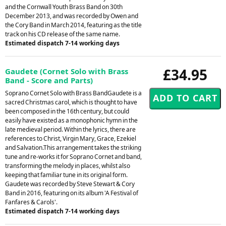
and the Cornwall Youth Brass Band on 30th
December 2013, and was recorded by Owen and
the Cory Band in March 2014, featuring as the title
track on his CD release of the same name.
Estimated dispatch 7-14 working days
£34.95
Gaudete (Cornet Solo with Brass
Band - Score and Parts)
Soprano Cornet Solo with Brass BandGaudete is a
sacred Christmas carol, which is thought to have
been composed in the 16th century, but could
easily have existed as a monophonic hymn in the
late medieval period. Within the lyrics, there are
references to Christ, Virgin Mary, Grace, Ezekiel
and Salvation.This arrangement takes the striking
tune and re-works it for Soprano Cornet and band,
transforming the melody in places, whilst also
keeping that familiar tune in its original form.
Gaudete was recorded by Steve Stewart & Cory
Band in 2016, featuring on its album 'A Festival of
Fanfares & Carols'.
Estimated dispatch 7-14 working days