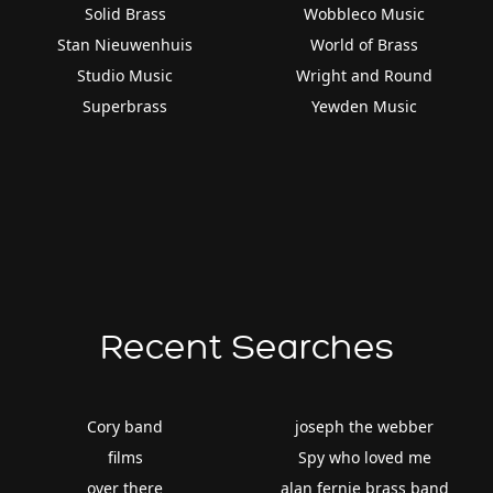
Solid Brass
Wobbleco Music
Stan Nieuwenhuis
World of Brass
Studio Music
Wright and Round
Superbrass
Yewden Music
Recent Searches
Cory band
joseph the webber
films
Spy who loved me
over there
alan fernie brass band