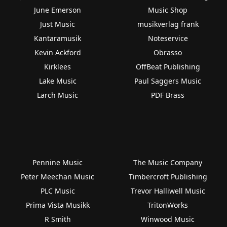
June Emerson
Music Shop
Just Music
musikverlag frank
Kantaramusik
Noteservice
Kevin Ackford
Obrasso
Kirklees
OffBeat Publishing
Lake Music
Paul Saggers Music
Larch Music
PDF Brass
Pennine Music
The Music Company
Peter Meechan Music
Timbercroft Publishing
PLC Music
Trevor Halliwell Music
Prima Vista Musikk
TritonWorks
R Smith
Winwood Music