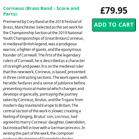
£79.95
Corineus (Brass Band - Score and
Parts)
Premiered by Cory Band at the 2018 Festival of
Brass, Manchester. Selected as the set-work for
the Championship Section at the 2019 National
Youth Championships of Great Britain.Corineus,
in medieval British legend, was a prodigious
warrior, a fighter of giants, and the eponymous
founder of Cornwall. The first of the legendary
rulers of Cornwall, he is described as a character
of strength and power. It is on the medieval ruler
that this new work, Corineus, is based, presented
in three contrasting sections. The work opens with
heraldic fanfares and a sense of jubilance before
presenting musical material which changes and
develops organically, portraying the journey
taken by Corineus, Brutus, and the Trojans from
modern-day mainland Europe to Britain. The
central section of the work is slower, creating a
feeling of longing. Brutus' son, Locrinus, had
agreed to marry Corineus' daughter, Gwendolen,
but instead fell in love with a German princess. In
writing this part of the work, the composer
portrays the longing of Gwendolen for her