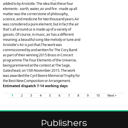
added to by Aristotle. The idea that these four
elements - earth, water, air and fire - made up all
matter was the cornerstone of philosophy,
science, and medicine for two thousand years.Air
was considered a pure element, but in fact the air
that's all around us is made up of a variety of
gasses. Of course, in music, air has a different
meaning; a beautiful song-like melody or tune and
Aristotle's Air is just that.The work was
commissioned by and written for The Cory Band
as part of their winning 2015 Brass in Concert
programme The Four Elements of the Universe,
being premiered at the contest at The Sage,
Gateshead, on 15th November 2015. The work
was awarded the Cyril Beere Memorial Trophy for
the Best New Composition or Arrangement.
Estimated dispatch 7-14 working days
1
2
3
4
5
6
7
8
9
10
Next >
Publishers