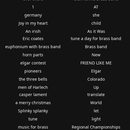
1
AT
germany
she
Joy in my heart
child
An irish
As it Was
Eric coates
tune a day for brass band
euphonium with brass band
Brass band
horn parts
New
elgar contest
FRIEND LIKE ME
pioneers
Elgar
the three bells
Colorado
men of Harlech
Up
casper lament
translate
a merry christmas
World
Splinky splanky
let
tune
light
music for brass
Regional Championships