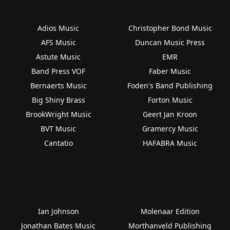
Adios Music
Christopher Bond Music
AFS Music
Duncan Music Press
Astute Music
EMR
Band Press VOF
Faber Music
Bernaerts Music
Foden's Band Publishing
Big Shiny Brass
Forton Music
BrookWright Music
Geert Jan Kroon
BVT Music
Gramercy Music
Cantatio
HAFABRA Music
Ian Johnson
Molenaar Edition
Jonathan Bates Music
Morthanveld Publishing