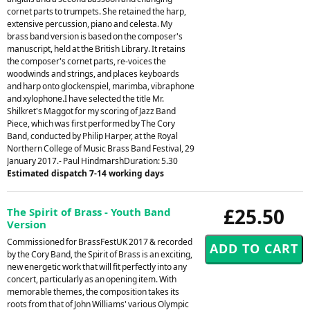
cornet parts to trumpets. She retained the harp,
extensive percussion, piano and celesta. My
brass band version is based on the composer's
manuscript, held at the British Library. It retains
the composer's cornet parts, re-voices the
woodwinds and strings, and places keyboards
and harp onto glockenspiel, marimba, vibraphone
and xylophone.I have selected the title Mr.
Shilkret's Maggot for my scoring of Jazz Band
Piece, which was first performed by The Cory
Band, conducted by Philip Harper, at the Royal
Northern College of Music Brass Band Festival, 29
January 2017.- Paul HindmarshDuration: 5.30
Estimated dispatch 7-14 working days
£25.50
The Spirit of Brass - Youth Band
Version
Commissioned for BrassFestUK 2017 & recorded
by the Cory Band, the Spirit of Brass is an exciting,
new energetic work that will fit perfectly into any
concert, particularly as an opening item. With
memorable themes, the composition takes its
roots from that of John Williams' various Olympic