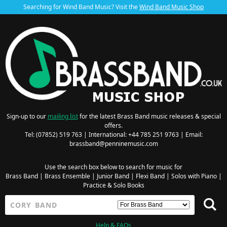
Searching for Wind Band Music? Visit the
Wind Band Music Shop
Sign-up to our
mailing list
for the latest Brass Band music releases & special
offers.
Tel: (07852) 519 763 | International: +44 785 251 9763 | Email:
brassband@penninemusic.com
Use the search box below to search for music for
Brass Band
|
Brass Ensemble
|
Junior Band
|
Flexi Band
|
Solos with Piano
|
Practice & Solo Books
Help & FAQs