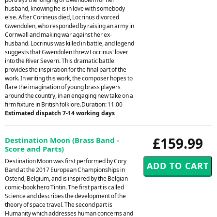
husband, knowing he is in love with somebody
else. After Corineus died, Locrinus divorced
Gwendolen, who responded by raising an army in
Cornwall and making war against her ex-
husband. Locrinus was killed in battle, and legend
suggests that Gwendolen threw Locrinus' lover
into the River Severn. This dramatic battle
provides the inspiration for the final part of the
work. In writing this work, the composer hopes to
flare the imagination of young brass players
around the country, in an engaging new take on a
firm fixture in British folklore.Duration: 11.00
Estimated dispatch 7-14 working days
£159.99
Destination Moon (Brass Band -
Score and Parts)
Destination Moon was first performed by Cory
Band at the 2017 European Championships in
Ostend, Belgium, and is inspired by the Belgian
comic-book hero Tintin. The first part is called
Science and describes the development of the
theory of space travel. The second part is
Humanity which addresses human concerns and