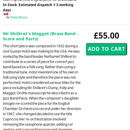
In Stock: Estimated dispatch 1-3 working
days
View Music
£55.00
Mr Shilkret's Maggot (Brass Band -
Score and Parts)
This short piece was composed in 1932 during a
visit Gustav Holst was making to the USA. He was
invited by the band leader Nathaniel Shilkret to
contribute to a series of piece for concert jazz
band based on a folk song. Rather than using a
traditional tune, Holst invented one of his own in
folk song style and therefore the piece was not
performed. Holst considered various titles for the
piece including Mr. Shilkret's Dump, Folly and
Maggot. On the manuscript he described it as a
Jazz Band Piece. When the composer's daughter
Imogen re-scored the piece for the English
Chamber Orchestra to record under her direction
in 1967, she changed decided to use the title
Capriccio.Her re-orchestration involved
removing the saxophone quartet, adding cor
anglais and a second bassoon and changing