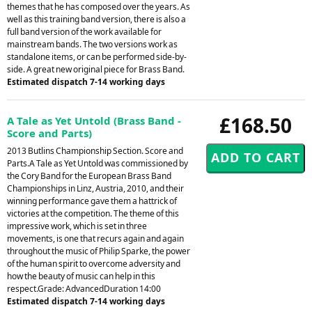
themes that he has composed over the years. As
well as this training band version, there is also a
full band version of the work available for
mainstream bands. The two versions work as
standalone items, or can be performed side-by-
side. A great new original piece for Brass Band.
Estimated dispatch 7-14 working days
£168.50
A Tale as Yet Untold (Brass Band -
Score and Parts)
2013 Butlins Championship Section. Score and
Parts.A Tale as Yet Untold was commissioned by
the Cory Band for the European Brass Band
Championships in Linz, Austria, 2010, and their
winning performance gave them a hattrick of
victories at the competition. The theme of this
impressive work, which is set in three
movements, is one that recurs again and again
throughout the music of Philip Sparke, the power
of the human spirit to overcome adversity and
how the beauty of music can help in this
respect.Grade: AdvancedDuration 14:00
Estimated dispatch 7-14 working days