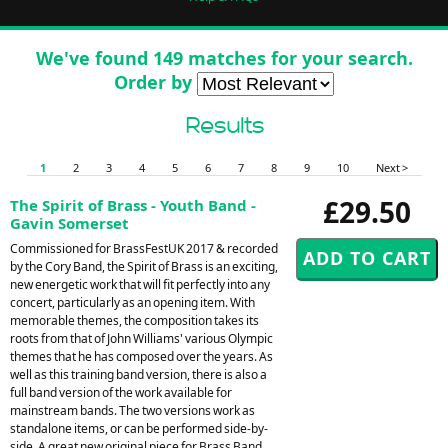
We've found 149 matches for your search.
Order by
Results
1
2
3
4
5
6
7
8
9
10
Next >
£29.50
The Spirit of Brass - Youth Band -
Gavin Somerset
Commissioned for BrassFestUK 2017 & recorded
by the Cory Band, the Spirit of Brass is an exciting,
new energetic work that will fit perfectly into any
concert, particularly as an opening item. With
memorable themes, the composition takes its
roots from that of John Williams' various Olympic
themes that he has composed over the years. As
well as this training band version, there is also a
full band version of the work available for
mainstream bands. The two versions work as
standalone items, or can be performed side-by-
side. A great new original piece for Brass Band.