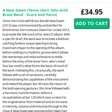
£34.95
A New Dawn (Tenor Horn Solo with
Brass Band - Score and Parts)
Tenor Horn Solo with Brass BandA New Dawn
(2013) was commissioned by and written for
British tenor horn virtuoso Owen Farr in late 2013,
to provide the title track of his new CD album. With
a specific brief, the work was to include a bold ear-
catching fanfare-esque opening to bring
maximum impact to the opening of the album,
before settling in a rhythmic groove which allows
the new tempo and reduced texture to settle
before the entry of the tenor horn, who's initial
four bar motif is what forms the basis of much of
the work. Following this, structurally, the work
follows with a set of variations, carefully
demonstrating the capabilities of the instrument
and indeed the player. Bar 90 sees the return of
the bold opening gestures, this time followed with
a harmonic transformation, before a
recapitulation at bar 120 which sees a return to
the original tenor horn material and an increase
in intensity, volume and virtuosity through to the
close.A New Dawn was premiered by Owen Farr