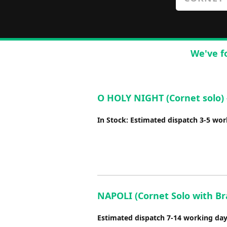
We've f
O HOLY NIGHT (Cornet solo) 
In Stock: Estimated dispatch 3-5 wo
NAPOLI (Cornet Solo with Bras
Estimated dispatch 7-14 working da