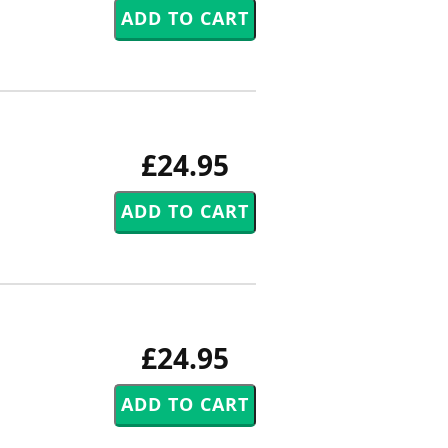
£24.95
£24.95