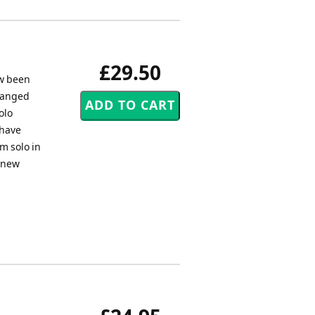
£29.50
ow been
rranged
olo
 have
m solo in
h new