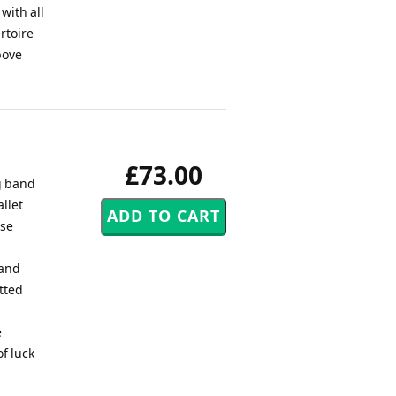
with all
rtoire
bove
£73.00
g band
llet
ese
 and
tted
e
f luck