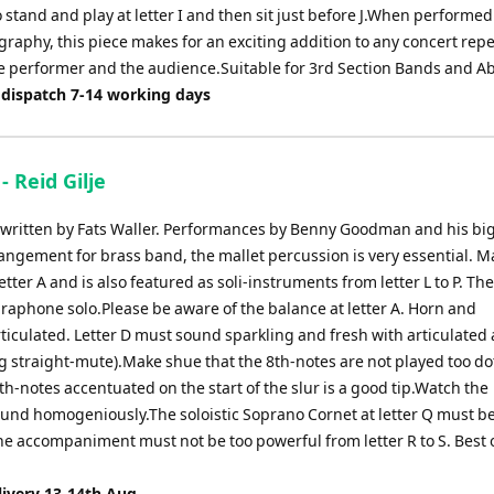
 stand and play at letter I and then sit just before J.When performed 
raphy, this piece makes for an exciting addition to any concert repe
he performer and the audience.Suitable for 3rd Section Bands and A
 dispatch 7-14 working days
- Reid Gilje
e written by Fats Waller. Performances by Benny Goodman and his bi
angement for brass band, the mallet percussion is very essential. Ma
ter A and is also featured as soli-instruments from letter L to P. Th
braphone solo.Please be aware of the balance at letter A. Horn and
iculated. Letter D must sound sparkling and fresh with articulated
 straight-mute).Make shue that the 8th-notes are not played too do
th-notes accentuated on the start of the slur is a good tip.Watch the
 sound homogeniously.The soloistic Soprano Cornet at letter Q must b
he accompaniment must not be too powerful from letter R to S. Best o
livery 13-14th Aug