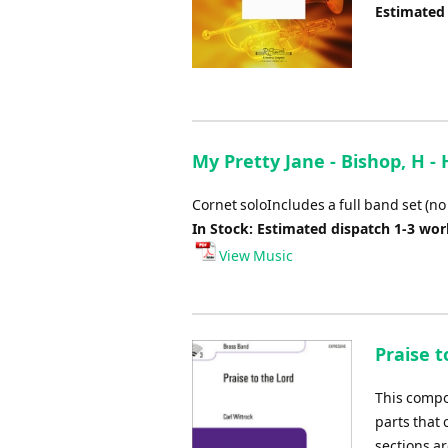
Estimated
My Pretty Jane - Bishop, H -
Cornet soloIncludes a full band set (no
In Stock: Estimated dispatch 1-3 wo
View Music
Praise t
This compo
parts that
sections ar