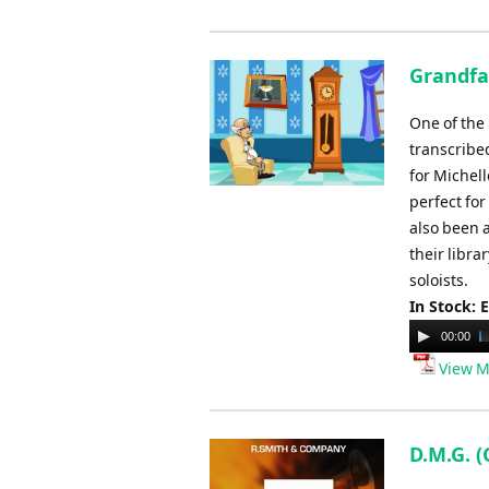
Grandfa
One of the
transcribe
for Michell
perfect fo
also been 
their libra
soloists.
In Stock: 
Audio
00:00
Player
View M
D.M.G. (