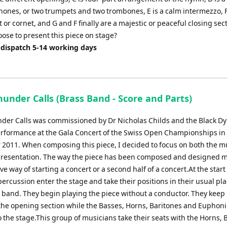
hones, or two trumpets and two trombones, E is a calm intermezzo, F
 or cornet, and G and F finally are a majestic or peaceful closing se
oose to present this piece on stage?
 dispatch 5-14 working days
under Calls (Brass Band - Score and Parts)
er Calls was commissioned by Dr Nicholas Childs and the Black D
performance at the Gala Concert of the Swiss Open Championships in
2011. When composing this piece, I decided to focus on both the m
presentation. The way the piece has been composed and designed ma
ive way of starting a concert or a second half of a concert.At the start
percussion enter the stage and take their positions in their usual pl
 band. They begin playing the piece without a conductor. They keep
the opening section while the Basses, Horns, Baritones and Eupho
 the stage.This group of musicians take their seats with the Horns, 