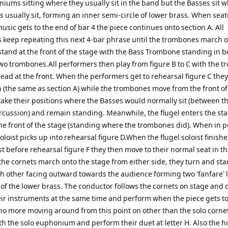
iums sitting where they usually sit in the band but the Basses sit 
s usually sit, forming an inner semi-circle of lower brass. When sea
sic gets to the end of bar 4 the piece continues onto section A. All
 keep repeating this next 4-bar phrase until the trombones march 
stand at the front of the stage with the Bass Trombone standing in 
two trombones.All performers then play from figure B to C with the 
lead at the front. When the performers get to rehearsal figure C the
n (the same as section A) while the trombones move from the front of
take their positions where the Basses would normally sit (between t
rcussion) and remain standing. Meanwhile, the flugel enters the st
he front of the stage (standing where the trombones did). When in p
soloist picks up into rehearsal figure D.When the flugel soloist finishe
st before rehearsal figure F they then move to their normal seat in t
 the cornets march onto the stage from either side, they turn and st
ch other facing outward towards the audience forming two 'fanfare' 
 of the lower brass. The conductor follows the cornets on stage and 
heir instruments at the same time and perform when the piece gets to
 no more moving around from this point on other than the solo corne
th the solo euphonium and perform their duet at letter H. Also the h