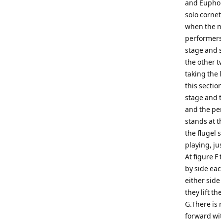
and Euphon
solo cornet
when the mu
performers
stage and 
the other 
taking the 
this sectio
stage and 
and the pe
stands at t
the flugel 
playing, ju
At figure F
by side ea
either side
they lift t
G.There is
forward wi