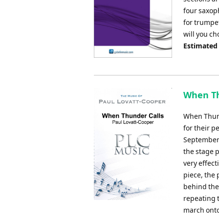
four saxop
for trumpet
will you ch
Estimated
When Th
When Thund
for their 
September 
the stage 
very effect
piece, the 
behind the
repeating 
march onto