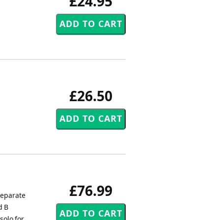
£24.95
£26.50
£76.99
separate
d B
solo for