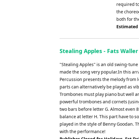
required to
the choreog
both for t
Estimated
Stealing Apples - Fats Waller 
"Stealing Apples" is an old swing-tun
made the song very popular.In this arr
Percussion presents the melody from let
parts can alternatively be played as vi
Trombones must play piano but well art
powerful trombones and cornets (using
two bars before letter G. Almost even 8
balance at letter H. This part have to
played in the style of Benny Goodan. T
with the performance!
Publisher Closed for Holidays. Est De