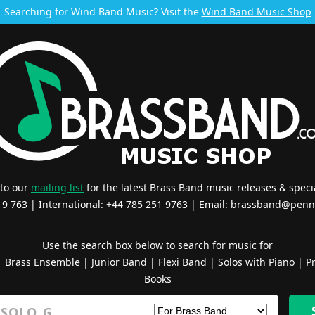
Searching for Wind Band Music? Visit the
Wind Band Music Shop
 to our
mailing list
for the latest Brass Band music releases & specia
519 763 | International: +44 785 251 9763 | Email:
brassband@penn
Use the search box below to search for music for
|
Brass Ensemble
|
Junior Band
|
Flexi Band
|
Solos with Piano
|
Pr
Books