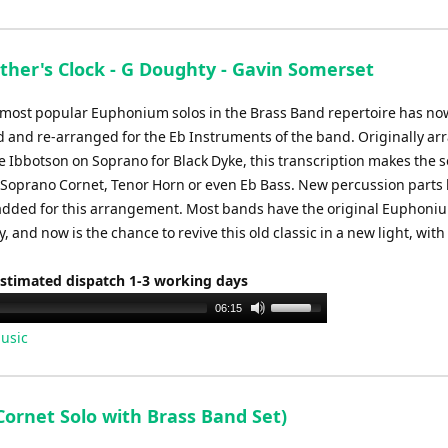
ther's Clock - G Doughty - Gavin Somerset
 most popular Euphonium solos in the Brass Band repertoire has n
d and re-arranged for the Eb Instruments of the band. Originally a
e Ibbotson on Soprano for Black Dyke, this transcription makes the s
r Soprano Cornet, Tenor Horn or even Eb Bass. New percussion parts
added for this arrangement. Most bands have the original Euphoniu
ry, and now is the chance to revive this old classic in a new light, wit
Estimated dispatch 1-3 working days
Use
06:15
Up/Down
usic
Arrow
keys
to
Cornet Solo with Brass Band Set)
increase