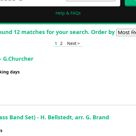
Help & FAQs
ound 12 matches for your search. Order by
1
2
Next >
- G.Churcher
rking days
s Band Set) - H. Bellstedt, arr. G. Brand
ys