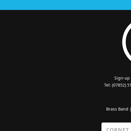
Sign-up
Tel: (07852) 
Brass Band