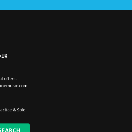
l offers.
inemusic.com
actice & Solo