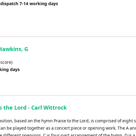
or
 dispatch 7-14 working days
decrease
volume.
 Hawkins, G
 score)
rking days
o the Lord - Carl Wittrock
sition, based on the hymn Praise to the Lord, is comprised of eight 
 can be played together as a concert piece or opening work. The A an
e different openings, C is four-part arrangement of the hymn, D is a 