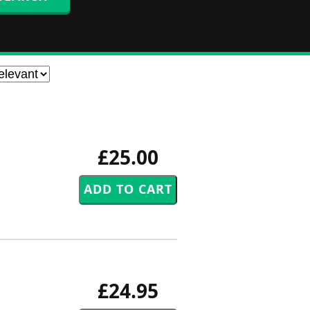
£25.00
£24.95