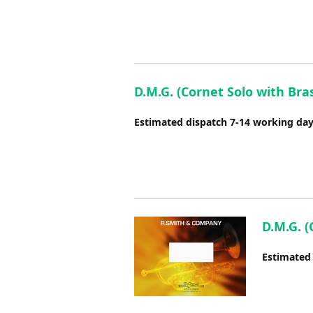
D.M.G. (Cornet Solo with Bra
Estimated dispatch 7-14 working da
D.M.G. (
Estimated