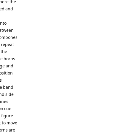
where the
ted and
onto
between
trombones
y repeat
 the
he horns
age and
osition
s
he band.
and side
lines
on cue
 figure
t to move
orns are