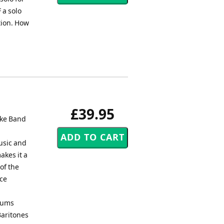
 a solo
ction. How
£39.95
yke Band
usic and
kes it a
 of the
ace
niums
Baritones