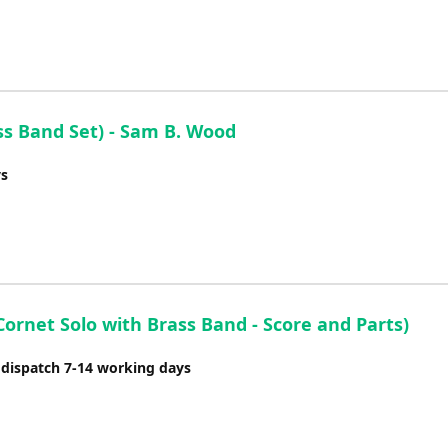
ss Band Set) - Sam B. Wood
ys
Cornet Solo with Brass Band - Score and Parts)
 dispatch 7-14 working days