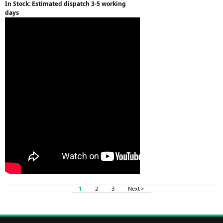
In Stock: Estimated dispatch 3-5 working
days
1
2
3
Next >