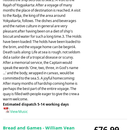
Rajah of Yogyakarta: After a voyage of many
months the place of destination is reached. A visit
to the Radja, the king of the area around
Yokyakarta, follows. The dishes and beverages
and the native culture in general are very
pleasant after having been on a diet of ship's
biscuit and water for such a long time.3. The Holds
have been loaded: The holds have been loaded to
the brim, and the voyage home can be begin!4.
Death sails along: Life at sea is rough. not seldom
did a sailor die of a tropical disease or scurvy.
After a memorial service, the Captain would
speak the words 'One, two, three, in God's name
...' and the body, wrapped in canvas, would be
committed to the sea.5. A joyful homecoming:
After many months of hardship coming home is
perhaps the best part of the entire voyage. The
quay is filled with people eager to give the crew a
warm welcome.
Estimated dispatch 5-14 working days
View Music
£76.99
Bread and Games - William Vean