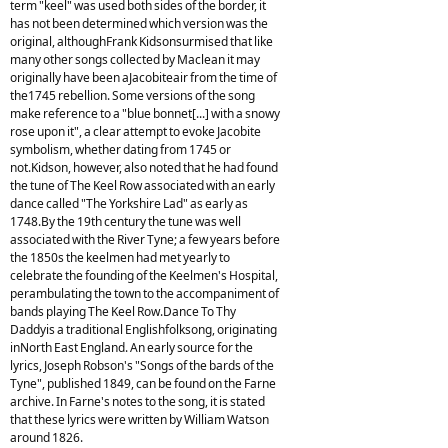
term "keel" was used both sides of the border, it
has not been determined which version was the
original, althoughFrank Kidsonsurmised that like
many other songs collected by Maclean it may
originally have been aJacobiteair from the time of
the1745 rebellion. Some versions of the song
make reference to a "blue bonnet[...] with a snowy
rose upon it", a clear attempt to evoke Jacobite
symbolism, whether dating from 1745 or
not.Kidson, however, also noted that he had found
the tune of The Keel Row associated with an early
dance called "The Yorkshire Lad" as early as
1748.By the 19th century the tune was well
associated with the River Tyne; a few years before
the 1850s the keelmen had met yearly to
celebrate the founding of the Keelmen's Hospital,
perambulating the town to the accompaniment of
bands playing The Keel Row.Dance To Thy
Daddyis a traditional Englishfolksong, originating
inNorth East England. An early source for the
lyrics, Joseph Robson's "Songs of the bards of the
Tyne", published 1849, can be found on the Farne
archive. In Farne's notes to the song, it is stated
that these lyrics were written by William Watson
around 1826.