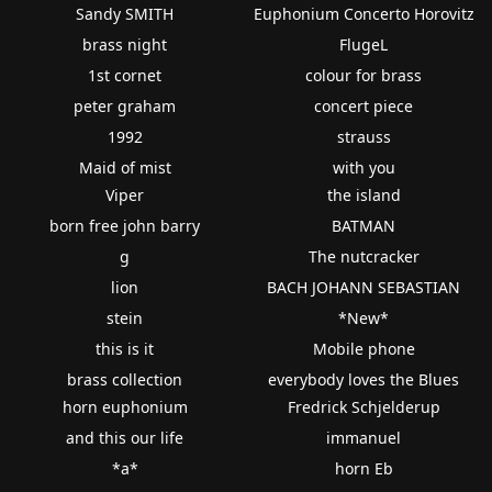
Sandy SMITH
Euphonium Concerto Horovitz
brass night
FlugeL
1st cornet
colour for brass
peter graham
concert piece
1992
strauss
Maid of mist
with you
Viper
the island
born free john barry
BATMAN
g
The nutcracker
lion
BACH JOHANN SEBASTIAN
stein
*New*
this is it
Mobile phone
brass collection
everybody loves the Blues
horn euphonium
Fredrick Schjelderup
and this our life
immanuel
*a*
horn Eb