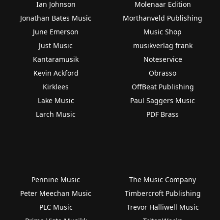
Ian Johnson
Molenaar Edition
Jonathan Bates Music
Morthanveld Publishing
June Emerson
Music Shop
Just Music
musikverlag frank
Kantaramusik
Noteservice
Kevin Ackford
Obrasso
Kirklees
OffBeat Publishing
Lake Music
Paul Saggers Music
Larch Music
PDF Brass
Pennine Music
The Music Company
Peter Meechan Music
Timbercroft Publishing
PLC Music
Trevor Halliwell Music