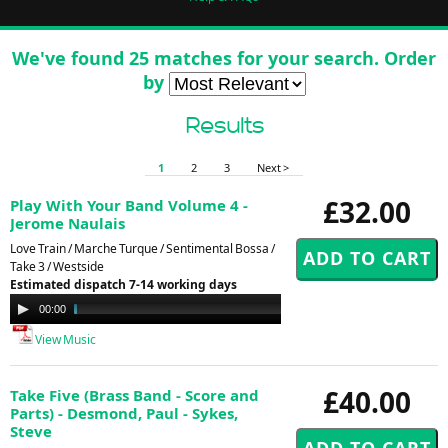
We've found 25 matches for your search. Order
by
Results
1
2
3
Next >
£32.00
Play With Your Band Volume 4 -
Jerome Naulais
Love Train / Marche Turque / Sentimental Bossa /
Take 3 / Westside
Estimated dispatch 7-14 working days
Audio
00:00
17:51
Player
View Music
£40.00
Take Five (Brass Band - Score and
Parts) - Desmond, Paul - Sykes,
Steve