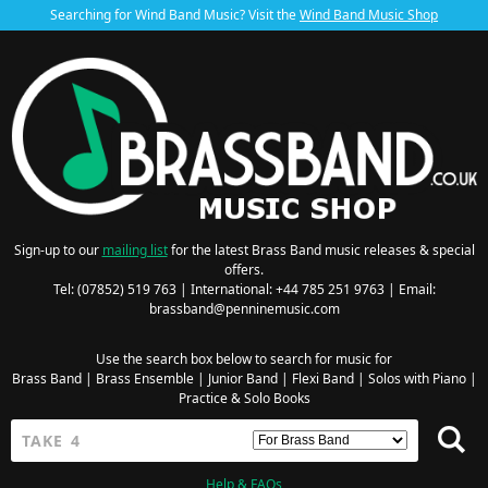
Searching for Wind Band Music? Visit the
Wind Band Music Shop
Sign-up to our
mailing list
for the latest Brass Band music releases & special
offers.
Tel: (07852) 519 763 | International: +44 785 251 9763 | Email:
brassband@penninemusic.com
Use the search box below to search for music for
Brass Band
|
Brass Ensemble
|
Junior Band
|
Flexi Band
|
Solos with Piano
|
Practice & Solo Books
Help & FAQs