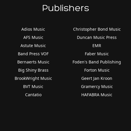
Publishers
Adios Music
Christopher Bond Music
AFS Music
Duncan Music Press
Astute Music
EMR
Band Press VOF
Faber Music
Bernaerts Music
Foden's Band Publishing
Big Shiny Brass
Forton Music
BrookWright Music
Geert Jan Kroon
BVT Music
Gramercy Music
Cantatio
HAFABRA Music