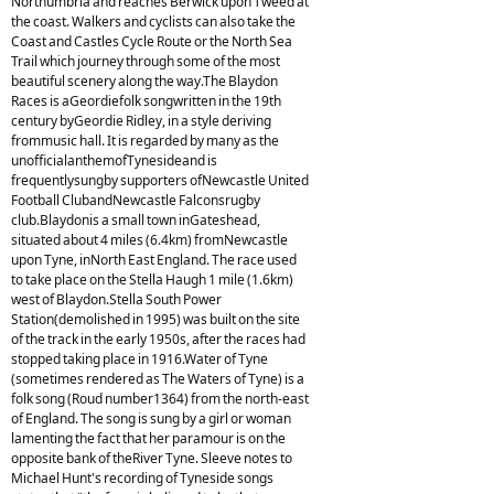
Northumbria and reaches Berwick upon Tweed at
the coast. Walkers and cyclists can also take the
Coast and Castles Cycle Route or the North Sea
Trail which journey through some of the most
beautiful scenery along the way.The Blaydon
Races is aGeordiefolk songwritten in the 19th
century byGeordie Ridley, in a style deriving
frommusic hall. It is regarded by many as the
unofficialanthemofTynesideand is
frequentlysungby supporters ofNewcastle United
Football ClubandNewcastle Falconsrugby
club.Blaydonis a small town inGateshead,
situated about 4 miles (6.4km) fromNewcastle
upon Tyne, inNorth East England. The race used
to take place on the Stella Haugh 1 mile (1.6km)
west of Blaydon.Stella South Power
Station(demolished in 1995) was built on the site
of the track in the early 1950s, after the races had
stopped taking place in 1916.Water of Tyne
(sometimes rendered as The Waters of Tyne) is a
folk song (Roud number1364) from the north-east
of England. The song is sung by a girl or woman
lamenting the fact that her paramour is on the
opposite bank of theRiver Tyne. Sleeve notes to
Michael Hunt's recording of Tyneside songs