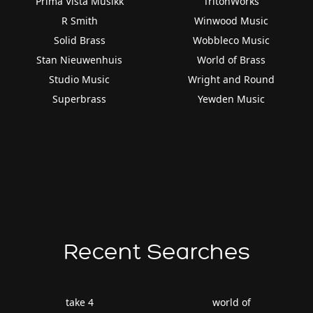
Prima Vista Musikk
TritonWorks
R Smith
Winwood Music
Solid Brass
Wobbleco Music
Stan Nieuwenhuis
World of Brass
Studio Music
Wright and Round
Superbrass
Yewden Music
Recent Searches
take 4
world of