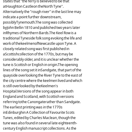
states that "the ferry is believed to be that
atHaughton Castleon theNorth Tyne".
Alternatively the "rough river" in the last line may
indicate a point further downstream,
possiblyTynemouth.The song was collected
byJohn Bellin 1810 and published two years later
inRhymes of Northern Bards.The Keel Row is a
traditional Tyneside folk song evoking the life and
work of thekeelmenofNewcastle upon Tyne. A
closely related song was first published in
aScottishcollection of the 1770s, but may be
considerably older, and it is unclear whether the
tune is Scottish or English in origin.The opening
lines of the song set it inSandgate, that part of the
quayside overlooking the River Tyne to the east of
the city centre where the keelmen lived and which
is still overlooked by theKeelmen's
Hospital.Versions of the song appear in both
England and Scotland, with Scottish versions
referring tothe Canongaterather than Sandgate.
The earliest printing was in the 1770s
inEdinburghin A Collection of Favourite Scots
Tunes, edited by Charles Maclean, though the
tune was also found in several late eighteenth-
century English manuscript collections. As the