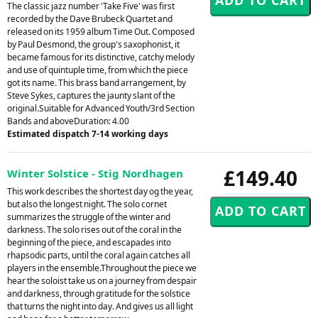
The classic jazz number 'Take Five' was first
recorded by the Dave Brubeck Quartet and
released on its 1959 album Time Out. Composed
by Paul Desmond, the group's saxophonist, it
became famous for its distinctive, catchy melody
and use of quintuple time, from which the piece
got its name. This brass band arrangement, by
Steve Sykes, captures the jaunty slant of the
original.Suitable for Advanced Youth/3rd Section
Bands and aboveDuration: 4.00
Estimated dispatch 7-14 working days
£149.40
Winter Solstice - Stig Nordhagen
This work describes the shortest day og the year,
but also the longest night. The solo cornet
summarizes the struggle of the winter and
darkness. The solo rises out of the coral in the
beginning of the piece, and escapades into
rhapsodic parts, until the coral again catches all
players in the ensemble.Throughout the piece we
hear the soloist take us on a journey from despair
and darkness, through gratitude for the solstice
that turns the night into day. And gives us all light