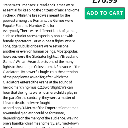
'Panem et Circenses', Bread and Games were
essential for keeping the citizens of ancient Rome
in check. While the bread was meant for the
poorest among the Romans, the Games were
Popular Pastime Number One for
everybody.There were different kinds of games,
such as chariot races (especially popular with
female spectators), or wild-beast fights, where
lions, tigers, bulls or bears were set on one
another or even on human beings. Most popular,
however, were the Gladiator fights. In 'Bread and
Games' William Vean depicts one of the many
fights in the antique Colosseum. 1. Entrance of the
Gladiators: By powerful bugle-calls the attention
of the peoplewas asked for, after which the
Gladiators entered the Arena at the sound of
heroic marching-music.2.Swordfight: We can
hear that the fights were not mere child's play in
this part.On the contrary, they were a matter of
life and death and were fought
accordingly.3.Mercy of the Emperor: Sometimes
a wounded gladiator could be fortunate,
depending on the mercy of the audience. Waving
one's handkerchief meant mercy, a turned-down