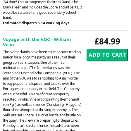
7/4 time! This arrangement forBrass Band is by
Mark Freeh and includes the Score and all parts. It
would be suitable for a good secondary school
band.
Estimated dispatch 5-14 working days
£84.99
Voyage with the VOC - William
Vean
The Netherlands have been an important trading
nation for a long time partly as a result of their
geographical situation. One of the first
multinationals in The Netherlands was the
'Verenigde Oostindische Compagnie' (VOC). The
aim of the VOC was to send ships to Asia in order
to buy pepper and spices, and to take over the
Portuguese monopoly in this field. The Company
was successful. An era of great prosperity
resulted, in which the art of painting (Rembrandt
van Rijn) as well as science (Constantijn Huygens)
flourished alongside a thriving economy. 1. The
Sails are set : There is a lot of hustle and bustle on
the quay. The crew are preparing fordeparture.
Goodbyes are said and once the sails have been
hoisted the ship sets out to sea.2. A Visit to the