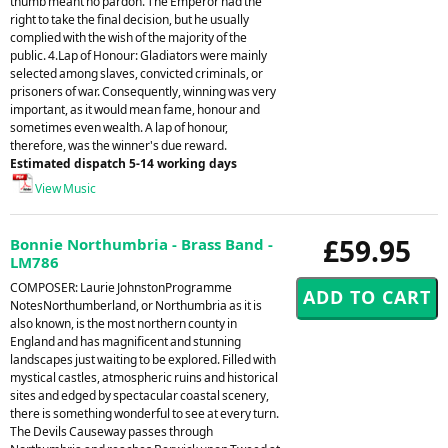
thumb meant no pardon. The Emperor had the
right to take the final decision, but he usually
complied with the wish of the majority of the
public. 4.Lap of Honour: Gladiators were mainly
selected among slaves, convicted criminals, or
prisoners of war. Consequently, winning was very
important, as it would mean fame, honour and
sometimes even wealth. A lap of honour,
therefore, was the winner's due reward.
Estimated dispatch 5-14 working days
View Music
£59.95
Bonnie Northumbria - Brass Band -
LM786
COMPOSER: Laurie JohnstonProgramme
NotesNorthumberland, or Northumbria as it is
also known, is the most northern county in
England and has magnificent and stunning
landscapes just waiting to be explored. Filled with
mystical castles, atmospheric ruins and historical
sites and edged by spectacular coastal scenery,
there is something wonderful to see at every turn.
The Devils Causeway passes through