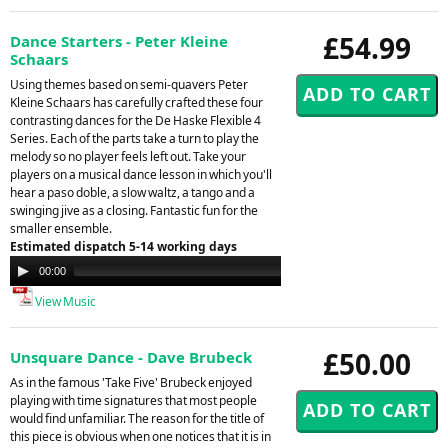
£54.99
Dance Starters - Peter Kleine
Schaars
Using themes based on semi-quavers Peter
Kleine Schaars has carefully crafted these four
contrasting dances for the De Haske Flexible 4
Series. Each of the parts take a turn to play the
melody so no player feels left out. Take your
players on a musical dance lesson in which you'll
hear a paso doble, a slow waltz, a tango and a
swinging jive as a closing. Fantastic fun for the
smaller ensemble.
Estimated dispatch 5-14 working days
Audio
00:00
00:00
Player
View Music
£50.00
Unsquare Dance - Dave Brubeck
As in the famous 'Take Five' Brubeck enjoyed
playing with time signatures that most people
would find unfamiliar. The reason for the title of
this piece is obvious when one notices that it is in