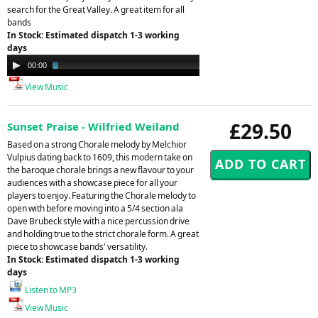
search for the Great Valley. A great item for all
bands
In Stock: Estimated dispatch 1-3 working
days
Audio
00:00
02:08
Player
View Music
£29.50
Sunset Praise - Wilfried Weiland
Based on a strong Chorale melody by Melchior
Vulpius dating back to 1609, this modern take on
the baroque chorale brings a new flavour to your
audiences with a showcase piece for all your
players to enjoy. Featuring the Chorale melody to
open with before moving into a 5/4 section ala
Dave Brubeck style with a nice percussion drive
and holding true to the strict chorale form. A great
piece to showcase bands' versatility.
In Stock: Estimated dispatch 1-3 working
days
Listen to MP3
View Music