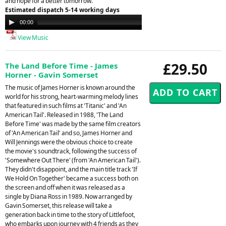
and hope for a better tomorrow.
Estimated dispatch 5-14 working days
Audio
00:00
00:00
Player
View Music
£29.50
The Land Before Time - James
Horner - Gavin Somerset
The music of James Horner is known around the
world for his strong, heart-warming melody lines
that featured in such films at 'Titanic' and 'An
American Tail'. Released in 1988, 'The Land
Before Time' was made by the same film creators
of 'An American Tail' and so, James Horner and
Will Jennings were the obvious choice to create
the movie's soundtrack, following the success of
'Somewhere Out There' (from 'An American Tail').
They didn't disappoint, and the main title track 'If
We Hold On Together' became a success both on
the screen and off when it was released as a
single by Diana Ross in 1989. Now arranged by
Gavin Somerset, this release will take a
generation back in time to the story of Littlefoot,
who embarks upon journey with 4 friends as they