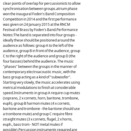
clear points of overlap for percussionists to allow
synchronisation between groups.atrium phase
won the inaugural Foden's Band Composition
Competition in 2014 and the first performance
was given on 24 January 2015 at the RNCM
Festival of Brass by Foden's Band.Performance
Notes:The band is separated into four groups -
ideally these should be positioned around the
audience as follows: group A to the left of the
audience, group B in front of the audience, group
C to the right of the audience and group D (the
four basses) behind the audience. The music
"phases" between the groups in the manner of
contemporary electroacoustic music, with the
bass group acting as a kind of "subwoofer".
Starting very slowly, the music accelerates using
metrical modulations to finish at considerable
speed.Instruments in group A require cup mutes
(soprano, 2 x cornets, horn, baritone, trombone,
euph), group B harmon mutes (4 x cornets,
baritone and trombone - the baritone should use
a trombone mute) and group C require fibre
straight mutes (3 x cornets, flugel, 2 x horns,
euph., bass trom - NOT metal mutes if
possible).Percussion instruments required are