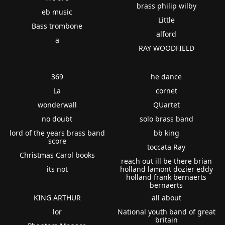
brass philip wilby
eb music
Little
Bass trombone
alford
a
RAY WOODFIELD
369
he dance
La
cornet
wonderwall
QUartet
no doubt
solo brass band
lord of the years brass band
bb king
score
toccata Ray
Christmas Carol books
reach out ill be there brian
its not
holland lamont dozier eddy
holland frank bernaerts
bernaerts
KING ARTHUR
all about
lor
National youth band of great
britain