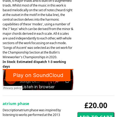
triads, 6 major triads and is built on 9 augmented
triads. Whilst most of the music in this work is
based melodically on the set of notes (heard right
at the outset in the motif in the tuba line), the
central section delves into the harmonic
capabilities of these 'modes', using a number of
the 7 'keys' which can be derived from the minor &
major chords derived in each scale. All 4 scales
are used independantly to each other, with whole
sections of the work focussing on each mode.
'Songs of Ascent' was selected as the set work for
the Championship Section at the Butlin's
Mineworker's Championships in 2020.
In Stock: Estimated dispatch 1-3 working
days
£20.00
atrium phase
Descriptionatrium phase was inspired by
listening to works performed at the 2013