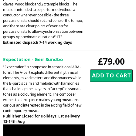
claves, wood block and 2 x temple blocks. The
music is intended to be performed without a
conductor wherever possible - the three
percussionists should set and control the tempo,
and there are clear points of overlap for
percussionists to allow synchronisation between
groups.Approximate duration 6'17"
Estimated dispatch 7-14 working days
£79.00
Expectation - Geir Sundbo
"Expectation" is composed in a traditional ABA-
form. The A-part exploits different rhythmical
elements, mixed meters and dissonances while
the B-part is calm and melodic with harmonies
that challenge the players to "accept" dissonant
tones as a colouring element. The composer
wishes that this piece makes young musicians
curious and interested in the exiting field of new
contemporary music.
Publisher Closed for Holidays. Est Delivery
13-14th Aug