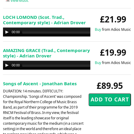
View Music
£21.99
LOCH LOMOND (Scot. Trad.,
Contemporary style) - Adrian Drover
Buy
from Adios Music
Audio
00:00
00:00
Player
£19.99
AMAZING GRACE (Trad., Contemporary
style) - Adrian Drover
Buy
from Adios Music
Audio
00:00
00:00
Player
£89.95
Songs of Ascent - Jonathan Bates
DURATION: 14 minutes. DIFFICULTY:
Championship. 'Songs of Ascent' was composed
for the Royal Northern College of Music Brass
Band, as part of their programme for the 2019
RNCM Festival of Brass. In my view, the festival
itself is the leading showcase for original
contemporary music for the medium (in a concert
setting) in the world and therefore an ideal place