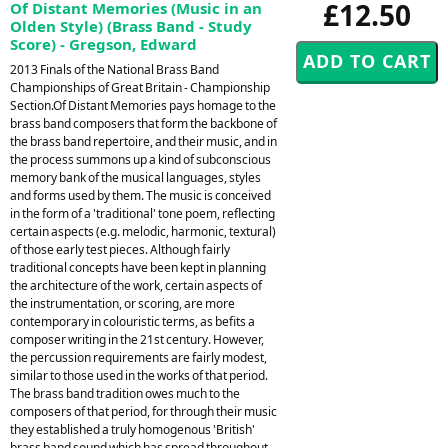
£12.50
Of Distant Memories (Music in an
Olden Style) (Brass Band - Study
Score) - Gregson, Edward
2013 Finals of the National Brass Band
Championships of Great Britain - Championship
Section.Of Distant Memories pays homage to the
brass band composers that form the backbone of
the brass band repertoire, and their music, and in
the process summons up a kind of subconscious
memory bank of the musical languages, styles
and forms used by them. The music is conceived
in the form of a 'traditional' tone poem, reflecting
certain aspects (e.g. melodic, harmonic, textural)
of those early test pieces. Although fairly
traditional concepts have been kept in planning
the architecture of the work, certain aspects of
the instrumentation, or scoring, are more
contemporary in colouristic terms, as befits a
composer writing in the 21st century. However,
the percussion requirements are fairly modest,
similar to those used in the works of that period.
The brass band tradition owes much to the
composers of that period, for through their music
they established a truly homogenous 'British'
brass band sound which has spread throughout