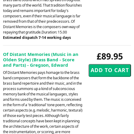
many parts of the world. That tradition flourishes
today and remains important for today's
composers, even if their musical language is far
removed from that of their predecessors. Of
Distant Memories is the composers own way of
repaying that gratitude.Duration: 15.00
Estimated dispatch 7-14 working days
£89.95
Of Distant Memories (Music in an
Olden Style) (Brass Band - Score
and Parts) - Gregson, Edward
Of Distant Memories pays homage to the brass
band composers that form the backbone of the
brass band repertoire and their music, and in the
process summons up a kind of subconscious
memory bank of the musical languages, styles
and forms used by them. The music is conceived
in the form of a 'traditional' tone poem, reflecting
certain aspects (e.g. melodic, harmonic, textural)
of those early test pieces. Although fairly
traditional concepts have been kept in planning
the architecture of the work, certain aspects of
the instrumentation, or scoring, are more