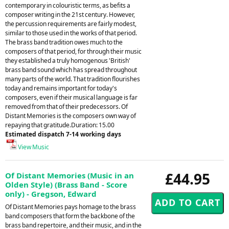
contemporary in colouristic terms, as befits a
composer writing in the 21st century. However,
the percussion requirements are fairly modest,
similar to those used in the works of that period.
The brass band tradition owes much to the
composers of that period, for through their music
they established a truly homogenous 'British'
brass band sound which has spread throughout
many parts of the world. That tradition flourishes
today and remains important for today's
composers, even if their musical language is far
removed from that of their predecessors. Of
Distant Memories is the composers own way of
repaying that gratitude.Duration: 15.00
Estimated dispatch 7-14 working days
View Music
£44.95
Of Distant Memories (Music in an
Olden Style) (Brass Band - Score
only) - Gregson, Edward
Of Distant Memories pays homage to the brass
band composers that form the backbone of the
brass band repertoire, and their music, and in the