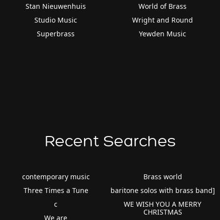
Stan Nieuwenhuis
World of Brass
Studio Music
Wright and Round
Superbrass
Yewden Music
Recent Searches
contemporary music
Brass world
Three Times a Tune
baritone solos with brass band]
c
WE WISH YOU A MERRY
CHRISTMAS
We are