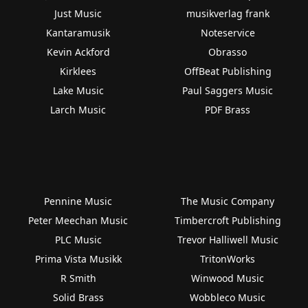
Just Music
musikverlag frank
Kantaramusik
Noteservice
Kevin Ackford
Obrasso
Kirklees
OffBeat Publishing
Lake Music
Paul Saggers Music
Larch Music
PDF Brass
Pennine Music
The Music Company
Peter Meechan Music
Timbercroft Publishing
PLC Music
Trevor Halliwell Music
Prima Vista Musikk
TritonWorks
R Smith
Winwood Music
Solid Brass
Wobbleco Music