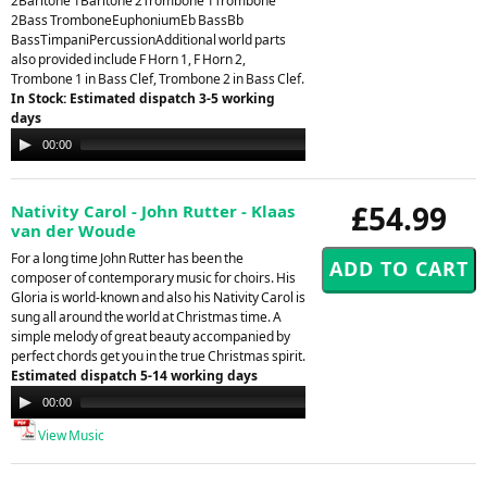
2Baritone 1Baritone 2Trombone 1Trombone
2Bass TromboneEuphoniumEb BassBb
BassTimpaniPercussionAdditional world parts
also provided include F Horn 1, F Horn 2,
Trombone 1 in Bass Clef, Trombone 2 in Bass Clef.
In Stock: Estimated dispatch 3-5 working
days
Audio
00:00
00:00
Player
£54.99
Nativity Carol - John Rutter - Klaas
van der Woude
For a long time John Rutter has been the
composer of contemporary music for choirs. His
Gloria is world-known and also his Nativity Carol is
sung all around the world at Christmas time. A
simple melody of great beauty accompanied by
perfect chords get you in the true Christmas spirit.
Estimated dispatch 5-14 working days
Audio
00:00
00:00
Player
View Music