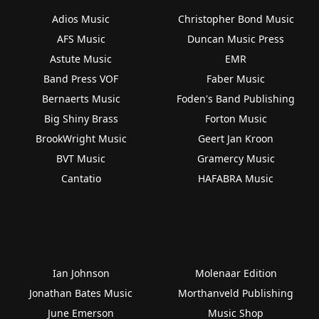
Adios Music
Christopher Bond Music
AFS Music
Duncan Music Press
Astute Music
EMR
Band Press VOF
Faber Music
Bernaerts Music
Foden's Band Publishing
Big Shiny Brass
Forton Music
BrookWright Music
Geert Jan Kroon
BVT Music
Gramercy Music
Cantatio
HAFABRA Music
Ian Johnson
Molenaar Edition
Jonathan Bates Music
Morthanveld Publishing
June Emerson
Music Shop