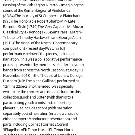
Passing of the VIth Legion A Patrol - Imagining the
sound of the Roman Legion at Vindolanda
(AD84)The Journey of St Cuthbert - A Plainchant
(995)The Honorable Robert Shafto MP - Late
Baroque Style (1749)The Very Capable Mr Mozart
Classical Style - Rondo (1786)Sans Pareil March -
Tribute to Timothy Hackworth and George Allan
(1913)The Angel of the North - Contemporary
composition (Present day)Watch a full
performance below of the pieces, including
narration. This was a collaborative performance
project, presented by members of different youth
bands from across the North East on Saturday 13
November 2018 in the Theatre at Ushaw College,
Durham.(NB: The piece Galliard, performed at
12mins 22secs into the video, was specially
written for the concert and is not included in this
collection.)Look and Listen (with thanks to all
participating youth bands and supporting
players):Set includes score (with narration),
separately bound narration (enable a choice of
either compere/conductor presentation) and
parts including:Cornet 1Cornet 2Corent
3FlugelhornEb Tenor Horn 1Eb Tenor Horn