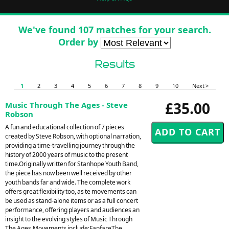
We've found 107 matches for your search.
Order by
Results
1
2
3
4
5
6
7
8
9
10
Next >
£35.00
Music Through The Ages - Steve
Robson
A fun and educational collection of 7 pieces
created by Steve Robson, with optional narration,
providing a time-travelling journey through the
history of 2000 years of music to the present
time.Originally written for Stanhope Youth Band,
the piece has now been well received by other
youth bands far and wide. The complete work
offers great flexibility too, as te movements can
be used as stand-alone items or as a full concert
performance, offering players and audiences an
insight to the evolving styles of Music Through
The Ages.Movements include:FanfareThe