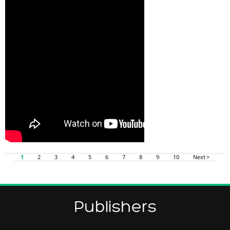
1
2
3
4
5
6
7
8
9
10
Next >
Publishers