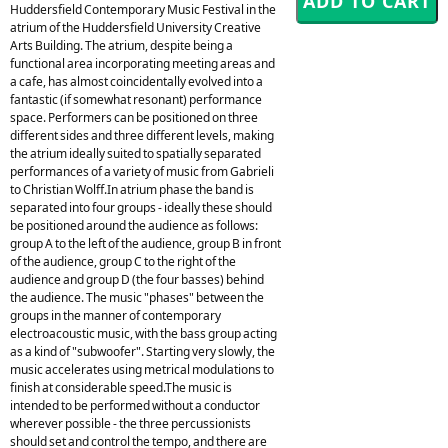
Huddersfield Contemporary Music Festival in the
atrium of the Huddersfield University Creative
Arts Building. The atrium, despite being a
functional area incorporating meeting areas and
a cafe, has almost coincidentally evolved into a
fantastic (if somewhat resonant) performance
space. Performers can be positioned on three
different sides and three different levels, making
the atrium ideally suited to spatially separated
performances of a variety of music from Gabrieli
to Christian Wolff.In atrium phase the band is
separated into four groups - ideally these should
be positioned around the audience as follows:
group A to the left of the audience, group B in front
of the audience, group C to the right of the
audience and group D (the four basses) behind
the audience. The music "phases" between the
groups in the manner of contemporary
electroacoustic music, with the bass group acting
as a kind of "subwoofer". Starting very slowly, the
music accelerates using metrical modulations to
finish at considerable speed.The music is
intended to be performed without a conductor
wherever possible - the three percussionists
should set and control the tempo, and there are