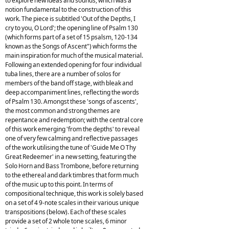
to explore new ideas and sounds, which was a
notion fundamental to the construction of this
work. The piece is subtitled 'Out of the Depths, I
cry to you, O Lord'; the opening line of Psalm 130
(which forms part of a set of 15 psalsm, 120-134
known as the Songs of Ascent") which forms the
main inspiration for much of the musical material.
Following an extended opening for four individual
tuba lines, there are a number of solos for
members of the band off stage, with bleak and
deep accompaniment lines, reflecting the words
of Psalm 130. Amongst these 'songs of ascents',
the most common and strong themes are
repentance and redemption; with the central core
of this work emerging 'from the depths' to reveal
one of very few calming and reflective passages
of the work utilising the tune of 'Guide Me O Thy
Great Redeemer' in a new setting, featuring the
Solo Horn and Bass Trombone, before returning
to the ethereal and dark timbres that form much
of the music up to this point. In terms of
compositional technique, this work is solely based
on a set of 4 9-note scales in their various unique
transpositions (below). Each of these scales
provide a set of 2 whole tone scales, 6 minor