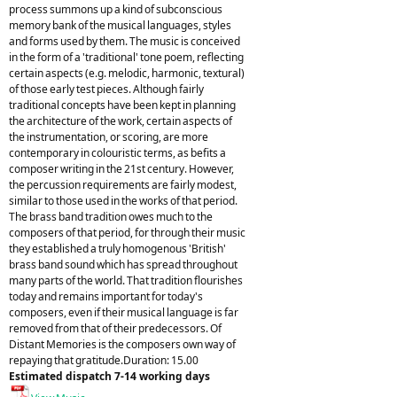
process summons up a kind of subconscious
memory bank of the musical languages, styles
and forms used by them. The music is conceived
in the form of a 'traditional' tone poem, reflecting
certain aspects (e.g. melodic, harmonic, textural)
of those early test pieces. Although fairly
traditional concepts have been kept in planning
the architecture of the work, certain aspects of
the instrumentation, or scoring, are more
contemporary in colouristic terms, as befits a
composer writing in the 21st century. However,
the percussion requirements are fairly modest,
similar to those used in the works of that period.
The brass band tradition owes much to the
composers of that period, for through their music
they established a truly homogenous 'British'
brass band sound which has spread throughout
many parts of the world. That tradition flourishes
today and remains important for today's
composers, even if their musical language is far
removed from that of their predecessors. Of
Distant Memories is the composers own way of
repaying that gratitude.Duration: 15.00
Estimated dispatch 7-14 working days