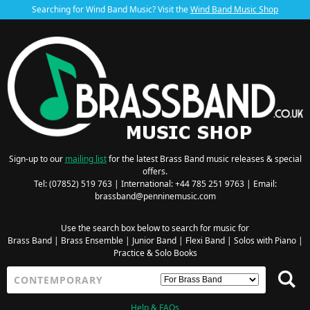
Searching for Wind Band Music? Visit the
Wind Band Music Shop
Sign-up to our
mailing list
for the latest Brass Band music releases & special
offers.
Tel: (07852) 519 763 | International: +44 785 251 9763 | Email:
brassband@penninemusic.com
Use the search box below to search for music for
Brass Band
|
Brass Ensemble
|
Junior Band
|
Flexi Band
|
Solos with Piano
|
Practice & Solo Books
Help & FAQs