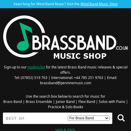
Searching for Wind Band Music? Visit the
Wind Band Music Shop
Sign-up to our
mailing list
for the latest Brass Band music releases & special
offers.
Tel: (07852) 519 763 | International: +44 785 251 9763 | Email:
brassband@penninemusic.com
Use the search box below to search for music for
Brass Band
|
Brass Ensemble
|
Junior Band
|
Flexi Band
|
Solos with Piano
|
Practice & Solo Books
Help & FAQs