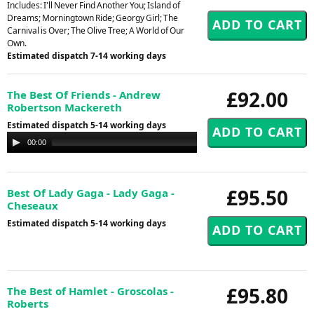
Includes: I'll Never Find Another You; Island of
Dreams; Morningtown Ride; Georgy Girl; The
Carnival is Over; The Olive Tree; A World of Our
Own.
Estimated dispatch 7-14 working days
£92.00
The Best Of Friends - Andrew
Robertson Mackereth
Estimated dispatch 5-14 working days
Audio
00:00
00:00
Player
£95.50
Best Of Lady Gaga - Lady Gaga -
Cheseaux
Estimated dispatch 5-14 working days
£95.80
The Best of Hamlet - Groscolas -
Roberts