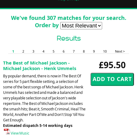
We've found 307 matches for your search.
Order by
Results
1
2
3
4
5
6
7
8
9
10
Next >
£95.50
The Best of Michael Jackson -
Michael Jackson - Henk Ummels
By popular demand, there is now in The Best Of
series for 5 part flexible setting, a selection of
some of the best songs of Michael Jackson. Henk
Ummels has selected and made a balanced and
very playable selection out of Jackson's wide
repertoire. The Best of Michael Jackson includes
the smash hits; Beat it, Smooth Criminal, Heal The
World, Another Part Of Me and Don't Stop 'till You
Get Enough.
Estimated dispatch 5-14 working days
View Music