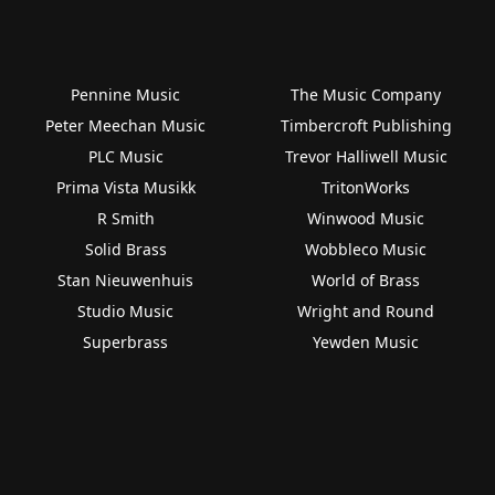
Pennine Music
The Music Company
Peter Meechan Music
Timbercroft Publishing
PLC Music
Trevor Halliwell Music
Prima Vista Musikk
TritonWorks
R Smith
Winwood Music
Solid Brass
Wobbleco Music
Stan Nieuwenhuis
World of Brass
Studio Music
Wright and Round
Superbrass
Yewden Music