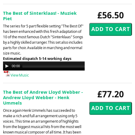
£56.50
The Best of Sinterklaas! - Muziek
Piet
The series for 5 part flexible setting "The Best Of"
has been enhanced with this fresh adaptation of
10 of the most famous Dutch "Sinterklaas" Songs
by a highly skilled arranger. This set also includes
parts for choir. Available in marching and normal
size music.
Estimated dispatch 5-14 working days
Audio
00:00
00:00
Player
View Music
£77.20
The Best of Andrew Lloyd Webber -
Andrew Lloyd Webber - Henk
Ummels
Once again Henk Ummels has succeeded to
make a rich and full arrangement using only 5
voices. This time an arrangement of highlights
from the biggest musical hits from the most well
known musical composer of all time. It has been