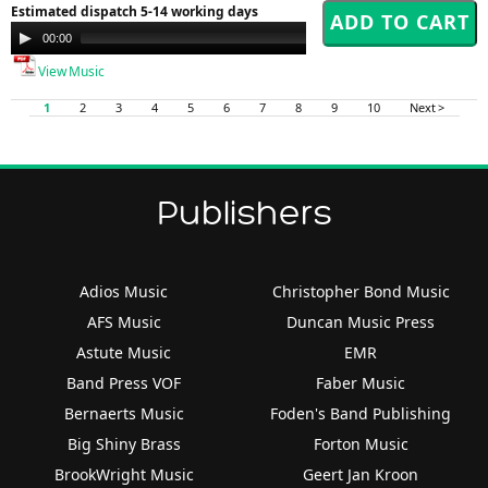
Estimated dispatch 5-14 working days
Audio
00:00
00:00
Player
View Music
1
2
3
4
5
6
7
8
9
10
Next >
Publishers
Adios Music
Christopher Bond Music
AFS Music
Duncan Music Press
Astute Music
EMR
Band Press VOF
Faber Music
Bernaerts Music
Foden's Band Publishing
Big Shiny Brass
Forton Music
BrookWright Music
Geert Jan Kroon