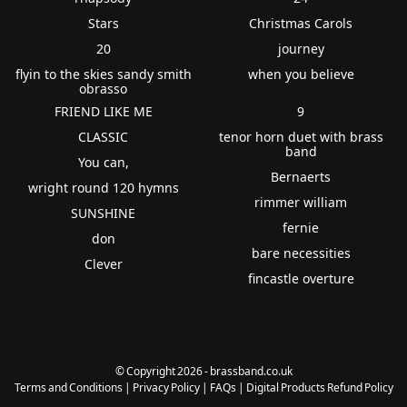
Stars
Christmas Carols
20
journey
flyin to the skies sandy smith
when you believe
obrasso
FRIEND LIKE ME
9
CLASSIC
tenor horn duet with brass
band
You can,
Bernaerts
wright round 120 hymns
rimmer william
SUNSHINE
fernie
don
bare necessities
Clever
fincastle overture
© Copyright 2026 - brassband.co.uk
Terms and Conditions
|
Privacy Policy
|
FAQs
|
Digital Products Refund Policy