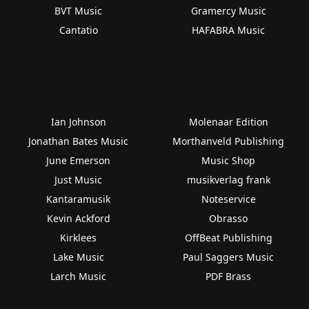
BVT Music
Gramercy Music
Cantatio
HAFABRA Music
Ian Johnson
Molenaar Edition
Jonathan Bates Music
Morthanveld Publishing
June Emerson
Music Shop
Just Music
musikverlag frank
Kantaramusik
Noteservice
Kevin Ackford
Obrasso
Kirklees
OffBeat Publishing
Lake Music
Paul Saggers Music
Larch Music
PDF Brass