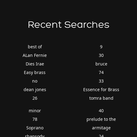
Recent Searches
best of
9
ALan Fernie
30
Dies Irae
bruce
Easy brass
74
no
33
dean jones
Essence for Brass
26
tomra band
minor
40
78
prelude to the
Soprano
armitage
rhapsody
24