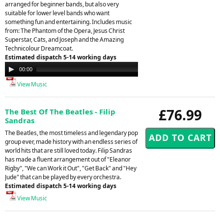
arranged for beginner bands, but also very
suitable for lower level bands who want
something fun and entertaining. Includes music
from: The Phantom of the Opera, Jesus Christ
Superstar, Cats, and Joseph and the Amazing
Technicolour Dreamcoat.
Estimated dispatch 5-14 working days
Audio
00:00
00:00
Player
View Music
£76.99
The Best Of The Beatles - Filip
Sandras
The Beatles, the most timeless and legendary pop
group ever, made history with an endless series of
world hits that are still loved today. Filip Sandras
has made a fluent arrangement out of "Eleanor
Rigby", "We can Work it Out", "Get Back" and "Hey
Jude" that can be played by every orchestra.
Estimated dispatch 5-14 working days
View Music