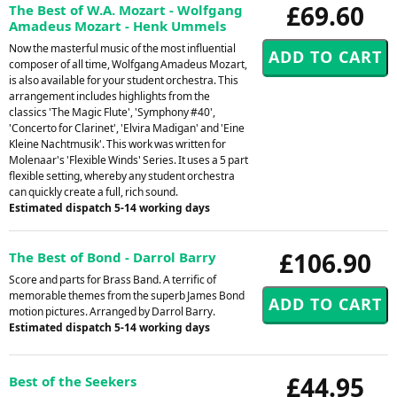
£69.60
The Best of W.A. Mozart - Wolfgang
Amadeus Mozart - Henk Ummels
Now the masterful music of the most influential
composer of all time, Wolfgang Amadeus Mozart,
is also available for your student orchestra. This
arrangement includes highlights from the
classics 'The Magic Flute', 'Symphony #40',
'Concerto for Clarinet', 'Elvira Madigan' and 'Eine
Kleine Nachtmusik'. This work was written for
Molenaar's 'Flexible Winds' Series. It uses a 5 part
flexible setting, whereby any student orchestra
can quickly create a full, rich sound.
Estimated dispatch 5-14 working days
£106.90
The Best of Bond - Darrol Barry
Score and parts for Brass Band. A terrific of
memorable themes from the superb James Bond
motion pictures. Arranged by Darrol Barry.
Estimated dispatch 5-14 working days
£44.95
Best of the Seekers